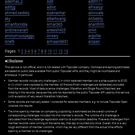
adelmar_z
Adit
aditm17
adittjg
adroc
afrisalyp
ahmed.seddiq
aizenanhar
akinwale
aky
albertwang
AliGebily
amanforindia
Amar365
ananthhh
andiirawanart
aneesh425
ankit
anonymousjaggu
Ansary
argolite
Ariefk
armaan6651
aropan
Pages:
1
2
3
4
5
6
7
8
9
10
11
12
13
✱) Disclaimer
This service is non-official, and it is not related with Topcoder company. Workload and earning estimates
are based on public data available from public Topcoder APIs, and they might be incomplete and
erroneous. In particular:
Member records include only challenges (i) in which selected member won a prize superior to $100;
or (ii) which were copiloted by the member. All first=to-finish challenges are deliberately excluded
from the records. Most of data science challenges (Marathon and Single Round Matches) are
missing in the records, because they are not reported by the public Topcoder API used by this service
(with exception of very recent Marathon Matches).
Some records are manually added / corrected for selected members,
e.g.
to include Topcoder Open
victories into results.
The time spent by member on competing (copiloting) is estimated as the overall runtime of
corresponding challenges included into this member's records. The runtime of a challenge is
calculated from the challenge registration start to its submission deadline. If several challenges from
member records were running on the same day, that day is counted only once. Overall, this is a very
rough estimation of member worktime, which may be very different from the actual time/efforts
spent by a member on its challenges.