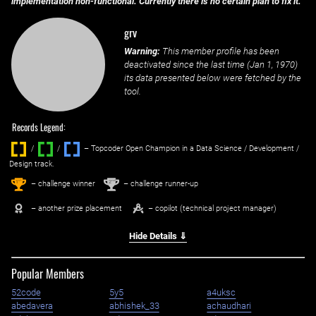
implementation non-functional. Currently there is no certain plan to fix it.
grv
Warning:
This member profile has been
deactivated since the last time (
Jan 1, 1970
)
its data presented below were fetched by the
tool.
Records Legend:
/
/ ‌
– Topcoder Open Champion in a Data Science / Development /
Design track.
1
2
st
nd
– challenge winner
– challenge runner-up
– another prize placement
– copilot (technical project manager)
Hide Details ⇓
Popular Members
52code
5y5
a4uksc
abedavera
abhishek_33
achaudhari