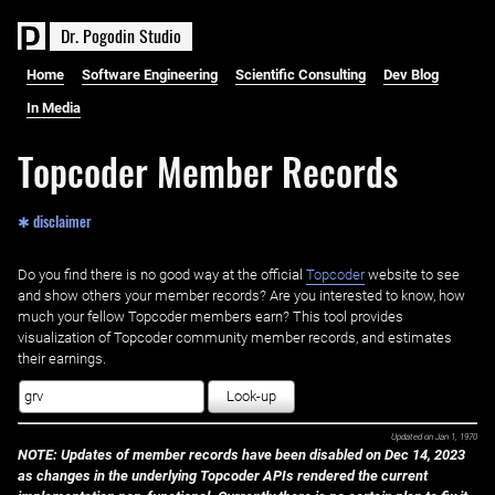
D
r
.
P
o
g
o
d
i
n
S
t
u
d
i
o
Home
Software Engineering
Scientific Consulting
Dev Blog
In Media
Topcoder Member Records
✱ disclaimer
Do you find there is no good way at the official ‌
Topcoder
website to see
and show others your member records? Are you interested to know, how
much your fellow Topcoder members earn? This tool provides
visualization of Topcoder community member records, and estimates
their earnings.
Look-up
Updated on
Jan 1, 1970
NOTE: Updates of member records have been disabled on Dec 14, 2023
as changes in the underlying Topcoder APIs rendered the current