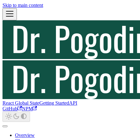
Skip to main content
React Global State
Getting Started
API
GitHub
NPM
Overview