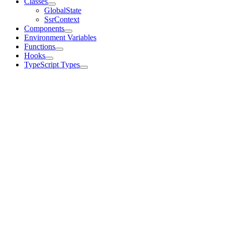
Classes
GlobalState
SsrContext
Components
Environment Variables
Functions
Hooks
TypeScript Types