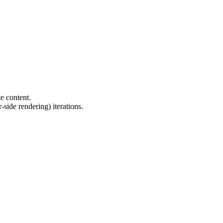
e content.
side rendering) iterations.