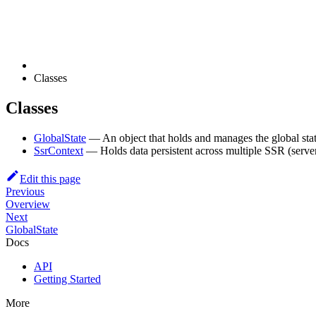
Classes
Classes
GlobalState
— An object that holds and manages the global stat
SsrContext
— Holds data persistent across multiple SSR (server-
Edit this page
Previous
Overview
Next
GlobalState
Docs
API
Getting Started
More