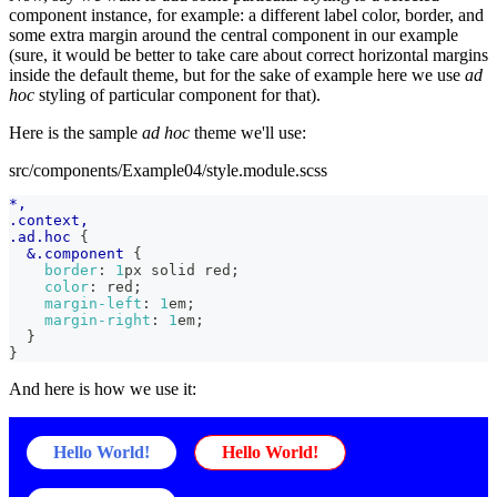
component instance, for example: a different label color, border, and
some extra margin around the central component in our example
(sure, it would be better to take care about correct horizontal margins
inside the default theme, but for the sake of example here we use
ad
hoc
styling of particular component for that).
Here is the sample
ad hoc
theme we'll use:
src/components/Example04/style.module.scss
*,
.context,
.ad.hoc 
{
&
.component 
{
border
:
1
px
 solid 
red
;
color
:
red
;
margin-left
:
1
em
;
margin-right
:
1
em
;
}
}
And here is how we use it:
Hello World!
Hello World!