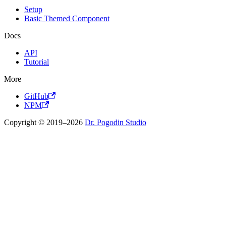
Setup
Basic Themed Component
Docs
API
Tutorial
More
GitHub
NPM
Copyright © 2019–2026
Dr. Pogodin Studio