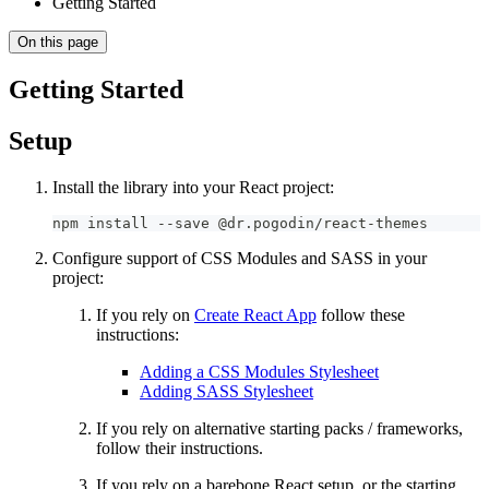
Getting Started
On this page
Getting Started
Setup
Install the library into your React project:
npm install --save @dr.pogodin/react-themes
Configure support of CSS Modules and SASS in your
project:
If you rely on
Create React App
follow these
instructions:
Adding a CSS Modules Stylesheet
Adding SASS Stylesheet
If you rely on alternative starting packs / frameworks,
follow their instructions.
If you rely on a barebone React setup, or the starting