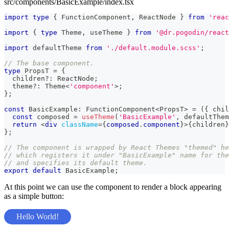
src/components/BasicExample/index.tsx
import
type
{
FunctionComponent
,
ReactNode
}
from
'reac
import
{
type
Theme
,
 useTheme 
}
from
'@dr.pogodin/react
import
defaultTheme
from
'./default.module.scss'
;
// The base component.
type
PropsT
=
{
  children
?
:
ReactNode
;
  theme
?
:
Theme
<
'component'
>
;
}
;
const
BasicExample
:
FunctionComponent
<
PropsT
>
=
(
{
 chil
const
 composed 
=
useTheme
(
'BasicExample'
,
 defaultThem
return
<
div
className
=
{
composed
.
component
}
>
{
children
}
}
;
// The component is wrapped by React Themes "themed" he
// which registers it under "BasicExample" name for the
// and specifies its default theme.
export
default
BasicExample
;
At this point we can use the component to render a block appearing
as a simple button:
Hello World!