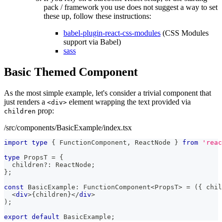
pack / framework you use does not suggest a way to set
these up, follow these instructions:
babel-plugin-react-css-modules
(CSS Modules
support via Babel)
sass
Basic Themed Component
As the most simple example, let's consider a trivial component that
just renders a
element wrapping the text provided via
<div>
prop:
children
/src/components/BasicExample/index.tsx
import
type
{
FunctionComponent
,
ReactNode
}
from
'reac
type
PropsT
=
{
  children
?
:
ReactNode
;
}
;
const
BasicExample
:
FunctionComponent
<
PropsT
>
=
(
{
 chil
<
div
>
{
children
}
</
div
>
)
;
export
default
BasicExample
;