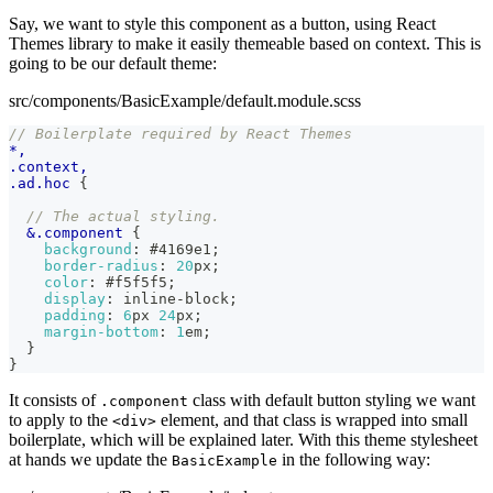
Say, we want to style this component as a button, using React
Themes library to make it easily themeable based on context. This is
going to be our default theme:
src/components/BasicExample/default.module.scss
// Boilerplate required by React Themes
*,
.context,
.ad.hoc 
{
// The actual styling.
&
.component 
{
background
:
#4169e1
;
border-radius
:
20
px
;
color
:
#f5f5f5
;
display
:
 inline-block
;
padding
:
6
px
24
px
;
margin-bottom
:
1
em
;
}
}
It consists of
class with default button styling we want
.component
to apply to the
element, and that class is wrapped into small
<div>
boilerplate, which will be explained later. With this theme stylesheet
at hands we update the
in the following way:
BasicExample