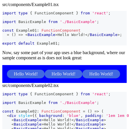
src/components/Example01.tsx
import
type
{
FunctionComponent
}
from
'react'
;
import
BasicExample
from
'./BasicExample'
;
const
Example01
:
FunctionComponent
=
(
)
=>
<
BasicExample
>
Hello World!
</
BasicExample
>
;
export
default
Example01
;
Now, say some part of your app uses a blue background, where our
sample component as is does not look great:
Hello World!
Hello World!
Hello World!
src/components/Example02.tsx
import
type
{
FunctionComponent
}
from
'react'
;
import
BasicExample
from
'./BasicExample'
;
const
Example02
:
FunctionComponent
=
(
)
=>
(
<
div
style
=
{
{
 background
:
'blue'
,
 padding
:
'1em 1em 0
<
BasicExample
>
Hello World!
</
BasicExample
>
<
BasicExample
>
Hello World!
</
BasicExample
>
<
BasicExample
>
Hello World!
</
BasicExample
>