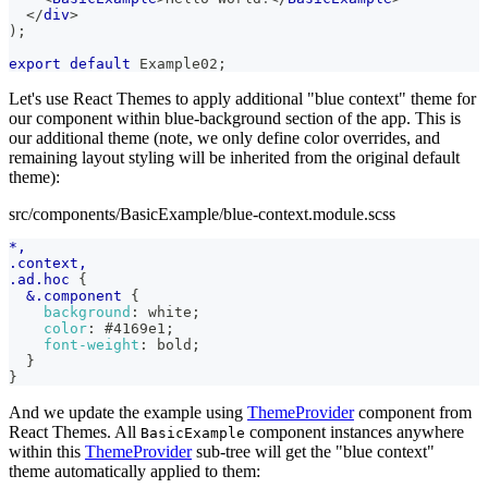
</
div
>
)
;
export
default
Example02
;
Let's use React Themes to apply additional "blue context" theme for
our component within blue-background section of the app. This is
our additional theme (note, we only define color overrides, and
remaining layout styling will be inherited from the original default
theme):
src/components/BasicExample/blue-context.module.scss
*,
.context,
.ad.hoc 
{
&
.component 
{
background
:
white
;
color
:
#4169e1
;
font-weight
:
 bold
;
}
}
And we update the example using
ThemeProvider
component from
React Themes. All
component instances anywhere
BasicExample
within this
ThemeProvider
sub-tree will get the "blue context"
theme automatically applied to them: