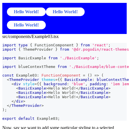
Hello World!
Hello World!
Hello World!
src/components/Example03.tsx
import
type
{
FunctionComponent
}
from
'react'
;
import
{
ThemeProvider
}
from
'@dr.pogodin/react-themes
import
BasicExample
from
'./BasicExample'
;
import
blueContextTheme
from
'./BasicExample/blue-conte
const
Example03
:
FunctionComponent
=
(
)
=>
(
<
ThemeProvider
themes
=
{
{
BasicExample
:
 blueContextThe
<
div
style
=
{
{
 background
:
'blue'
,
 padding
:
'1em 1em
<
BasicExample
>
Hello World!
</
BasicExample
>
<
BasicExample
>
Hello World!
</
BasicExample
>
<
BasicExample
>
Hello World!
</
BasicExample
>
</
div
>
</
ThemeProvider
>
)
;
export
default
Example03
;
Now, say we want to add some particular styling to a selected