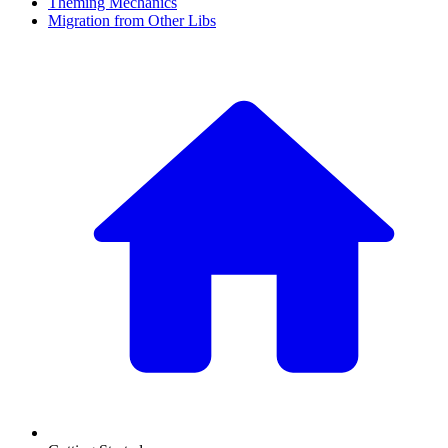
Theming Mechanics
Migration from Other Libs