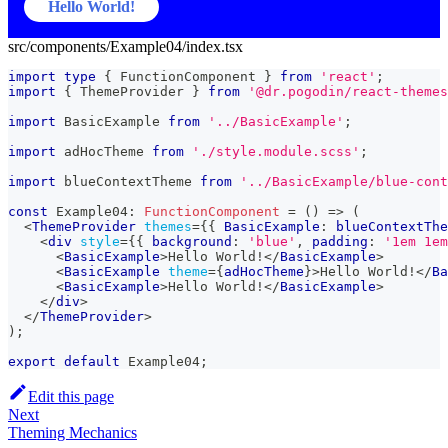
Hello World!
src/components/Example04/index.tsx
import
type
{
FunctionComponent
}
from
'react'
;
import
{
ThemeProvider
}
from
'@dr.pogodin/react-themes
import
BasicExample
from
'../BasicExample'
;
import
adHocTheme
from
'./style.module.scss'
;
import
blueContextTheme
from
'../BasicExample/blue-cont
const
Example04
:
FunctionComponent
=
(
)
=>
(
<
ThemeProvider
themes
=
{
{
BasicExample
:
 blueContextThe
<
div
style
=
{
{
 background
:
'blue'
,
 padding
:
'1em 1em
<
BasicExample
>
Hello World!
</
BasicExample
>
<
BasicExample
theme
=
{
adHocTheme
}
>
Hello World!
</
Ba
<
BasicExample
>
Hello World!
</
BasicExample
>
</
div
>
</
ThemeProvider
>
)
;
export
default
Example04
;
Edit this page
Next
Theming Mechanics