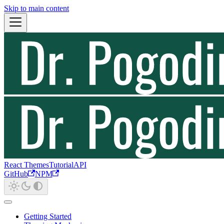
Skip to main content
React Themes
Tutorial
API
GitHub
NPM
Getting Started