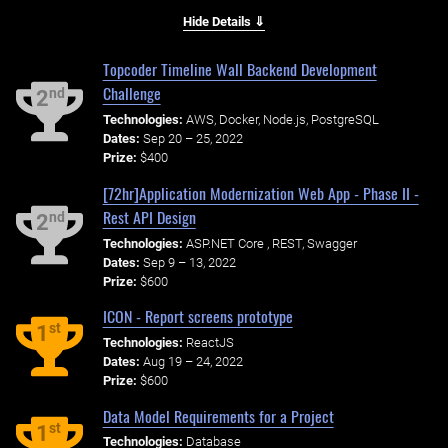
Hide Details ⇓
Topcoder Timeline Wall Backend Development
Challenge
nd
2
Technologies:
AWS, Docker, Node.js, PostgreSQL
Dates:
Sep 20 – 25, 2022
Prize:
$400
[72hr]Application Modernization Web App - Phase II -
Rest API Design
nd
2
Technologies:
ASP.NET Core , REST, Swagger
Dates:
Sep 9 – 13, 2022
Prize:
$600
ICON - Report screens prototype
st
1
Technologies:
ReactJS
Dates:
Aug 19 – 24, 2022
Prize:
$600
Data Model Requirements for a Project
st
1
Technologies:
Database