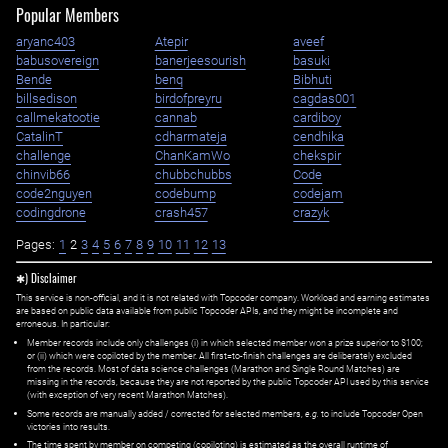
Popular Members
aryanc403
Atepir
aveef
babusovereign
banerjeesourish
basuki
Bende
benq
Bibhuti
billsedison
birdofpreyru
cagdas001
callmekatootie
cannab
cardiboy
CatalinT
cdharmateja
cendhika
challenge
ChanKamWo
chekspir
chinvib66
chubbchubbs
Code
code2nguyen
codebump
codejam
codingdrone
crash457
crazyk
Pages:
1
2
3
4
5
6
7
8
9
10
11
12
13
✱) Disclaimer
This service is non-official, and it is not related with Topcoder company. Workload and earning estimates
are based on public data available from public Topcoder APIs, and they might be incomplete and
erroneous. In particular:
Member records include only challenges (i) in which selected member won a prize superior to $100;
or (ii) which were copiloted by the member. All first=to-finish challenges are deliberately excluded
from the records. Most of data science challenges (Marathon and Single Round Matches) are
missing in the records, because they are not reported by the public Topcoder API used by this service
(with exception of very recent Marathon Matches).
Some records are manually added / corrected for selected members,
e.g.
to include Topcoder Open
victories into results.
The time spent by member on competing (copiloting) is estimated as the overall runtime of