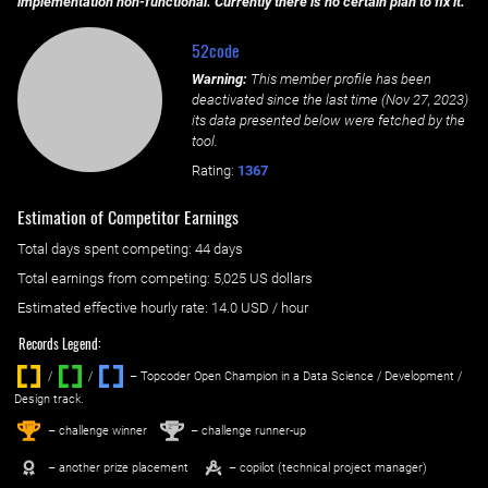
implementation non-functional. Currently there is no certain plan to fix it.
52code
Warning:
This member profile has been
deactivated since the last time (
Nov 27, 2023
)
its data presented below were fetched by the
tool.
Rating:
1367
Estimation of Competitor Earnings
Total days spent
competing
: ‌
44 days
Total earnings from
competing
:
5,025 US dollars
Estimated effective hourly rate: ‌
14.0
USD / hour
Records Legend:
/
/ ‌
– Topcoder Open Champion in a Data Science / Development /
Design track.
1
2
st
nd
– challenge winner
– challenge runner-up
– another prize placement
– copilot (technical project manager)