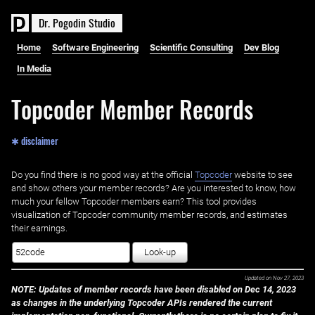
D
r
.
P
o
g
o
d
i
n
S
t
u
d
i
o
Home
Software Engineering
Scientific Consulting
Dev Blog
In Media
Topcoder Member Records
✱ disclaimer
Do you find there is no good way at the official ‌
Topcoder
website to see
and show others your member records? Are you interested to know, how
much your fellow Topcoder members earn? This tool provides
visualization of Topcoder community member records, and estimates
their earnings.
Look-up
Updated on
Nov 27, 2023
NOTE: Updates of member records have been disabled on Dec 14, 2023
as changes in the underlying Topcoder APIs rendered the current