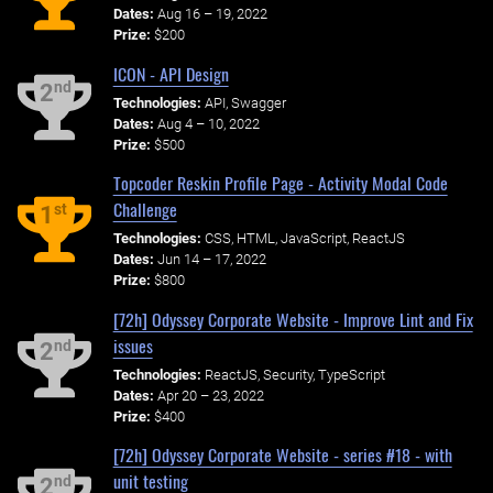
Dates:
Aug 16 – 19, 2022
Prize:
$200
ICON - API Design
nd
2
Technologies:
API, Swagger
Dates:
Aug 4 – 10, 2022
Prize:
$500
Topcoder Reskin Profile Page - Activity Modal Code
Challenge
st
1
Technologies:
CSS, HTML, JavaScript, ReactJS
Dates:
Jun 14 – 17, 2022
Prize:
$800
[72h] Odyssey Corporate Website - Improve Lint and Fix
issues
nd
2
Technologies:
ReactJS, Security, TypeScript
Dates:
Apr 20 – 23, 2022
Prize:
$400
[72h] Odyssey Corporate Website - series #18 - with
unit testing
nd
2