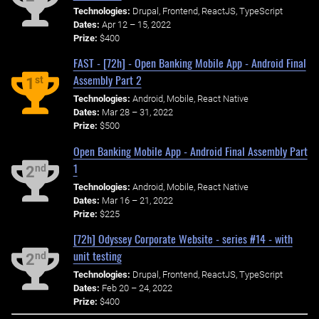
Technologies:
Drupal, Frontend, ReactJS, TypeScript
Dates:
Apr 12 – 15, 2022
Prize:
$400
FAST - [72h] - Open Banking Mobile App - Android Final
Assembly Part 2
st
1
Technologies:
Android, Mobile, React Native
Dates:
Mar 28 – 31, 2022
Prize:
$500
Open Banking Mobile App - Android Final Assembly Part
1
nd
2
Technologies:
Android, Mobile, React Native
Dates:
Mar 16 – 21, 2022
Prize:
$225
[72h] Odyssey Corporate Website - series #14 - with
unit testing
nd
2
Technologies:
Drupal, Frontend, ReactJS, TypeScript
Dates:
Feb 20 – 24, 2022
Prize:
$400