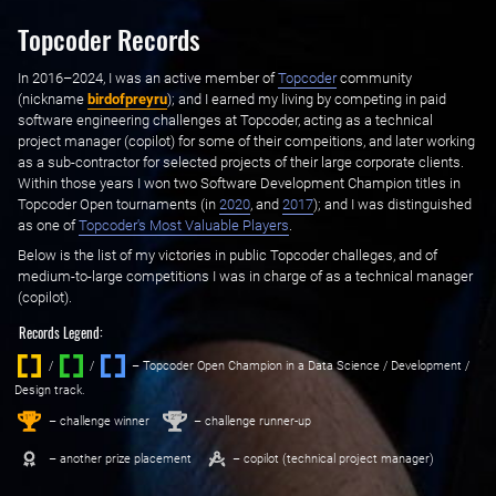
Topcoder Records
In 2016–2024, I was an active member of ‌
Topcoder
‌ community
(nickname ‌
birdofpreyru
); and I earned my living by competing in paid
software engineering challenges at Topcoder, acting as a technical
project manager (copilot) for some of their compeitions, and later working
as a sub-contractor for selected projects of their large corporate clients.
Within those years I won two Software Development Champion titles in
Topcoder Open tournaments (in ‌
2020
, and ‌
2017
); and I was distinguished
as one of ‌
Topcoder's Most Valuable Players
.
Below is the list of my victories in public Topcoder challeges, and of
medium-to-large competitions I was in charge of as a technical manager
(copilot).
Records Legend:
/
/ ‌
– Topcoder Open Champion in a Data Science / Development /
Design track.
1
2
st
nd
– challenge winner
– challenge runner-up
– another prize placement
– copilot (technical project manager)