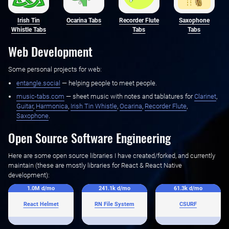
Irish Tin
Ocarina Tabs
Recorder Flute
Saxophone
Whistle Tabs
Tabs
Tabs
Web Development
Some personal projects for web:
entangle.social
— helping people to meet people.
music-tabs.com
— sheet music with notes and tablatures for ‌
Clarinet
,
Guitar
, ‌
Harmonica
, ‌
Irish Tin Whistle
, ‌
Ocarina
, ‌
Recorder Flute
,
Saxophone
.
Open Source Software Engineering
Here are some open source libraries I have created/forked, and currently
maintain (these are mostly libraries for React & React Native
development):
1.0M
d/mo
241.1k
d/mo
61.3k
d/mo
React Helmet
RN File System
CSURF