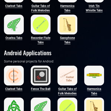
Clarinet Tabs
Guitar Tabs of
Harmonica
Irish Tin
Folk Melodies
Tabs
Whistle Tabs
Ocarina Tabs
Recorder Flute
Saxophone
Tabs
Tabs
Android Applications
Some personal projects for Android:
Clarinet Tabs
Fence The Ball
Guitar Tabs of
Harmonica
Folk Melodies
Tabs