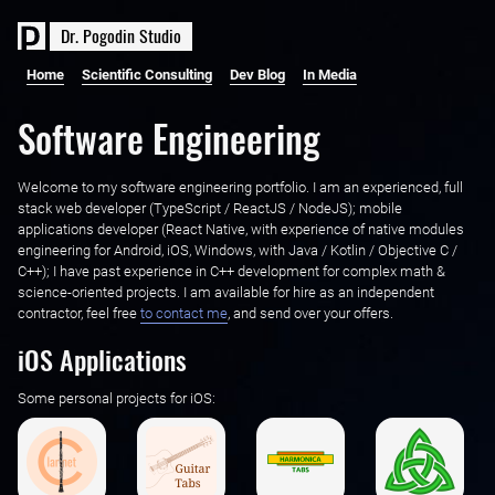
D
r
.
P
o
g
o
d
i
n
S
t
u
d
i
o
Home
Scientific Consulting
Dev Blog
In Media
Software Engineering
Welcome to my software engineering portfolio. I am an experienced, full
stack web developer (TypeScript / ReactJS / NodeJS); mobile
applications developer (React Native, with experience of native modules
engineering for Android, iOS, Windows, with Java / Kotlin / Objective C /
C++); I have past experience in C++ development for complex math &
science-oriented projects. I am available for hire as an independent
contractor, feel free ‌
to contact me
, and send over your offers.
iOS Applications
Some personal projects for iOS: