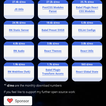
27.4k
d/mo
27.2k
d/mo
25.7k
d/mo
PostCSS Modules
Babel Plugin React
JS Utils
Parser
CSS Modules
24.9k
d/mo
18.6k
d/mo
5.0k
d/mo
RN Static Server
Babel Preset SVGR
ESLint Configs
4.0k
d/mo
3.8k
d/mo
3.8k
d/mo
RN Audio
React Themes
React Utils
1.9k
d/mo
1.7k
d/mo
565
d/mo
Babel Plugin
RN WebView (fork)
React Global State
Transform Assets
∗)
d/mo
are the monthly download numbers.
If you feel like to support my further open source work: