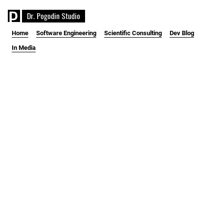
D
r
.
P
o
g
o
d
i
n
S
t
u
d
i
o
Home
Software Engineering
Scientific Consulting
Dev Blog
In Media