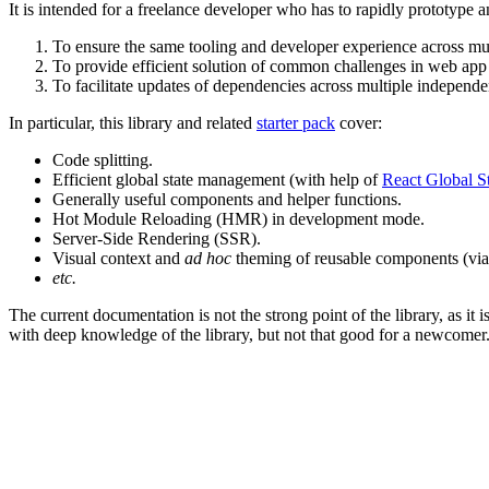
It is intended for a freelance developer who has to rapidly prototype
To ensure the same tooling and developer experience across mult
To provide efficient solution of common challenges in web a
To facilitate updates of dependencies across multiple independen
In particular, this library and related
starter pack
cover:
Code splitting.
Efficient global state management (with help of
React Global S
Generally useful components and helper functions.
Hot Module Reloading (HMR) in development mode.
Server-Side Rendering (SSR).
Visual context and
ad hoc
theming of reusable components (vi
etc.
The current documentation is not the strong point of the library, as i
with deep knowledge of the library, but not that good for a newcomer