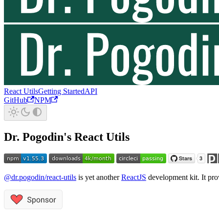
React Utils
Getting Started
API
GitHub
NPM
Dr. Pogodin's React Utils
@dr.pogodin/react-utils
is yet another
ReactJS
development kit. It pro