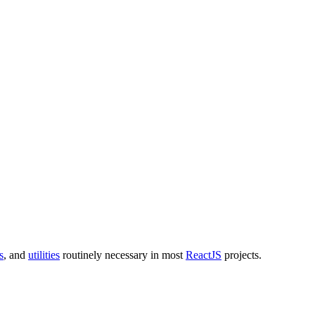
s
, and
utilities
routinely necessary in most
ReactJS
projects.