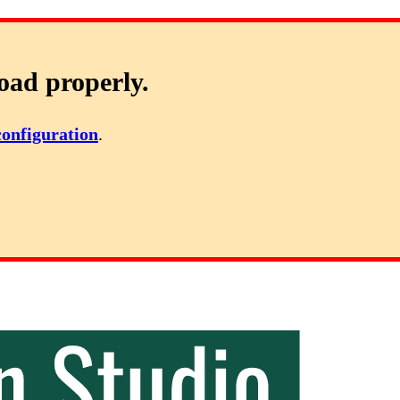
oad properly.
configuration
.