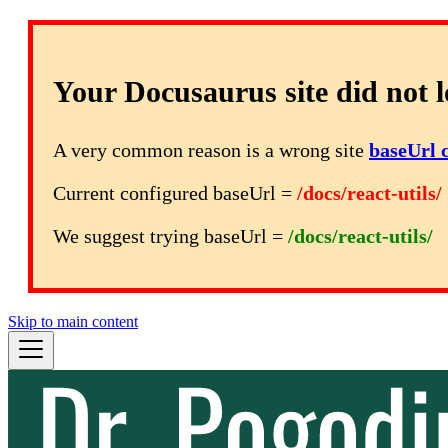
Your Docusaurus site did not l
A very common reason is a wrong site
baseUrl 
Current configured baseUrl =
/docs/react-utils/
We suggest trying baseUrl =
/docs/react-utils/
Skip to main content