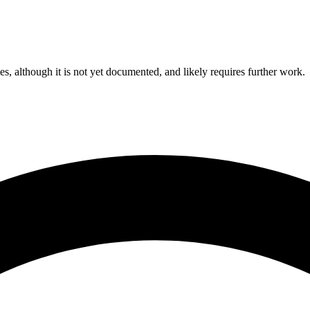
ies, although it is not yet documented, and likely requires further work.