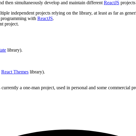
 and then simultaneously develop and maintain different
ReactJS
projects
iple independent projects relying on the library, at least as far as g
pp programming with
ReactJS
.
t project.
tate
library).
a
React Themes
library).
t is currently a one-man project, used in personal and some commercial p
.