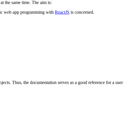
 at the same time. The aim is:
eneric web app programming with
ReactJS
is concerned.
rojects. Thus, the documentation serves as a good reference for a user