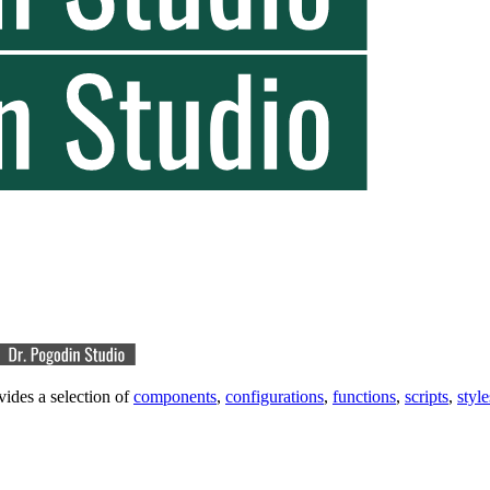
vides a selection of
components
,
configurations
,
functions
,
scripts
,
style