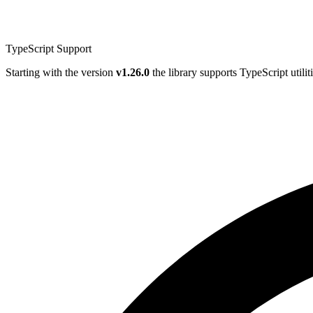
TypeScript Support
Starting with the version
v1.26.0
the library supports TypeScript utilit