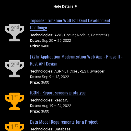
Hide Details ⇓
Topcoder Timeline Wall Backend Development
Challenge
nd
2
Technologies:
AWS, Docker, Node.js, PostgreSQL
Dates:
Sep 20 – 25, 2022
Prize:
$400
[72hr]Application Modernization Web App - Phase II -
Rest API Design
nd
2
Technologies:
ASP.NET Core , REST, Swagger
Dates:
Sep 9 – 13, 2022
Prize:
$600
ICON - Report screens prototype
st
1
Technologies:
ReactJS
Dates:
Aug 19 – 24, 2022
Prize:
$600
Data Model Requirements for a Project
st
1
Technologies:
Database