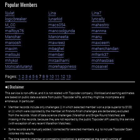
Popular Members
lijulat
Lina
Lina7
logicbreaker
lunarkid
lyrically
M_CC
macs054
mahestro
malfoys76
mancoolgunda
mannna
Manohar
Manoneeta
manu
maroosh
mawreez
maxceem
maxim
mbaghel
meherchandan
mellouki
member
mfrank37
mhykol
mirzailhami
mohhasbias
MonicaMuranyi
morehappiness
mosaixel
Pages:
1
2
3
4
5
6
7
8
9
10
11
12
13
✱) Disclaimer
This service is non-official, and it is not related with Topcoder company. Workload and earning estimates
are based on public data available from public Topcoder APIs, and they might be incomplete and
erroneous. In particular:
Member records include only challenges (i) in which selected member won a prize superior to $100;
or (ii) which were copiloted by the member. All first=to-finish challenges are deliberately excluded
from the records. Most of data science challenges (Marathon and Single Round Matches) are
missing in the records, because they are not reported by the public Topcoder API used by this service
(with exception of very recent Marathon Matches).
Some records are manually added / corrected for selected members,
e.g.
to include Topcoder Open
victories into results.
The time spent by member on competing (copiloting) is estimated as the overall runtime of