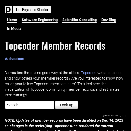
D
r
.
P
o
g
o
d
i
n
S
t
u
d
i
o
Home
Software Engineering
Scientific Consulting
Dev Blog
In Media
Topcoder Member Records
✱ disclaimer
Do you find there is no good way at the official ‌
Topcoder
website to see
and show others your member records? Are you interested to know, how
much your fellow Topcoder members earn? This tool provides
visualization of Topcoder community member records, and estimates
their earnings.
Look-up
Updated on
Nov 27, 2023
NOTE: Updates of member records have been disabled on Dec 14, 2023
as changes in the underlying Topcoder APIs rendered the current