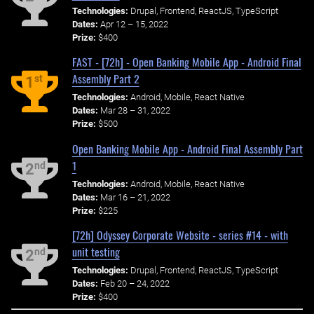
Technologies:
Drupal, Frontend, ReactJS, TypeScript
Dates:
Apr 12 – 15, 2022
Prize:
$400
FAST - [72h] - Open Banking Mobile App - Android Final
Assembly Part 2
st
1
Technologies:
Android, Mobile, React Native
Dates:
Mar 28 – 31, 2022
Prize:
$500
Open Banking Mobile App - Android Final Assembly Part
1
nd
2
Technologies:
Android, Mobile, React Native
Dates:
Mar 16 – 21, 2022
Prize:
$225
[72h] Odyssey Corporate Website - series #14 - with
unit testing
nd
2
Technologies:
Drupal, Frontend, ReactJS, TypeScript
Dates:
Feb 20 – 24, 2022
Prize:
$400