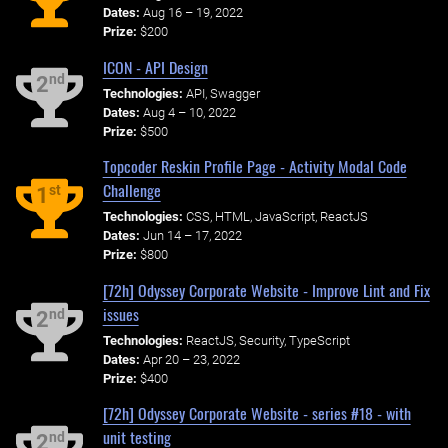
Dates:
Aug 16 – 19, 2022
Prize:
$200
ICON - API Design
nd
2
Technologies:
API, Swagger
Dates:
Aug 4 – 10, 2022
Prize:
$500
Topcoder Reskin Profile Page - Activity Modal Code
Challenge
st
1
Technologies:
CSS, HTML, JavaScript, ReactJS
Dates:
Jun 14 – 17, 2022
Prize:
$800
[72h] Odyssey Corporate Website - Improve Lint and Fix
issues
nd
2
Technologies:
ReactJS, Security, TypeScript
Dates:
Apr 20 – 23, 2022
Prize:
$400
[72h] Odyssey Corporate Website - series #18 - with
unit testing
nd
2