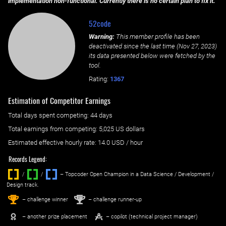
implementation non-functional. Currently there is no certain plan to fix it.
52code
Warning:
This member profile has been
deactivated since the last time (
Nov 27, 2023
)
its data presented below were fetched by the
tool.
Rating:
1367
Estimation of Competitor Earnings
Total days spent
competing
: ‌
44 days
Total earnings from
competing
:
5,025 US dollars
Estimated effective hourly rate: ‌
14.0
USD / hour
Records Legend:
/
/ ‌
– Topcoder Open Champion in a Data Science / Development /
Design track.
1
2
st
nd
– challenge winner
– challenge runner-up
– another prize placement
– copilot (technical project manager)