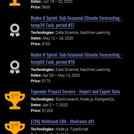
Dates:
Jun 19 – 22, 2020
Prize:
$600
Rodeo II Sprint: Sub-Seasonal Climate Forecasting -
temp34 Task, period #17
Technologies:
Data Science, Machine Learning
Dates:
May 12 – 26, 2020
Prize:
$100
Rodeo II Sprint: Sub-Seasonal Climate Forecasting -
temp56 Task, period #16
Technologies:
Data Science, Machine Learning
Dates:
Apr 28 – May 12, 2020
Prize:
$175
Topcoder Project Service - Import and Export Data
st
1
Technologies:
Elasticsearch, Node.js, PostgreSQL
Dates:
Apr 2 – 7, 2020
Prize:
$1,200
[72h] Wellmark CIM - Mailroom API
st
1
Technologies:
Node.js, TypeScript