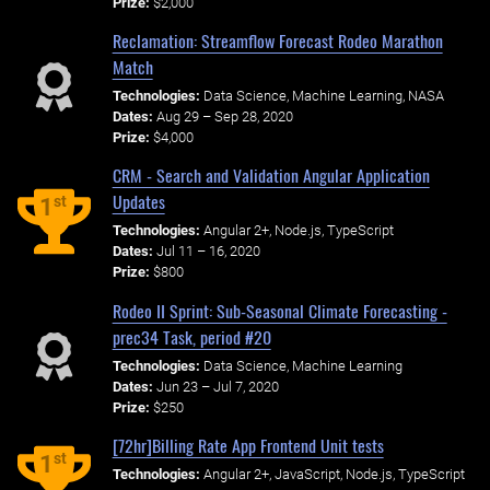
Prize:
$2,000
Reclamation: Streamflow Forecast Rodeo Marathon
Match
Technologies:
Data Science, Machine Learning, NASA
Dates:
Aug 29 – Sep 28, 2020
Prize:
$4,000
CRM - Search and Validation Angular Application
Updates
st
1
Technologies:
Angular 2+, Node.js, TypeScript
Dates:
Jul 11 – 16, 2020
Prize:
$800
Rodeo II Sprint: Sub-Seasonal Climate Forecasting -
prec34 Task, period #20
Technologies:
Data Science, Machine Learning
Dates:
Jun 23 – Jul 7, 2020
Prize:
$250
[72hr]Billing Rate App Frontend Unit tests
st
1
Technologies:
Angular 2+, JavaScript, Node.js, TypeScript