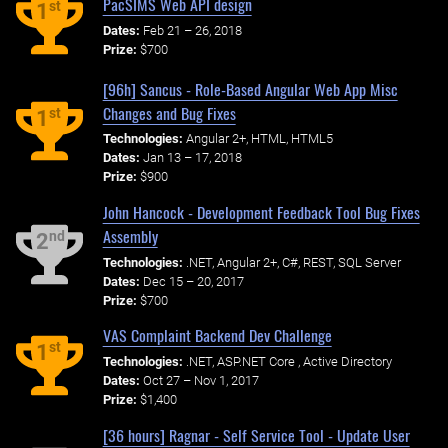
PacSIMS Web API design
st
1
Dates:
Feb 21 – 26, 2018
Prize:
$700
[96h] Sancus - Role-Based Angular Web App Misc
Changes and Bug Fixes
st
1
Technologies:
Angular 2+, HTML, HTML5
Dates:
Jan 13 – 17, 2018
Prize:
$900
John Hancock - Development Feedback Tool Bug Fixes
Assembly
nd
2
Technologies:
.NET, Angular 2+, C#, REST, SQL Server
Dates:
Dec 15 – 20, 2017
Prize:
$700
VAS Complaint Backend Dev Challenge
st
1
Technologies:
.NET, ASP.NET Core , Active Directory
Dates:
Oct 27 – Nov 1, 2017
Prize:
$1,400
[36 hours] Ragnar - Self Service Tool - Update User