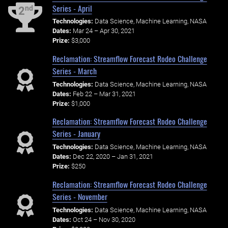
Series - April
nd
2
Technologies:
Data Science, Machine Learning, NASA
Dates:
Mar 24 – Apr 30, 2021
Prize:
$3,000
Reclamation: Streamflow Forecast Rodeo Challenge
Series - March
Technologies:
Data Science, Machine Learning, NASA
Dates:
Feb 22 – Mar 31, 2021
Prize:
$1,000
Reclamation: Streamflow Forecast Rodeo Challenge
Series - January
Technologies:
Data Science, Machine Learning, NASA
Dates:
Dec 22, 2020 – Jan 31, 2021
Prize:
$250
Reclamation: Streamflow Forecast Rodeo Challenge
Series - November
Technologies:
Data Science, Machine Learning, NASA
Dates:
Oct 24 – Nov 30, 2020