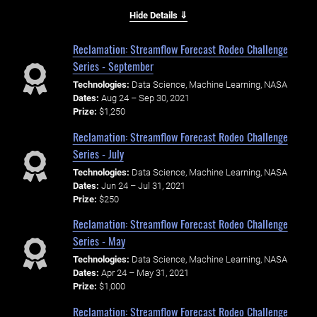
Hide Details ⇓
Reclamation: Streamflow Forecast Rodeo Challenge
Series - September
Technologies:
Data Science, Machine Learning, NASA
Dates:
Aug 24 – Sep 30, 2021
Prize:
$1,250
Reclamation: Streamflow Forecast Rodeo Challenge
Series - July
Technologies:
Data Science, Machine Learning, NASA
Dates:
Jun 24 – Jul 31, 2021
Prize:
$250
Reclamation: Streamflow Forecast Rodeo Challenge
Series - May
Technologies:
Data Science, Machine Learning, NASA
Dates:
Apr 24 – May 31, 2021
Prize:
$1,000
Reclamation: Streamflow Forecast Rodeo Challenge