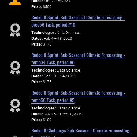
Dates:
Mar 2 – 5, 2020
Prize:
$500
Rodeo II Sprint: Sub-Seasonal Climate Forecasting -
prec56 Task, period #10
Technologies:
Data Science
Dates:
Feb 4 – 18, 2020
Prize:
$175
Rodeo II Sprint: Sub-Seasonal Climate Forecasting -
temp34 Task, period #6
Technologies:
Data Science
Dates:
Dec 10 – 24, 2019
Prize:
$175
Rodeo II Sprint: Sub-Seasonal Climate Forecasting -
temp56 Task, period #5
Technologies:
Data Science
Dates:
Nov 26 – Dec 10, 2019
Prize:
$100
Rodeo II Challenge: Sub-Seasonal Climate Forecasting -