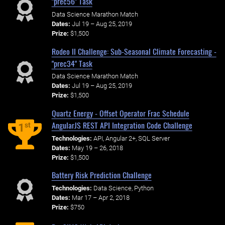
"prec56" Task
Data Science Marathon Match
Dates:
Jul 19 – Aug 25, 2019
Prize:
$1,500
Rodeo II Challenge: Sub-Seasonal Climate Forecasting -
"prec34" Task
Data Science Marathon Match
Dates:
Jul 19 – Aug 25, 2019
Prize:
$1,500
Quartz Energy - Offset Operator Frac Schedule
AngularJS REST API Integration Code Challenge
st
1
Technologies:
API, Angular 2+, SQL Server
Dates:
May 19 – 26, 2018
Prize:
$1,500
Battery Risk Prediction Challenge
Technologies:
Data Science, Python
Dates:
Mar 17 – Apr 2, 2018
Prize:
$750