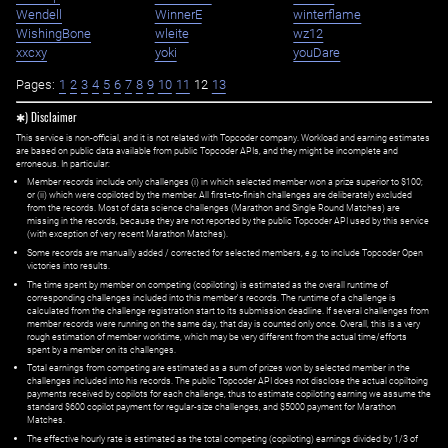
Wendell
WinnerE
winterflame
WishingBone
wleite
wz12
xxcxy
yoki
youDare
Pages:
1
2
3
4
5
6
7
8
9
10
11
12
13
✱) Disclaimer
This service is non-official, and it is not related with Topcoder company. Workload and earning estimates
are based on public data available from public Topcoder APIs, and they might be incomplete and
erroneous. In particular:
Member records include only challenges (i) in which selected member won a prize superior to $100;
or (ii) which were copiloted by the member. All first=to-finish challenges are deliberately excluded
from the records. Most of data science challenges (Marathon and Single Round Matches) are
missing in the records, because they are not reported by the public Topcoder API used by this service
(with exception of very recent Marathon Matches).
Some records are manually added / corrected for selected members,
e.g.
to include Topcoder Open
victories into results.
The time spent by member on competing (copiloting) is estimated as the overall runtime of
corresponding challenges included into this member's records. The runtime of a challenge is
calculated from the challenge registration start to its submission deadline. If several challenges from
member records were running on the same day, that day is counted only once. Overall, this is a very
rough estimation of member worktime, which may be very different from the actual time/efforts
spent by a member on its challenges.
Total earnings from competing are estimated as a sum of prizes won by selected member in the
challenges included into his records. The public Topcoder API does not disclose the actual copiltoing
payments received by copilots for each challenge, thus to estimate copiloting earning we assume the
standard $600 copilot payment for regular-size challenges, and $5000 payment for Marathon
Matches.
The effective hourly rate is estimated as the total competing (copiloting) earnings divided by 1/3 of