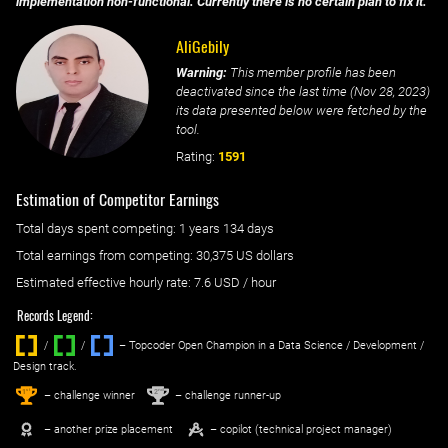
implementation non-functional. Currently there is no certain plan to fix it.
AliGebily
Warning:
This member profile has been
deactivated since the last time (
Nov 28, 2023
)
its data presented below were fetched by the
tool.
Rating:
1591
Estimation of Competitor Earnings
Total days spent
competing
: ‌
1 years 134 days
Total earnings from
competing
:
30,375 US dollars
Estimated effective hourly rate: ‌
7.6
USD / hour
Records Legend:
/
/ ‌
– Topcoder Open Champion in a Data Science / Development /
Design track.
1
2
st
nd
– challenge winner
– challenge runner-up
– another prize placement
– copilot (technical project manager)