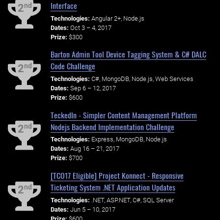
Interface
nd
2
Technologies:
Angular 2+, Node.js
Dates:
Oct 3 – 4, 2017
Prize:
$300
Barton Admin Tool Device Tagging System & C# DALC
Code Challenge
nd
2
Technologies:
C#, MongoDB, Node.js, Web Services
Dates:
Sep 6 – 12, 2017
Prize:
$600
TeckedIn - Simpler Content Management Platform
Nodejs Backend Implementation Challenge
nd
2
Technologies:
Express, MongoDB, Node.js
Dates:
Aug 16 – 21, 2017
Prize:
$700
[TCO17 Eligible] Project Konnect - Responsive
Ticketing System .NET Application Updates
nd
2
Technologies:
.NET, ASP.NET, C#, SQL Server
Dates:
Jun 5 – 10, 2017
Prize:
$600