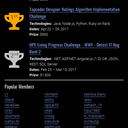
Topcoder Designer Ratings Algorithm Implementation
Challenge
st
1
Technologies:
Java, Node.js, Python, Ruby on Rails
Dates:
Apr 22 – 29, 2017
Prize:
$900
HPE Living Progress Challenge - WWF - Detect IT Bug
Bash 2
nd
2
Technologies:
.NET, ASP.NET, Angular.js (1.0), C#, JSON,
REST, SQL Server
Dates:
Feb 25 – Mar 15, 2017
Prize:
$1,500
Popular Members
v.t
VanitaW
vasilica.olariu
vdave
veshu
vesu
VeveGee
vgoyal55
vibhash_19
vicky
vikas
Vipul1982
vjkumar4
vvvpig
w_maozzam
wahyu.ts
wasukira
wcheung
webexp
weltmoon
wenbin