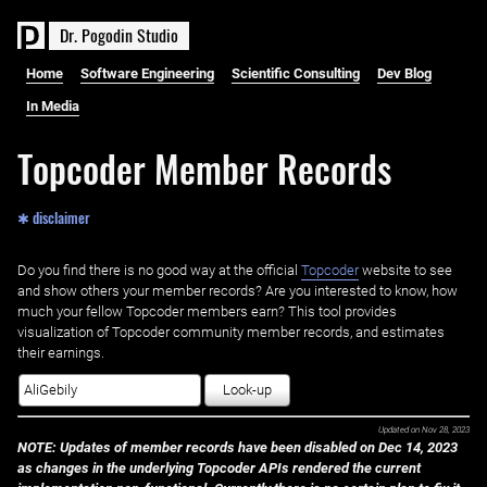
D
r
.
P
o
g
o
d
i
n
S
t
u
d
i
o
Home
Software Engineering
Scientific Consulting
Dev Blog
In Media
Topcoder Member Records
✱ disclaimer
Do you find there is no good way at the official ‌
Topcoder
website to see
and show others your member records? Are you interested to know, how
much your fellow Topcoder members earn? This tool provides
visualization of Topcoder community member records, and estimates
their earnings.
Look-up
Updated on
Nov 28, 2023
NOTE: Updates of member records have been disabled on Dec 14, 2023
as changes in the underlying Topcoder APIs rendered the current