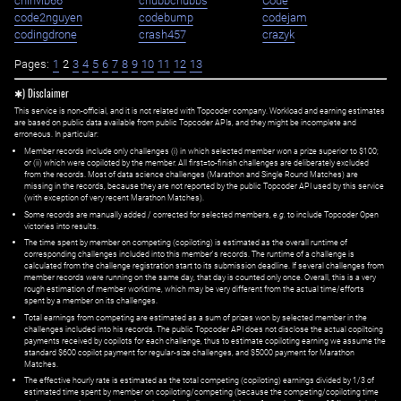
chinvib66
chubbchubbs
Code
code2nguyen
codebump
codejam
codingdrone
crash457
crazyk
Pages:
1
2
3
4
5
6
7
8
9
10
11
12
13
✱) Disclaimer
This service is non-official, and it is not related with Topcoder company. Workload and earning estimates
are based on public data available from public Topcoder APIs, and they might be incomplete and
erroneous. In particular:
Member records include only challenges (i) in which selected member won a prize superior to $100;
or (ii) which were copiloted by the member. All first=to-finish challenges are deliberately excluded
from the records. Most of data science challenges (Marathon and Single Round Matches) are
missing in the records, because they are not reported by the public Topcoder API used by this service
(with exception of very recent Marathon Matches).
Some records are manually added / corrected for selected members,
e.g.
to include Topcoder Open
victories into results.
The time spent by member on competing (copiloting) is estimated as the overall runtime of
corresponding challenges included into this member's records. The runtime of a challenge is
calculated from the challenge registration start to its submission deadline. If several challenges from
member records were running on the same day, that day is counted only once. Overall, this is a very
rough estimation of member worktime, which may be very different from the actual time/efforts
spent by a member on its challenges.
Total earnings from competing are estimated as a sum of prizes won by selected member in the
challenges included into his records. The public Topcoder API does not disclose the actual copiltoing
payments received by copilots for each challenge, thus to estimate copiloting earning we assume the
standard $600 copilot payment for regular-size challenges, and $5000 payment for Marathon
Matches.
The effective hourly rate is estimated as the total competing (copiloting) earnings divided by 1/3 of
estimated time spent by member on copiloting/competing (because the competing/copiloting time