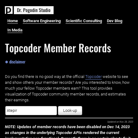
D
r
.
P
o
g
o
d
i
n
S
t
u
d
i
o
Home
Software Engineering
Scientific Consulting
Dev Blog
In Media
Topcoder Member Records
✱ disclaimer
Do you find there is no good way at the official ‌
Topcoder
website to see
and show others your member records? Are you interested to know, how
much your fellow Topcoder members earn? This tool provides
visualization of Topcoder community member records, and estimates
their earnings.
Look-up
Updated on
Nov 28, 2023
NOTE: Updates of member records have been disabled on Dec 14, 2023
as changes in the underlying Topcoder APIs rendered the current