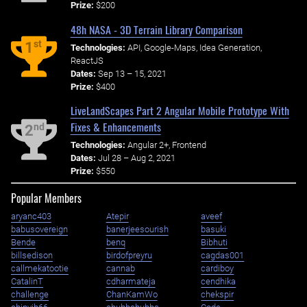
Prize:
$200
48h NASA - 3D Terrain Library Comparison
st
1
Technologies:
API, Google-Maps, Idea Generation,
ReactJS
Dates:
Sep 13 – 15, 2021
Prize:
$400
LiveLandScapes Part 2 Angular Mobile Prototype With
Fixes & Enhancements
nd
2
Technologies:
Angular 2+, Frontend
Dates:
Jul 28 – Aug 2, 2021
Prize:
$550
Popular Members
aryanc403
Atepir
aveef
babusovereign
banerjeesourish
basuki
Bende
benq
Bibhuti
billsedison
birdofpreyru
cagdas001
callmekatootie
cannab
cardiboy
CatalinT
cdharmateja
cendhika
challenge
ChanKamWo
chekspir