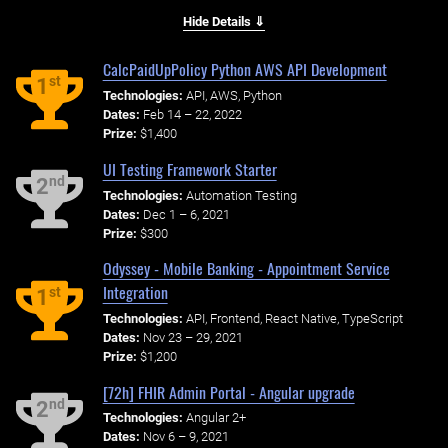
Hide Details ⇓
CalcPaidUpPolicy Python AWS API Development
st
1
Technologies:
API, AWS, Python
Dates:
Feb 14 – 22, 2022
Prize:
$1,400
UI Testing Framework Starter
nd
2
Technologies:
Automation Testing
Dates:
Dec 1 – 6, 2021
Prize:
$300
Odyssey - Mobile Banking - Appointment Service
Integration
st
1
Technologies:
API, Frontend, React Native, TypeScript
Dates:
Nov 23 – 29, 2021
Prize:
$1,200
[72h] FHIR Admin Portal - Angular upgrade
nd
2
Technologies:
Angular 2+
Dates:
Nov 6 – 9, 2021