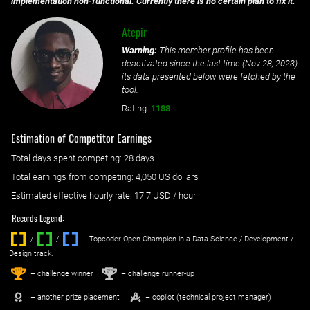
implementation non-functional. Currently there is no certain plan to fix it.
Atepir
Warning:
This member profile has been
deactivated since the last time (
Nov 28, 2023
)
its data presented below were fetched by the
tool.
Rating:
1188
Estimation of Competitor Earnings
Total days spent
competing
: ‌
28 days
Total earnings from
competing
:
4,050 US dollars
Estimated effective hourly rate: ‌
17.7
USD / hour
Records Legend:
/
/ ‌
– Topcoder Open Champion in a Data Science / Development /
Design track.
1
2
st
nd
– challenge winner
– challenge runner-up
– another prize placement
– copilot (technical project manager)