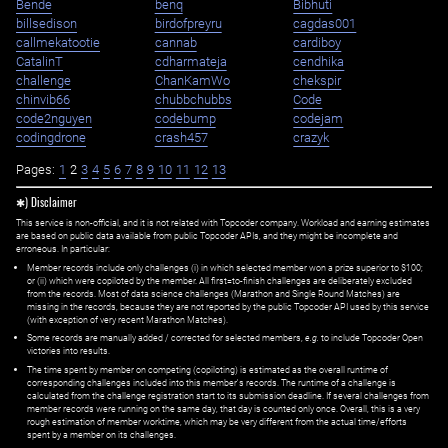
Bende
benq
Bibhuti
billsedison
birdofpreyru
cagdas001
callmekatootie
cannab
cardiboy
CatalinT
cdharmateja
cendhika
challenge
ChanKamWo
chekspir
chinvib66
chubbchubbs
Code
code2nguyen
codebump
codejam
codingdrone
crash457
crazyk
Pages:
1
2
3
4
5
6
7
8
9
10
11
12
13
✱) Disclaimer
This service is non-official, and it is not related with Topcoder company. Workload and earning estimates
are based on public data available from public Topcoder APIs, and they might be incomplete and
erroneous. In particular:
Member records include only challenges (i) in which selected member won a prize superior to $100;
or (ii) which were copiloted by the member. All first=to-finish challenges are deliberately excluded
from the records. Most of data science challenges (Marathon and Single Round Matches) are
missing in the records, because they are not reported by the public Topcoder API used by this service
(with exception of very recent Marathon Matches).
Some records are manually added / corrected for selected members,
e.g.
to include Topcoder Open
victories into results.
The time spent by member on competing (copiloting) is estimated as the overall runtime of
corresponding challenges included into this member's records. The runtime of a challenge is
calculated from the challenge registration start to its submission deadline. If several challenges from
member records were running on the same day, that day is counted only once. Overall, this is a very
rough estimation of member worktime, which may be very different from the actual time/efforts
spent by a member on its challenges.