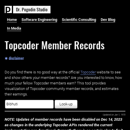
D
r
.
P
o
g
o
d
i
n
S
t
u
d
i
o
Home
Software Engineering
Scientific Consulting
Dev Blog
In Media
Topcoder Member Records
✱ disclaimer
Do you find there is no good way at the official ‌
Topcoder
website to see
and show others your member records? Are you interested to know, how
much your fellow Topcoder members earn? This tool provides
visualization of Topcoder community member records, and estimates
their earnings.
Look-up
Updated on
Jan 1, 1970
NOTE: Updates of member records have been disabled on Dec 14, 2023
as changes in the underlying Topcoder APIs rendered the current