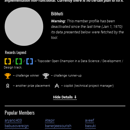
implementation non-functional. Currently there is no certain plan to fix it.
Bibhuti
Warning:
This member profile has been
deactivated since the last time (
Jan 1, 1970
)
its data presented below were fetched by the
tool.
Records Legend:
/
/ ‌
– Topcoder Open Champion in a Data Science / Development /
Design track.
1
2
st
nd
– challenge winner
– challenge runner-up
– another prize placement
– copilot (technical project manager)
Hide Details ⇓
Popular Members
aryanc403
Atepir
aveef
babusovereign
banerjeesourish
basuki