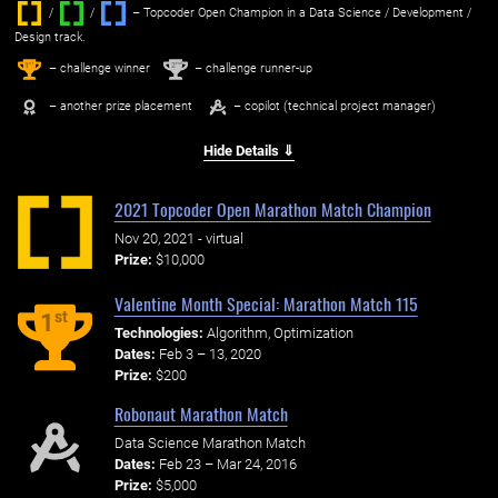
/
/ ‌
– Topcoder Open Champion in a Data Science / Development /
Design track.
1
2
st
nd
– challenge winner
– challenge runner-up
– another prize placement
– copilot (technical project manager)
Hide Details ⇓
2021 Topcoder Open Marathon Match Champion
Nov 20, 2021 - virtual
Prize:
$10,000
Valentine Month Special: Marathon Match 115
st
1
Technologies:
Algorithm, Optimization
Dates:
Feb 3 – 13, 2020
Prize:
$200
Robonaut Marathon Match
Data Science Marathon Match
Dates:
Feb 23 – Mar 24, 2016
Prize:
$5,000