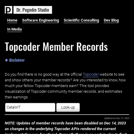
D
r
.
P
o
g
o
d
i
n
S
t
u
d
i
o
Home
Software Engineering
Scientific Consulting
Dev Blog
In Media
Topcoder Member Records
✱ disclaimer
Do you find there is no good way at the official ‌
Topcoder
website to see
and show others your member records? Are you interested to know, how
much your fellow Topcoder members earn? This tool provides
visualization of Topcoder community member records, and estimates
their earnings.
Look-up
Updated on
Nov 27, 2023
NOTE: Updates of member records have been disabled on Dec 14, 2023
as changes in the underlying Topcoder APIs rendered the current