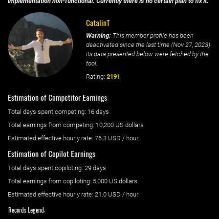
implementation non-functional. Currently there is no certain plan to fix it.
CatalinT
Warning:
This member profile has been
deactivated since the last time (
Nov 27, 2023
)
its data presented below were fetched by the
tool.
Rating:
2191
Estimation of Competitor Earnings
Total days spent
competing
: ‌
16 days
Total earnings from
competing
:
10,200 US dollars
Estimated effective hourly rate: ‌
76.3
USD / hour
Estimation of Copilot Earnings
Total days spent
copiloting
: ‌
29 days
Total earnings from
copiloting
:
5,000 US dollars
Estimated effective hourly rate: ‌
21.0
USD / hour
Records Legend: