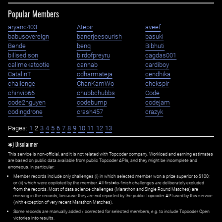
Popular Members
aryanc403
Atepir
aveef
babusovereign
banerjeesourish
basuki
Bende
benq
Bibhuti
billsedison
birdofpreyru
cagdas001
callmekatootie
cannab
cardiboy
CatalinT
cdharmateja
cendhika
challenge
ChanKamWo
chekspir
chinvib66
chubbchubbs
Code
code2nguyen
codebump
codejam
codingdrone
crash457
crazyk
Pages:
1
2
3
4
5
6
7
8
9
10
11
12
13
✱) Disclaimer
This service is non-official, and it is not related with Topcoder company. Workload and earning estimates
are based on public data available from public Topcoder APIs, and they might be incomplete and
erroneous. In particular:
Member records include only challenges (i) in which selected member won a prize superior to $100;
or (ii) which were copiloted by the member. All first=to-finish challenges are deliberately excluded
from the records. Most of data science challenges (Marathon and Single Round Matches) are
missing in the records, because they are not reported by the public Topcoder API used by this service
(with exception of very recent Marathon Matches).
Some records are manually added / corrected for selected members,
e.g.
to include Topcoder Open
victories into results.