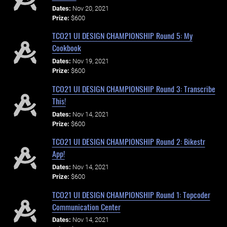
Dates:
Nov 20, 2021
Prize:
$600
TCO21 UI DESIGN CHAMPIONSHIP Round 5: My
Cookbook
Dates:
Nov 19, 2021
Prize:
$600
TCO21 UI DESIGN CHAMPIONSHIP Round 3: Transcribe
This!
Dates:
Nov 14, 2021
Prize:
$600
TCO21 UI DESIGN CHAMPIONSHIP Round 2: Bikestr
App!
Dates:
Nov 14, 2021
Prize:
$600
TCO21 UI DESIGN CHAMPIONSHIP Round 1: Topcoder
Communication Center
Dates:
Nov 14, 2021