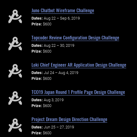
Juno Chatbot Wireframe Challenge
Dates:
Aug 22 – Sep 6, 2019
Prize:
$600
Topcoder Review Configuration Design Challenge
Dates:
Aug 22 – 30, 2019
Prize:
$600
Loki Chief Engineer AR Application Design Challenge
Dates:
Jul 24 – Aug 4, 2019
Prize:
$600
TCO19 Japan Round 1 Profile Page Design Challenge
Dates:
Aug 3, 2019
Prize:
$600
Project Dream Design Direction Challenge
Dates:
Jun 25 – 27, 2019
Prize:
$600