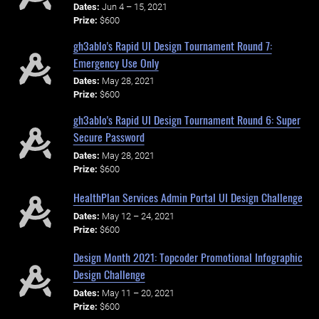
Dates:
Jun 4 – 15, 2021
Prize:
$600
gh3ablo's Rapid UI Design Tournament Round 7:
Emergency Use Only
Dates:
May 28, 2021
Prize:
$600
gh3ablo's Rapid UI Design Tournament Round 6: Super
Secure Password
Dates:
May 28, 2021
Prize:
$600
HealthPlan Services Admin Portal UI Design Challenge
Dates:
May 12 – 24, 2021
Prize:
$600
Design Month 2021: Topcoder Promotional Infographic
Design Challenge
Dates:
May 11 – 20, 2021
Prize:
$600