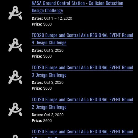
NASA Ground Control Station - Collision Detection
Design Challenge
Dates:
Oct 1 – 12, 2020
Prize:
$600
TCO20 Europe and Central Asia REGIONAL EVENT Round
4 Design Challenge
Dates:
Oct 3, 2020
Prize:
$600
TCO20 Europe and Central Asia REGIONAL EVENT Round
3 Design Challenge
Dates:
Oct 3, 2020
Prize:
$600
TCO20 Europe and Central Asia REGIONAL EVENT Round
2 Design Challenge
Dates:
Oct 3, 2020
Prize:
$600
TCO20 Europe and Central Asia REGIONAL EVENT Round