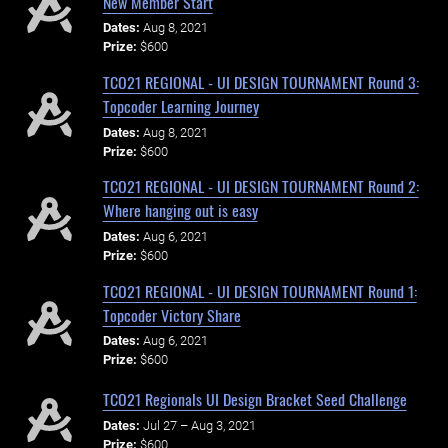
New Member Start
Dates:
Aug 8, 2021
Prize:
$600
TCO21 REGIONAL - UI DESIGN TOURNAMENT Round 3:
Topcoder Learning Journey
Dates:
Aug 8, 2021
Prize:
$600
TCO21 REGIONAL - UI DESIGN TOURNAMENT Round 2:
Where hanging out is easy
Dates:
Aug 6, 2021
Prize:
$600
TCO21 REGIONAL - UI DESIGN TOURNAMENT Round 1:
Topcoder Victory Share
Dates:
Aug 6, 2021
Prize:
$600
TCO21 Regionals UI Design Bracket Seed Challenge
Dates:
Jul 27 – Aug 3, 2021
Prize:
$600