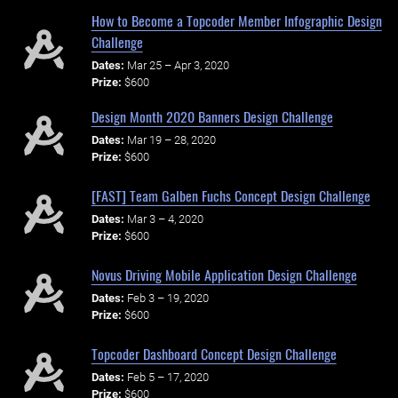
How to Become a Topcoder Member Infographic Design
Challenge
Dates:
Mar 25 – Apr 3, 2020
Prize:
$600
Design Month 2020 Banners Design Challenge
Dates:
Mar 19 – 28, 2020
Prize:
$600
[FAST] Team Galben Fuchs Concept Design Challenge
Dates:
Mar 3 – 4, 2020
Prize:
$600
Novus Driving Mobile Application Design Challenge
Dates:
Feb 3 – 19, 2020
Prize:
$600
Topcoder Dashboard Concept Design Challenge
Dates:
Feb 5 – 17, 2020
Prize:
$600