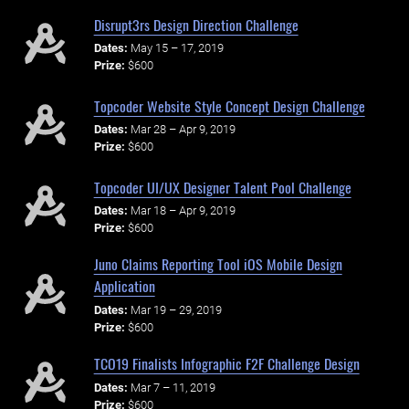
Disrupt3rs Design Direction Challenge
Dates:
May 15 – 17, 2019
Prize:
$600
Topcoder Website Style Concept Design Challenge
Dates:
Mar 28 – Apr 9, 2019
Prize:
$600
Topcoder UI/UX Designer Talent Pool Challenge
Dates:
Mar 18 – Apr 9, 2019
Prize:
$600
Juno Claims Reporting Tool iOS Mobile Design
Application
Dates:
Mar 19 – 29, 2019
Prize:
$600
TCO19 Finalists Infographic F2F Challenge Design
Dates:
Mar 7 – 11, 2019
Prize:
$600