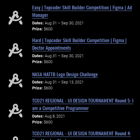
Easy | Topcoder Skill Builder Competition | Figma | Ad
Manager
Dates:
Aug 31 – Sep 30, 2021
Prize:
$600
Hard | Topcoder Skill Builder Competition | Figma |
Doctor Appointments
Dates:
Aug 31 – Sep 30, 2021
Prize:
$600
NASA HATTB Logo Design Challenge
Dates:
Aug 31 – Sep 13, 2021
Prize:
$600
TCO21 REGIONAL - UI DESIGN TOURNAMENT Round 5: I
am a Competitive Programmer
Dates:
Aug 8, 2021
Prize:
$600
TCO21 REGIONAL - UI DESIGN TOURNAMENT Round 4: