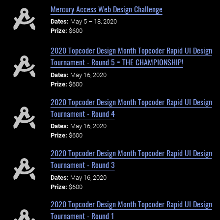
Mercury Access Web Design Challenge
Dates:
May 5 – 18, 2020
Prize:
$600
2020 Topcoder Design Month Topcoder Rapid UI Design
Tournament - Round 5 = THE CHAMPIONSHIP!
Dates:
May 16, 2020
Prize:
$600
2020 Topcoder Design Month Topcoder Rapid UI Design
Tournament - Round 4
Dates:
May 16, 2020
Prize:
$600
2020 Topcoder Design Month Topcoder Rapid UI Design
Tournament - Round 3
Dates:
May 16, 2020
Prize:
$600
2020 Topcoder Design Month Topcoder Rapid UI Design
Tournament - Round 1