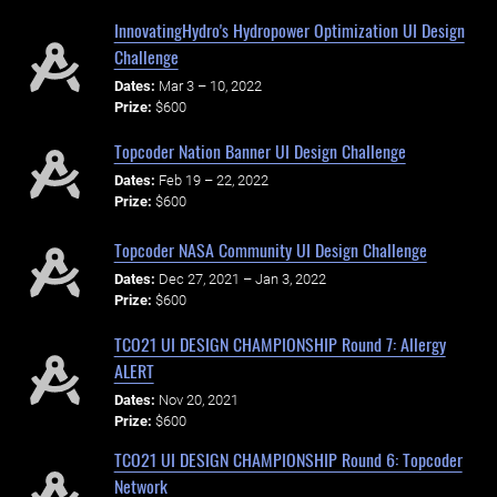
InnovatingHydro's Hydropower Optimization UI Design
Challenge
Dates:
Mar 3 – 10, 2022
Prize:
$600
Topcoder Nation Banner UI Design Challenge
Dates:
Feb 19 – 22, 2022
Prize:
$600
Topcoder NASA Community UI Design Challenge
Dates:
Dec 27, 2021 – Jan 3, 2022
Prize:
$600
TCO21 UI DESIGN CHAMPIONSHIP Round 7: Allergy
ALERT
Dates:
Nov 20, 2021
Prize:
$600
TCO21 UI DESIGN CHAMPIONSHIP Round 6: Topcoder
Network