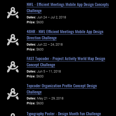
NWL - Efficient Meetings Mobile App Design Concepts
Challenge
Dates:
Jun 24 – Jul 2, 2018
Prize:
$600
48HR - NWL Efficient Meetings Mobile App Design
Direction Challenge
Dates:
Jun 22 – 24, 2018
Prize:
$600
FAST Topcoder - Project Activity World Map Design
Concept Challenge
Dates:
Jun 5 – 11, 2018
Prize:
$600
Topcoder Organization Profile Concept Design
Challenge
Dates:
May 21 – 29, 2018
Prize:
$600
Typography Poster - Design Month Fun Challenge