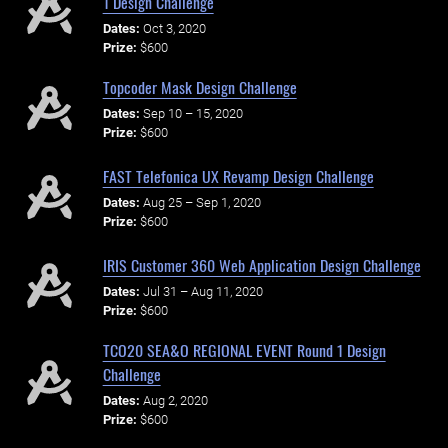
1 Design Challenge
Dates:
Oct 3, 2020
Prize:
$600
Topcoder Mask Design Challenge
Dates:
Sep 10 – 15, 2020
Prize:
$600
FAST Telefonica UX Revamp Design Challenge
Dates:
Aug 25 – Sep 1, 2020
Prize:
$600
IRIS Customer 360 Web Application Design Challenge
Dates:
Jul 31 – Aug 11, 2020
Prize:
$600
TCO20 SEA&O REGIONAL EVENT Round 1 Design
Challenge
Dates:
Aug 2, 2020
Prize:
$600