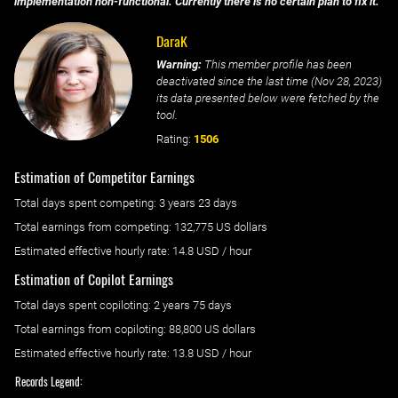
implementation non-functional. Currently there is no certain plan to fix it.
DaraK
Warning:
This member profile has been
deactivated since the last time (
Nov 28, 2023
)
its data presented below were fetched by the
tool.
Rating:
1506
Estimation of Competitor Earnings
Total days spent
competing
: ‌
3 years 23 days
Total earnings from
competing
:
132,775 US dollars
Estimated effective hourly rate: ‌
14.8
USD / hour
Estimation of Copilot Earnings
Total days spent
copiloting
: ‌
2 years 75 days
Total earnings from
copiloting
:
88,800 US dollars
Estimated effective hourly rate: ‌
13.8
USD / hour
Records Legend: