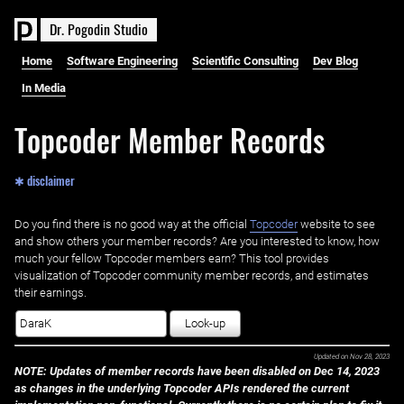
D
r
.
P
o
g
o
d
i
n
S
t
u
d
i
o
Home
Software Engineering
Scientific Consulting
Dev Blog
In Media
Topcoder Member Records
✱ disclaimer
Do you find there is no good way at the official ‌
Topcoder
website to see
and show others your member records? Are you interested to know, how
much your fellow Topcoder members earn? This tool provides
visualization of Topcoder community member records, and estimates
their earnings.
Look-up
Updated on
Nov 28, 2023
NOTE: Updates of member records have been disabled on Dec 14, 2023
as changes in the underlying Topcoder APIs rendered the current