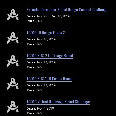
Poseidon Developer Portal Design Concept Challenge
Dates:
Nov 27 – Dec 10, 2019
Prize:
$600
TCO19 UI Design Finals 2
Dates:
Nov 16, 2019
Prize:
$600
TCO19 RUX 2 UI Design Round
Dates:
Nov 14, 2019
Prize:
$600
TCO19 RUX 1 UI Design Round
Dates:
Nov 14, 2019
Prize:
$600
TCO19 Virtual UI Design Round Challenge
Dates:
Nov 4, 2019
Prize:
$600