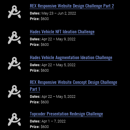
REX Responsive Website Design Challenge Part 2
Dates:
May 23 – Jun 2, 2022
Prize:
$600
Hades Vehicle NFT Ideation Challenge
Dates:
Apr 22 – May 9, 2022
Prize:
$600
Hades Vehicle Augmentation Ideation Challenge
Dates:
Apr 22 – May 5, 2022
Prize:
$600
REX Responsive Website Concept Design Challenge
Part 1
Dates:
Apr 22 – May 5, 2022
Prize:
$600
Topcoder Presentation Redesign Challenge
Dates:
Apr 1 – 7, 2022
Prize:
$600