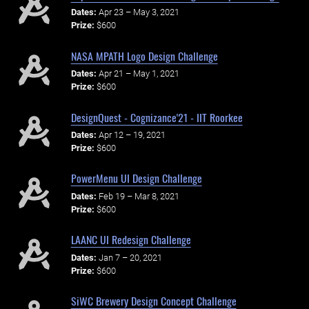
Dates:
Apr 23 – May 3, 2021
Prize:
$600
NASA MPATH Logo Design Challenge
Dates:
Apr 21 – May 1, 2021
Prize:
$600
DesignQuest - Cognizance'21 - IIT Roorkee
Dates:
Apr 12 – 19, 2021
Prize:
$600
PowerMenu UI Design Challenge
Dates:
Feb 19 – Mar 8, 2021
Prize:
$600
LAANC UI Redesign Challenge
Dates:
Jan 7 – 20, 2021
Prize:
$600
SiWC Brewery Design Concept Challenge