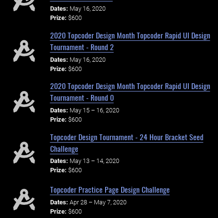
Dates:
May 16, 2020
Prize:
$600
2020 Topcoder Design Month Topcoder Rapid UI Design
Tournament - Round 2
Dates:
May 16, 2020
Prize:
$600
2020 Topcoder Design Month Topcoder Rapid UI Design
Tournament - Round 0
Dates:
May 15 – 16, 2020
Prize:
$600
Topcoder Design Tournament - 24 Hour Bracket Seed
Challenge
Dates:
May 13 – 14, 2020
Prize:
$600
Topcoder Practice Page Design Challenge
Dates:
Apr 28 – May 7, 2020
Prize:
$600