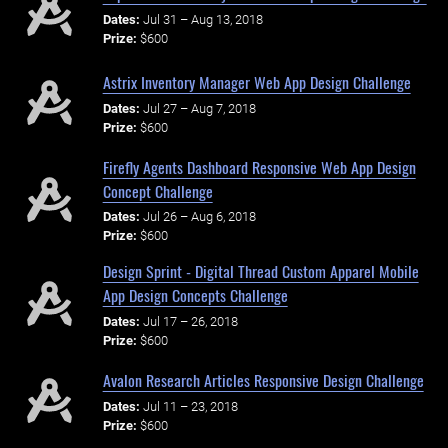
Dates:
Jul 31 – Aug 13, 2018
Prize:
$600
Astrix Inventory Manager Web App Design Challenge
Dates:
Jul 27 – Aug 7, 2018
Prize:
$600
Firefly Agents Dashboard Responsive Web App Design
Concept Challenge
Dates:
Jul 26 – Aug 6, 2018
Prize:
$600
Design Sprint - Digital Thread Custom Apparel Mobile
App Design Concepts Challenge
Dates:
Jul 17 – 26, 2018
Prize:
$600
Avalon Research Articles Responsive Design Challenge
Dates:
Jul 11 – 23, 2018
Prize:
$600