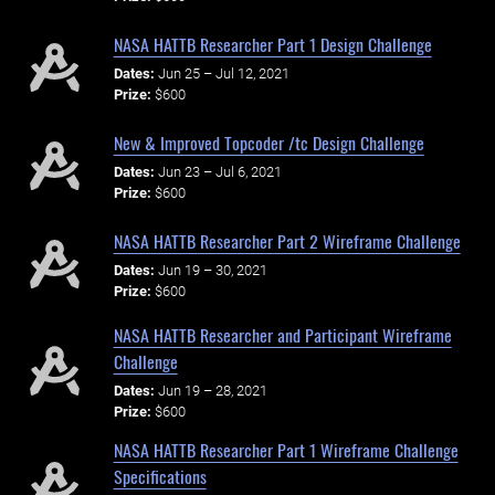
NASA HATTB Researcher Part 1 Design Challenge
Dates:
Jun 25 – Jul 12, 2021
Prize:
$600
New & Improved Topcoder /tc Design Challenge
Dates:
Jun 23 – Jul 6, 2021
Prize:
$600
NASA HATTB Researcher Part 2 Wireframe Challenge
Dates:
Jun 19 – 30, 2021
Prize:
$600
NASA HATTB Researcher and Participant Wireframe
Challenge
Dates:
Jun 19 – 28, 2021
Prize:
$600
NASA HATTB Researcher Part 1 Wireframe Challenge
Specifications