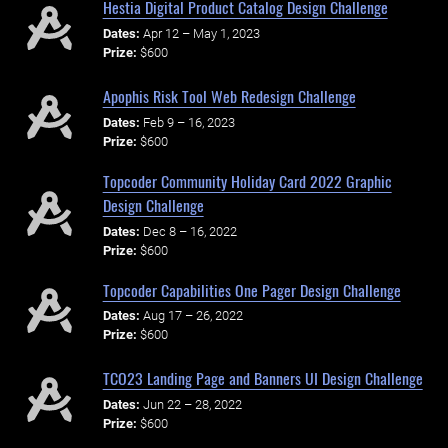
Hestia Digital Product Catalog Design Challenge
Dates:
Apr 12 – May 1, 2023
Prize:
$600
Apophis Risk Tool Web Redesign Challenge
Dates:
Feb 9 – 16, 2023
Prize:
$600
Topcoder Community Holiday Card 2022 Graphic
Design Challenge
Dates:
Dec 8 – 16, 2022
Prize:
$600
Topcoder Capabilities One Pager Design Challenge
Dates:
Aug 17 – 26, 2022
Prize:
$600
TCO23 Landing Page and Banners UI Design Challenge
Dates:
Jun 22 – 28, 2022
Prize:
$600