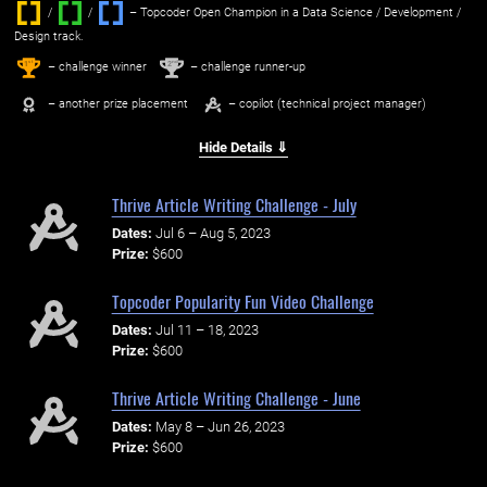
/
/ ‌
– Topcoder Open Champion in a Data Science / Development /
Design track.
1
2
st
nd
– challenge winner
– challenge runner-up
– another prize placement
– copilot (technical project manager)
Hide Details ⇓
Thrive Article Writing Challenge - July
Dates:
Jul 6 – Aug 5, 2023
Prize:
$600
Topcoder Popularity Fun Video Challenge
Dates:
Jul 11 – 18, 2023
Prize:
$600
Thrive Article Writing Challenge - June
Dates:
May 8 – Jun 26, 2023
Prize:
$600