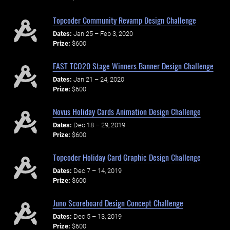
Topcoder Community Revamp Design Challenge
Dates:
Jan 25 – Feb 3, 2020
Prize:
$600
FAST TCO20 Stage Winners Banner Design Challenge
Dates:
Jan 21 – 24, 2020
Prize:
$600
Novus Holiday Cards Animation Design Challenge
Dates:
Dec 18 – 29, 2019
Prize:
$600
Topcoder Holiday Card Graphic Design Challenge
Dates:
Dec 7 – 14, 2019
Prize:
$600
Juno Scoreboard Design Concept Challenge
Dates:
Dec 5 – 13, 2019
Prize:
$600