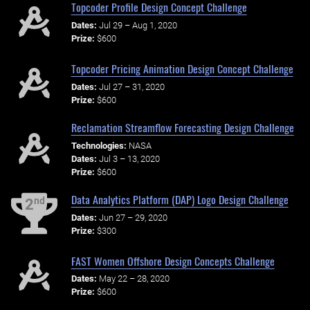
Topcoder Profile Design Concept Challenge
Dates:
Jul 29 – Aug 1, 2020
Prize:
$600
Topcoder Pricing Animation Design Concept Challenge
Dates:
Jul 27 – 31, 2020
Prize:
$600
Reclamation Streamflow Forecasting Design Challenge
Technologies:
NASA
Dates:
Jul 3 – 13, 2020
Prize:
$600
Data Analytics Platform (DAP) Logo Design Challenge
nd
2
Dates:
Jun 27 – 29, 2020
Prize:
$300
FAST Women Offshore Design Concepts Challenge
Dates:
May 22 – 28, 2020
Prize:
$600