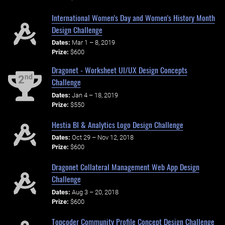
International Women's Day and Women's History Month
Design Challenge
Dates:
Mar 1 – 8, 2019
Prize:
$600
Dragonet - Worksheet UI/UX Design Concepts
nd
2
Challenge
Dates:
Jan 4 – 18, 2019
Prize:
$550
Hestia BI & Analytics Logo Design Challenge
Dates:
Oct 29 – Nov 12, 2018
Prize:
$600
Dragonet Collateral Management Web App Design
Challenge
Dates:
Aug 3 – 20, 2018
Prize:
$600
Topcoder Community Profile Concept Design Challenge