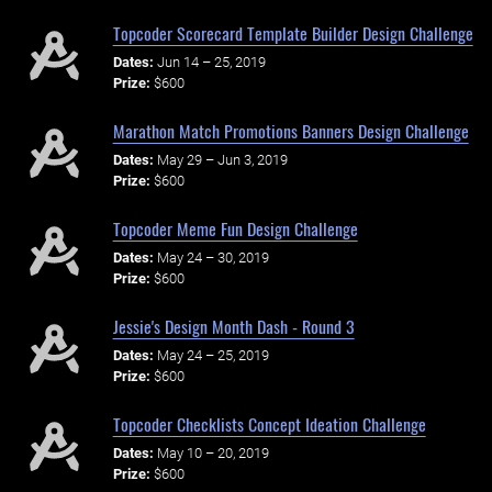
Topcoder Scorecard Template Builder Design Challenge
Dates:
Jun 14 – 25, 2019
Prize:
$600
Marathon Match Promotions Banners Design Challenge
Dates:
May 29 – Jun 3, 2019
Prize:
$600
Topcoder Meme Fun Design Challenge
Dates:
May 24 – 30, 2019
Prize:
$600
Jessie's Design Month Dash - Round 3
Dates:
May 24 – 25, 2019
Prize:
$600
Topcoder Checklists Concept Ideation Challenge
Dates:
May 10 – 20, 2019
Prize:
$600