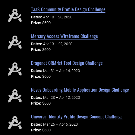
TaaS Community Profile Design Challenge
Dates:
Apr 18 – 28, 2020
Prize:
$600
Mercury Access Wireframe Challenge
Dates:
Apr 13 – 22, 2020
Prize:
$600
Dragonet CRMNet Tool Design Challenge
Dates:
Mar 31 – Apr 14, 2020
Prize:
$600
Novus Onboarding Mobile Application Design Challenge
Dates:
Mar 23 – Apr 12, 2020
Prize:
$600
Universal Identity Profile Design Concept Challenge
Dates:
Mar 26 – Apr 6, 2020
Prize:
$600