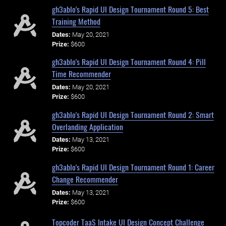
gh3ablo's Rapid UI Design Tournament Round 5: Best
Training Method
Dates:
May 20, 2021
Prize:
$600
gh3ablo's Rapid UI Design Tournament Round 4: Pill
Time Recommender
Dates:
May 20, 2021
Prize:
$600
gh3ablo's Rapid UI Design Tournament Round 2: Smart
Overlanding Application
Dates:
May 13, 2021
Prize:
$600
gh3ablo's Rapid UI Design Tournament Round 1: Career
Change Recommender
Dates:
May 13, 2021
Prize:
$600
Topcoder TaaS Intake UI Design Concept Challenge