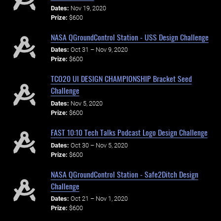
Dates:
Nov 19, 2020
Prize:
$600
NASA QGroundControl Station - USS Design Challenge
Dates:
Oct 31 – Nov 9, 2020
Prize:
$600
TCO20 UI DESIGN CHAMPIONSHIP Bracket Seed
Challenge
Dates:
Nov 5, 2020
Prize:
$600
FAST 10:10 Tech Talks Podcast Logo Design Challenge
Dates:
Oct 30 – Nov 5, 2020
Prize:
$600
NASA QGroundControl Station - Safe2Ditch Design
Challenge
Dates:
Oct 21 – Nov 1, 2020
Prize:
$600