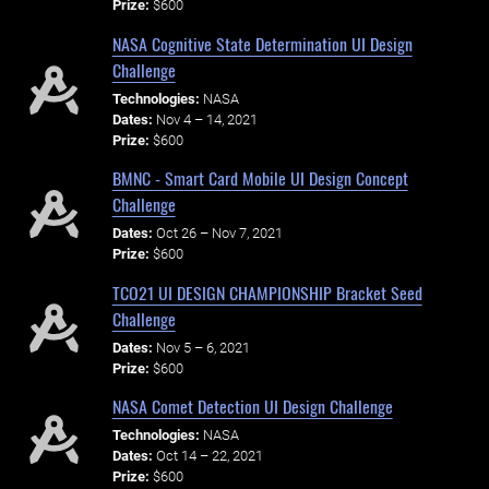
Prize:
$600
NASA Cognitive State Determination UI Design
Challenge
Technologies:
NASA
Dates:
Nov 4 – 14, 2021
Prize:
$600
BMNC - Smart Card Mobile UI Design Concept
Challenge
Dates:
Oct 26 – Nov 7, 2021
Prize:
$600
TCO21 UI DESIGN CHAMPIONSHIP Bracket Seed
Challenge
Dates:
Nov 5 – 6, 2021
Prize:
$600
NASA Comet Detection UI Design Challenge
Technologies:
NASA
Dates:
Oct 14 – 22, 2021
Prize:
$600