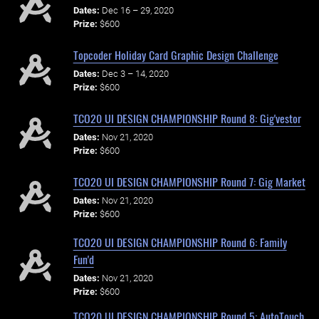
Dates:
Dec 16 – 29, 2020
Prize:
$600
Topcoder Holiday Card Graphic Design Challenge
Dates:
Dec 3 – 14, 2020
Prize:
$600
TCO20 UI DESIGN CHAMPIONSHIP Round 8: Gig'vestor
Dates:
Nov 21, 2020
Prize:
$600
TCO20 UI DESIGN CHAMPIONSHIP Round 7: Gig Market
Dates:
Nov 21, 2020
Prize:
$600
TCO20 UI DESIGN CHAMPIONSHIP Round 6: Family
Fun'd
Dates:
Nov 21, 2020
Prize:
$600
TCO20 UI DESIGN CHAMPIONSHIP Round 5: AutoTouch