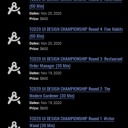
(60 Min)
Dates:
Nov 20, 2020
Prize:
$600
TCO20 UI DESIGN CHAMPIONSHIP Round 4: Five Habits
(60 Min)
Dates:
Nov 20, 2020
Prize:
$600
TCO20 UI DESIGN CHAMPIONSHIP Round 3: Restaurant
Order Manager (30 Min)
Dates:
Nov 19, 2020
Prize:
$600
TCO20 UI DESIGN CHAMPIONSHIP Round 2: The
Modern Gardener (30 Min)
Dates:
Nov 19, 2020
Prize:
$600
TCO20 UI DESIGN CHAMPIONSHIP Round 1: Writer
Wand (30 Min)