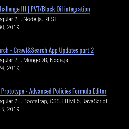
hallenge III | PVT/Black Oil integration
gular 2+, Node.js, REST
30, 2019
arch - Crawl&Search App Updates part 2
gular 2+, MongoDB, Node.js
24, 2019
Prototype - Advanced Policies Formula Editor
gular 2+, Bootstrap, CSS, HTML5, JavaScript
15, 2019