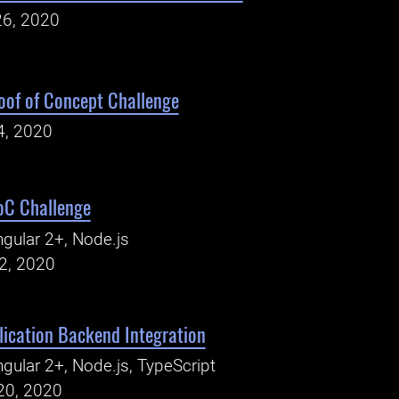
26, 2020
oof of Concept Challenge
4, 2020
oC Challenge
gular 2+, Node.js
2, 2020
ication Backend Integration
gular 2+, Node.js, TypeScript
20, 2020