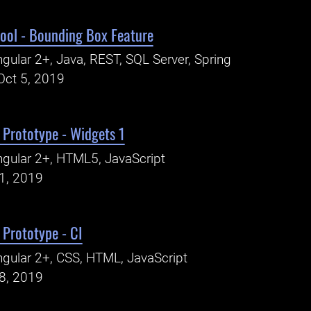
ool - Bounding Box Feature
gular 2+, Java, REST, SQL Server, Spring
Oct 5, 2019
Prototype - Widgets 1
gular 2+, HTML5, JavaScript
31, 2019
Prototype - CI
gular 2+, CSS, HTML, JavaScript
18, 2019