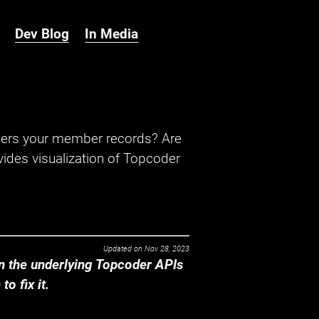
Dev Blog
In Media
hers your member records? Are
ides visualization of Topcoder
Updated on
Nov 28, 2023
 the underlying Topcoder APIs
o fix it.