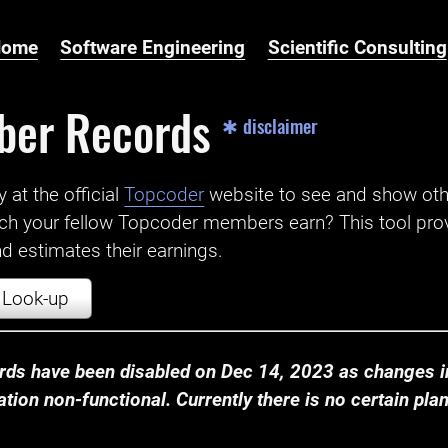
Home
Software Engineering
Scientific Consulting
ber Records
✱ disclaimer
t the official ‌
Topcoder
website to see and show ot
ch your fellow Topcoder members earn? This tool prov
 estimates their earnings.
Look-up
ds have been disabled on Dec 14, 2023 as changes in
ion non-functional. Currently there is no certain plan t