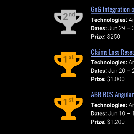
GnG Integration c
nd
2
Technologies:
An
Dates:
Jun 29 – 
Prize:
$250
Claims Loss Rese
st
1
Technologies:
An
Dates:
Jun 20 – 
Prize:
$1,000
ABB RCS Angular 
st
1
Technologies:
An
Dates:
Jun 10 – 
Prize:
$1,200