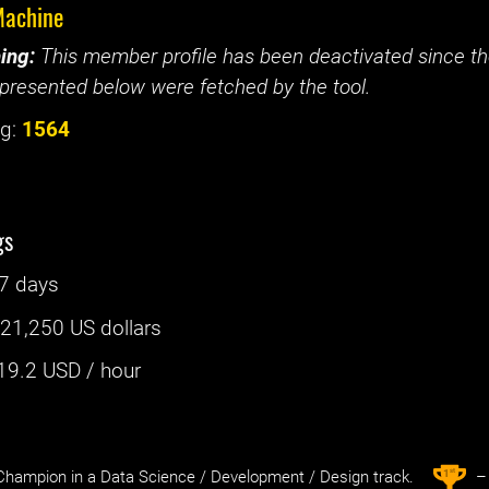
achine
ing:
This member profile has been deactivated since the
presented below were fetched by the tool.
g:
1564
gs
7 days
:
21,250 US dollars
19.2
USD / hour
st
1
hampion in a Data Science / Development / Design track.
– 