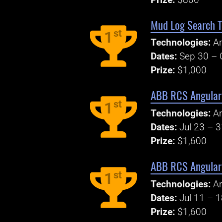
Mud Log Search T
st
1
Technologies:
An
Dates:
Sep 30 – 
Prize:
$1,000
ABB RCS Angular 
st
1
Technologies:
An
Dates:
Jul 23 – 
Prize:
$1,600
ABB RCS Angular 
st
1
Technologies:
An
Dates:
Jul 11 – 
Prize:
$1,600