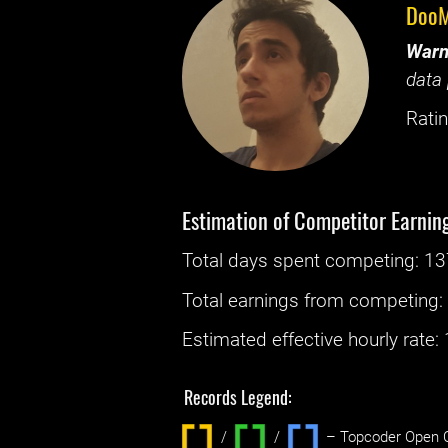
DooM
Warn
data 
Ratin
Estimation of Competitor Earnin
Total days spent
competing
: ‌
13
Total earnings from
competing
Estimated effective hourly rate: ‌
Records Legend:
/
/ ‌
– Topcoder Open C