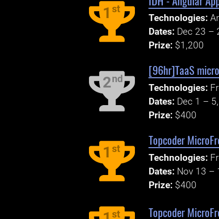
IDH - Angular App
st
1
Technologies:
An
Dates:
Dec 23 – 
Prize:
$1,200
[96hr]TaaS micro
nd
2
Technologies:
Fr
Dates:
Dec 1 – 5
Prize:
$400
Topcoder MicroFr
st
1
Technologies:
F
Dates:
Nov 13 – 
Prize:
$400
Topcoder MicroFr
st
1