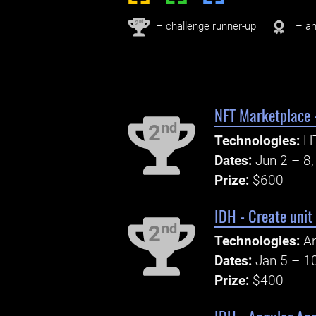
nd
2
– challenge runner-up
– an
NFT Marketplace -
nd
2
Technologies:
HT
Dates:
Jun 2 – 8
Prize:
$600
IDH - Create unit 
nd
2
Technologies:
An
Dates:
Jan 5 – 1
Prize:
$400