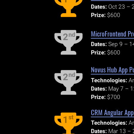
Dates:
Oct 23 – 
Prize:
$600
MicroFrontend Pr
nd
2
Dates:
Sep 9 – 1
Prize:
$600
Novus Hub App P
nd
2
Technologies:
An
Dates:
May 7 – 1
Prize:
$700
CRM Angular Appl
st
1
Technologies:
An
Dates:
Mar 13 – 