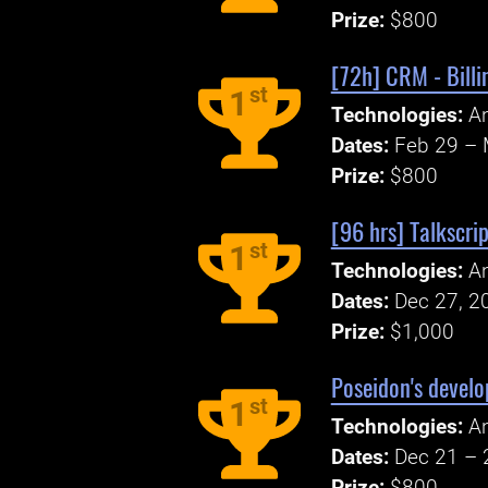
Prize:
$800
[72h] CRM - Billi
st
1
Technologies:
An
Dates:
Feb 29 – 
Prize:
$800
[96 hrs] Talkscrip
st
1
Technologies:
An
Dates:
Dec 27, 2
Prize:
$1,000
Poseidon's develo
st
1
Technologies:
An
Dates:
Dec 21 – 
Prize:
$800