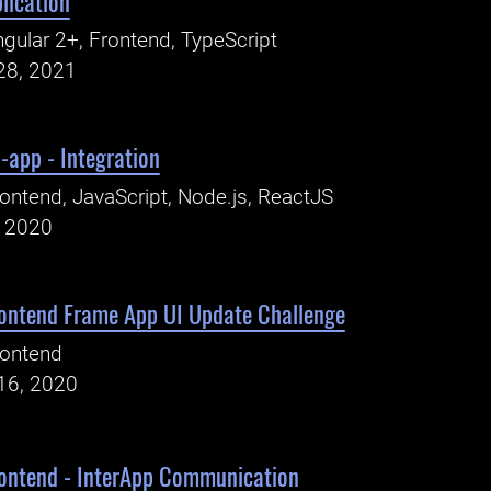
lication
gular 2+, Frontend, TypeScript
28, 2021
-app - Integration
ontend, JavaScript, Node.js, ReactJS
, 2020
ontend Frame App UI Update Challenge
rontend
16, 2020
ontend - InterApp Communication