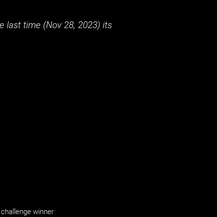
 last time (
Nov 28, 2023
) its
challenge winner