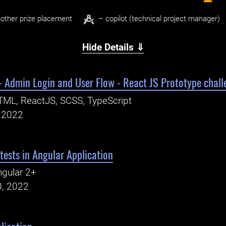
other prize placement
– copilot (technical project manager)
Hide Details ⇓
 Admin Login and User Flow - React JS Prototype chall
ML, ReactJS, SCSS, TypeScript
, 2022
tests in Angular Application
gular 2+
0, 2022