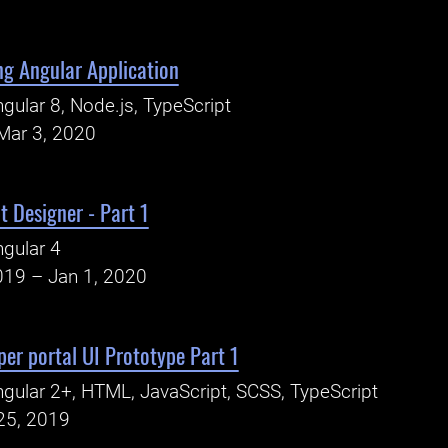
ng Angular Application
gular 8, Node.js, TypeScript
Mar 3, 2020
t Designer - Part 1
gular 4
019 – Jan 1, 2020
per portal UI Prototype Part 1
gular 2+, HTML, JavaScript, SCSS, TypeScript
25, 2019