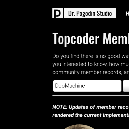
D
r
.
P
o
g
o
d
i
n
S
t
u
d
i
o
Topcoder Mem
Do you find there is no good way a
you interested to know, how mu
community member records, and
NOTE: Updates of member recor
rendered the current implementat