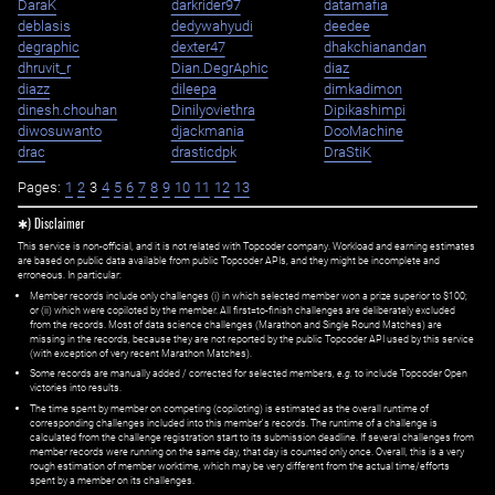
DaraK
darkrider97
datamafia
deblasis
dedywahyudi
deedee
degraphic
dexter47
dhakchianandan
dhruvit_r
Dian.DegrAphic
diaz
diazz
dileepa
dimkadimon
dinesh.chouhan
Dinilyoviethra
Dipikashimpi
diwosuwanto
djackmania
DooMachine
drac
drasticdpk
DraStiK
Pages:
1
2
3
4
5
6
7
8
9
10
11
12
13
✱) Disclaimer
This service is non-official, and it is not related with Topcoder company. Workload and earning estimates
are based on public data available from public Topcoder APIs, and they might be incomplete and
erroneous. In particular:
Member records include only challenges (i) in which selected member won a prize superior to $100;
or (ii) which were copiloted by the member. All first=to-finish challenges are deliberately excluded
from the records. Most of data science challenges (Marathon and Single Round Matches) are
missing in the records, because they are not reported by the public Topcoder API used by this service
(with exception of very recent Marathon Matches).
Some records are manually added / corrected for selected members,
e.g.
to include Topcoder Open
victories into results.
The time spent by member on competing (copiloting) is estimated as the overall runtime of
corresponding challenges included into this member's records. The runtime of a challenge is
calculated from the challenge registration start to its submission deadline. If several challenges from
member records were running on the same day, that day is counted only once. Overall, this is a very
rough estimation of member worktime, which may be very different from the actual time/efforts
spent by a member on its challenges.