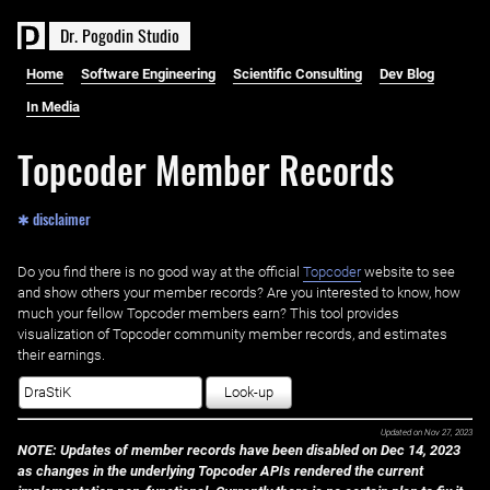
D
r
.
P
o
g
o
d
i
n
S
t
u
d
i
o
Home
Software Engineering
Scientific Consulting
Dev Blog
In Media
Topcoder Member Records
✱ disclaimer
Do you find there is no good way at the official ‌
Topcoder
website to see
and show others your member records? Are you interested to know, how
much your fellow Topcoder members earn? This tool provides
visualization of Topcoder community member records, and estimates
their earnings.
Look-up
Updated on
Nov 27, 2023
NOTE: Updates of member records have been disabled on Dec 14, 2023
as changes in the underlying Topcoder APIs rendered the current