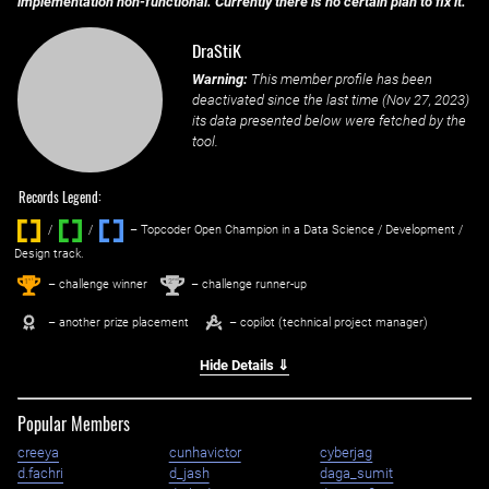
implementation non-functional. Currently there is no certain plan to fix it.
DraStiK
Warning:
This member profile has been
deactivated since the last time (
Nov 27, 2023
)
its data presented below were fetched by the
tool.
Records Legend:
/
/ ‌
– Topcoder Open Champion in a Data Science / Development /
Design track.
1
2
st
nd
– challenge winner
– challenge runner-up
– another prize placement
– copilot (technical project manager)
Hide Details ⇓
Popular Members
creeya
cunhavictor
cyberjag
d.fachri
d_jash
daga_sumit