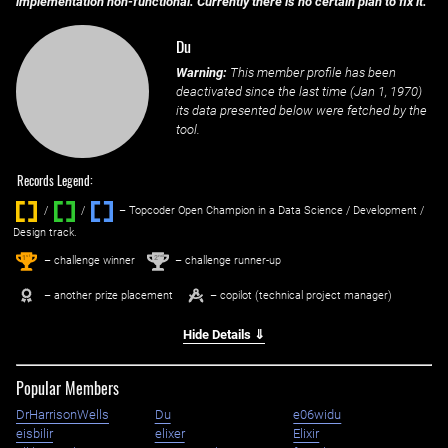
implementation non-functional. Currently there is no certain plan to fix it.
Du
Warning:
This member profile has been
deactivated since the last time (
Jan 1, 1970
)
its data presented below were fetched by the
tool.
Records Legend:
/
/ ‌
– Topcoder Open Champion in a Data Science / Development /
Design track.
1
2
st
nd
– challenge winner
– challenge runner-up
– another prize placement
– copilot (technical project manager)
Hide Details ⇓
Popular Members
DrHarrisonWells
Du
e06widu
eisbilir
elixer
Elixir