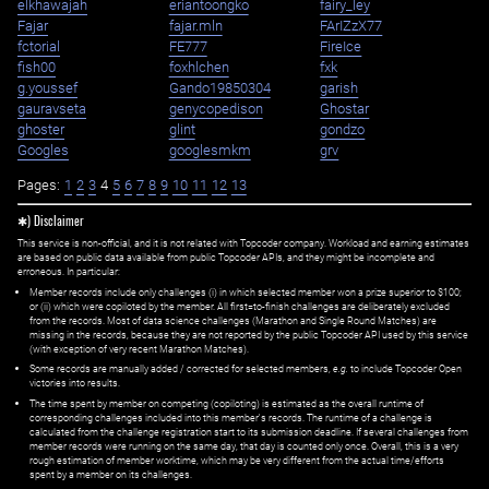
elkhawajah
eriantoongko
fairy_ley
Fajar
fajar.mln
FArIZzX77
fctorial
FE777
FireIce
fish00
foxhlchen
fxk
g.youssef
Gando19850304
garish
gauravseta
genycopedison
Ghostar
ghoster
glint
gondzo
Googles
googlesmkm
grv
Pages:
1
2
3
4
5
6
7
8
9
10
11
12
13
✱) Disclaimer
This service is non-official, and it is not related with Topcoder company. Workload and earning estimates
are based on public data available from public Topcoder APIs, and they might be incomplete and
erroneous. In particular:
Member records include only challenges (i) in which selected member won a prize superior to $100;
or (ii) which were copiloted by the member. All first=to-finish challenges are deliberately excluded
from the records. Most of data science challenges (Marathon and Single Round Matches) are
missing in the records, because they are not reported by the public Topcoder API used by this service
(with exception of very recent Marathon Matches).
Some records are manually added / corrected for selected members,
e.g.
to include Topcoder Open
victories into results.
The time spent by member on competing (copiloting) is estimated as the overall runtime of
corresponding challenges included into this member's records. The runtime of a challenge is
calculated from the challenge registration start to its submission deadline. If several challenges from
member records were running on the same day, that day is counted only once. Overall, this is a very
rough estimation of member worktime, which may be very different from the actual time/efforts
spent by a member on its challenges.