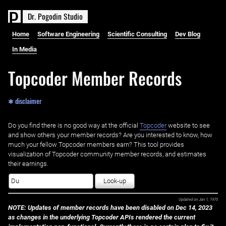
D
r
.
P
o
g
o
d
i
n
S
t
u
d
i
o
Home
Software Engineering
Scientific Consulting
Dev Blog
In Media
Topcoder Member Records
✱ disclaimer
Do you find there is no good way at the official ‌
Topcoder
website to see
and show others your member records? Are you interested to know, how
much your fellow Topcoder members earn? This tool provides
visualization of Topcoder community member records, and estimates
their earnings.
Look-up
Updated on
Jan 1, 1970
NOTE: Updates of member records have been disabled on Dec 14, 2023
as changes in the underlying Topcoder APIs rendered the current