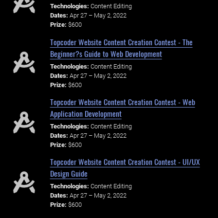
Technologies:
Content Editing
Dates:
Apr 27 – May 2, 2022
Prize:
$600
Topcoder Website Content Creation Contest - The
Beginner?s Guide to Web Development
Technologies:
Content Editing
Dates:
Apr 27 – May 2, 2022
Prize:
$600
Topcoder Website Content Creation Contest - Web
Application Development
Technologies:
Content Editing
Dates:
Apr 27 – May 2, 2022
Prize:
$600
Topcoder Website Content Creation Contest - UI/UX
Design Guide
Technologies:
Content Editing
Dates:
Apr 27 – May 2, 2022
Prize:
$600