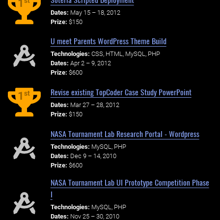
st
1
Dates:
May 15 – 18, 2012
Prize:
$150
U meet Parents WordPress Theme Build
Technologies:
CSS, HTML, MySQL, PHP
Dates:
Apr 2 – 9, 2012
Prize:
$600
Revise existing TopCoder Case Study PowerPoint
st
1
Dates:
Mar 27 – 28, 2012
Prize:
$150
NASA Tournament Lab Research Portal - Wordpress
Technologies:
MySQL, PHP
Dates:
Dec 9 – 14, 2010
Prize:
$600
NASA Tournament Lab UI Prototype Competition Phase
I
Technologies:
MySQL, PHP
Dates:
Nov 25 – 30, 2010