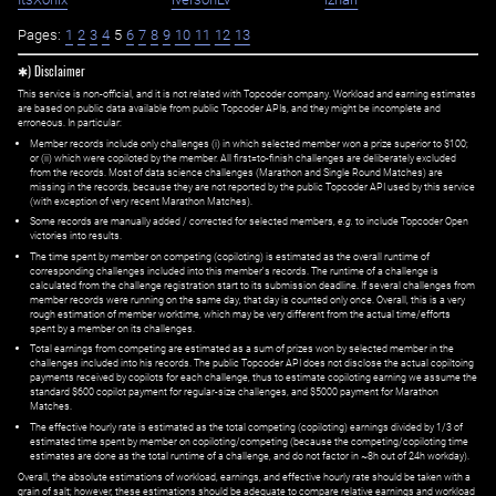
Pages:
1
2
3
4
5
6
7
8
9
10
11
12
13
✱) Disclaimer
This service is non-official, and it is not related with Topcoder company. Workload and earning estimates
are based on public data available from public Topcoder APIs, and they might be incomplete and
erroneous. In particular:
Member records include only challenges (i) in which selected member won a prize superior to $100;
or (ii) which were copiloted by the member. All first=to-finish challenges are deliberately excluded
from the records. Most of data science challenges (Marathon and Single Round Matches) are
missing in the records, because they are not reported by the public Topcoder API used by this service
(with exception of very recent Marathon Matches).
Some records are manually added / corrected for selected members,
e.g.
to include Topcoder Open
victories into results.
The time spent by member on competing (copiloting) is estimated as the overall runtime of
corresponding challenges included into this member's records. The runtime of a challenge is
calculated from the challenge registration start to its submission deadline. If several challenges from
member records were running on the same day, that day is counted only once. Overall, this is a very
rough estimation of member worktime, which may be very different from the actual time/efforts
spent by a member on its challenges.
Total earnings from competing are estimated as a sum of prizes won by selected member in the
challenges included into his records. The public Topcoder API does not disclose the actual copiltoing
payments received by copilots for each challenge, thus to estimate copiloting earning we assume the
standard $600 copilot payment for regular-size challenges, and $5000 payment for Marathon
Matches.
The effective hourly rate is estimated as the total competing (copiloting) earnings divided by 1/3 of
estimated time spent by member on copiloting/competing (because the competing/copiloting time
estimates are done as the total runtime of a challenge, and do not factor in ~8h out of 24h workday).
Overall, the absolute estimations of workload, earnings, and effective hourly rate should be taken with a
grain of salt; however, these estimations should be adequate to compare relative earnings and workload