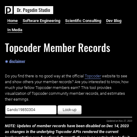
D
r
.
P
o
g
o
d
i
n
S
t
u
d
i
o
Home
Software Engineering
Scientific Consulting
Dev Blog
In Media
Topcoder Member Records
✱ disclaimer
Do you find there is no good way at the official ‌
Topcoder
website to see
and show others your member records? Are you interested to know, how
much your fellow Topcoder members earn? This tool provides
visualization of Topcoder community member records, and estimates
their earnings.
Look-up
Updated on
Nov 27, 2023
NOTE: Updates of member records have been disabled on Dec 14, 2023
as changes in the underlying Topcoder APIs rendered the current