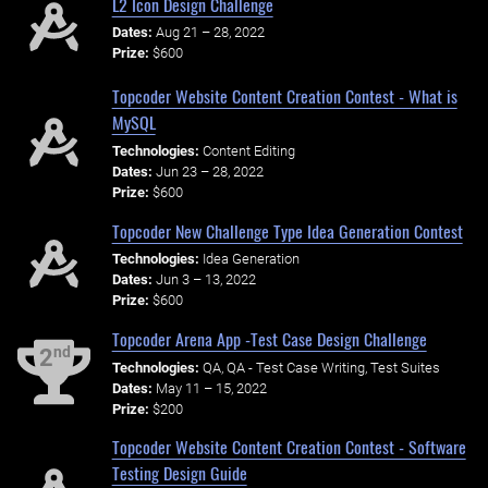
L2 Icon Design Challenge
Dates:
Aug 21 – 28, 2022
Prize:
$600
Topcoder Website Content Creation Contest - What is
MySQL
Technologies:
Content Editing
Dates:
Jun 23 – 28, 2022
Prize:
$600
Topcoder New Challenge Type Idea Generation Contest
Technologies:
Idea Generation
Dates:
Jun 3 – 13, 2022
Prize:
$600
Topcoder Arena App -Test Case Design Challenge
nd
2
Technologies:
QA, QA - Test Case Writing, Test Suites
Dates:
May 11 – 15, 2022
Prize:
$200
Topcoder Website Content Creation Contest - Software
Testing Design Guide