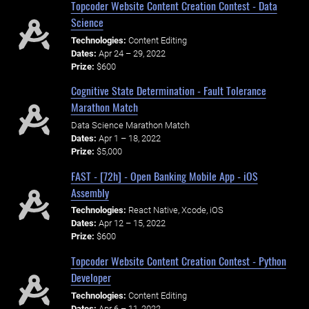
Topcoder Website Content Creation Contest - Data
Science
Technologies:
Content Editing
Dates:
Apr 24 – 29, 2022
Prize:
$600
Cognitive State Determination - Fault Tolerance
Marathon Match
Data Science Marathon Match
Dates:
Apr 1 – 18, 2022
Prize:
$5,000
FAST - [72h] - Open Banking Mobile App - iOS
Assembly
Technologies:
React Native, Xcode, iOS
Dates:
Apr 12 – 15, 2022
Prize:
$600
Topcoder Website Content Creation Contest - Python
Developer
Technologies:
Content Editing
Dates:
Apr 6 – 11, 2022