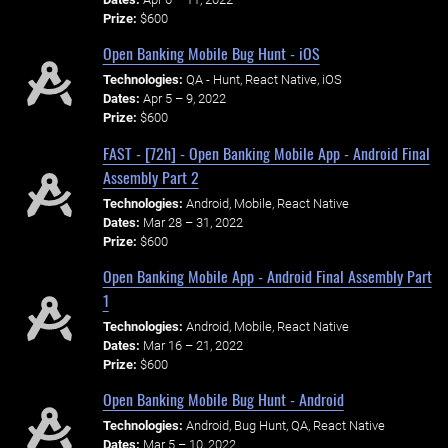
Prize:
$600
Open Banking Mobile Bug Hunt - iOS
Technologies:
QA - Hunt, React Native, iOS
Dates:
Apr 5 – 9, 2022
Prize:
$600
FAST - [72h] - Open Banking Mobile App - Android Final
Assembly Part 2
Technologies:
Android, Mobile, React Native
Dates:
Mar 28 – 31, 2022
Prize:
$600
Open Banking Mobile App - Android Final Assembly Part
1
Technologies:
Android, Mobile, React Native
Dates:
Mar 16 – 21, 2022
Prize:
$600
Open Banking Mobile Bug Hunt - Android
Technologies:
Android, Bug Hunt, QA, React Native
Dates:
Mar 5 – 10, 2022