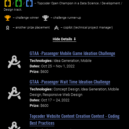
/
/ ‌
– Topcoder Open Champion in a Data Science / Development /
Design track.
1
2
st
nd
– challenge winner
– challenge runner-up
– another prize placement
– copilot (technical project manager)
Hide Details ⇓
GTAA -Passenger Mobile Game Ideation Challenge
Technologies:
Idea Generation, Mobile
Dates:
Oct 25 – Nov 1, 2022
Prize:
$600
GTAA -Passenger Wait Time Ideation Challenge
Technologies:
Concept Design, Idea Generation, Mobile
Design, Responsive Web Design
Dates:
Oct 17 – 24, 2022
Prize:
$600
Topcoder Website Content Creation Contest - Coding
Best Practices