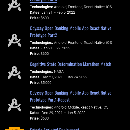
Technologies:
Android, Frontend, React Native, iOS
Dates:
Jan 31 – Feb 5, 2022
Prize:
$600
Odyssey Open Banking Mobile App React Native
Prototype Part2
Technologies:
Android, Frontend, React Native, iOS
Dates:
Jan 21 – 27, 2022
Prize:
$600
Cognitive State Determination Marathon Match
Technologies:
NASA
Dates:
Dec 21, 2021 – Jan 24, 2022
Prize:
$5,000
Odyssey Open Banking Mobile App React Native
Prototype Part1-Repost
Technologies:
Android, Mobile, React Native, iOS
Dates:
Dec 29, 2021 – Jan 5, 2022
Prize:
$600
Soteria Scripted Deployment