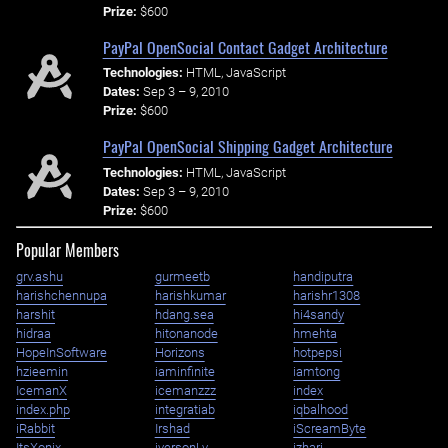
Prize:
$600
PayPal OpenSocial Contact Gadget Architecture
Technologies:
HTML, JavaScript
Dates:
Sep 3 – 9, 2010
Prize:
$600
PayPal OpenSocial Shipping Gadget Architecture
Technologies:
HTML, JavaScript
Dates:
Sep 3 – 9, 2010
Prize:
$600
Popular Members
grv.ashu
gurmeetb
handiputra
harishchennupa
harishkumar
harishr1308
harshit
hdang.sea
hi4sandy
hidraa
hitonanode
hmehta
HopeInSoftware
Horizons
hotpepsi
hzieemin
iaminfinite
iamtong
IcemanX
icemanzzz
index
index.php
integratiab
iqbalhood
iRabbit
Irshad
iScreamByte
ItsXonix
iversonLv
izhari