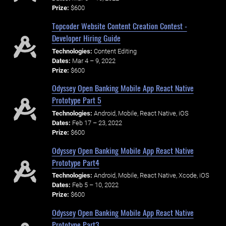
Prize:
$600
Topcoder Website Content Creation Contest -
Developer Hiring Guide
Technologies:
Content Editing
Dates:
Mar 4 – 9, 2022
Prize:
$600
Odyssey Open Banking Mobile App React Native
Prototype Part 5
Technologies:
Android, Mobile, React Native, iOS
Dates:
Feb 17 – 23, 2022
Prize:
$600
Odyssey Open Banking Mobile App React Native
Prototype Part4
Technologies:
Android, Mobile, React Native, Xcode, iOS
Dates:
Feb 5 – 10, 2022
Prize:
$600
Odyssey Open Banking Mobile App React Native
Prototype Part3