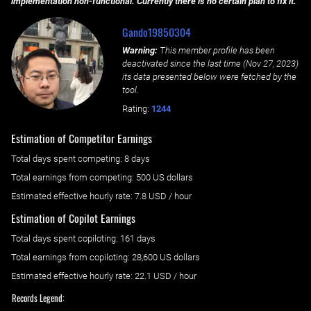
implementation non-functional. Currently there is no certain plan to fix it.
Gando19850304
Warning:
This member profile has been
deactivated since the last time (
Nov 27, 2023
)
its data presented below were fetched by the
tool.
Rating:
1244
Estimation of Competitor Earnings
Total days spent
competing
: ‌
8 days
Total earnings from
competing
:
500 US dollars
Estimated effective hourly rate: ‌
7.8
USD / hour
Estimation of Copilot Earnings
Total days spent
copiloting
: ‌
161 days
Total earnings from
copiloting
:
28,600 US dollars
Estimated effective hourly rate: ‌
22.1
USD / hour
Records Legend: