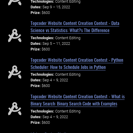
Technologies:
Content Editing
Dates:
Sep 9 – 15, 2022
Prize:
$600
Topcoder Website Content Creation Contest - Data
Science vs Statistics: What?s The Difference
Technologies:
Content Editing
Dates:
Sep 5 – 11, 2022
Prize:
$600
Topcoder Website Content Creation Contest - Python
Scheduler: How to Schedule Jobs in Python
Technologies:
Content Editing
Dates:
Sep 4 – 9, 2022
Prize:
$600
Topcoder Website Content Creation Contest - What is
Binary Search: Binary Search Code with Examples
Technologies:
Content Editing
Dates:
Sep 4 – 9, 2022
Prize:
$600