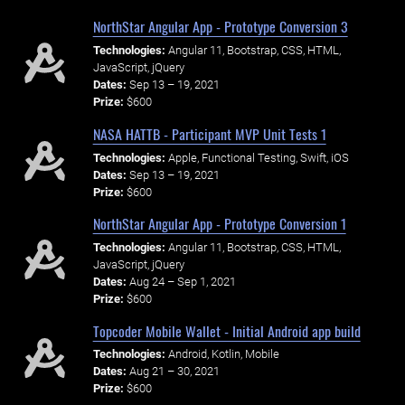
NorthStar Angular App - Prototype Conversion 3
Technologies:
Angular 11, Bootstrap, CSS, HTML,
JavaScript, jQuery
Dates:
Sep 13 – 19, 2021
Prize:
$600
NASA HATTB - Participant MVP Unit Tests 1
Technologies:
Apple, Functional Testing, Swift, iOS
Dates:
Sep 13 – 19, 2021
Prize:
$600
NorthStar Angular App - Prototype Conversion 1
Technologies:
Angular 11, Bootstrap, CSS, HTML,
JavaScript, jQuery
Dates:
Aug 24 – Sep 1, 2021
Prize:
$600
Topcoder Mobile Wallet - Initial Android app build
Technologies:
Android, Kotlin, Mobile
Dates:
Aug 21 – 30, 2021
Prize:
$600