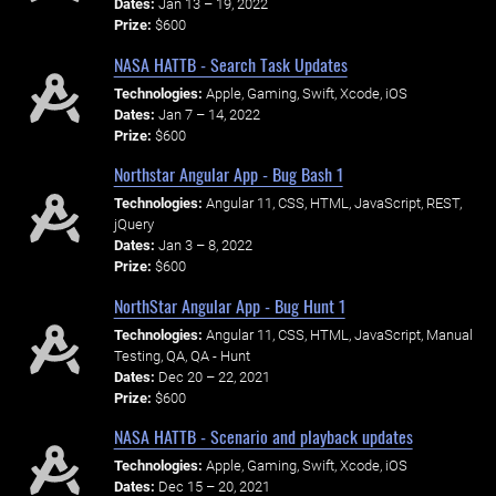
Dates:
Jan 13 – 19, 2022
Prize:
$600
NASA HATTB - Search Task Updates
Technologies:
Apple, Gaming, Swift, Xcode, iOS
Dates:
Jan 7 – 14, 2022
Prize:
$600
Northstar Angular App - Bug Bash 1
Technologies:
Angular 11, CSS, HTML, JavaScript, REST,
jQuery
Dates:
Jan 3 – 8, 2022
Prize:
$600
NorthStar Angular App - Bug Hunt 1
Technologies:
Angular 11, CSS, HTML, JavaScript, Manual
Testing, QA, QA - Hunt
Dates:
Dec 20 – 22, 2021
Prize:
$600
NASA HATTB - Scenario and playback updates
Technologies:
Apple, Gaming, Swift, Xcode, iOS
Dates:
Dec 15 – 20, 2021