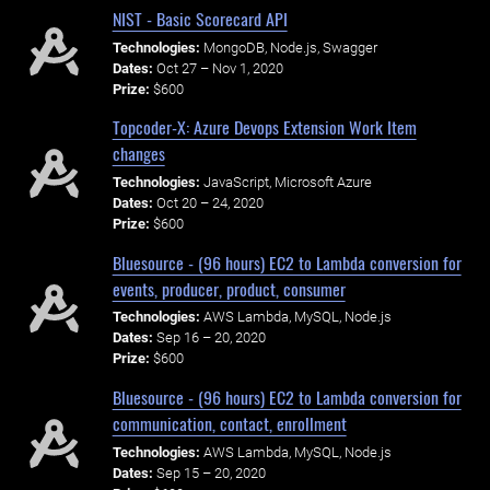
NIST - Basic Scorecard API
Technologies:
MongoDB, Node.js, Swagger
Dates:
Oct 27 – Nov 1, 2020
Prize:
$600
Topcoder-X: Azure Devops Extension Work Item
changes
Technologies:
JavaScript, Microsoft Azure
Dates:
Oct 20 – 24, 2020
Prize:
$600
Bluesource - (96 hours) EC2 to Lambda conversion for
events, producer, product, consumer
Technologies:
AWS Lambda, MySQL, Node.js
Dates:
Sep 16 – 20, 2020
Prize:
$600
Bluesource - (96 hours) EC2 to Lambda conversion for
communication, contact, enrollment
Technologies:
AWS Lambda, MySQL, Node.js
Dates:
Sep 15 – 20, 2020