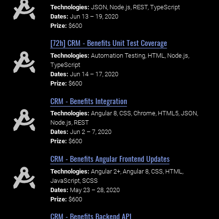
Technologies:
JSON, Node.js, REST, TypeScript
Dates:
Jun 13 – 19, 2020
Prize:
$600
[72h] CRM - Benefits Unit Test Coverage
Technologies:
Automation Testing, HTML, Node.js,
TypeScript
Dates:
Jun 14 – 17, 2020
Prize:
$600
CRM - Benefits Integration
Technologies:
Angular 8, CSS, Chrome, HTML5, JSON,
Node.js, REST
Dates:
Jun 2 – 7, 2020
Prize:
$600
CRM - Benefits Angular Frontend Updates
Technologies:
Angular 2+, Angular 8, CSS, HTML,
JavaScript, SCSS
Dates:
May 23 – 28, 2020
Prize:
$600
CRM - Benefits Backend API