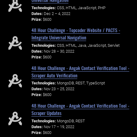
Technologies:
CSS, HTML, JavaScript, PHP
Dates:
Dec 2 – 4, 2022
Prize:
$600
48 Hour Challenge - Topcoder Website / PACTS -
Integrate Universal Navigation
Technologies:
CSS, HTML, Java, JavaScript, Servlet
Dates:
Nov 28 – 30, 2022
Prize:
$600
48 Hour Challenge - Angak Contact Verification Tool -
Scraper Auto Verification
Technologies:
MongoDB, REST, TypeScript
Dates:
Nov 23 – 25, 2022
Prize:
$600
48 Hour Challenge - Angak Contact Verification Tool -
Scraper Updates
Technologies:
MongoDB, REST
Dates:
Nov 17 – 19, 2022
Prize:
$600