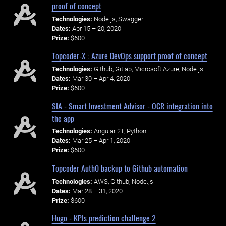
proof of concept
Technologies:
Node.js, Swagger
Dates:
Apr 15 – 20, 2020
Prize:
$600
Topcoder-X : Azure DevOps support proof of concept
Technologies:
Github, Gitlab, Microsoft Azure, Node.js
Dates:
Mar 30 – Apr 4, 2020
Prize:
$600
SIA - Smart Investment Advisor - OCR integration into
the app
Technologies:
Angular 2+, Python
Dates:
Mar 25 – Apr 1, 2020
Prize:
$600
Topcoder Auth0 backup to Github automation
Technologies:
AWS, Github, Node.js
Dates:
Mar 28 – 31, 2020
Prize:
$600
Hugo - KPIs prediction challenge 2