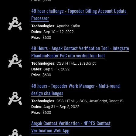
48 hour challenge - Topcoder Billing Account Update
Processor
Technologies:
Apache Kafka
Dates:
Sep 10 – 12, 2022
Prize:
$600
48 Hours - Angak Contact Verification Tool - Integrate
PhantomBuster PoC into verification tool
Technologies:
CSS, HTML, JavaScript
Dates:
Sep 5 – 7, 2022
Prize:
$600
48 hours - Topcoder Work Manager - Multi-round
design challenges
Technologies:
CSS, HTML, JSON, JavaScript, ReactJS
Dates:
Aug 31 – Sep 2, 2022
Prize:
$600
Angak Contact Verification - NPPES Contact
Verification Web App