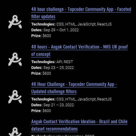
48 hour challenge - Topcoder Community App - Faceted
filter updates
Technologies:
CSS, HTML, JavaScript, ReactJS
Dates:
Sep 29 – Oct 1, 2022
Prize:
$600
48 hours - Angak Contact Verification - NHS UK proof
of concept
Technologies:
API, REST
Dates:
Sep 23 – 25, 2022
Prize:
$600
48 Hour Challenge - Topcoder Community App -
Updated challenge filters
Technologies:
CSS, HTML, JavaScript, ReactJS
Dates:
Sep 21 – 23, 2022
Prize:
$600
Angak Contact Verification Ideation - Brazil and Chile
dataset recommendations