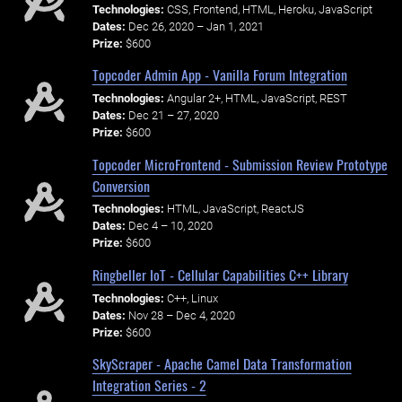
Technologies:
CSS, Frontend, HTML, Heroku, JavaScript
Dates:
Dec 26, 2020 – Jan 1, 2021
Prize:
$600
Topcoder Admin App - Vanilla Forum Integration
Technologies:
Angular 2+, HTML, JavaScript, REST
Dates:
Dec 21 – 27, 2020
Prize:
$600
Topcoder MicroFrontend - Submission Review Prototype
Conversion
Technologies:
HTML, JavaScript, ReactJS
Dates:
Dec 4 – 10, 2020
Prize:
$600
Ringbeller IoT - Cellular Capabilities C++ Library
Technologies:
C++, Linux
Dates:
Nov 28 – Dec 4, 2020
Prize:
$600
SkyScraper - Apache Camel Data Transformation
Integration Series - 2