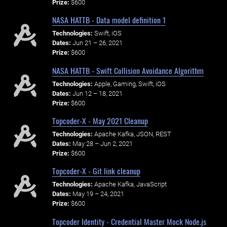
Prize:
$600
NASA HATTB - Data model definition 1
Technologies:
Swift, iOS
Dates:
Jun 21 – 26, 2021
Prize:
$600
NASA HATTB - Swift Collision Avoidance Algorithm
Technologies:
Apple, Gaming, Swift, iOS
Dates:
Jun 12 – 18, 2021
Prize:
$600
Topcoder-X - May 2021 Cleanup
Technologies:
Apache Kafka, JSON, REST
Dates:
May 28 – Jun 2, 2021
Prize:
$600
Topcoder-X - Git link cleanup
Technologies:
Apache Kafka, JavaScript
Dates:
May 19 – 24, 2021
Prize:
$600
Topcoder Identity - Credential Master Mock Node.js