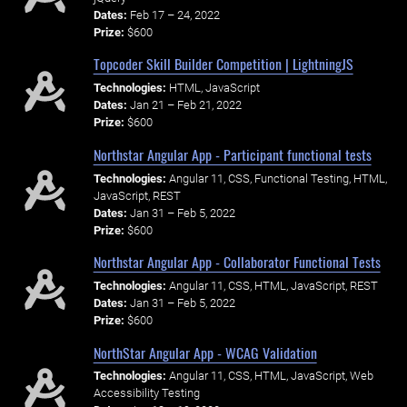
Dates:
Feb 17 – 24, 2022
Prize:
$600
Topcoder Skill Builder Competition | LightningJS
Technologies:
HTML, JavaScript
Dates:
Jan 21 – Feb 21, 2022
Prize:
$600
Northstar Angular App - Participant functional tests
Technologies:
Angular 11, CSS, Functional Testing, HTML,
JavaScript, REST
Dates:
Jan 31 – Feb 5, 2022
Prize:
$600
Northstar Angular App - Collaborator Functional Tests
Technologies:
Angular 11, CSS, HTML, JavaScript, REST
Dates:
Jan 31 – Feb 5, 2022
Prize:
$600
NorthStar Angular App - WCAG Validation
Technologies:
Angular 11, CSS, HTML, JavaScript, Web
Accessibility Testing