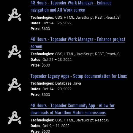
48 Hours - Topcoder Work Manager - Enhance
navigation and All Work screen
Technologies:
CSS, HTML, JavaScript, REST, ReactJS
Dates:
Oct 24 – 26, 2022
Prize:
$600
48 Hours - Topcoder Work Manager - Enhance project
screen
Technologies:
CSS, HTML, JavaScript, REST, ReactJS
Dates:
Oct 21 – 23, 2022
Prize:
$600
Topcoder Legacy Apps - Setup documentation for Linux
Technologies:
Database, Java
Dates:
Oct 14 – 20, 2022
Prize:
$600
48 Hours - Topcoder Community App - Allow for
downloads of Marathon Match submissions
Technologies:
CSS, HTML, JavaScript, ReactJS
Dates:
Oct 9 – 11, 2022
Prize:
$600