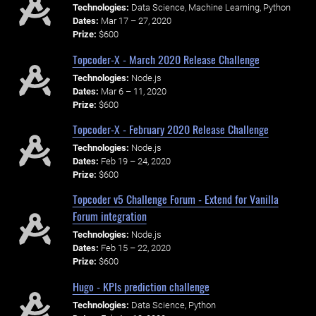
Technologies:
Data Science, Machine Learning, Python
Dates:
Mar 17 – 27, 2020
Prize:
$600
Topcoder-X - March 2020 Release Challenge
Technologies:
Node.js
Dates:
Mar 6 – 11, 2020
Prize:
$600
Topcoder-X - February 2020 Release Challenge
Technologies:
Node.js
Dates:
Feb 19 – 24, 2020
Prize:
$600
Topcoder v5 Challenge Forum - Extend for Vanilla
Forum integration
Technologies:
Node.js
Dates:
Feb 15 – 22, 2020
Prize:
$600
Hugo - KPIs prediction challenge
Technologies:
Data Science, Python