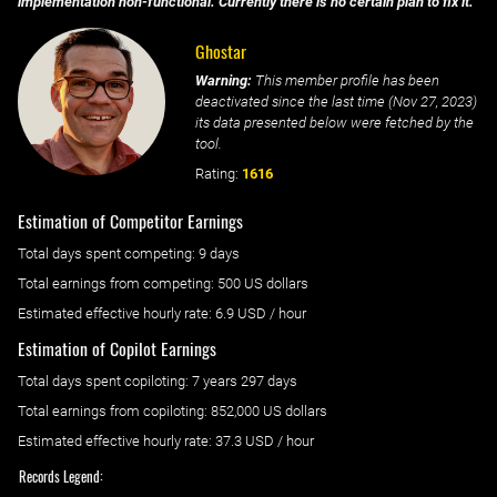
implementation non-functional. Currently there is no certain plan to fix it.
Ghostar
Warning:
This member profile has been
deactivated since the last time (
Nov 27, 2023
)
its data presented below were fetched by the
tool.
Rating:
1616
Estimation of Competitor Earnings
Total days spent
competing
: ‌
9 days
Total earnings from
competing
:
500 US dollars
Estimated effective hourly rate: ‌
6.9
USD / hour
Estimation of Copilot Earnings
Total days spent
copiloting
: ‌
7 years 297 days
Total earnings from
copiloting
:
852,000 US dollars
Estimated effective hourly rate: ‌
37.3
USD / hour
Records Legend: