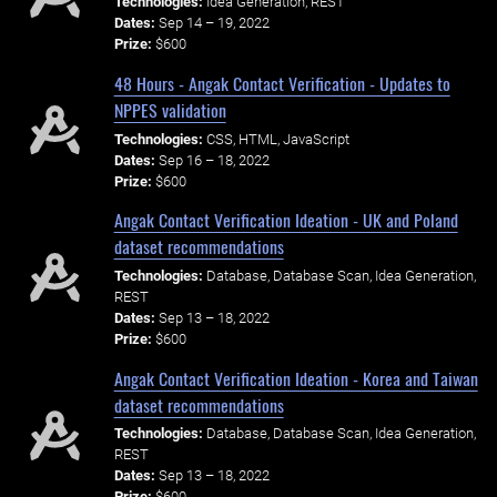
Technologies:
Idea Generation, REST
Dates:
Sep 14 – 19, 2022
Prize:
$600
48 Hours - Angak Contact Verification - Updates to
NPPES validation
Technologies:
CSS, HTML, JavaScript
Dates:
Sep 16 – 18, 2022
Prize:
$600
Angak Contact Verification Ideation - UK and Poland
dataset recommendations
Technologies:
Database, Database Scan, Idea Generation,
REST
Dates:
Sep 13 – 18, 2022
Prize:
$600
Angak Contact Verification Ideation - Korea and Taiwan
dataset recommendations
Technologies:
Database, Database Scan, Idea Generation,
REST
Dates:
Sep 13 – 18, 2022
Prize:
$600