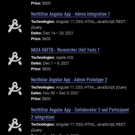
Prize:
$600
NorthStar Angular App - Admin Integration 1
Technologies:
Angular 11, CSS, HTML, JavaScript, REST,
jQuery
Dates:
Dec 14 – 20, 2021
Prize:
$600
NASA HATTB - Researcher Unit Tests 1
Technologies:
Apple, iOS
Dates:
Dec 1 – 6, 2021
Prize:
$600
Northstar Angular App - Admin Prototype 2
Technologies:
Angular 11, CSS, HTML, JavaScript, jQuery
Dates:
Nov 30 – Dec 5, 2021
Prize:
$600
NorthStar Angular App - Collaborator 3 and Participant
2 integration
Technologies:
Angular 11, CSS, HTML, JavaScript, REST,
jQuery