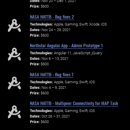
Dates:
Nov 20 – Dec 1, 2021
Prize:
$600
NASA HATTB - Bug fixes 2
Technologies:
Apple, Gaming, Swift, Xcode, iOS
Dates:
Nov 24 – 29, 2021
Prize:
$600
Northstar Angular App - Admin Prototype 1
Technologies:
Angular 11, JavaScript, jQuery
Dates:
Nov 6 – 13, 2021
Prize:
$600
NASA HATTB - Bug fixes 1
Technologies:
Apple, Gaming, Swift, iOS
Dates:
Nov 4 – 9, 2021
Prize:
$600
NASA HATTB - Multipeer Connectivity for MAP Task
Technologies:
Apple, Gaming, Swift, iOS
Dates:
Oct 26 – 31, 2021
Prize:
$600