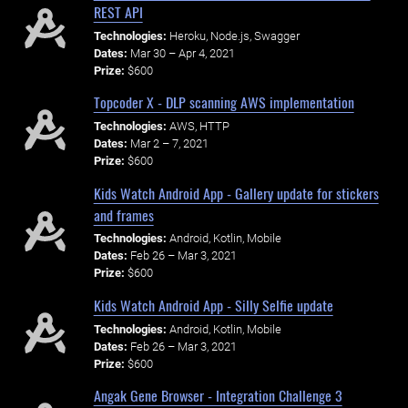
REST API
Technologies:
Heroku, Node.js, Swagger
Dates:
Mar 30 – Apr 4, 2021
Prize:
$600
Topcoder X - DLP scanning AWS implementation
Technologies:
AWS, HTTP
Dates:
Mar 2 – 7, 2021
Prize:
$600
Kids Watch Android App - Gallery update for stickers
and frames
Technologies:
Android, Kotlin, Mobile
Dates:
Feb 26 – Mar 3, 2021
Prize:
$600
Kids Watch Android App - Silly Selfie update
Technologies:
Android, Kotlin, Mobile
Dates:
Feb 26 – Mar 3, 2021
Prize:
$600
Angak Gene Browser - Integration Challenge 3