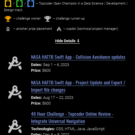
/
/ ‌
– Topcoder Open Champion in a Data Science / Development /
Design track.
1
2
st
nd
– challenge winner
– challenge runner-up
– another prize placement
– copilot (technical project manager)
Hide Details ⇓
NASA HATTB Swift App - Collision Avoidance updates
Dates:
Sep 1 – 6, 2023
Prize:
$600
NASA HATTB Swift App - Project Update and Export /
Import file changes
Dates:
Aug 17 – 22, 2023
Prize:
$600
48 Hour Challenge - Topcoder Online Review -
Integrate Universal Navigation
Technologies:
CSS, HTML, Java, JavaScript
Dates:
Dec 6 – 8, 2022