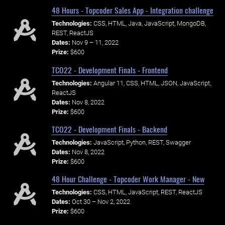
48 Hours - Topcoder Sales App - Integration challenge
Technologies:
CSS, HTML, Java, JavaScript, MongoDB,
REST, ReactJS
Dates:
Nov 9 – 11, 2022
Prize:
$600
TCO22 - Development Finals - Frontend
Technologies:
Angular 11, CSS, HTML, JSON, JavaScript,
ReactJS
Dates:
Nov 8, 2022
Prize:
$600
TCO22 - Development Finals - Backend
Technologies:
JavaScript, Python, REST, Swagger
Dates:
Nov 8, 2022
Prize:
$600
48 Hour Challenge - Topcoder Work Manager - New
Technologies:
CSS, HTML, JavaScript, REST, ReactJS
Dates:
Oct 30 – Nov 2, 2022
Prize:
$600