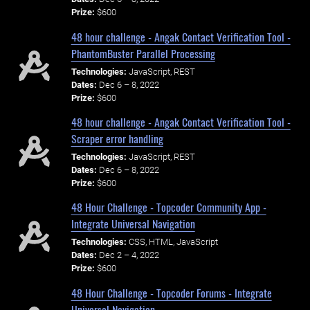
Prize:
$600
48 hour challenge - Angak Contact Verification Tool -
PhantomBuster Parallel Processing
Technologies:
JavaScript, REST
Dates:
Dec 6 – 8, 2022
Prize:
$600
48 hour challenge - Angak Contact Verification Tool -
Scraper error handling
Technologies:
JavaScript, REST
Dates:
Dec 6 – 8, 2022
Prize:
$600
48 Hour Challenge - Topcoder Community App -
Integrate Universal Navigation
Technologies:
CSS, HTML, JavaScript
Dates:
Dec 2 – 4, 2022
Prize:
$600
48 Hour Challenge - Topcoder Forums - Integrate
Universal Navigation