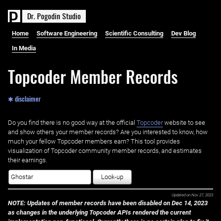
D
r
.
P
o
g
o
d
i
n
S
t
u
d
i
o
Home
Software Engineering
Scientific Consulting
Dev Blog
In Media
Topcoder Member Records
✱ disclaimer
Do you find there is no good way at the official ‌
Topcoder
website to see
and show others your member records? Are you interested to know, how
much your fellow Topcoder members earn? This tool provides
visualization of Topcoder community member records, and estimates
their earnings.
Look-up
Updated on
Nov 27, 2023
NOTE: Updates of member records have been disabled on Dec 14, 2023
as changes in the underlying Topcoder APIs rendered the current