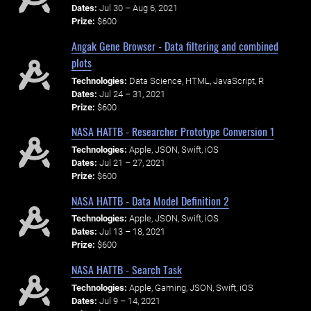
Dates:
Jul 30 – Aug 6, 2021
Prize:
$600
Angak Gene Browser - Data filtering and combined
plots
Technologies:
Data Science, HTML, JavaScript, R
Dates:
Jul 24 – 31, 2021
Prize:
$600
NASA HATTB - Researcher Prototype Conversion 1
Technologies:
Apple, JSON, Swift, iOS
Dates:
Jul 21 – 27, 2021
Prize:
$600
NASA HATTB - Data Model Definition 2
Technologies:
Apple, JSON, Swift, iOS
Dates:
Jul 13 – 18, 2021
Prize:
$600
NASA HATTB - Search Task
Technologies:
Apple, Gaming, JSON, Swift, iOS
Dates:
Jul 9 – 14, 2021