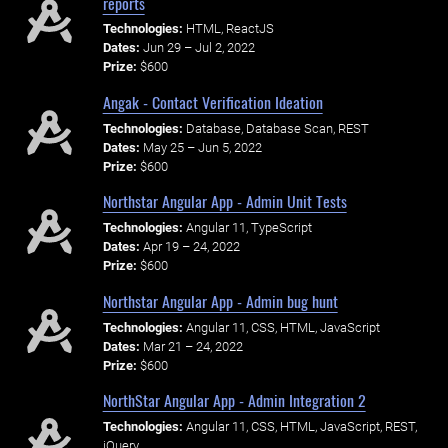
reports
Technologies:
HTML, ReactJS
Dates:
Jun 29 – Jul 2, 2022
Prize:
$600
Angak - Contact Verification Ideation
Technologies:
Database, Database Scan, REST
Dates:
May 25 – Jun 5, 2022
Prize:
$600
Northstar Angular App - Admin Unit Tests
Technologies:
Angular 11, TypeScript
Dates:
Apr 19 – 24, 2022
Prize:
$600
Northstar Angular App - Admin bug hunt
Technologies:
Angular 11, CSS, HTML, JavaScript
Dates:
Mar 21 – 24, 2022
Prize:
$600
NorthStar Angular App - Admin Integration 2
Technologies:
Angular 11, CSS, HTML, JavaScript, REST,
jQuery