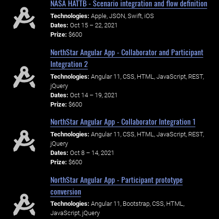
NASA HATTB - Scenario integration and flow definition
Technologies:
Apple, JSON, Swift, iOS
Dates:
Oct 15 – 22, 2021
Prize:
$600
NorthStar Angular App - Collaborator and Participant
Integration 2
Technologies:
Angular 11, CSS, HTML, JavaScript, REST,
jQuery
Dates:
Oct 14 – 19, 2021
Prize:
$600
NorthStar Angular App - Collaborator Integration 1
Technologies:
Angular 11, CSS, HTML, JavaScript, REST,
jQuery
Dates:
Oct 8 – 14, 2021
Prize:
$600
NorthStar Angular App - Participant prototype
conversion
Technologies:
Angular 11, Bootstrap, CSS, HTML,
JavaScript, jQuery