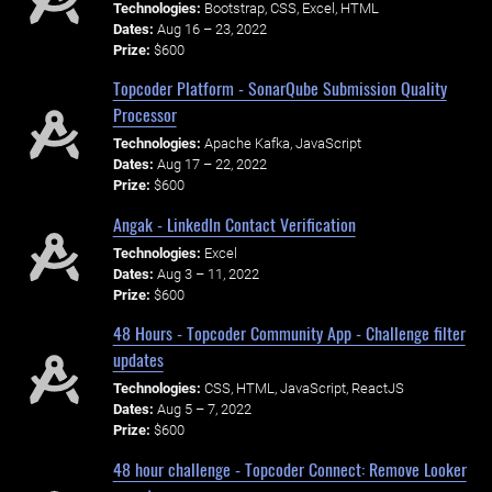
Technologies:
Bootstrap, CSS, Excel, HTML
Dates:
Aug 16 – 23, 2022
Prize:
$600
Topcoder Platform - SonarQube Submission Quality
Processor
Technologies:
Apache Kafka, JavaScript
Dates:
Aug 17 – 22, 2022
Prize:
$600
Angak - LinkedIn Contact Verification
Technologies:
Excel
Dates:
Aug 3 – 11, 2022
Prize:
$600
48 Hours - Topcoder Community App - Challenge filter
updates
Technologies:
CSS, HTML, JavaScript, ReactJS
Dates:
Aug 5 – 7, 2022
Prize:
$600
48 hour challenge - Topcoder Connect: Remove Looker