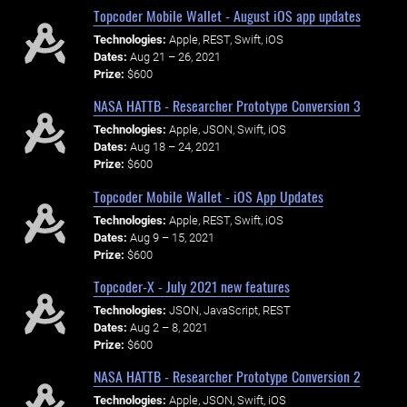
Topcoder Mobile Wallet - August iOS app updates
Technologies:
Apple, REST, Swift, iOS
Dates:
Aug 21 – 26, 2021
Prize:
$600
NASA HATTB - Researcher Prototype Conversion 3
Technologies:
Apple, JSON, Swift, iOS
Dates:
Aug 18 – 24, 2021
Prize:
$600
Topcoder Mobile Wallet - iOS App Updates
Technologies:
Apple, REST, Swift, iOS
Dates:
Aug 9 – 15, 2021
Prize:
$600
Topcoder-X - July 2021 new features
Technologies:
JSON, JavaScript, REST
Dates:
Aug 2 – 8, 2021
Prize:
$600
NASA HATTB - Researcher Prototype Conversion 2
Technologies:
Apple, JSON, Swift, iOS