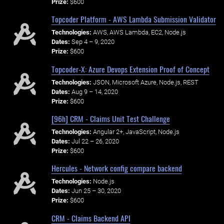
Prize:
$600
Topcoder Platform - AWS Lambda Submission Validator
Technologies:
AWS, AWS Lambda, EC2, Node.js
Dates:
Sep 4 – 9, 2020
Prize:
$600
Topcoder-X: Azure Devops Extension Proof of Concept
Technologies:
JSON, Microsoft Azure, Node.js, REST
Dates:
Aug 9 – 14, 2020
Prize:
$600
[96h] CRM - Claims Unit Test Challenge
Technologies:
Angular 2+, JavaScript, Node.js
Dates:
Jul 22 – 26, 2020
Prize:
$600
Hercules - Network config compare backend
Technologies:
Node.js
Dates:
Jun 25 – 30, 2020
Prize:
$600
CRM - Claims Backend API