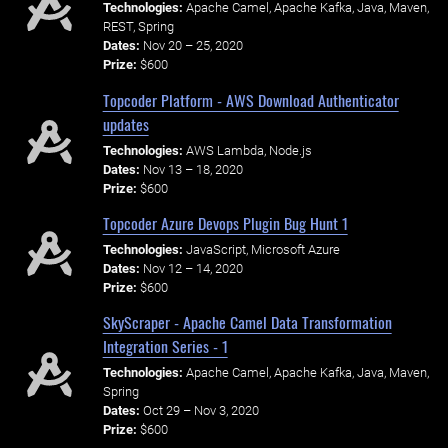
Technologies:
Apache Camel, Apache Kafka, Java, Maven,
REST, Spring
Dates:
Nov 20 – 25, 2020
Prize:
$600
Topcoder Platform - AWS Download Authenticator
updates
Technologies:
AWS Lambda, Node.js
Dates:
Nov 13 – 18, 2020
Prize:
$600
Topcoder Azure Devops Plugin Bug Hunt 1
Technologies:
JavaScript, Microsoft Azure
Dates:
Nov 12 – 14, 2020
Prize:
$600
SkyScraper - Apache Camel Data Transformation
Integration Series - 1
Technologies:
Apache Camel, Apache Kafka, Java, Maven,
Spring
Dates:
Oct 29 – Nov 3, 2020
Prize:
$600