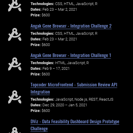
Technologies:
CSS, HTML, JavaScript, R
Dates:
Feb 23 – Mar 2, 2021
Prize:
$600
Angak Gene Browser - Integration Challenge 2
Technologies:
CSS, HTML, JavaScript, R
Dates:
Feb 23 – Mar 2, 2021
Prize:
$600
Angak Gene Browser - Integration Challenge 1
Technologies:
HTML, JavaScript, R
Dates:
Feb 9 – 17, 2021
Prize:
$600
Topcoder MicroFrontend - Submission Review API
Integration
Technologies:
JavaScript, Node.js, REST, ReactJS
Dates:
Dec 29, 2020 – Jan 5, 2021
Prize:
$600
DViz - Data Feasibility Dashboard Design Prototype
Challenge