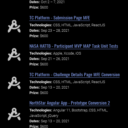
Dates:
Oct 2 – 7, 2021
Prize:
$600
TC Platform - Submission Page MFE
Technologies:
CSS, HTML, JavaScript, ReactJS
Dates:
Sep 23 – 28, 2021
Prize:
$600
NASA HATTB - Participant MVP MAP Task Unit Tests
Technologies:
Apple, Xcode, iOS
Dates:
Sep 21 – 26, 2021
Prize:
$600
TC Platform - Challenge Details Page MFE Conversion
Technologies:
CSS, HTML, JavaScript, ReactJS
Dates:
Sep 13 – 20, 2021
Prize:
$600
NorthStar Angular App - Prototype Conversion 2
Technologies:
Angular 11, Bootstrap, CSS, HTML,
JavaScript, jQuery
Dates:
Sep 13 – 20, 2021
Prize:
$600