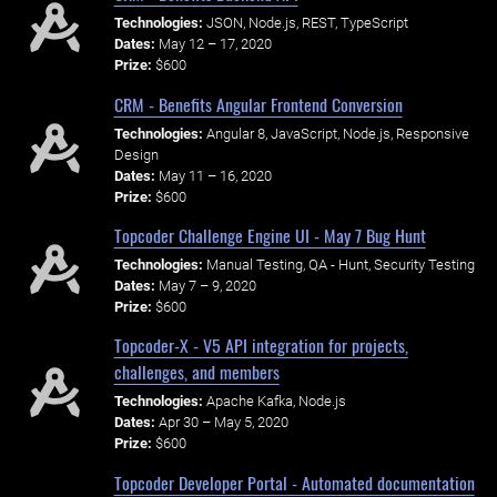
Technologies:
JSON, Node.js, REST, TypeScript
Dates:
May 12 – 17, 2020
Prize:
$600
CRM - Benefits Angular Frontend Conversion
Technologies:
Angular 8, JavaScript, Node.js, Responsive
Design
Dates:
May 11 – 16, 2020
Prize:
$600
Topcoder Challenge Engine UI - May 7 Bug Hunt
Technologies:
Manual Testing, QA - Hunt, Security Testing
Dates:
May 7 – 9, 2020
Prize:
$600
Topcoder-X - V5 API integration for projects,
challenges, and members
Technologies:
Apache Kafka, Node.js
Dates:
Apr 30 – May 5, 2020
Prize:
$600
Topcoder Developer Portal - Automated documentation