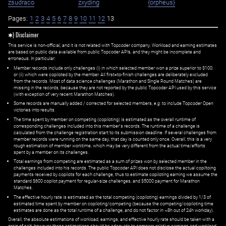
zsudraco
zxyding
{orpheus}
Pages:
1
2
3
4
5
6
7
8
9
10
11
12
13
✱) Disclaimer
This service is non-official, and it is not related with Topcoder company. Workload and earning estimates
are based on public data available from public Topcoder APIs, and they might be incomplete and
erroneous. In particular:
Member records include only challenges (i) in which selected member won a prize superior to $100;
or (ii) which were copiloted by the member. All first=to-finish challenges are deliberately excluded
from the records. Most of data science challenges (Marathon and Single Round Matches) are
missing in the records, because they are not reported by the public Topcoder API used by this service
(with exception of very recent Marathon Matches).
Some records are manually added / corrected for selected members,
e.g.
to include Topcoder Open
victories into results.
The time spent by member on competing (copiloting) is estimated as the overall runtime of
corresponding challenges included into this member's records. The runtime of a challenge is
calculated from the challenge registration start to its submission deadline. If several challenges from
member records were running on the same day, that day is counted only once. Overall, this is a very
rough estimation of member worktime, which may be very different from the actual time/efforts
spent by a member on its challenges.
Total earnings from competing are estimated as a sum of prizes won by selected member in the
challenges included into his records. The public Topcoder API does not disclose the actual copiltoing
payments received by copilots for each challenge, thus to estimate copiloting earning we assume the
standard $600 copilot payment for regular-size challenges, and $5000 payment for Marathon
Matches.
The effective hourly rate is estimated as the total competing (copiloting) earnings divided by 1/3 of
estimated time spent by member on copiloting/competing (because the competing/copiloting time
estimates are done as the total runtime of a challenge, and do not factor in ~8h out of 24h workday).
Overall, the absolute estimations of workload, earnings, and effective hourly rate should be taken with a
grain of salt; however, these estimations should be adequate to compare relative earnings and workload