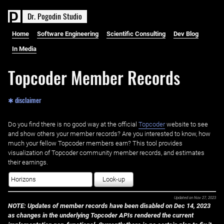
D
r
.
P
o
g
o
d
i
n
S
t
u
d
i
o
Home
Software Engineering
Scientific Consulting
Dev Blog
In Media
Topcoder Member Records
✱ disclaimer
Do you find there is no good way at the official ‌
Topcoder
website to see
and show others your member records? Are you interested to know, how
much your fellow Topcoder members earn? This tool provides
visualization of Topcoder community member records, and estimates
their earnings.
Look-up
Updated on
Nov 27, 2023
NOTE: Updates of member records have been disabled on Dec 14, 2023
as changes in the underlying Topcoder APIs rendered the current