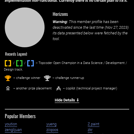
implementation non-functional. Currently there is no certain plan to fix it.
Horizons
Warning:
This member profile has been
deactivated since the last time (
Nov 27, 2023
)
its data presented below were fetched by the
tool.
Records Legend:
/
/ ‌
– Topcoder Open Champion in a Data Science / Development /
Design track.
1
2
st
nd
– challenge winner
– challenge runner-up
– another prize placement
– copilot (technical project manager)
Hide Details ⇓
Popular Members
yoution
yueng
Z.paint
zenglijuan
ziiqoos
zkr