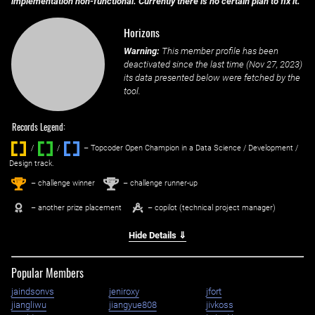
implementation non-functional. Currently there is no certain plan to fix it.
Horizons
Warning:
This member profile has been
deactivated since the last time (
Nov 27, 2023
)
its data presented below were fetched by the
tool.
Records Legend:
/
/ ‌
– Topcoder Open Champion in a Data Science / Development /
Design track.
1
2
st
nd
– challenge winner
– challenge runner-up
– another prize placement
– copilot (technical project manager)
Hide Details ⇓
Popular Members
jaindsonvs
jeniroxy
jfort
jiangliwu
jiangyue808
jivkoss