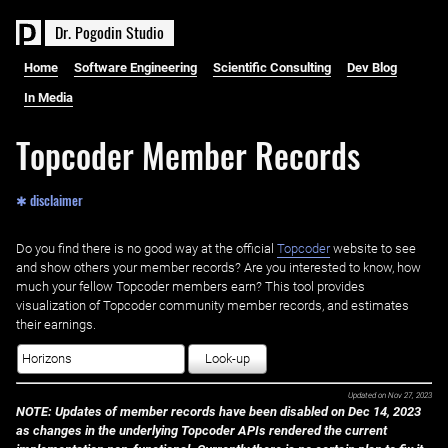
D
r
.
P
o
g
o
d
i
n
S
t
u
d
i
o
Home
Software Engineering
Scientific Consulting
Dev Blog
In Media
Topcoder Member Records
✱ disclaimer
Do you find there is no good way at the official ‌
Topcoder
website to see
and show others your member records? Are you interested to know, how
much your fellow Topcoder members earn? This tool provides
visualization of Topcoder community member records, and estimates
their earnings.
Look-up
Updated on
Nov 27, 2023
NOTE: Updates of member records have been disabled on Dec 14, 2023
as changes in the underlying Topcoder APIs rendered the current