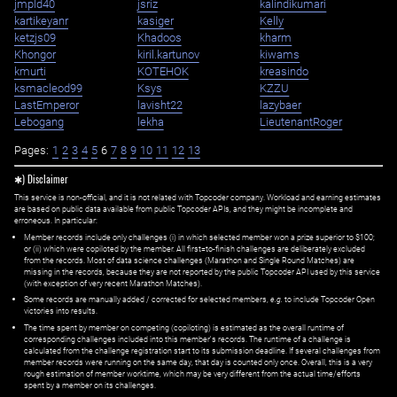
jmpld40
jsriz
kalindikumari
kartikeyanr
kasiger
Kelly
ketzjs09
Khadoos
kharm
Khongor
kiril.kartunov
kiwams
kmurti
KOTEHOK
kreasindo
ksmacleod99
Ksys
KZZU
LastEmperor
lavisht22
lazybaer
Lebogang
lekha
LieutenantRoger
Pages:
1
2
3
4
5
6
7
8
9
10
11
12
13
✱) Disclaimer
This service is non-official, and it is not related with Topcoder company. Workload and earning estimates
are based on public data available from public Topcoder APIs, and they might be incomplete and
erroneous. In particular:
Member records include only challenges (i) in which selected member won a prize superior to $100;
or (ii) which were copiloted by the member. All first=to-finish challenges are deliberately excluded
from the records. Most of data science challenges (Marathon and Single Round Matches) are
missing in the records, because they are not reported by the public Topcoder API used by this service
(with exception of very recent Marathon Matches).
Some records are manually added / corrected for selected members,
e.g.
to include Topcoder Open
victories into results.
The time spent by member on competing (copiloting) is estimated as the overall runtime of
corresponding challenges included into this member's records. The runtime of a challenge is
calculated from the challenge registration start to its submission deadline. If several challenges from
member records were running on the same day, that day is counted only once. Overall, this is a very
rough estimation of member worktime, which may be very different from the actual time/efforts
spent by a member on its challenges.