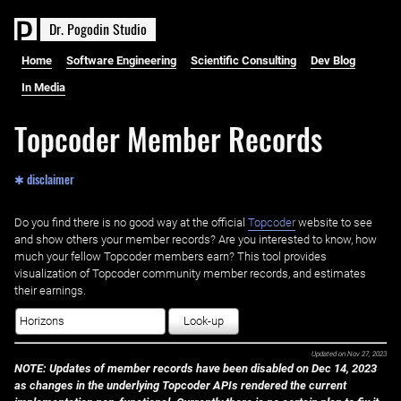
D
r
.
P
o
g
o
d
i
n
S
t
u
d
i
o
Home
Software Engineering
Scientific Consulting
Dev Blog
In Media
Topcoder Member Records
✱ disclaimer
Do you find there is no good way at the official ‌
Topcoder
website to see
and show others your member records? Are you interested to know, how
much your fellow Topcoder members earn? This tool provides
visualization of Topcoder community member records, and estimates
their earnings.
Look-up
Updated on
Nov 27, 2023
NOTE: Updates of member records have been disabled on Dec 14, 2023
as changes in the underlying Topcoder APIs rendered the current