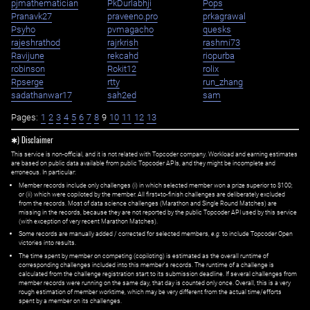
pjmathematician
PkDurlabhji
Pops
Pranavk27
praveeno.pro
prkagrawal
Psyho
pvmagacho
quesks
rajeshrathod
rajrkrish
rashmi73
Ravijune
rekcahd
riopurba
robinson
Rokit12
rolix
Rpserge
rtty
run_zhang
sadathanwar17
sah2ed
sam
Pages:
1
2
3
4
5
6
7
8
9
10
11
12
13
✱) Disclaimer
This service is non-official, and it is not related with Topcoder company. Workload and earning estimates
are based on public data available from public Topcoder APIs, and they might be incomplete and
erroneous. In particular:
Member records include only challenges (i) in which selected member won a prize superior to $100;
or (ii) which were copiloted by the member. All first=to-finish challenges are deliberately excluded
from the records. Most of data science challenges (Marathon and Single Round Matches) are
missing in the records, because they are not reported by the public Topcoder API used by this service
(with exception of very recent Marathon Matches).
Some records are manually added / corrected for selected members,
e.g.
to include Topcoder Open
victories into results.
The time spent by member on competing (copiloting) is estimated as the overall runtime of
corresponding challenges included into this member's records. The runtime of a challenge is
calculated from the challenge registration start to its submission deadline. If several challenges from
member records were running on the same day, that day is counted only once. Overall, this is a very
rough estimation of member worktime, which may be very different from the actual time/efforts
spent by a member on its challenges.