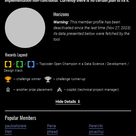
implementation non-functional. Currently there is no certain plan to fix it.
Horizons
Warning:
This member profile has been
deactivated since the last time (
Nov 27, 2023
)
its data presented below were fetched by the
tool.
Records Legend:
/
/ ‌
– Topcoder Open Champion in a Data Science / Development /
Design track.
1
2
st
nd
– challenge winner
– challenge runner-up
– another prize placement
– copilot (technical project manager)
Hide Details ⇓
Popular Members
paulostorare
Pena
PereViki
Petr
phead
picachui