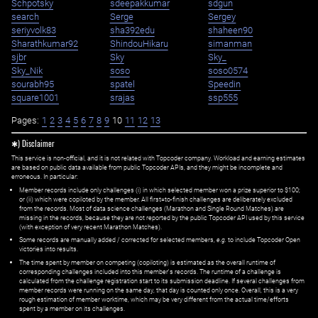
Schpotsky
sdeepakkumar
sdgun
search
Serge
Sergey
seriyvolk83
sha392edu
shaheen90
Sharathkumar92
ShindouHikaru
simanman
sjbr
Sky
Sky_
Sky_Nik
soso
soso0574
sourabh95
spatel
Speedin
square1001
srajas
ssp555
Pages:
1
2
3
4
5
6
7
8
9
10
11
12
13
✱) Disclaimer
This service is non-official, and it is not related with Topcoder company. Workload and earning estimates
are based on public data available from public Topcoder APIs, and they might be incomplete and
erroneous. In particular:
Member records include only challenges (i) in which selected member won a prize superior to $100;
or (ii) which were copiloted by the member. All first=to-finish challenges are deliberately excluded
from the records. Most of data science challenges (Marathon and Single Round Matches) are
missing in the records, because they are not reported by the public Topcoder API used by this service
(with exception of very recent Marathon Matches).
Some records are manually added / corrected for selected members,
e.g.
to include Topcoder Open
victories into results.
The time spent by member on competing (copiloting) is estimated as the overall runtime of
corresponding challenges included into this member's records. The runtime of a challenge is
calculated from the challenge registration start to its submission deadline. If several challenges from
member records were running on the same day, that day is counted only once. Overall, this is a very
rough estimation of member worktime, which may be very different from the actual time/efforts
spent by a member on its challenges.