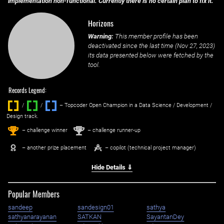
implementation non-functional. Currently there is no certain plan to fix it.
Horizons
Warning:
This member profile has been
deactivated since the last time (
Nov 27, 2023
)
its data presented below were fetched by the
tool.
Records Legend:
/
/ ‌
– Topcoder Open Champion in a Data Science / Development /
Design track.
1
2
st
nd
– challenge winner
– challenge runner-up
– another prize placement
– copilot (technical project manager)
Hide Details ⇓
Popular Members
sandeep
sandesign01
sathya
sathyanarayanan
SATKAN
SayantanDey