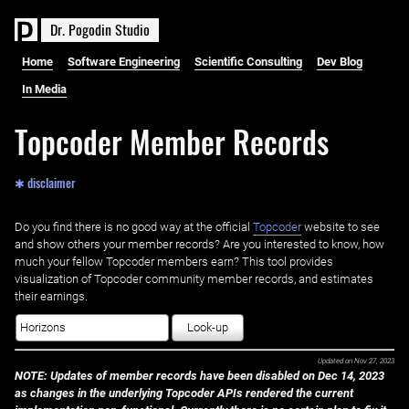
D
r
.
P
o
g
o
d
i
n
S
t
u
d
i
o
Home
Software Engineering
Scientific Consulting
Dev Blog
In Media
Topcoder Member Records
✱ disclaimer
Do you find there is no good way at the official ‌
Topcoder
website to see
and show others your member records? Are you interested to know, how
much your fellow Topcoder members earn? This tool provides
visualization of Topcoder community member records, and estimates
their earnings.
Look-up
Updated on
Nov 27, 2023
NOTE: Updates of member records have been disabled on Dec 14, 2023
as changes in the underlying Topcoder APIs rendered the current