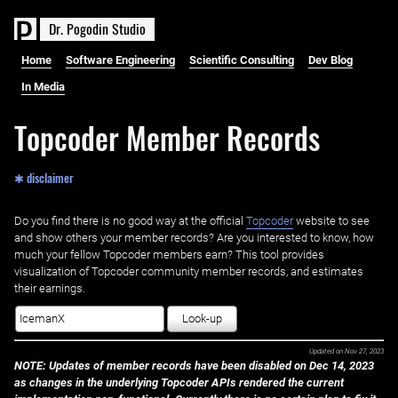
D
r
.
P
o
g
o
d
i
n
S
t
u
d
i
o
Home
Software Engineering
Scientific Consulting
Dev Blog
In Media
Topcoder Member Records
✱ disclaimer
Do you find there is no good way at the official ‌
Topcoder
website to see
and show others your member records? Are you interested to know, how
much your fellow Topcoder members earn? This tool provides
visualization of Topcoder community member records, and estimates
their earnings.
Look-up
Updated on
Nov 27, 2023
NOTE: Updates of member records have been disabled on Dec 14, 2023
as changes in the underlying Topcoder APIs rendered the current