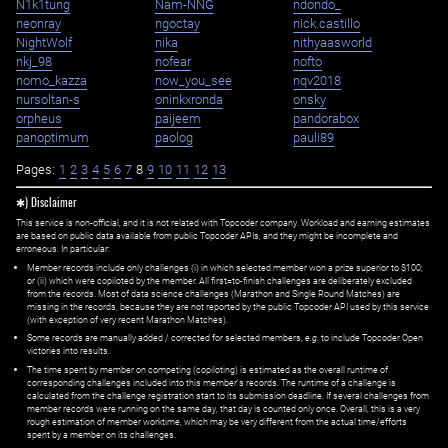
N1k1tung
Nam-NNG
ndondo_
neonray
ngoctay
nick.castillo
NightWolf
nika
nithyaasworld
nkj_98
nofear
nofto
nomo_kazza
now_you_see
nqv2018
nursoltan-s
oninkxronda
onsky
orpheus
paijeem
pandorabox
panoptimum
paolog
pauli89
Pages:
1
2
3
4
5
6
7
8
9
10
11
12
13
✱) Disclaimer
This service is non-official, and it is not related with Topcoder company. Workload and earning estimates
are based on public data available from public Topcoder APIs, and they might be incomplete and
erroneous. In particular:
Member records include only challenges (i) in which selected member won a prize superior to $100;
or (ii) which were copiloted by the member. All first=to-finish challenges are deliberately excluded
from the records. Most of data science challenges (Marathon and Single Round Matches) are
missing in the records, because they are not reported by the public Topcoder API used by this service
(with exception of very recent Marathon Matches).
Some records are manually added / corrected for selected members,
e.g.
to include Topcoder Open
victories into results.
The time spent by member on competing (copiloting) is estimated as the overall runtime of
corresponding challenges included into this member's records. The runtime of a challenge is
calculated from the challenge registration start to its submission deadline. If several challenges from
member records were running on the same day, that day is counted only once. Overall, this is a very
rough estimation of member worktime, which may be very different from the actual time/efforts
spent by a member on its challenges.