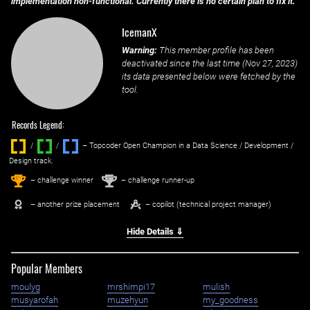
implementation non-functional. Currently there is no certain plan to fix it.
IcemanX
Warning:
This member profile has been
deactivated since the last time (
Nov 27, 2023
)
its data presented below were fetched by the
tool.
Records Legend:
/
/ ‌
– Topcoder Open Champion in a Data Science / Development /
Design track.
1
2
st
nd
– challenge winner
– challenge runner-up
– another prize placement
– copilot (technical project manager)
Hide Details ⇓
Popular Members
moulyg
mrshimpi17
mulish
musyarofah
muzehyun
my_goodness