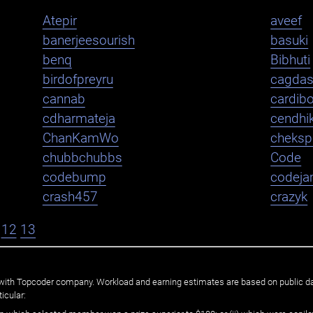
Atepir
aveef
banerjeesourish
basuki
benq
Bibhuti
birdofpreyru
cagda
cannab
cardib
cdharmateja
cendhi
ChanKamWo
cheksp
chubbchubbs
Code
codebump
codej
crash457
crazyk
12
13
ated with Topcoder company. Workload and earning estimates are based on public d
icular: