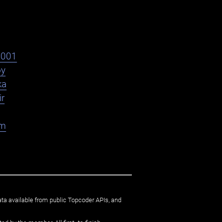
s001
oy
ka
ir
am
ata available from public Topcoder APIs, and