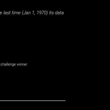
 last time (
Jan 1, 1970
) its data
challenge winner