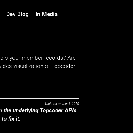
Dev Blog
In Media
hers your member records? Are
ides visualization of Topcoder
Updated on
Jan 1, 1970
 the underlying Topcoder APIs
o fix it.