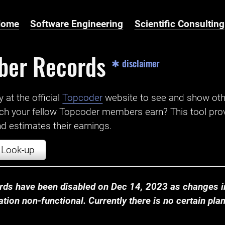
Home
Software Engineering
Scientific Consulting
ber Records
✱ disclaimer
t the official ‌
Topcoder
website to see and show ot
ch your fellow Topcoder members earn? This tool prov
 estimates their earnings.
Look-up
ds have been disabled on Dec 14, 2023 as changes in
ion non-functional. Currently there is no certain plan t