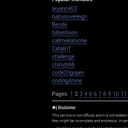
aryanc403
babusovereign
Bende
billsedison
callmekatootie
CatalinT
challenge
chinvib66
code2nguyen
codingdrone
Pages:
1
2
3
4
5
6
7
8
9
10
11
✱) Disclaimer
This service is non-official, and it is not rel
they might be incomplete and erroneous. In part