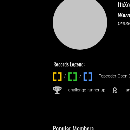
ItsXo
Warn
prese
Records Legend:
/
/ ‌
– Topcoder Open C
nd
2
– challenge runner-up
– an
Popular Members