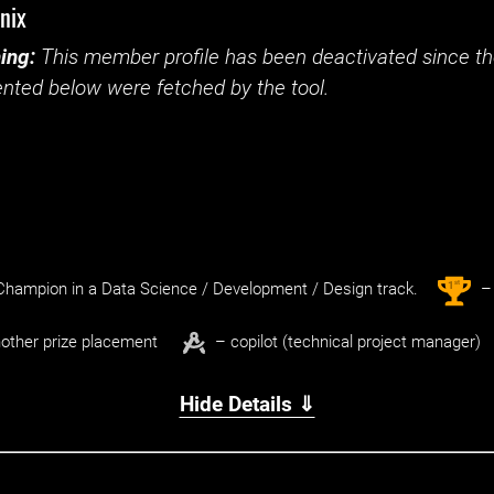
nix
ing:
This member profile has been deactivated since the
nted below were fetched by the tool.
st
1
hampion in a Data Science / Development / Design track.
– 
other prize placement
– copilot (technical project manager)
Hide Details ⇓