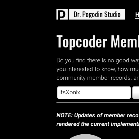
D
r
.
P
o
g
o
d
i
n
S
t
u
d
i
o
Topcoder Mem
Do you find there is no good way a
you interested to know, how mu
community member records, and
NOTE: Updates of member recor
rendered the current implementat