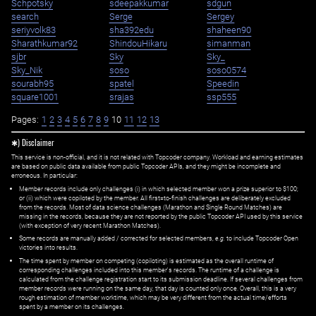
Schpotsky
sdeepakkumar
sdgun
search
Serge
Sergey
seriyvolk83
sha392edu
shaheen90
Sharathkumar92
ShindouHikaru
simanman
sjbr
Sky
Sky_
Sky_Nik
soso
soso0574
sourabh95
spatel
Speedin
square1001
srajas
ssp555
Pages:
1
2
3
4
5
6
7
8
9
10
11
12
13
✱) Disclaimer
This service is non-official, and it is not related with Topcoder company. Workload and earning estimates
are based on public data available from public Topcoder APIs, and they might be incomplete and
erroneous. In particular:
Member records include only challenges (i) in which selected member won a prize superior to $100;
or (ii) which were copiloted by the member. All first=to-finish challenges are deliberately excluded
from the records. Most of data science challenges (Marathon and Single Round Matches) are
missing in the records, because they are not reported by the public Topcoder API used by this service
(with exception of very recent Marathon Matches).
Some records are manually added / corrected for selected members,
e.g.
to include Topcoder Open
victories into results.
The time spent by member on competing (copiloting) is estimated as the overall runtime of
corresponding challenges included into this member's records. The runtime of a challenge is
calculated from the challenge registration start to its submission deadline. If several challenges from
member records were running on the same day, that day is counted only once. Overall, this is a very
rough estimation of member worktime, which may be very different from the actual time/efforts
spent by a member on its challenges.