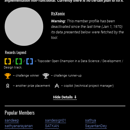
implementation non-functional. Currently there is no certain plan to fix it.
ItsXonix
Warning:
This member profile has been
deactivated since the last time (
Jan 1, 1970
)
its data presented below were fetched by the
tool.
Records Legend:
/
/ ‌
– Topcoder Open Champion in a Data Science / Development /
Design track.
1
2
st
nd
– challenge winner
– challenge runner-up
– another prize placement
– copilot (technical project manager)
Hide Details ⇓
Popular Members
sandeep
sandesign01
sathya
sathyanarayanan
SATKAN
SayantanDey