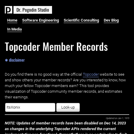
D
r
.
P
o
g
o
d
i
n
S
t
u
d
i
o
Home
Software Engineering
Scientific Consulting
Dev Blog
In Media
Topcoder Member Records
✱ disclaimer
Do you find there is no good way at the official ‌
Topcoder
website to see
and show others your member records? Are you interested to know, how
much your fellow Topcoder members earn? This tool provides
visualization of Topcoder community member records, and estimates
their earnings.
Look-up
Updated on
Jan 1, 1970
NOTE: Updates of member records have been disabled on Dec 14, 2023
as changes in the underlying Topcoder APIs rendered the current