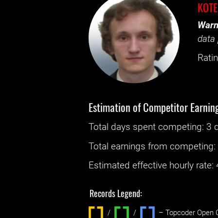
KOT
Warn
data 
Ratin
Estimation of Competitor Earnin
Total days spent
competing
: ‌
3 
Total earnings from
competing
Estimated effective hourly rate: ‌
Records Legend:
/
/ ‌
– Topcoder Open C