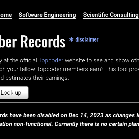
Home
Software Engineering
Scientific Consulting
ber Records
✱ disclaimer
t the official ‌
Topcoder
website to see and show ot
ch your fellow Topcoder members earn? This tool prov
 estimates their earnings.
Look-up
ds have been disabled on Dec 14, 2023 as changes in
ion non-functional. Currently there is no certain plan t