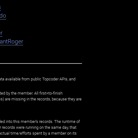
s
ndo
r
nantRoger
ata available from public Topcoder APIs, and
ed by the member. All first=to-finish
) are missing in the records, because they are
ed into this member's records. The runtime of
er records were running on the same day, that
 actual time/efforts spent by a member on its