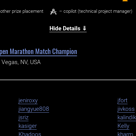
other prize placement
– copilot (technical project manager)
Hide Details ⇓
pen Marathon Match Champion
s Vegas, NV, USA
jeniroxy
jfort
jiangyue808
jivkoss
jsriz
kalindi
kasiger
Kelly
Khadoos
kharm