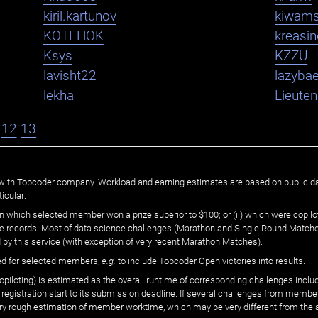
kiril.kartunov
kiwam
KOTEHOK
kreasi
Ksys
KZZU
lavisht22
lazybae
lekha
Lieute
12
13
ated with Topcoder company. Workload and earning estimates are based on public d
icular:
n which selected member won a prize superior to $100; or (ii) which were copilot
he records. Most of data science challenges (Marathon and Single Round Matches
 by this service (with exception of very recent Marathon Matches).
ed for selected members,
e.g.
to include Topcoder Open victories into results.
loting) is estimated as the overall runtime of corresponding challenges includ
 registration start to its submission deadline. If several challenges from memb
 very rough estimation of member worktime, which may be very different from the