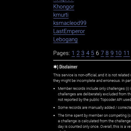
Khongor
kmurti
ksmacleod99
LastEmperor
Lebogang
Pages:
1
2
3
4
5
6
7
8
9
10
11
✱) Disclaimer
This service is non-official, and it is not rel
they might be incomplete and erroneous. In part
Member records include only challenges (i) i
challenges are deliberately excluded from t
not reported by the public Topcoder API used
Some records are manually added / correct
The time spent by member on competing (copi
a challenge is calculated from the challenge
day is counted only once. Overall, this is a