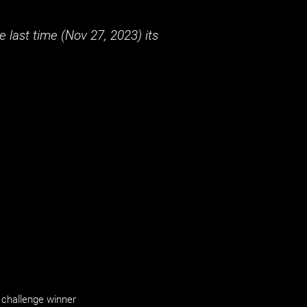
 last time (
Nov 27, 2023
) its
challenge winner