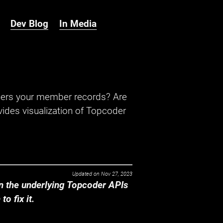
Dev Blog
In Media
hers your member records? Are
ides visualization of Topcoder
Updated on
Nov 27, 2023
 the underlying Topcoder APIs
o fix it.