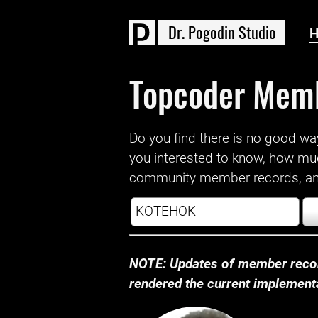
D
r
.
P
o
g
o
d
i
n
S
t
u
d
i
o
Topcoder Mem
Do you find there is no good way a
you interested to know, how mu
community member records, and
NOTE: Updates of member recor
rendered the current implementat