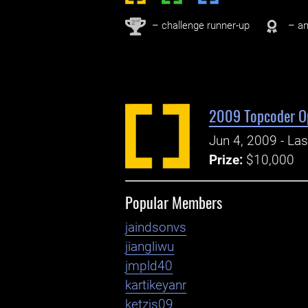
nd
2
– challenge runner-up
– an
2009 Topcoder O
Jun 4, 2009 - La
Prize:
$10,000
Popular Members
jaindsonvs
jiangliwu
jmpld40
kartikeyanr
ketzjs09