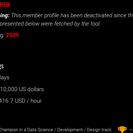
EHOK
ing:
This member profile has been deactivated since the
presented below were fetched by the tool.
g:
2509
gs
days
:
10,000 US dollars
416.7
USD / hour
st
1
hampion in a Data Science / Development / Design track.
– 