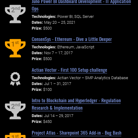
Juno Power BI Dashboard Development - IT Application
Ops
nd
2
Technologies:
Power BI, SQL Server
Dates:
May 20 – 25, 2021
Prize:
$500
ConsenSys - Ethereum - Dive a Little Deeper
st
1
Technologies:
Ethereum, JavaScript
Dates:
Nov 7 – 17, 2017
Prize:
$500
Actian Vector - First 100 Setup challenge
Technologies:
Actian Vector – SMP Analytics Database
Dates:
Jul 1 – 31, 2017
Prize:
$100
Intro to Blockchain and Hyperledger - Regulation
nd
2
Research & Implementation
Dates:
Jul 14 – 29, 2017
Prize:
$450
Project Atlas - Sharepoint 365 Add-in - Bug Bash
st
1