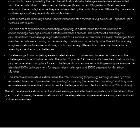
or (ii) which were copiloted by the member. All first=to-finish challenges are deliberately excluded
from the records. Most of data science challenges (Marathon and Single Round Matches) are
missing in the records, because they are not reported by the public Topcoder API used by this service
(with exception of very recent Marathon Matches).
Some records are manually added / corrected for selected members,
e.g.
to include Topcoder Open
victories into results.
The time spent by member on competing (copiloting) is estimated as the overall runtime of
corresponding challenges included into this member's records. The runtime of a challenge is
calculated from the challenge registration start to its submission deadline. If several challenges from
member records were running on the same day, that day is counted only once. Overall, this is a very
rough estimation of member worktime, which may be very different from the actual time/efforts
spent by a member on its challenges.
Total earnings from competing are estimated as a sum of prizes won by selected member in the
challenges included into his records. The public Topcoder API does not disclose the actual copiltoing
payments received by copilots for each challenge, thus to estimate copiloting earning we assume the
standard $600 copilot payment for regular-size challenges, and $5000 payment for Marathon
Matches.
The effective hourly rate is estimated as the total competing (copiloting) earnings divided by 1/3 of
estimated time spent by member on copiloting/competing (because the competing/copiloting time
estimates are done as the total runtime of a challenge, and do not factor in ~8h out of 24h workday).
Overall, the absolute estimations of workload, earnings, and effective hourly rate should be taken with a
grain of salt; however, these estimations should be adequate to compare relative earnings and workload
of different members.
© ‌
Dr. Pogodin Studio
,
2018–2026
— ‌
doc@pogodin.studio
‌ — ‌
Terms of