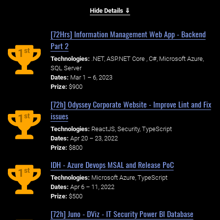
Hide Details ⇓
[72Hrs] Information Management Web App - Backend
Part 2
st
1
Technologies:
.NET, ASP.NET Core , C#, Microsoft Azure,
SQL Server
Dates:
Mar 1 – 6, 2023
Prize:
$900
[72h] Odyssey Corporate Website - Improve Lint and Fix
issues
st
1
Technologies:
ReactJS, Security, TypeScript
Dates:
Apr 20 – 23, 2022
Prize:
$800
IDH - Azure Devops MSAL and Release PoC
st
1
Technologies:
Microsoft Azure, TypeScript
Dates:
Apr 6 – 11, 2022
Prize:
$500
[72h] Juno - DViz - IT Security Power BI Database