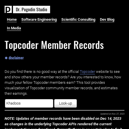
D
r
.
P
o
g
o
d
i
n
S
t
u
d
i
o
Home
Software Engineering
Scientific Consulting
Dev Blog
In Media
Topcoder Member Records
✱ disclaimer
Do you find there is no good way at the official ‌
Topcoder
website to see
and show others your member records? Are you interested to know, how
much your fellow Topcoder members earn? This tool provides
visualization of Topcoder community member records, and estimates
their earnings.
Look-up
Updated on
Nov 27, 2023
NOTE: Updates of member records have been disabled on Dec 14, 2023
as changes in the underlying Topcoder APIs rendered the current