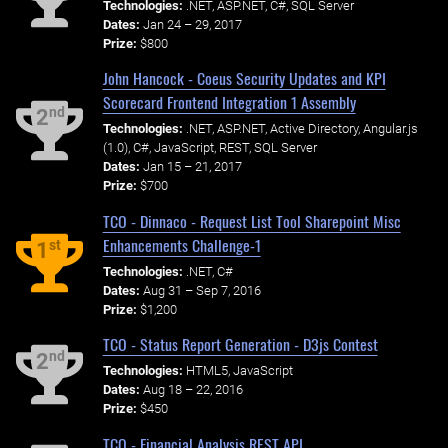
Technologies:
.NET, ASP.NET, C#, SQL Server
Dates:
Jan 24 – 29, 2017
Prize:
$800
John Hancock - Coeus Security Updates and KPI
Scorecard Frontend Integration 1 Assembly
nd
2
Technologies:
.NET, ASP.NET, Active Directory, Angular.js
(1.0), C#, JavaScript, REST, SQL Server
Dates:
Jan 15 – 21, 2017
Prize:
$700
TCO - Dinnaco - Request List Tool Sharepoint Misc
Enhancements Challenge-1
st
1
Technologies:
.NET, C#
Dates:
Aug 31 – Sep 7, 2016
Prize:
$1,200
TCO - Status Report Generation - D3js Contest
nd
2
Technologies:
HTML5, JavaScript
Dates:
Aug 18 – 22, 2016
Prize:
$450
TCO - Financial Analysis REST API