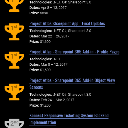
Technologies:
.NET, C#, Sharepoint 3.0
Dates:
Apr 8 – 13, 2017
Prize:
$890
Project Atlas Sharepoint App - Final Updates
st
1
Technologies:
.NET, C#, Sharepoint 3.0
Dates:
Mar 22 – 26, 2017
Prize:
$1,600
Project Atlas - Sharepoint 365 Add-in - Profile Pages
st
1
Technologies:
.NET
Dates:
Mar 8 – 12, 2017
Prize:
$1,600
Project Atlas - Sharepoint 365 Add-in Object View
Screens
st
1
Technologies:
.NET, C#, Sharepoint 3.0
Dates:
Feb 24 – Mar 2, 2017
Prize:
$1,200
Konnect Responsive Ticketing System Backend
Implementation
nd
2