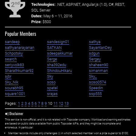
nd
2
Technologies:
.NET, ASP.NET, Angular.js (1.0), C#, REST,
SQL Server
Dates:
May 6 – 11, 2016
Prize:
$500
Popular Members
sandeep
sandesign01
sathya
sathyanarayanan
SATKAN
SayantanDey
Schpotsky
sdeepakkumar
sdgun
search
Serge
Sergey
seriyvolk83
sha392edu
shaheen90
Sharathkumar92
ShindouHikaru
simanman
sjbr
Sky
Sky_
Sky_Nik
soso
soso0574
sourabh95
spatel
Speedin
square1001
srajas
ssp555
Pages:
1
2
3
4
5
6
7
8
9
10
11
12
13
✱) Disclaimer
This service is non-official, and it is not related with Topcoder company. Workload and earning estimates
are based on public data available from public Topcoder APIs, and they might be incomplete and
erroneous. In particular:
Member records include only challenges (i) in which selected member won a prize superior to $100;