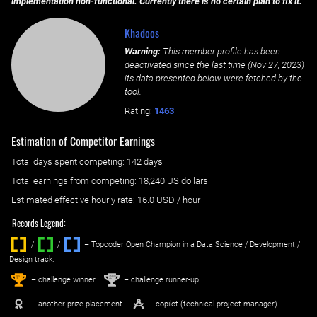
implementation non-functional. Currently there is no certain plan to fix it.
Khadoos
Warning:
This member profile has been
deactivated since the last time (
Nov 27, 2023
)
its data presented below were fetched by the
tool.
Rating:
1463
Estimation of Competitor Earnings
Total days spent
competing
: ‌
142 days
Total earnings from
competing
:
18,240 US dollars
Estimated effective hourly rate: ‌
16.0
USD / hour
Records Legend:
/
/ ‌
– Topcoder Open Champion in a Data Science / Development /
Design track.
1
2
st
nd
– challenge winner
– challenge runner-up
– another prize placement
– copilot (technical project manager)