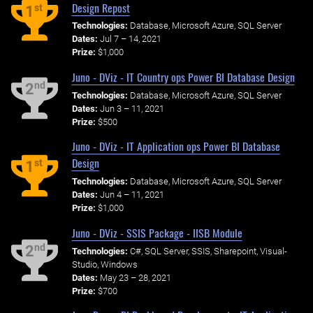
Design Repost
st
1
Technologies:
Database, Microsoft Azure, SQL Server
Dates:
Jul 7 – 14, 2021
Prize:
$1,000
Juno - DViz - IT Country ops Power BI Database Design
nd
2
Technologies:
Database, Microsoft Azure, SQL Server
Dates:
Jun 3 – 11, 2021
Prize:
$500
Juno - DViz - IT Application ops Power BI Database
Design
st
1
Technologies:
Database, Microsoft Azure, SQL Server
Dates:
Jun 4 – 11, 2021
Prize:
$1,000
Juno - DViz - SSIS Package - IISB Module
nd
2
Technologies:
C#, SQL Server, SSIS, Sharepoint, Visual-
Studio, Windows
Dates:
May 23 – 28, 2021
Prize:
$700