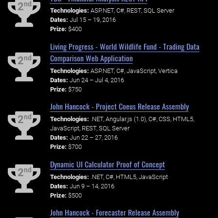
nd
2
Technologies:
ASP.NET, C#, REST, SQL Server
Dates:
Jul 15 – 19, 2016
Prize:
$400
Living Progress - World Wildlife Fund - Trading Data
Comparison Web Application
nd
2
Technologies:
ASP.NET, C#, JavaScript, Vertica
Dates:
Jun 24 – Jul 4, 2016
Prize:
$750
John Hancock - Project Coeus Release Assembly
nd
2
Technologies:
.NET, Angular.js (1.0), C#, CSS, HTML5,
JavaScript, REST, SQL Server
Dates:
Jun 22 – 27, 2016
Prize:
$700
Dynamic UI Calculator Proof of Concept
nd
2
Technologies:
.NET, C#, HTML5, JavaScript
Dates:
Jun 9 – 14, 2016
Prize:
$500
John Hancock - Forecaster Release Assembly