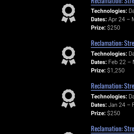
Reclamation: Str
Technologies:
Da
Dates:
Apr 24 – 
Prize:
$250
Reclamation: Str
Technologies:
Da
Dates:
Feb 22 – 
Prize:
$1,250
Reclamation: Str
Technologies:
Da
Dates:
Jan 24 – 
Prize:
$250
Reclamation: Str