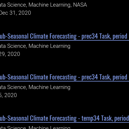
ta Science, Machine Learning, NASA
Dec 31, 2020
Sub-Seasonal Climate Forecasting - prec34 Task, period
ta Science, Machine Learning
29, 2020
Sub-Seasonal Climate Forecasting - prec34 Task, period
ta Science, Machine Learning
5, 2020
Sub-Seasonal Climate Forecasting - temp34 Task, perio
ta Science, Machine Learning