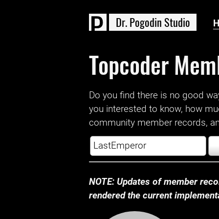
D
r
.
P
o
g
o
d
i
n
S
t
u
d
i
o
Topcoder Mem
Do you find there is no good way a
you interested to know, how mu
community member records, and
NOTE: Updates of member recor
rendered the current implementat