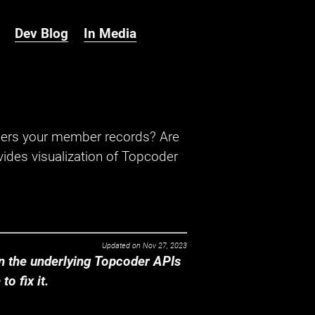
Dev Blog
In Media
hers your member records? Are
ides visualization of Topcoder
Updated on
Nov 27, 2023
 the underlying Topcoder APIs
o fix it.