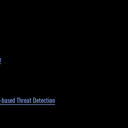
e
P-based Threat Detection