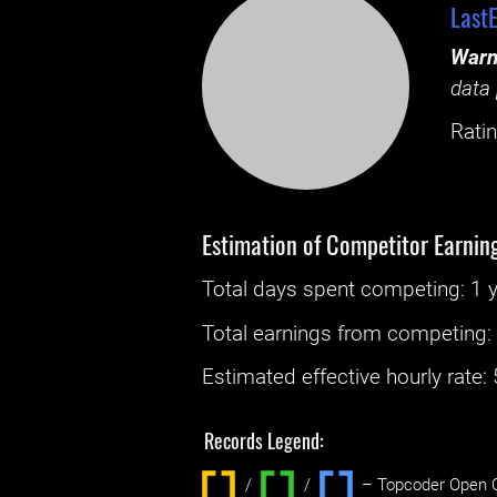
Last
Warn
data 
Ratin
Estimation of Competitor Earnin
Total days spent
competing
: ‌
1 
Total earnings from
competing
Estimated effective hourly rate: ‌
Records Legend:
/
/ ‌
– Topcoder Open C