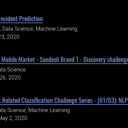
Incident Prediction
, Data Science, Machine Learning
23, 2020
 Mobile Market - Sandesh Brand 1 - Discovery challeng
ta Science
26, 2020
 Related Classification Challenge Series - (01/03): NL
ta Science, Machine Learning
May 2, 2020