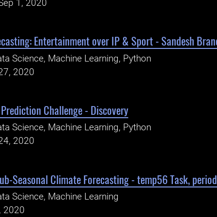
Sep 1, 2020
ecasting: Entertainment over IP & Sport - Sandesh Bran
ta Science, Machine Learning, Python
27, 2020
Prediction Challenge - Discovery
ta Science, Machine Learning, Python
24, 2020
Sub-Seasonal Climate Forecasting - temp56 Task, perio
ta Science, Machine Learning
, 2020