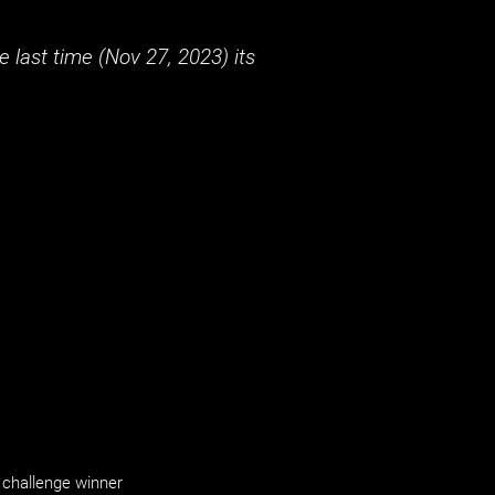
 last time (
Nov 27, 2023
) its
challenge winner