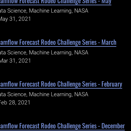
eamflow Forecast Rodeo Challenge Series - May
ta Science, Machine Learning, NASA
May 31, 2021
eamflow Forecast Rodeo Challenge Series - March
ta Science, Machine Learning, NASA
Mar 31, 2021
eamflow Forecast Rodeo Challenge Series - February
ta Science, Machine Learning, NASA
Feb 28, 2021
eamflow Forecast Rodeo Challenge Series - December