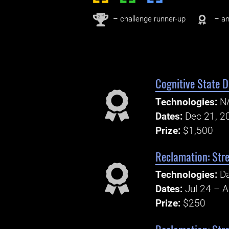
nd
2
– challenge runner-up
– an
Cognitive State 
Technologies:
N
Dates:
Dec 21, 2
Prize:
$1,500
Reclamation: Str
Technologies:
Da
Dates:
Jul 24 – 
Prize:
$250