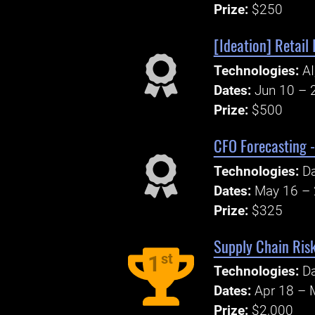
Prize:
$250
[Ideation] Retail 
Technologies:
AI
Dates:
Jun 10 – 
Prize:
$500
CFO Forecasting -
Technologies:
Da
Dates:
May 16 – 
Prize:
$325
Supply Chain Risk
st
1
Technologies:
Da
Dates:
Apr 18 – 
Prize:
$2,000