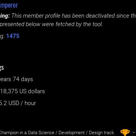
Emperor
ing:
This member profile has been deactivated since the
presented below were fetched by the tool.
g:
1475
gs
years 74 days
:
18,375 US dollars
5.2
USD / hour
st
1
hampion in a Data Science / Development / Design track.
– 