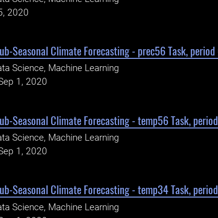
5, 2020
Sub-Seasonal Climate Forecasting - prec56 Task, period
ta Science, Machine Learning
Sep 1, 2020
Sub-Seasonal Climate Forecasting - temp56 Task, perio
ta Science, Machine Learning
Sep 1, 2020
Sub-Seasonal Climate Forecasting - temp34 Task, perio
ta Science, Machine Learning