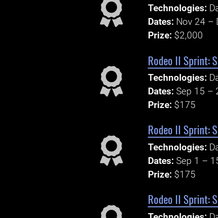
Technologies:
Da
Dates:
Nov 24 – 
Prize:
$2,000
Rodeo II Sprint: 
Technologies:
Da
Dates:
Sep 15 – 
Prize:
$175
Rodeo II Sprint: 
Technologies:
Da
Dates:
Sep 1 – 1
Prize:
$175
Rodeo II Sprint: 
Technologies:
Da