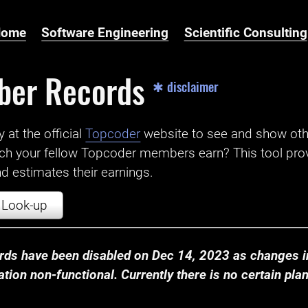
Home
Software Engineering
Scientific Consulting
ber Records
✱ disclaimer
t the official ‌
Topcoder
website to see and show ot
ch your fellow Topcoder members earn? This tool prov
 estimates their earnings.
Look-up
ds have been disabled on Dec 14, 2023 as changes in
ion non-functional. Currently there is no certain plan t