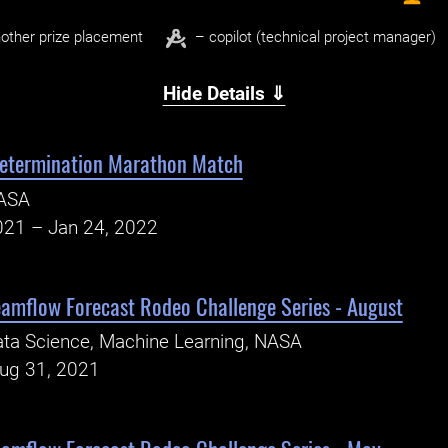
other prize placement
– copilot (technical project manager)
Hide Details ⇓
Determination Marathon Match
ASA
021 – Jan 24, 2022
eamflow Forecast Rodeo Challenge Series - August
ta Science, Machine Learning, NASA
Aug 31, 2021