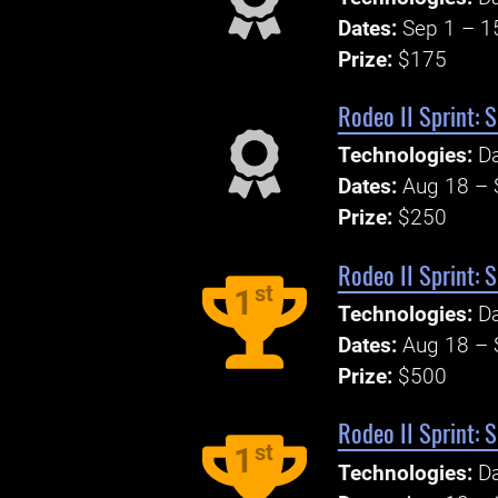
Dates:
Sep 1 – 1
Prize:
$175
Rodeo II Sprint: 
Technologies:
Da
Dates:
Aug 18 – 
Prize:
$250
Rodeo II Sprint: 
st
1
Technologies:
Da
Dates:
Aug 18 – 
Prize:
$500
Rodeo II Sprint: 
st
1
Technologies:
Da