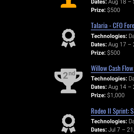
Dates:
Aug 18 – 
Prize:
$500
Talaria - CFO For
Technologies:
Da
Dates:
Aug 17 – 
Prize:
$500
Willow Cash Flow 
nd
2
Technologies:
Da
Dates:
Aug 14 – 
Prize:
$1,000
Rodeo II Sprint: 
Technologies:
Da
Dates:
Jul 7 – 21