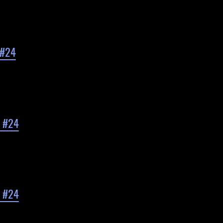
 #24
d #24
d #24