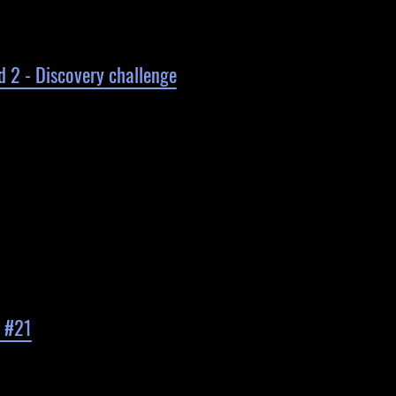
d 2 - Discovery challenge
d #21