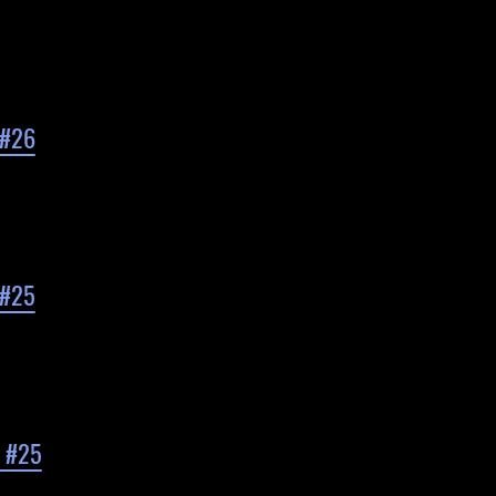
 #26
 #25
d #25