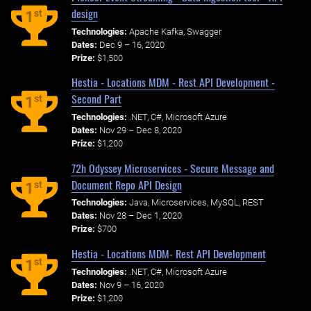
design
st
1
Technologies:
Apache Kafka, Swagger
Dates:
Dec 9 – 16, 2020
Prize:
$1,500
Hestia - Locations MDM - Rest API Development -
Second Part
st
1
Technologies:
.NET, C#, Microsoft Azure
Dates:
Nov 29 – Dec 8, 2020
Prize:
$1,200
72h Odyssey Microservices - Secure Message and
Document Repo API Design
st
1
Technologies:
Java, Microservices, MySQL, REST
Dates:
Nov 28 – Dec 1, 2020
Prize:
$700
Hestia - Locations MDM- Rest API Development
st
1
Technologies:
.NET, C#, Microsoft Azure
Dates:
Nov 9 – 16, 2020
Prize:
$1,200