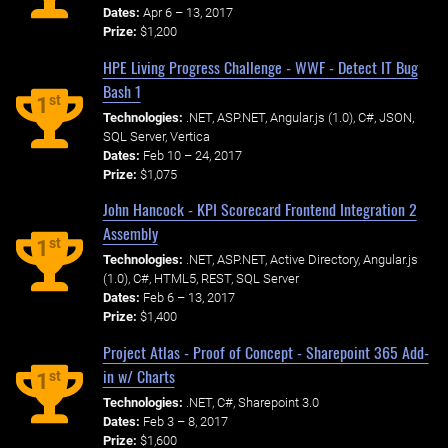
Dates:
Apr 6 – 13, 2017
Prize:
$1,200
HPE Living Progress Challenge - WWF - Detect IT Bug
Bash 1
st
1
Technologies:
.NET, ASP.NET, Angular.js (1.0), C#, JSON,
SQL Server, Vertica
Dates:
Feb 10 – 24, 2017
Prize:
$1,075
John Hancock - KPI Scorecard Frontend Integration 2
Assembly
st
1
Technologies:
.NET, ASP.NET, Active Directory, Angular.js
(1.0), C#, HTML5, REST, SQL Server
Dates:
Feb 6 – 13, 2017
Prize:
$1,400
Project Atlas - Proof of Concept - Sharepoint 365 Add-
in w/ Charts
st
1
Technologies:
.NET, C#, Sharepoint 3.0
Dates:
Feb 3 – 8, 2017
Prize:
$1,600