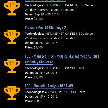
st
1
Technologies:
.NET, ASP.NET, C#, REST, SQL Server,
Windows Communication Foundation
Dates:
Sep 20 – 25, 2016
Prize:
$1,300
Praxair eMoc 1.1 Challenge 2
st
1
Technologies:
.NET, ASP.NET, C#, REST, SQL Server,
Windows Communication Foundation
Dates:
Jul 25 – 31, 2016
Prize:
$1,400
TCO - Managed Risk - Metrics Management ASP.NET
Assembly Challenge
st
1
Technologies:
.NET, ASP.NET, C#, SQL Server
Dates:
Jul 16 – 25, 2016
Prize:
$1,500
TCO - Financial Analysis REST API
st
1
Technologies:
ASP.NET, C#, REST, SQL Server
Dates:
Jul 15 – 19, 2016
Prize:
$800