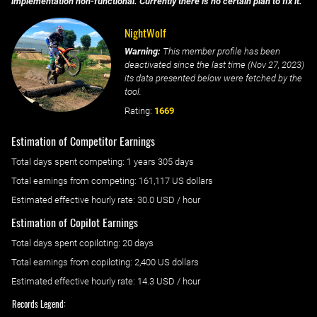
implementation non-functional. Currently there is no certain plan to fix it.
NightWolf
Warning:
This member profile has been
deactivated since the last time (
Nov 27, 2023
)
its data presented below were fetched by the
tool.
Rating:
1669
Estimation of Competitor Earnings
Total days spent
competing
: ‌
1 years 305 days
Total earnings from
competing
:
161,117 US dollars
Estimated effective hourly rate: ‌
30.0
USD / hour
Estimation of Copilot Earnings
Total days spent
copiloting
: ‌
20 days
Total earnings from
copiloting
:
2,400 US dollars
Estimated effective hourly rate: ‌
14.3
USD / hour
Records Legend: