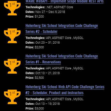
WAME WebAPI - Implement Scope Module REST APIs
st
1
Technologies:
.NET, ASP.NET Core
Dates:
Nov 27 – Dec 5, 2018
Prize:
$1,200
Hoherberg Ski School Integration Code Challenge
Series #2 - Scheduler
st
1
Technologies:
API, ASP.NET Core , MySQL
Dates:
Oct 23 – 31, 2018
Prize:
$2,000
Hoherberg Ski School Integration Code Challenge
Series #1 - Reservations
st
1
Technologies:
API, ASP.NET Core , MySQL
Dates:
Oct 13 – 21, 2018
Prize:
$2,500
Hoherberg Ski School Web API Code Challenge Series
#2 - Scheduler, Product and Instructors
st
1
Technologies:
API, ASP.NET Core , MySQL
Dates:
Oct 13 – 19, 2018
Prize:
$3,000