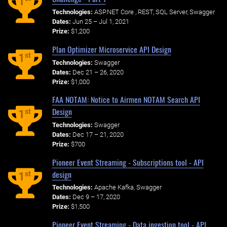
1
Technologies:
ASP.NET Core , REST, SQL Server, Swagger
Dates:
Jun 25 – Jul 1, 2021
Prize:
$1,200
Plan Optimizer Microservice API Design
st
1
Technologies:
Swagger
Dates:
Dec 21 – 26, 2020
Prize:
$1,000
FAA NOTAM: Notice to Airmen NOTAM Search API
Design
st
1
Technologies:
Swagger
Dates:
Dec 17 – 21, 2020
Prize:
$700
Pioneer Event Streaming - Subscriptions tool - API
design
st
1
Technologies:
Apache Kafka, Swagger
Dates:
Dec 9 – 17, 2020
Prize:
$1,500
Pioneer Event Streaming - Data ingestion tool - API