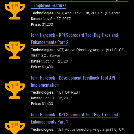
- Employee Features
st
1
Technologies:
.NET, Angular 2+, C#, REST, SQL Server
Dates:
Nov 8 – 17, 2017
Prize:
$1,200
John Hancock - KPI Scorecard Tool Bug Fixes and
Enhancements Part 2
st
1
Technologies:
.NET, Active Directory, Angular.js (1.0), C#,
REST, SQL Server
Dates:
Oct 17 – 25, 2017
Prize:
$1,400
John Hancock - Development Feedback Tool API
Implementation
st
1
Technologies:
.NET, C#, REST
Dates:
Oct 10 – 15, 2017
Prize:
$1,400
John Hancock - KPI Scorecard Tool Bug Fixes and
Enhancements Part 1
st
1
Technologies:
.NET, Active Directory, Angular.js (1.0), C#,