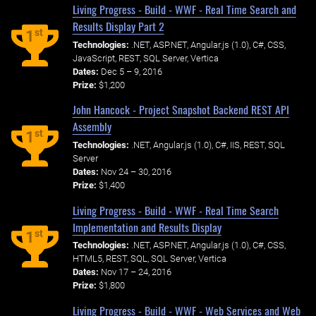
Living Progress - Build - WWF - Real Time Search and
Results Display Part 2
st
1
Technologies:
.NET, ASP.NET, Angular.js (1.0), C#, CSS,
JavaScript, REST, SQL Server, Vertica
Dates:
Dec 5 – 9, 2016
Prize:
$1,200
John Hancock - Project Snapshot Backend REST API
Assembly
st
1
Technologies:
.NET, Angular.js (1.0), C#, IIS, REST, SQL
Server
Dates:
Nov 24 – 30, 2016
Prize:
$1,400
Living Progress - Build - WWF - Real Time Search
Implementation and Results Display
st
1
Technologies:
.NET, ASP.NET, Angular.js (1.0), C#, CSS,
HTML5, REST, SQL, SQL Server, Vertica
Dates:
Nov 17 – 24, 2016
Prize:
$1,800
Living Progress - Build - WWF - Web Services and Web