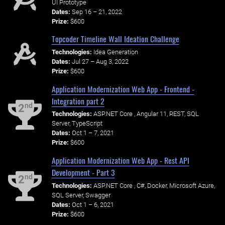
UI Prototype
Dates:
Sep 16 – 21, 2022
Prize:
$600
Topcoder Timeline Wall Ideation Challenge
Technologies:
Idea Generation
Dates:
Jul 27 – Aug 3, 2022
Prize:
$600
Application Modernization Web App - Frontend -
Integration part 2
nd
2
Technologies:
ASP.NET Core , Angular 11, REST, SQL
Server, TypeScript
Dates:
Oct 1 – 7, 2021
Prize:
$600
Application Modernization Web App - Rest API
Development - Part 3
nd
2
Technologies:
ASP.NET Core , C#, Docker, Microsoft Azure,
SQL Server, Swagger
Dates:
Oct 1 – 6, 2021
Prize:
$600