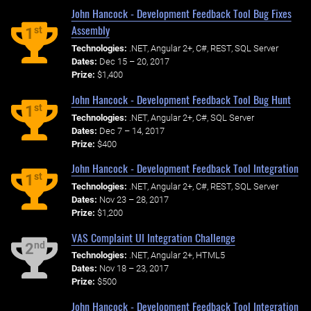
John Hancock - Development Feedback Tool Bug Fixes
Assembly
st
1
Technologies:
.NET, Angular 2+, C#, REST, SQL Server
Dates:
Dec 15 – 20, 2017
Prize:
$1,400
John Hancock - Development Feedback Tool Bug Hunt
st
1
Technologies:
.NET, Angular 2+, C#, SQL Server
Dates:
Dec 7 – 14, 2017
Prize:
$400
John Hancock - Development Feedback Tool Integration
st
1
Technologies:
.NET, Angular 2+, C#, REST, SQL Server
Dates:
Nov 23 – 28, 2017
Prize:
$1,200
VAS Complaint UI Integration Challenge
nd
2
Technologies:
.NET, Angular 2+, HTML5
Dates:
Nov 18 – 23, 2017
Prize:
$500
John Hancock - Development Feedback Tool Integration