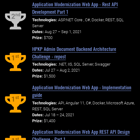
Application Modernization Web App - Rest API
Development Part 1
nd
2
Technologies:
ASP.NET Core , C#, Docker, REST, SQL
Server
Dates:
Aug 27 – Sep 1, 2021
Prize:
$700
HPKP Admin Document Backend Architecture
Challenge - repost
st
1
Technologies:
.NET, IIS, SQL Server, Swagger
Dates:
Jul 27 – Aug 2, 2021
Prize:
$1,500
Application Modernization Web App - Implementation
guide
st
1
Technologies:
API, Angular 11, C#, Docker, Microsoft Azure,
REST, SQL Server
Dates:
Jul 18 – 24, 2021
Prize:
$1,400
Application Modernization Web App REST API Design
Challenge - Part 1
st