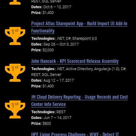
REST, SQL Server
Dates:
Oct 6 – 12, 2017
Prize:
$1,400
Project Atlas Sharepoint App - Build Import UI Add-In
Functionality
st
1
Technologies:
.NET, C#, Sharepoint 3.0
Dates:
Sep 26 – Oct 3, 2017
Prize:
$2,000
John Hancock - KPI Scorecard Release Assembly
st
1
Technologies:
.NET, Active Directory, Angular.js (1.0), C#,
REST, SQL Server
Dates:
Aug 12 – 17, 2017
Prize:
$1,400
JH Cloud Delivery Reporting - Usage Records and Cost
Center Info Service
st
1
Technologies:
REST
Dates:
Jun 7 – 14, 2017
Prize:
$800
HPE Living Progress Challenge - WWF - Detect IT