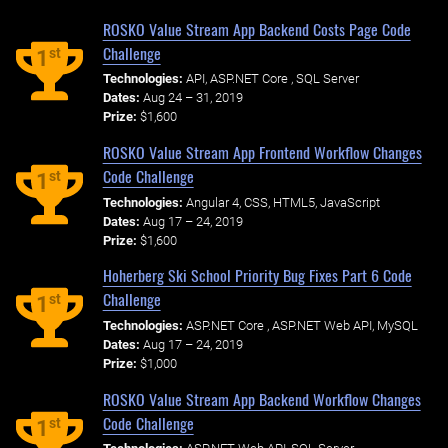
ROSKO Value Stream App Backend Costs Page Code
Challenge
st
1
Technologies:
API, ASP.NET Core , SQL Server
Dates:
Aug 24 – 31, 2019
Prize:
$1,600
ROSKO Value Stream App Frontend Workflow Changes
Code Challenge
st
1
Technologies:
Angular 4, CSS, HTML5, JavaScript
Dates:
Aug 17 – 24, 2019
Prize:
$1,600
Hoherberg Ski School Priority Bug Fixes Part 6 Code
Challenge
st
1
Technologies:
ASP.NET Core , ASP.NET Web API, MySQL
Dates:
Aug 17 – 24, 2019
Prize:
$1,000
ROSKO Value Stream App Backend Workflow Changes
Code Challenge
st
1