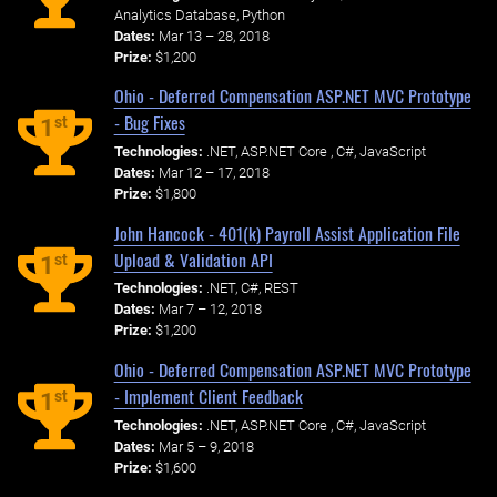
Analytics Database, Python
Dates:
Mar 13 – 28, 2018
Prize:
$1,200
Ohio - Deferred Compensation ASP.NET MVC Prototype
- Bug Fixes
st
1
Technologies:
.NET, ASP.NET Core , C#, JavaScript
Dates:
Mar 12 – 17, 2018
Prize:
$1,800
John Hancock - 401(k) Payroll Assist Application File
Upload & Validation API
st
1
Technologies:
.NET, C#, REST
Dates:
Mar 7 – 12, 2018
Prize:
$1,200
Ohio - Deferred Compensation ASP.NET MVC Prototype
- Implement Client Feedback
st
1
Technologies:
.NET, ASP.NET Core , C#, JavaScript
Dates:
Mar 5 – 9, 2018
Prize:
$1,600