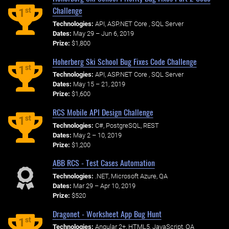
Challenge
st
1
Technologies:
API, ASP.NET Core , SQL Server
Dates:
May 29 – Jun 6, 2019
Prize:
$1,800
Hoherberg Ski School Bug Fixes Code Challenge
st
1
Technologies:
API, ASP.NET Core , SQL Server
Dates:
May 15 – 21, 2019
Prize:
$1,600
RCS Mobile API Design Challenge
st
1
Technologies:
C#, PostgreSQL, REST
Dates:
May 2 – 10, 2019
Prize:
$1,200
ABB RCS - Test Cases Automation
Technologies:
.NET, Microsoft Azure, QA
Dates:
Mar 29 – Apr 10, 2019
Prize:
$520
Dragonet - Worksheet App Bug Hunt
st
1
Technologies:
Angular 2+, HTML5, JavaScript, QA