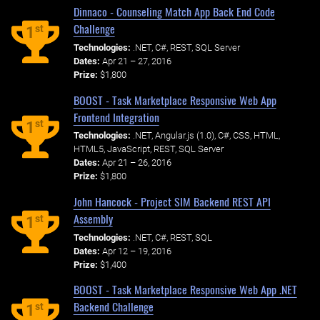
Dinnaco - Counseling Match App Back End Code
Challenge
st
1
Technologies:
.NET, C#, REST, SQL Server
Dates:
Apr 21 – 27, 2016
Prize:
$1,800
BOOST - Task Marketplace Responsive Web App
Frontend Integration
st
1
Technologies:
.NET, Angular.js (1.0), C#, CSS, HTML,
HTML5, JavaScript, REST, SQL Server
Dates:
Apr 21 – 26, 2016
Prize:
$1,800
John Hancock - Project SIM Backend REST API
Assembly
st
1
Technologies:
.NET, C#, REST, SQL
Dates:
Apr 12 – 19, 2016
Prize:
$1,400
BOOST - Task Marketplace Responsive Web App .NET
Backend Challenge
st
1