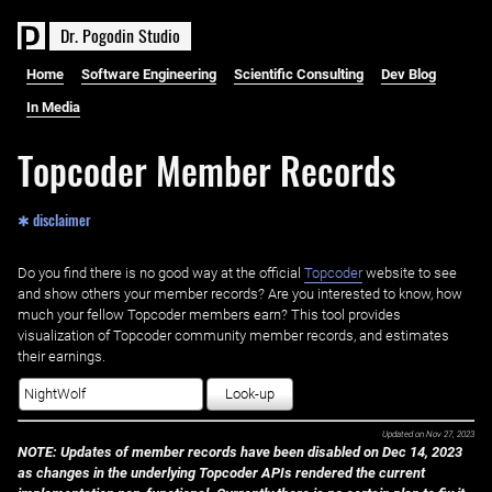
D
r
.
P
o
g
o
d
i
n
S
t
u
d
i
o
Home
Software Engineering
Scientific Consulting
Dev Blog
In Media
Topcoder Member Records
✱ disclaimer
Do you find there is no good way at the official ‌
Topcoder
website to see
and show others your member records? Are you interested to know, how
much your fellow Topcoder members earn? This tool provides
visualization of Topcoder community member records, and estimates
their earnings.
Look-up
Updated on
Nov 27, 2023
NOTE: Updates of member records have been disabled on Dec 14, 2023
as changes in the underlying Topcoder APIs rendered the current