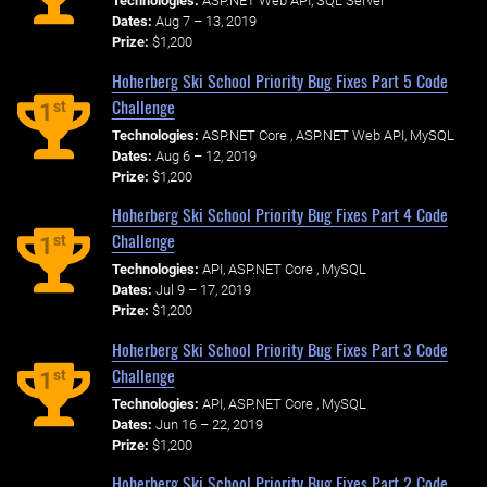
Technologies:
ASP.NET Web API, SQL Server
Dates:
Aug 7 – 13, 2019
Prize:
$1,200
Hoherberg Ski School Priority Bug Fixes Part 5 Code
Challenge
st
1
Technologies:
ASP.NET Core , ASP.NET Web API, MySQL
Dates:
Aug 6 – 12, 2019
Prize:
$1,200
Hoherberg Ski School Priority Bug Fixes Part 4 Code
Challenge
st
1
Technologies:
API, ASP.NET Core , MySQL
Dates:
Jul 9 – 17, 2019
Prize:
$1,200
Hoherberg Ski School Priority Bug Fixes Part 3 Code
Challenge
st
1
Technologies:
API, ASP.NET Core , MySQL
Dates:
Jun 16 – 22, 2019
Prize:
$1,200
Hoherberg Ski School Priority Bug Fixes Part 2 Code