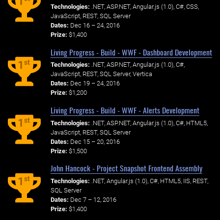
1
Technologies:
.NET, ASP.NET, Angular.js (1.0), C#, CSS,
JavaScript, REST, SQL Server
Dates:
Dec 16 – 24, 2016
Prize:
$1,400
Living Progress - Build - WWF - Dashboard Development
st
1
Technologies:
.NET, ASP.NET, Angular.js (1.0), C#,
JavaScript, REST, SQL Server, Vertica
Dates:
Dec 19 – 24, 2016
Prize:
$1,200
Living Progress - Build - WWF - Alerts Development
st
1
Technologies:
.NET, ASP.NET, Angular.js (1.0), C#, HTML5,
JavaScript, REST, SQL Server
Dates:
Dec 15 – 20, 2016
Prize:
$1,500
John Hancock - Project Snapshot Frontend Assembly
st
1
Technologies:
.NET, Angular.js (1.0), C#, HTML5, IIS, REST,
SQL Server
Dates:
Dec 7 – 12, 2016
Prize:
$1,400