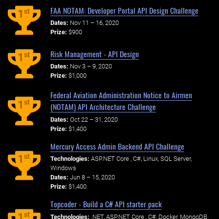
FAA NOTAM: Developer Portal API Design Challenge
st
1
Dates:
Nov 11 – 16, 2020
Prize:
$900
Risk Management - API Design
st
1
Dates:
Nov 3 – 9, 2020
Prize:
$1,000
Federal Aviation Administration Notice to Airmen
st
1
(NOTAM) API Architecture Challenge
Dates:
Oct 22 – 31, 2020
Prize:
$1,400
Mercury Access Admin Backend API Challenge
st
1
Technologies:
ASP.NET Core , C#, Linux, SQL Server,
Windows
Dates:
Jun 8 – 15, 2020
Prize:
$1,400
Topcoder - Build a C# API starter pack
st
1
Technologies:
.NET, ASP.NET Core , C#, Docker, MongoDB,