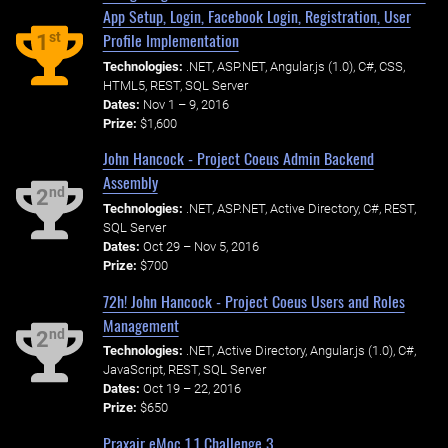
App Setup, Login, Facebook Login, Registration, User
Profile Implementation
st
1
Technologies:
.NET, ASP.NET, Angular.js (1.0), C#, CSS,
HTML5, REST, SQL Server
Dates:
Nov 1 – 9, 2016
Prize:
$1,600
John Hancock - Project Coeus Admin Backend
Assembly
nd
2
Technologies:
.NET, ASP.NET, Active Directory, C#, REST,
SQL Server
Dates:
Oct 29 – Nov 5, 2016
Prize:
$700
72h! John Hancock - Project Coeus Users and Roles
Management
nd
2
Technologies:
.NET, Active Directory, Angular.js (1.0), C#,
JavaScript, REST, SQL Server
Dates:
Oct 19 – 22, 2016
Prize:
$650
Praxair eMoc 1.1 Challenge 3