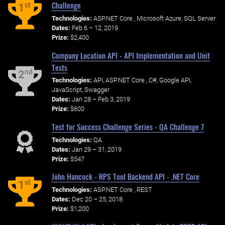
Challenge
st
1
Technologies:
ASP.NET Core , Microsoft Azure, SQL Server
Dates:
Feb 6 – 12, 2019
Prize:
$2,400
Company Location API - API Implementation and Unit
Tests
nd
2
Technologies:
API, ASP.NET Core , C#, Google API,
JavaScript, Swagger
Dates:
Jan 28 – Feb 3, 2019
Prize:
$600
Test for Success Challenge Series - QA Challenge 7
Technologies:
QA
Dates:
Jan 29 – 31, 2019
Prize:
$547
John Hancock - RPS Tool Backend API - .NET Core
st
1
Technologies:
ASP.NET Core , REST
Dates:
Dec 20 – 25, 2018
Prize:
$1,200