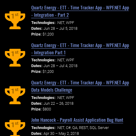
Quartz Energy - ETT - Time Tracker App - WPF.NET App
- Integration - Part 2
st
1
Technologies:
.NET, WPF
Dates:
Jun 28 – Jul 5, 2018
Prize:
$1,200
Quartz Energy - ETT - Time Tracker App - WPF.NET App
- Integration Part 1
st
1
Technologies:
.NET, WPF
Dates:
Jun 28 – Jul 4, 2018
Prize:
$1,200
Quartz Energy - ETT - Time Tracker App - WPF.NET App
Data Models Challenge
st
1
Technologies:
.NET, WPF
Dates:
Jun 22 – 26, 2018
Prize:
$800
John Hancock - Payroll Assist Application Bug Hunt
st
1
Technologies:
.NET, C#, QA, REST, SQL Server
Dates:
Apr 30 – May 2, 2018