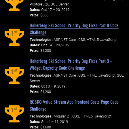
PostgreSQL, SQL Server
Dates:
Oct 17 – 20, 2019
Prize:
$600
Hoherberg Ski School Priority Bug Fixes Part 8 Code
Challenge
st
1
Technologies:
ASP.NET Core , CSS, HTML5, JavaScript
Dates:
Oct 14 – 20, 2019
Prize:
$1,200
Hoherberg Ski School Priority Bug Fixes Part 9 -
Widget Capacity Code Challenge
st
1
Technologies:
ASP.NET Core , CSS, HTML, JavaScript, SQL
Server
Dates:
Oct 3 – 9, 2019
Prize:
$1,200
ROSKO Value Stream App Frontend Costs Page Code
Challenge
st
1
Technologies:
Angular 2+, CSS, HTML5, JavaScript
Dates:
Sep 4 – 11, 2019
Prize:
$1,600