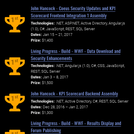
John Hancock - Coeus Security Updates and KPI
Scorecard Frontend Integration 1 Assembly
st
1
Technologies:
.NET, ASP.NET, Active Directory, Angular.js
(1.0), C#, JavaScript, REST, SQL Server
Dates:
Jan 15 – 21, 2017
Prize:
$1,400
Living Progress - Build - WWF - Data Download and
Security Enhancements
st
1
Technologies:
.NET, Angular.js (1.0), C#, CSS, JavaScript,
REST, SQL Server
Dates:
Jan 3 – 8, 2017
Prize:
$1,500
John Hancock - KPI Scorecard Backend Assembly
st
1
Technologies:
.NET, Active Directory, C#, REST, SQL Server
Dates:
Dec 28, 2016 – Jan 2, 2017
Prize:
$1,300
Living Progress - Build - WWF - Results Display and
Forum Publishing
st