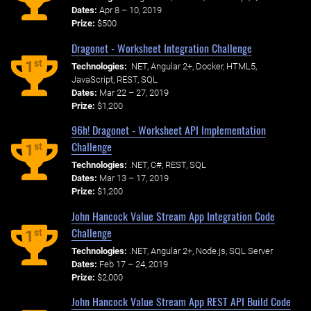
Dates:
Apr 8 – 10, 2019
Prize:
$500
Dragonet - Worksheet Integration Challenge
st
1
Technologies:
.NET, Angular 2+, Docker, HTML5,
JavaScript, REST, SQL
Dates:
Mar 22 – 27, 2019
Prize:
$1,200
96h! Dragonet - Worksheet API Implementation
Challenge
st
1
Technologies:
.NET, C#, REST, SQL
Dates:
Mar 13 – 17, 2019
Prize:
$1,200
John Hancock Value Stream App Integration Code
Challenge
st
1
Technologies:
.NET, Angular 2+, Node.js, SQL Server
Dates:
Feb 17 – 24, 2019
Prize:
$2,000
John Hancock Value Stream App REST API Build Code