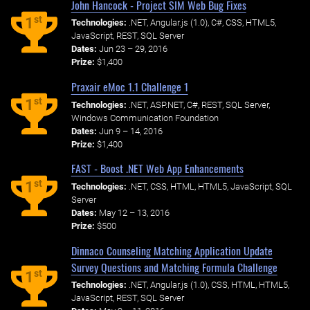
John Hancock - Project SIM Web Bug Fixes
st
1
Technologies:
.NET, Angular.js (1.0), C#, CSS, HTML5,
JavaScript, REST, SQL Server
Dates:
Jun 23 – 29, 2016
Prize:
$1,400
Praxair eMoc 1.1 Challenge 1
st
1
Technologies:
.NET, ASP.NET, C#, REST, SQL Server,
Windows Communication Foundation
Dates:
Jun 9 – 14, 2016
Prize:
$1,400
FAST - Boost .NET Web App Enhancements
st
1
Technologies:
.NET, CSS, HTML, HTML5, JavaScript, SQL
Server
Dates:
May 12 – 13, 2016
Prize:
$500
Dinnaco Counseling Matching Application Update
Survey Questions and Matching Formula Challenge
st
1
Technologies:
.NET, Angular.js (1.0), CSS, HTML, HTML5,
JavaScript, REST, SQL Server