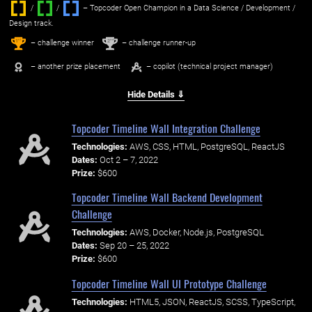
/
/ ‌
– Topcoder Open Champion in a Data Science / Development /
Design track.
1
2
st
nd
– challenge winner
– challenge runner-up
– another prize placement
– copilot (technical project manager)
Hide Details ⇓
Topcoder Timeline Wall Integration Challenge
Technologies:
AWS, CSS, HTML, PostgreSQL, ReactJS
Dates:
Oct 2 – 7, 2022
Prize:
$600
Topcoder Timeline Wall Backend Development
Challenge
Technologies:
AWS, Docker, Node.js, PostgreSQL
Dates:
Sep 20 – 25, 2022
Prize:
$600
Topcoder Timeline Wall UI Prototype Challenge
Technologies:
HTML5, JSON, ReactJS, SCSS, TypeScript,