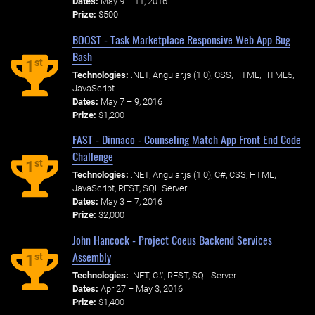
Dates:
May 9 – 11, 2016
Prize:
$500
BOOST - Task Marketplace Responsive Web App Bug
Bash
st
1
Technologies:
.NET, Angular.js (1.0), CSS, HTML, HTML5,
JavaScript
Dates:
May 7 – 9, 2016
Prize:
$1,200
FAST - Dinnaco - Counseling Match App Front End Code
Challenge
st
1
Technologies:
.NET, Angular.js (1.0), C#, CSS, HTML,
JavaScript, REST, SQL Server
Dates:
May 3 – 7, 2016
Prize:
$2,000
John Hancock - Project Coeus Backend Services
Assembly
st
1
Technologies:
.NET, C#, REST, SQL Server
Dates:
Apr 27 – May 3, 2016
Prize:
$1,400