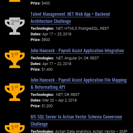
Prize:
$400
Talent Management .NET Web App + Backend
Architecture Challenge
nd
2
Technologies:
.NET, HTML5, PostgreSQL, REST
Dates:
Apr 17 – 25, 2018
Prize:
$900
John Hancock - Payroll Assist Application Integration
st
1
Technologies:
.NET, Angular 2+, C#, REST
Dates:
Apr 17 – 22, 2018
Prize:
$1,400
John Hancock - Payroll Assist Application File Mapping
& Reformatting API
st
1
Technologies:
.NET, C#, REST
Dates:
Mar 20 – Apr 2, 2018
Prize:
$1,200
MS SQL Server to Actian Vector Schema Conversion
Challenge
st
1
Technologies:
Actian Data Analytics, Actian Vector – SMP