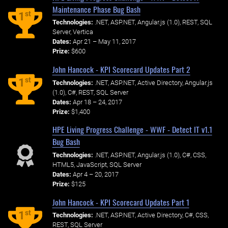
Maintenance Phase Bug Bash
st
1
Technologies:
.NET, ASP.NET, Angular.js (1.0), REST, SQL
Server, Vertica
Dates:
Apr 21 – May 11, 2017
Prize:
$600
John Hancock - KPI Scorecard Updates Part 2
st
1
Technologies:
.NET, ASP.NET, Active Directory, Angular.js
(1.0), C#, REST, SQL Server
Dates:
Apr 18 – 24, 2017
Prize:
$1,400
HPE Living Progress Challenge - WWF - Detect IT v1.1
Bug Bash
Technologies:
.NET, ASP.NET, Angular.js (1.0), C#, CSS,
HTML5, JavaScript, SQL Server
Dates:
Apr 4 – 20, 2017
Prize:
$125
John Hancock - KPI Scorecard Updates Part 1
st
1
Technologies:
.NET, ASP.NET, Active Directory, C#, CSS,
REST, SQL Server