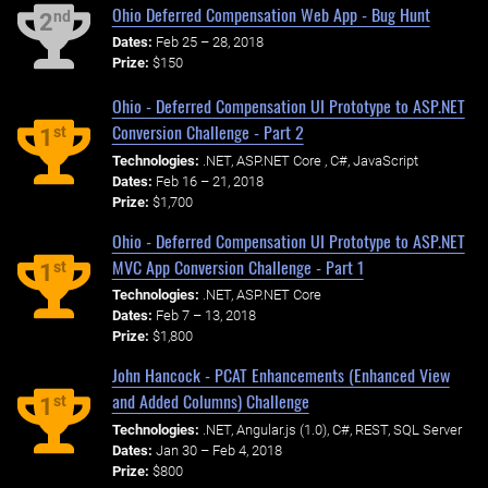
Ohio Deferred Compensation Web App - Bug Hunt
nd
2
Dates:
Feb 25 – 28, 2018
Prize:
$150
Ohio - Deferred Compensation UI Prototype to ASP.NET
Conversion Challenge - Part 2
st
1
Technologies:
.NET, ASP.NET Core , C#, JavaScript
Dates:
Feb 16 – 21, 2018
Prize:
$1,700
Ohio - Deferred Compensation UI Prototype to ASP.NET
MVC App Conversion Challenge - Part 1
st
1
Technologies:
.NET, ASP.NET Core
Dates:
Feb 7 – 13, 2018
Prize:
$1,800
John Hancock - PCAT Enhancements (Enhanced View
and Added Columns) Challenge
st
1
Technologies:
.NET, Angular.js (1.0), C#, REST, SQL Server
Dates:
Jan 30 – Feb 4, 2018
Prize:
$800