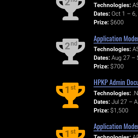
2
Technologies:
AS
Dates:
Oct 1 – 6
Prize:
$600
Application Mode
nd
2
Technologies:
AS
Dates:
Aug 27 – 
Prize:
$700
HPKP Admin Docum
st
1
Technologies:
.N
Dates:
Jul 27 – 
Prize:
$1,500
Application Mode
st
1
Technologies:
AP