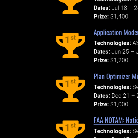
Dates:
Jul 18 – 
Prize:
$1,400
Application Mode
st
1
Technologies:
AS
Dates:
Jun 25 – J
Prize:
$1,200
Plan Optimizer Mi
st
1
Technologies:
S
Dates:
Dec 21 – 
Prize:
$1,000
FAA NOTAM: Notic
st
1
Technologies:
S