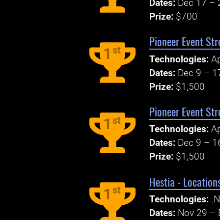
Dates:
Dec 17 – 
Prize:
$700
Pioneer Event Str
st
1
Technologies:
A
Dates:
Dec 9 – 1
Prize:
$1,500
Pioneer Event Str
st
1
Technologies:
A
Dates:
Dec 9 – 1
Prize:
$1,500
Hestia - Locatio
st
1
Technologies:
.N
Dates:
Nov 29 – 