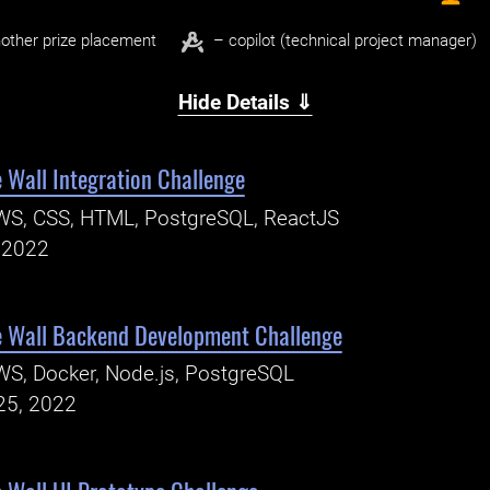
other prize placement
– copilot (technical project manager)
Hide Details ⇓
 Wall Integration Challenge
WS, CSS, HTML, PostgreSQL, ReactJS
, 2022
e Wall Backend Development Challenge
S, Docker, Node.js, PostgreSQL
25, 2022