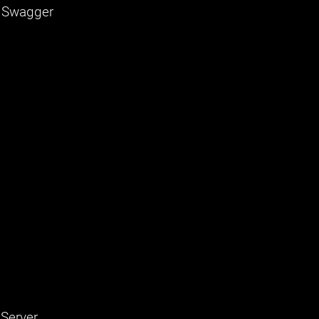
, Swagger
 Server