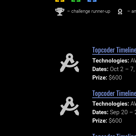
nd
2
– challenge runner-up
– an
Topcoder Timeline
Technologies:
A
Dates:
Oct 2 – 7
Prize:
$600
Topcoder Timelin
Technologies:
AW
Dates:
Sep 20 – 
Prize:
$600