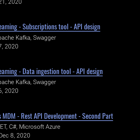
21, 2020
eaming - Subscriptions tool - API design
pache Kafka, Swagger
7, 2020
eaming - Data ingestion tool - API design
pache Kafka, Swagger
6, 2020
ns MDM - Rest API Development - Second Part
ET, C#, Microsoft Azure
Dec 8, 2020