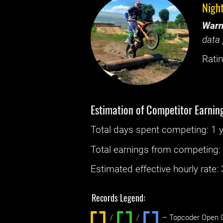
Nigh
Warn
data 
Ratin
Estimation of Competitor Earnin
Total days spent
competing
: ‌
1 
Total earnings from
competing
Estimated effective hourly rate: ‌
Records Legend:
/
/ ‌
– Topcoder Open C