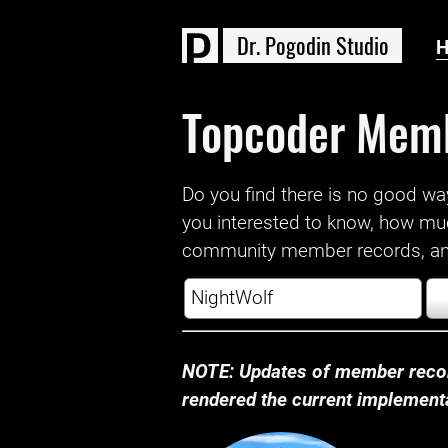
D
r
.
P
o
g
o
d
i
n
S
t
u
d
i
o
Topcoder Mem
Do you find there is no good way a
you interested to know, how mu
community member records, and
NOTE: Updates of member recor
rendered the current implementat