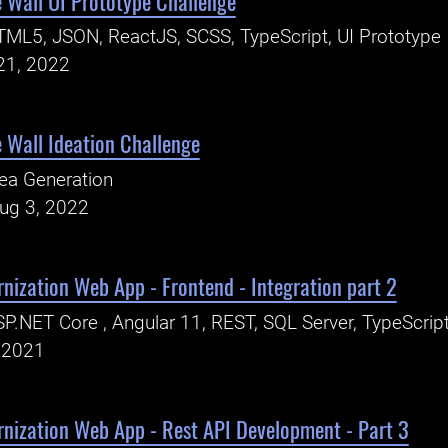
 Wall UI Prototype Challenge
ML5, JSON, ReactJS, SCSS, TypeScript, UI Prototype
21, 2022
 Wall Ideation Challenge
ea Generation
Aug 3, 2022
nization Web App - Frontend - Integration part 2
P.NET Core , Angular 11, REST, SQL Server, TypeScrip
, 2021
rnization Web App - Rest API Development - Part 3