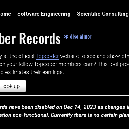
Home
Software Engineering
Scientific Consulting
ber Records
✱ disclaimer
t the official ‌
Topcoder
website to see and show ot
ch your fellow Topcoder members earn? This tool prov
 estimates their earnings.
Look-up
ds have been disabled on Dec 14, 2023 as changes in
ion non-functional. Currently there is no certain plan t