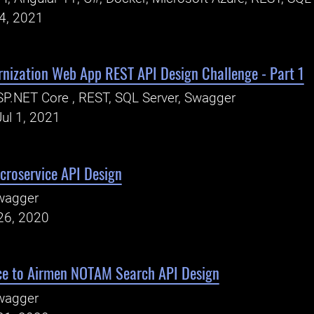
24, 2021
rnization Web App REST API Design Challenge - Part 1
P.NET Core , REST, SQL Server, Swagger
ul 1, 2021
croservice API Design
wagger
26, 2020
e to Airmen NOTAM Search API Design
wagger