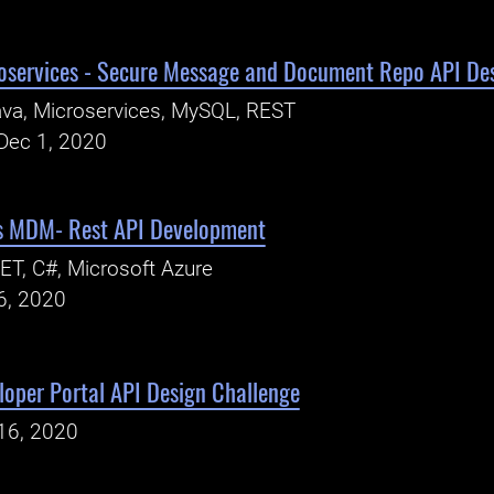
oservices - Secure Message and Document Repo API De
va, Microservices, MySQL, REST
Dec 1, 2020
ns MDM- Rest API Development
ET, C#, Microsoft Azure
6, 2020
oper Portal API Design Challenge
16, 2020