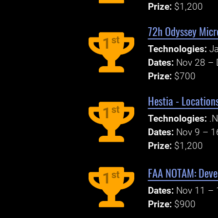
Prize:
$1,200
72h Odyssey Micr
st
1
Technologies:
Ja
Dates:
Nov 28 – 
Prize:
$700
Hestia - Locatio
st
1
Technologies:
.N
Dates:
Nov 9 – 1
Prize:
$1,200
FAA NOTAM: Devel
st
1
Dates:
Nov 11 – 
Prize:
$900