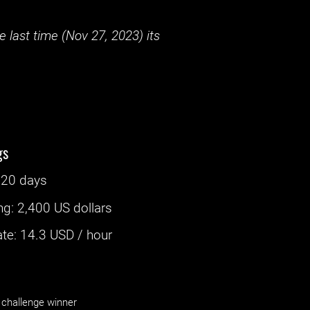
 last time (
Nov 27, 2023
) its
gs
‌
20 days
ng
:
2,400 US dollars
e: ‌
14.3
USD / hour
challenge winner