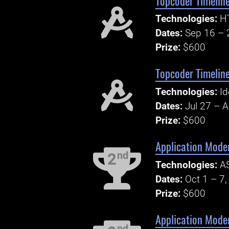
Topcoder Timeline
Technologies:
HT
Dates:
Sep 16 – 
Prize:
$600
Topcoder Timeline
Technologies:
Id
Dates:
Jul 27 – 
Prize:
$600
Application Moder
nd
2
Technologies:
AS
Dates:
Oct 1 – 7
Prize:
$600
Application Mode
nd