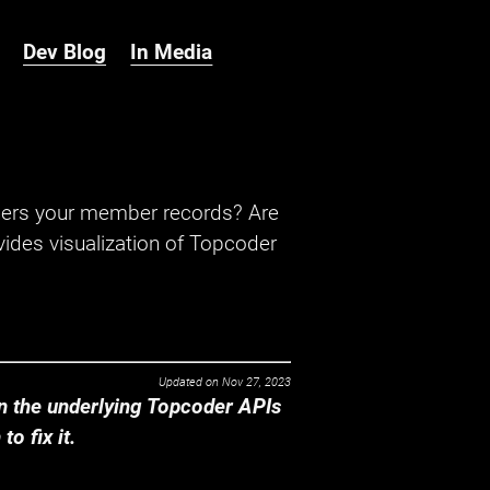
Dev Blog
In Media
hers your member records? Are
ides visualization of Topcoder
Updated on
Nov 27, 2023
 the underlying Topcoder APIs
o fix it.