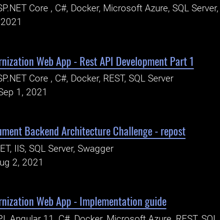
P.NET Core , C#, Docker, Microsoft Azure, SQL Server
, 2021
rnization Web App - Rest API Development Part 1
P.NET Core , C#, Docker, REST, SQL Server
Sep 1, 2021
ent Backend Architecture Challenge - repost
ET, IIS, SQL Server, Swagger
Aug 2, 2021
rnization Web App - Implementation guide
I, Angular 11, C#, Docker, Microsoft Azure, REST, SQL