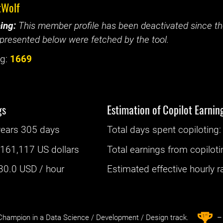
tWolf
ing:
This member profile has been deactivated since the
presented below were fetched by the tool.
g:
1669
gs
Estimation of Copilot Earnin
years 305 days
Total days spent
copiloting
: 
:
161,117 US dollars
Total earnings from
copiloti
30.0
USD / hour
Estimated effective hourly rat
st
1
hampion in a Data Science / Development / Design track.
– 