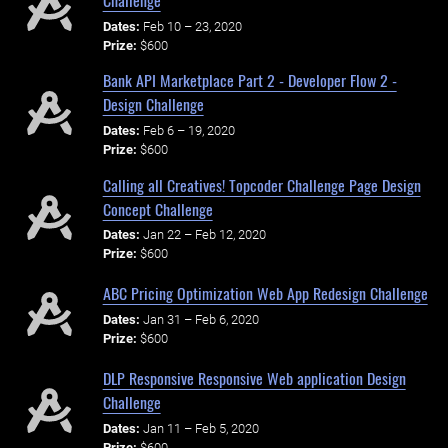
Dates:
Feb 10 – 23, 2020
Prize:
$600
Bank API Marketplace Part 2 - Developer Flow 2 -
Design Challenge
Dates:
Feb 6 – 19, 2020
Prize:
$600
Calling all Creatives! Topcoder Challenge Page Design
Concept Challenge
Dates:
Jan 22 – Feb 12, 2020
Prize:
$600
ABC Pricing Optimization Web App Redesign Challenge
Dates:
Jan 31 – Feb 6, 2020
Prize:
$600
DLP Responsive Responsive Web application Design
Challenge
Dates:
Jan 11 – Feb 5, 2020
Prize:
$600