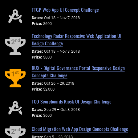
TTGP Web App UI Concept Challenge
Dates:
Oct 18 – Nov 7, 2018
Prize:
$600
Technology Radar Responsive Web Application UI
nd
2
Design Challenge
Dates:
Oct 18 – Nov 3, 2018
Prize:
$800
RUX - Digital Governance Portal Responsive Design
st
1
Concepts Challenge
Dates:
Oct 26 – 29, 2018
Prize:
$2,000
TCO Scoreboards Kiosk UI Design Challenge
Dates:
Sep 29 – Oct 8, 2018
Prize:
$600
Cloud Migration Web App Design Concepts Challenge
nd
2
Dates:
Sep 5 – 23, 2018