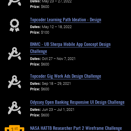
Dates:
May 23 – 27, 2022
Prize:
$600
Topcoder Learning Path Ideation - Design
Dates:
May 12 – 18, 2022
Prize:
$100
BNMC - UB Sherpa Mobile App Concept Design
Challenge
Dates:
Oct 27 – Nov 7, 2021
Prize:
$600
Topcoder Gig Work Ads Design Challenge
Dates:
Sep 18 – 29, 2021
Prize:
$600
Odyssey Open Banking Responsive UI Design Challenge
Dates:
Jun 23 – Jul 1, 2021
Prize:
$600
NASA HATTB Researcher Part 2 Wireframe Challenge
st
1