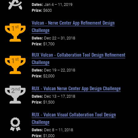
Dates:
Jan 4 – 11, 2019
Prize:
$600
Vulcan - Nerve Center App Refinement Design
st
1
Challenge
Dates:
Dec 22 – 31, 2018
Prize:
$1,700
RUX Vulcan - Collaboration Tool Design Refinement
st
1
Challenge
Dates:
Dec 19 – 22, 2018
Prize:
$2,000
RUX - Vulcan Nerve Center App Design Challenge
nd
2
Dates:
Dec 13 – 17, 2018
Prize:
$1,500
RUX - Vulcan Visual Collaboration Tool Design
Challenge
Dates:
Dec 8 – 11, 2018
Prize:
$1,000