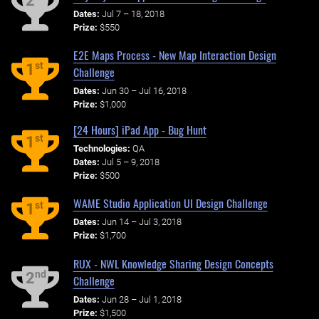
2
Dates:
Jul 7 – 18, 2018
Prize:
$550
E2E Maps Process - New Map Interaction Design
st
1
Challenge
Dates:
Jun 30 – Jul 16, 2018
Prize:
$1,000
[24 Hours] iPad App - Bug Hunt
st
1
Technologies:
QA
Dates:
Jul 5 – 9, 2018
Prize:
$500
WAME Studio Application UI Design Challenge
st
1
Dates:
Jun 14 – Jul 3, 2018
Prize:
$1,700
RUX - NWL Knowledge Sharing Design Concepts
nd
2
Challenge
Dates:
Jun 28 – Jul 1, 2018
Prize:
$1,500