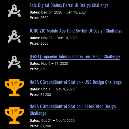
Zoic Digital Claims Portal UI Design Challenge
Dates:
Dec 31, 2020 – Jan 13, 2021
Prize:
$600
JUNO ZIO Mobile App Fund Switch UI Design Challenge
Dates:
Nov 27 – Dec 10, 2020
Prize:
$600
[FAST] Topcoder Admins Poster Fun Design Challenge
Dates:
Nov 6 – 11, 2020
Prize:
$600
NASA QGroundControl Station - USS Design Challenge
st
1
Dates:
Oct 31 – Nov 9, 2020
Prize:
$1,200
NASA QGroundControl Station - Safe2Ditch Design
st
1
Challenge
Dates:
Oct 21 – Nov 1, 2020
Prize:
$1,200