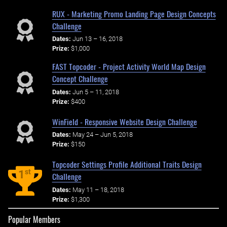
RUX - Marketing Promo Landing Page Design Concepts
Challenge
Dates:
Jun 13 – 16, 2018
Prize:
$1,000
FAST Topcoder - Project Activity World Map Design
Concept Challenge
Dates:
Jun 5 – 11, 2018
Prize:
$400
WinField - Responsive Website Design Challenge
Dates:
May 24 – Jun 5, 2018
Prize:
$150
Topcoder Settings Profile Additional Traits Design
st
1
Challenge
Dates:
May 11 – 18, 2018
Prize:
$1,300
Popular Members