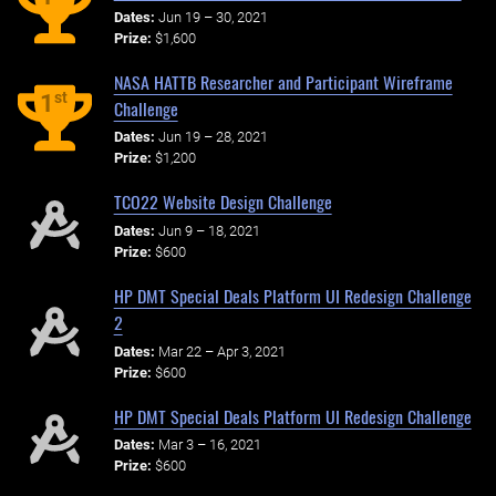
Dates:
Jun 19 – 30, 2021
Prize:
$1,600
NASA HATTB Researcher and Participant Wireframe
st
1
Challenge
Dates:
Jun 19 – 28, 2021
Prize:
$1,200
TCO22 Website Design Challenge
Dates:
Jun 9 – 18, 2021
Prize:
$600
HP DMT Special Deals Platform UI Redesign Challenge
2
Dates:
Mar 22 – Apr 3, 2021
Prize:
$600
HP DMT Special Deals Platform UI Redesign Challenge
Dates:
Mar 3 – 16, 2021
Prize:
$600