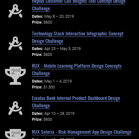
Hepius Customer Call Insights Tool Concept Design
Challenge
Dates:
May 8 – 20, 2019
Prize:
$600
Technology Stack Interactive Infographic Concept
Design Challenge
Dates:
Apr 23 – May 5, 2019
Prize:
$600
RUX - Mobile Learning Platform Design Concepts
nd
2
Challenge
Dates:
May 1 – 4, 2019
Prize:
$1,500
Eniatus Bank Internal Product Dashboard Design
Challenge
Dates:
Apr 10 – 28, 2019
Prize:
$600
RUX Soteria - Risk Management App Design Challenge
nd
2