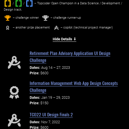
/
/ ‌
– Topcoder Open Champion in a Data Science / Development /
Design track.
1
2
st
nd
– challenge winner
– challenge runner-up
– another prize placement
– copilot (technical project manager)
Hide Details ⇓
Retirement Plan Advisory Application UI Design
Challenge
Dates:
Aug 14 – 27, 2023
Prize:
$600
Information Management Web App Design Concepts
Challenge
Dates:
Jan 19 – 29, 2023
Prize:
$150
TCO22 UI Design Finals 2
Dates:
Nov 7, 2022
Prize:
$600