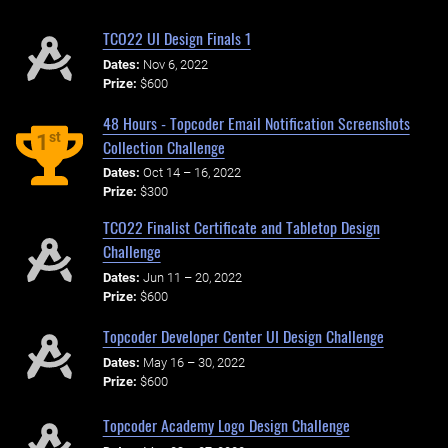
TCO22 UI Design Finals 1
Dates:
Nov 6, 2022
Prize:
$600
48 Hours - Topcoder Email Notification Screenshots
st
1
Collection Challenge
Dates:
Oct 14 – 16, 2022
Prize:
$300
TCO22 Finalist Certificate and Tabletop Design
Challenge
Dates:
Jun 11 – 20, 2022
Prize:
$600
Topcoder Developer Center UI Design Challenge
Dates:
May 16 – 30, 2022
Prize:
$600
Topcoder Academy Logo Design Challenge