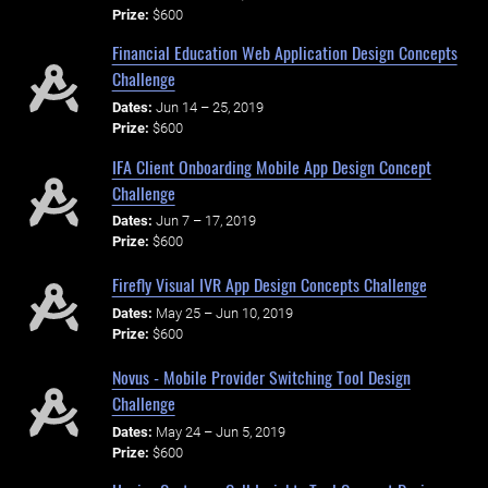
Prize:
$600
Financial Education Web Application Design Concepts
Challenge
Dates:
Jun 14 – 25, 2019
Prize:
$600
IFA Client Onboarding Mobile App Design Concept
Challenge
Dates:
Jun 7 – 17, 2019
Prize:
$600
Firefly Visual IVR App Design Concepts Challenge
Dates:
May 25 – Jun 10, 2019
Prize:
$600
Novus - Mobile Provider Switching Tool Design
Challenge
Dates:
May 24 – Jun 5, 2019
Prize:
$600