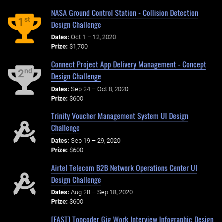
NASA Ground Control Station - Collision Detection
st
1
Design Challenge
Dates:
Oct 1 – 12, 2020
Prize:
$1,700
Connect Project App Delivery Management - Concept
nd
2
Design Challenge
Dates:
Sep 24 – Oct 8, 2020
Prize:
$600
Trinity Voucher Management System UI Design
Challenge
Dates:
Sep 19 – 29, 2020
Prize:
$600
Airtel Telecom B2B Network Operations Center UI
Design Challenge
Dates:
Aug 28 – Sep 18, 2020
Prize:
$600
[FAST] Topcoder Gig Work Interview Infographic Design