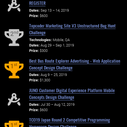
REGISTER
Dates:
Sep 13 – 14, 2019
Prize:
$600
Topcoder Marketing Site V3 Unstructured Bug Hunt
Challenge
nd
2
Technologies:
Mobile, QA
Dates:
Aug 29 – Sep 1, 2019
Prize:
$300
Best Bus Route Explorer Advertising - Web Application
st
1
Concept Design Challenge
Dates:
Aug 9 – 25, 2019
Prize:
$1,300
JUNO Customer Digital Experience Platform Mobile
Concepts Design Challenge
Dates:
Jul 30 – Aug 12, 2019
Prize:
$600
TCO19 Japan Round 2 Competitive Programming
st
1
Homepage Design Challenge