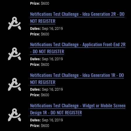
Prize:
$600
Notifications Test Challenge - Idea Generation 2R - DO
NOT REGISTER
Dates:
Sep 16, 2019
Prize:
$600
Notifications Test Challenge - Application Front-End 2R
- DO NOT REGISTER
Dates:
Sep 16, 2019
Prize:
$600
Notifications Test Challenge - Idea Generation 1R - DO
NOT REGISTER
Dates:
Sep 16, 2019
Prize:
$600
Notifications Test Challenge - Widget or Mobile Screen
Design 1R - DO NOT REGISTER
Dates:
Sep 16, 2019
Prize:
$600