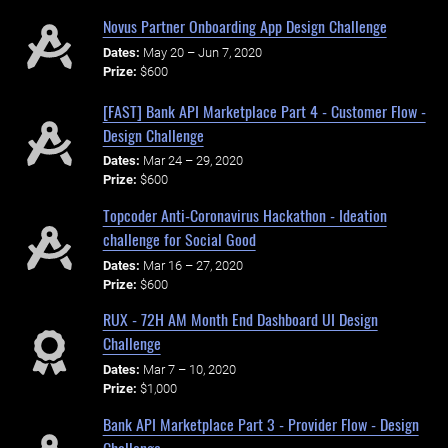
Novus Partner Onboarding App Design Challenge
Dates:
May 20 – Jun 7, 2020
Prize:
$600
[FAST] Bank API Marketplace Part 4 - Customer Flow -
Design Challenge
Dates:
Mar 24 – 29, 2020
Prize:
$600
Topcoder Anti-Coronavirus Hackathon - Ideation
challenge for Social Good
Dates:
Mar 16 – 27, 2020
Prize:
$600
RUX - 72H AM Month End Dashboard UI Design
Challenge
Dates:
Mar 7 – 10, 2020
Prize:
$1,000
Bank API Marketplace Part 3 - Provider Flow - Design
Challenge