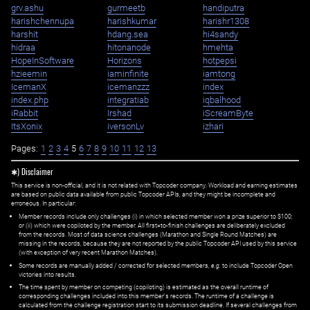
grv.ashu
gurmeetb
handiputra
harishchennupa
harishkumar
harishr1308
harshit
hdang.sea
hi4sandy
hidraa
hitonanode
hmehta
HopeInSoftware
Horizons
hotpepsi
hzieemin
iaminfinite
iamtong
IcemanX
icemanzzz
index
index.php
integratiab
iqbalhood
iRabbit
Irshad
iScreamByte
ItsXonix
iversonLv
izhari
Pages:
1
2
3
4
5
6
7
8
9
10
11
12
13
✱) Disclaimer
This service is non-official, and it is not related with Topcoder company. Workload and earning estimates
are based on public data available from public Topcoder APIs, and they might be incomplete and
erroneous. In particular:
Member records include only challenges (i) in which selected member won a prize superior to $100;
or (ii) which were copiloted by the member. All first=to-finish challenges are deliberately excluded
from the records. Most of data science challenges (Marathon and Single Round Matches) are
missing in the records, because they are not reported by the public Topcoder API used by this service
(with exception of very recent Marathon Matches).
Some records are manually added / corrected for selected members,
e.g.
to include Topcoder Open
victories into results.
The time spent by member on competing (copiloting) is estimated as the overall runtime of
corresponding challenges included into this member's records. The runtime of a challenge is
calculated from the challenge registration start to its submission deadline. If several challenges from