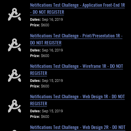
Notifications Test Challenge - Application Front-End 1R
- DO NOT REGISTER
Dates:
Sep 16, 2019
Prize:
$600
Notifications Test Challenge - Print/Presentation 1R -
DO NOT REGISTER
Dates:
Sep 16, 2019
Prize:
$600
Notifications Test Challenge - Wireframe 1R - DO NOT
REGISTER
Dates:
Sep 15, 2019
Prize:
$600
Notifications Test Challenge - Web Design 1R - DO NOT
REGISTER
Dates:
Sep 15, 2019
Prize:
$600
Notifications Test Challenge - Web Design 2R - DO NOT