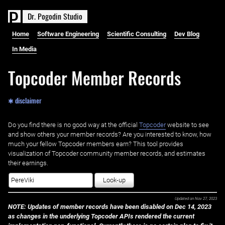
D
r
.
P
o
g
o
d
i
n
S
t
u
d
i
o
Home
Software Engineering
Scientific Consulting
Dev Blog
In Media
Topcoder Member Records
✱ disclaimer
Do you find there is no good way at the official ‌
Topcoder
website to see
and show others your member records? Are you interested to know, how
much your fellow Topcoder members earn? This tool provides
visualization of Topcoder community member records, and estimates
their earnings.
Look-up
Updated on
Nov 27, 2023
NOTE: Updates of member records have been disabled on Dec 14, 2023
as changes in the underlying Topcoder APIs rendered the current