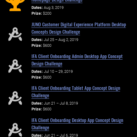
Dates:
Aug 3, 2019
Prize:
$200
JUNO Customer Digital Experience Platform Desktop
Concepts Design Challenge
Dates:
Jul 25 – Aug 2, 2019
Prize:
$600
IFA Client Onboarding Admin Desktop App Concept
Design Challenge
Dates:
Jul 10 – 29, 2019
Prize:
$600
IFA Client Onboarding Tablet App Concept Design
Challenge
Dates:
Jun 21 – Jul 8, 2019
Prize:
$600
IFA Client Onboarding Desktop App Concept Design
Challenge
Dates:
Jun 21 – Jul 6, 2019