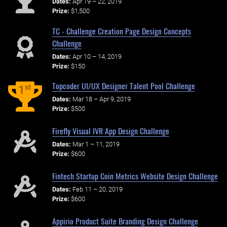
Dates:
Apr 19 – 22, 2019
Prize:
$1,500
TC - Challenge Creation Page Design Concepts
Challenge
Dates:
Apr 10 – 14, 2019
Prize:
$150
Topcoder UI/UX Designer Talent Pool Challenge
st
1
Dates:
Mar 18 – Apr 9, 2019
Prize:
$500
Firefly Visual IVR App Design Challenge
Dates:
Mar 1 – 11, 2019
Prize:
$600
Fintech Startup Coin Metrics Website Design Challenge
Dates:
Feb 11 – 20, 2019
Prize:
$600
Appirio Product Suite Branding Design Challenge