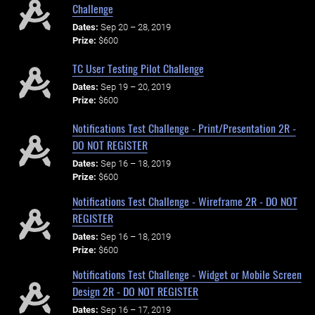
Challenge
Dates:
Sep 20 – 28, 2019
Prize:
$600
TC User Testing Pilot Challenge
Dates:
Sep 19 – 20, 2019
Prize:
$600
Notifications Test Challenge - Print/Presentation 2R -
DO NOT REGISTER
Dates:
Sep 16 – 18, 2019
Prize:
$600
Notifications Test Challenge - Wireframe 2R - DO NOT
REGISTER
Dates:
Sep 16 – 18, 2019
Prize:
$600
Notifications Test Challenge - Widget or Mobile Screen
Design 2R - DO NOT REGISTER
Dates:
Sep 16 – 17, 2019