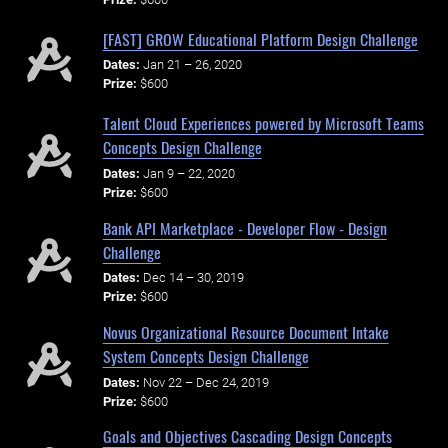
[FAST] GROW Educational Platform Design Challenge
Dates:
Jan 21 – 26, 2020
Prize:
$600
Talent Cloud Experiences powered by Microsoft Teams
Concepts Design Challenge
Dates:
Jan 9 – 22, 2020
Prize:
$600
Bank API Marketplace - Developer Flow - Design
Challenge
Dates:
Dec 14 – 30, 2019
Prize:
$600
Novus Organizational Resource Document Intake
System Concepts Design Challenge
Dates:
Nov 22 – Dec 24, 2019
Prize:
$600
Goals and Objectives Cascading Design Concepts