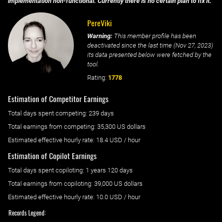
implementation non-functional. Currently there is no certain plan to fix it.
PereViki
Warning:
This member profile has been
deactivated since the last time (
Nov 27, 2023
)
its data presented below were fetched by the
tool.
Rating:
1778
Estimation of Competitor Earnings
Total days spent
competing
: ‌
239 days
Total earnings from
competing
:
35,300 US dollars
Estimated effective hourly rate: ‌
18.4
USD / hour
Estimation of Copilot Earnings
Total days spent
copiloting
: ‌
1 years 120 days
Total earnings from
copiloting
:
39,000 US dollars
Estimated effective hourly rate: ‌
10.0
USD / hour
Records Legend: