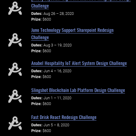
Challenge
Dates:
Aug 26 – 28, 2020
Prize:
$600
Juno Technology Support Sharepoint Redesign
Challenge
Dates:
Aug 3 – 19, 2020
Prize:
$600
Anabel Hospitality IoT Alert System Design Challenge
Dates:
Jun 4 – 16, 2020
Prize:
$600
Slingshot Blockchain Lab Platform Design Challenge
Dates:
Jun 1 – 11, 2020
Prize:
$600
Fast Drisk React Redesign Challenge
Dates:
Jun 5 – 8, 2020
Prize:
$600