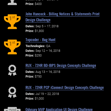
Prize:
$400
John Hancock - Billing Notices & Statements Print
st
1
Design Challenge
Dates:
Sep 5 – 17, 2018
Prize:
$1,300
Topcoder - Bug Hunt
st
1
Technologies:
QA
Dates:
Sep 12 – 16, 2018
Prize:
$250
RUX - 72HR BD-IBPS Design Concepts Challenge
Dates:
Aug 13 – 16, 2018
Prize:
$750
RUX - 72HR PCP iConnect Design Concepts Challenge
Dates:
Jul 19 – 22, 2018
Prize:
$1,000
Odyssey MVP Application UI Design Challenge
nd