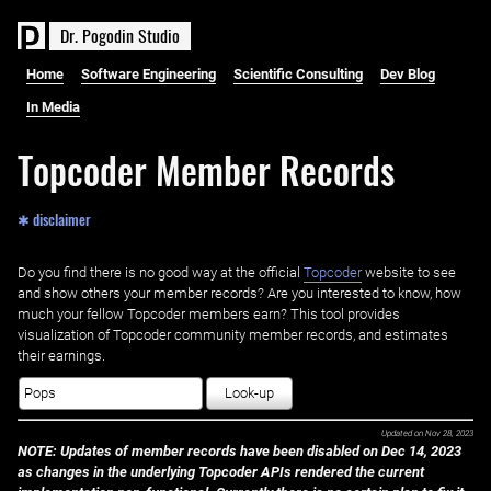
D
r
.
P
o
g
o
d
i
n
S
t
u
d
i
o
Home
Software Engineering
Scientific Consulting
Dev Blog
In Media
Topcoder Member Records
✱ disclaimer
Do you find there is no good way at the official ‌
Topcoder
website to see
and show others your member records? Are you interested to know, how
much your fellow Topcoder members earn? This tool provides
visualization of Topcoder community member records, and estimates
their earnings.
Look-up
Updated on
Nov 28, 2023
NOTE: Updates of member records have been disabled on Dec 14, 2023
as changes in the underlying Topcoder APIs rendered the current