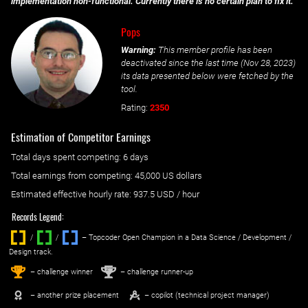
implementation non-functional. Currently there is no certain plan to fix it.
Pops
Warning:
This member profile has been
deactivated since the last time (
Nov 28, 2023
)
its data presented below were fetched by the
tool.
Rating:
2350
Estimation of Competitor Earnings
Total days spent
competing
: ‌
6 days
Total earnings from
competing
:
45,000 US dollars
Estimated effective hourly rate: ‌
937.5
USD / hour
Records Legend:
/
/ ‌
– Topcoder Open Champion in a Data Science / Development /
Design track.
1
2
st
nd
– challenge winner
– challenge runner-up
– another prize placement
– copilot (technical project manager)