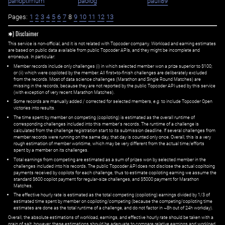
panoptimum
paolog
pauli89
Pages:
1
2
3
4
5
6
7
8
9
10
11
12
13
✱) Disclaimer
This service is non-official, and it is not related with Topcoder company. Workload and earning estimates
are based on public data available from public Topcoder APIs, and they might be incomplete and
erroneous. In particular:
Member records include only challenges (i) in which selected member won a prize superior to $100;
or (ii) which were copiloted by the member. All first=to-finish challenges are deliberately excluded
from the records. Most of data science challenges (Marathon and Single Round Matches) are
missing in the records, because they are not reported by the public Topcoder API used by this service
(with exception of very recent Marathon Matches).
Some records are manually added / corrected for selected members,
e.g.
to include Topcoder Open
victories into results.
The time spent by member on competing (copiloting) is estimated as the overall runtime of
corresponding challenges included into this member's records. The runtime of a challenge is
calculated from the challenge registration start to its submission deadline. If several challenges from
member records were running on the same day, that day is counted only once. Overall, this is a very
rough estimation of member worktime, which may be very different from the actual time/efforts
spent by a member on its challenges.
Total earnings from competing are estimated as a sum of prizes won by selected member in the
challenges included into his records. The public Topcoder API does not disclose the actual copiltoing
payments received by copilots for each challenge, thus to estimate copiloting earning we assume the
standard $600 copilot payment for regular-size challenges, and $5000 payment for Marathon
Matches.
The effective hourly rate is estimated as the total competing (copiloting) earnings divided by 1/3 of
estimated time spent by member on copiloting/competing (because the competing/copiloting time
estimates are done as the total runtime of a challenge, and do not factor in ~8h out of 24h workday).
Overall, the absolute estimations of workload, earnings, and effective hourly rate should be taken with a
grain of salt; however, these estimations should be adequate to compare relative earnings and workload