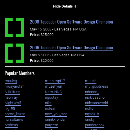
Hide Details ⇓
2008 Topcoder Open Software Design Champion
May 15, 2008 - Las Vegas, NV, USA
Prize:
$25,000
2006 Topcoder Open Software Design Champion
May 5, 2006 - Las Vegas, NV, USA
Prize:
$20,000
Popular Members
moulyg
mrshimpi17
mulish
musyarofah
muzehyun
my_goodness
N1k1tung
Nam-NNG
ndondo_
neonray
ngoctay
nick.castillo
NightWolf
nika
nithyaasworld
nkj_98
nofear
nofto
nomo_kazza
now_you_see
nqv2018
nursoltan-s
oninkxronda
onsky
orpheus
paijeem
pandorabox