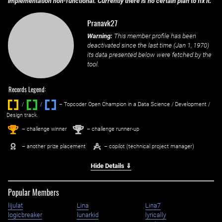
implementation non-functional. Currently there is no certain plan to fix it.
Pranavk27
Warning:
This member profile has been
deactivated since the last time (
Jan 1, 1970
)
its data presented below were fetched by the
tool.
Records Legend:
/
/ ‌
– Topcoder Open Champion in a Data Science / Development /
Design track.
1
2
st
nd
– challenge winner
– challenge runner-up
– another prize placement
– copilot (technical project manager)
Hide Details ⇓
Popular Members
lijulat
Lina
Lina7
logicbreaker
lunarkid
lyrically