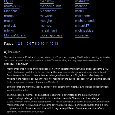
M_CC
macs054
mahestro
malfoys76
mancoolgunda
mannna
Manohar
Manoneeta
manu
maroosh
mawreez
maxceem
maxim
mbaghel
meherchandan
mellouki
member
mfrank37
mhykol
mirzailhami
mohhasbias
MonicaMuranyi
morehappiness
mosaixel
Pages:
1
2
3
4
5
6
7
8
9
10
11
12
13
✱) Disclaimer
This service is non-official, and it is not related with Topcoder company. Workload and earning estimates
are based on public data available from public Topcoder APIs, and they might be incomplete and
erroneous. In particular:
Member records include only challenges (i) in which selected member won a prize superior to $100;
or (ii) which were copiloted by the member. All first=to-finish challenges are deliberately excluded
from the records. Most of data science challenges (Marathon and Single Round Matches) are
missing in the records, because they are not reported by the public Topcoder API used by this service
(with exception of very recent Marathon Matches).
Some records are manually added / corrected for selected members,
e.g.
to include Topcoder Open
victories into results.
The time spent by member on competing (copiloting) is estimated as the overall runtime of
corresponding challenges included into this member's records. The runtime of a challenge is
calculated from the challenge registration start to its submission deadline. If several challenges from
member records were running on the same day, that day is counted only once. Overall, this is a very
rough estimation of member worktime, which may be very different from the actual time/efforts
spent by a member on its challenges.