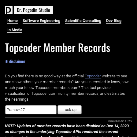
D
r
.
P
o
g
o
d
i
n
S
t
u
d
i
o
Home
Software Engineering
Scientific Consulting
Dev Blog
In Media
Topcoder Member Records
✱ disclaimer
Do you find there is no good way at the official ‌
Topcoder
website to see
and show others your member records? Are you interested to know, how
much your fellow Topcoder members earn? This tool provides
visualization of Topcoder community member records, and estimates
their earnings.
Look-up
Updated on
Jan 1, 1970
NOTE: Updates of member records have been disabled on Dec 14, 2023
as changes in the underlying Topcoder APIs rendered the current