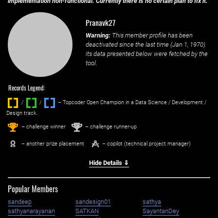
implementation non-functional. Currently there is no certain plan to fix it.
Pranavk27
Warning:
This member profile has been
deactivated since the last time (
Jan 1, 1970
)
its data presented below were fetched by the
tool.
Records Legend:
/
/ ‌
– Topcoder Open Champion in a Data Science / Development /
Design track.
1
2
st
nd
– challenge winner
– challenge runner-up
– another prize placement
– copilot (technical project manager)
Hide Details ⇓
Popular Members
sandeep
sandesign01
sathya
sathyanarayanan
SATKAN
SayantanDey