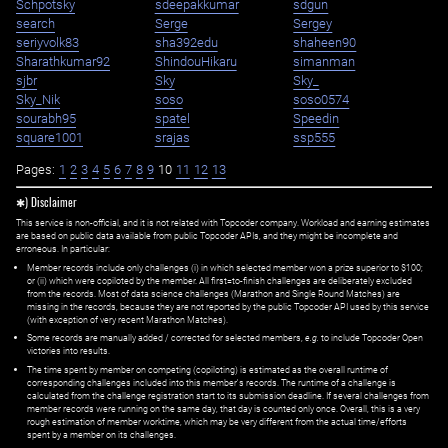
Schpotsky
sdeepakkumar
sdgun
search
Serge
Sergey
seriyvolk83
sha392edu
shaheen90
Sharathkumar92
ShindouHikaru
simanman
sjbr
Sky
Sky_
Sky_Nik
soso
soso0574
sourabh95
spatel
Speedin
square1001
srajas
ssp555
Pages:
1
2
3
4
5
6
7
8
9
10
11
12
13
✱) Disclaimer
This service is non-official, and it is not related with Topcoder company. Workload and earning estimates
are based on public data available from public Topcoder APIs, and they might be incomplete and
erroneous. In particular:
Member records include only challenges (i) in which selected member won a prize superior to $100;
or (ii) which were copiloted by the member. All first=to-finish challenges are deliberately excluded
from the records. Most of data science challenges (Marathon and Single Round Matches) are
missing in the records, because they are not reported by the public Topcoder API used by this service
(with exception of very recent Marathon Matches).
Some records are manually added / corrected for selected members,
e.g.
to include Topcoder Open
victories into results.
The time spent by member on competing (copiloting) is estimated as the overall runtime of
corresponding challenges included into this member's records. The runtime of a challenge is
calculated from the challenge registration start to its submission deadline. If several challenges from
member records were running on the same day, that day is counted only once. Overall, this is a very
rough estimation of member worktime, which may be very different from the actual time/efforts
spent by a member on its challenges.