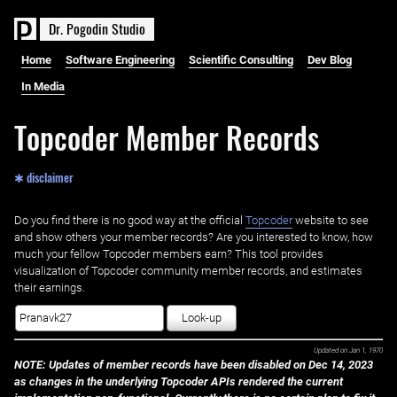
D
r
.
P
o
g
o
d
i
n
S
t
u
d
i
o
Home
Software Engineering
Scientific Consulting
Dev Blog
In Media
Topcoder Member Records
✱ disclaimer
Do you find there is no good way at the official ‌
Topcoder
website to see
and show others your member records? Are you interested to know, how
much your fellow Topcoder members earn? This tool provides
visualization of Topcoder community member records, and estimates
their earnings.
Look-up
Updated on
Jan 1, 1970
NOTE: Updates of member records have been disabled on Dec 14, 2023
as changes in the underlying Topcoder APIs rendered the current