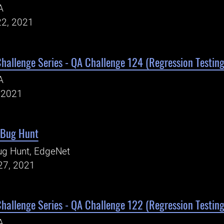
A
22, 2021
Challenge Series - QA Challenge 124 (Regression Testing
A
, 2021
 Bug Hunt
ug Hunt, EdgeNet
27, 2021
Challenge Series - QA Challenge 122 (Regression Testing
A