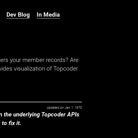
Dev Blog
In Media
hers your member records? Are
ides visualization of Topcoder
Updated on
Jan 1, 1970
 the underlying Topcoder APIs
o fix it.