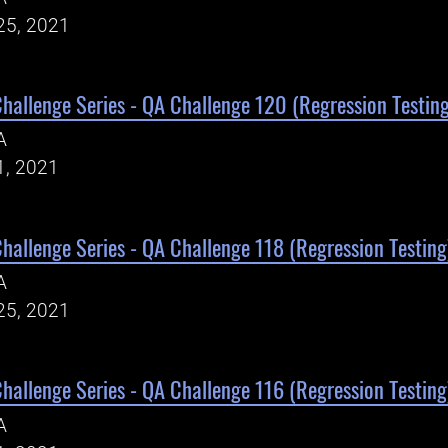
25, 2021
Challenge Series - QA Challenge 120 (Regression Testing
A
1, 2021
Challenge Series - QA Challenge 118 (Regression Testing
A
25, 2021
Challenge Series - QA Challenge 116 (Regression Testing
A