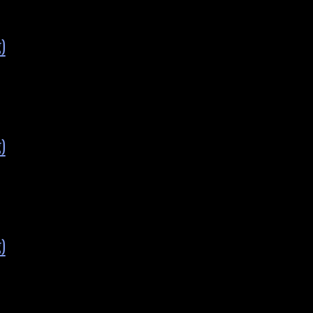
)
)
)