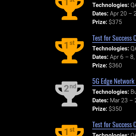
1
Technologies:
Q
Dates:
Apr 20 – 
Prize:
$375
Test for Success 
st
1
Technologies:
Q
Dates:
Apr 6 – 8
Prize:
$360
5G Edge Network
nd
2
Technologies:
B
Dates:
Mar 23 – 
Prize:
$350
Test for Success 
st
1
Technologies:
Q