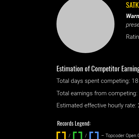
SAT
Warn
prese
Ratin
Estimation of Competitor Earnin
Total days spent
competing
: ‌
18
Total earnings from
competing
Estimated effective hourly rate: ‌
Records Legend:
/
/ ‌
– Topcoder Open C