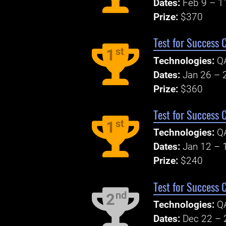
Dates:
Feb 9 – 1
Prize:
$370
Test for Success 
st
1
Technologies:
Q
Dates:
Jan 26 – 
Prize:
$360
Test for Success 
st
1
Technologies:
Q
Dates:
Jan 12 – 
Prize:
$240
Test for Success 
nd
2
Technologies:
Q
Dates:
Dec 22 – 