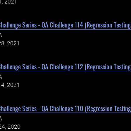
1, 2021
Challenge Series - QA Challenge 114 (Regression Testing
A
28, 2021
Challenge Series - QA Challenge 112 (Regression Testing
A
14, 2021
Challenge Series - QA Challenge 110 (Regression Testing
A
24, 2020