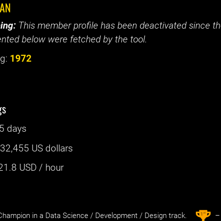
KAN
ing:
This member profile has been deactivated since the
nted below were fetched by the tool.
g:
1972
gs
5 days
:
32,455 US dollars
21.8
USD / hour
st
1
hampion in a Data Science / Development / Design track.
– 