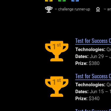
nd
2
– challenge runner-up
– an
Test for Success 
st
1
Technologies:
Q
Dates:
Jun 29 – J
Prize:
$380
Test for Success 
st
1
Technologies:
Q
Dates:
Jun 15 – 
Prize:
$340