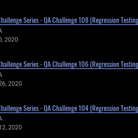
Challenge Series - QA Challenge 108 (Regression Testing
A
0, 2020
Challenge Series - QA Challenge 106 (Regression Testing
A
26, 2020
Challenge Series - QA Challenge 104 (Regression Testing
A
12, 2020