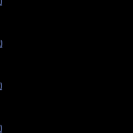
)
)
)
)