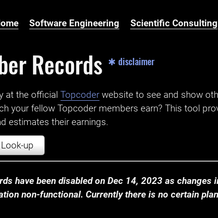
Home
Software Engineering
Scientific Consulting
ber Records
✱ disclaimer
t the official ‌
Topcoder
website to see and show ot
ch your fellow Topcoder members earn? This tool prov
 estimates their earnings.
Look-up
ds have been disabled on Dec 14, 2023 as changes in
ion non-functional. Currently there is no certain plan t