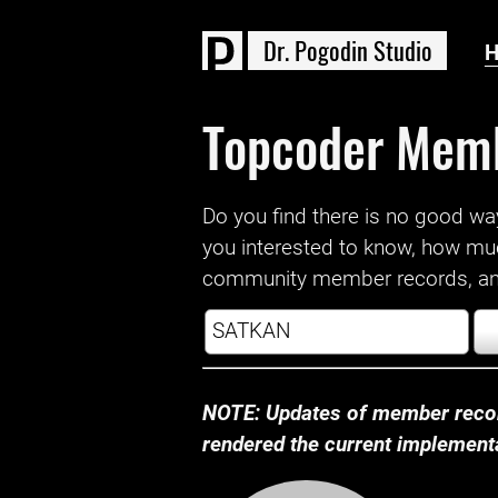
D
r
.
P
o
g
o
d
i
n
S
t
u
d
i
o
Topcoder Mem
Do you find there is no good way a
you interested to know, how mu
community member records, and
NOTE: Updates of member recor
rendered the current implementat