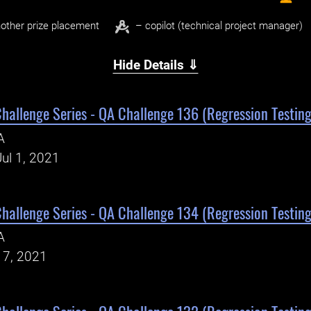
other prize placement
– copilot (technical project manager)
Hide Details ⇓
Challenge Series - QA Challenge 136 (Regression Testing
A
ul 1, 2021
Challenge Series - QA Challenge 134 (Regression Testing
A
17, 2021