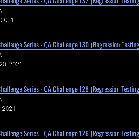
Challenge Series - QA Challenge 132 (Regression Testing
A
, 2021
Challenge Series - QA Challenge 130 (Regression Testing
A
20, 2021
Challenge Series - QA Challenge 128 (Regression Testing
A
, 2021
Challenge Series - QA Challenge 126 (Regression Testing