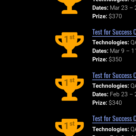
Dates:
Mar 23 – 
Prize:
$370
Test for Success 
st
1
Technologies:
Q
Dates:
Mar 9 – 1
Prize:
$350
Test for Success 
st
1
Technologies:
Q
Dates:
Feb 23 – 
Prize:
$340
Test for Success 
st
1
Technologies:
Q