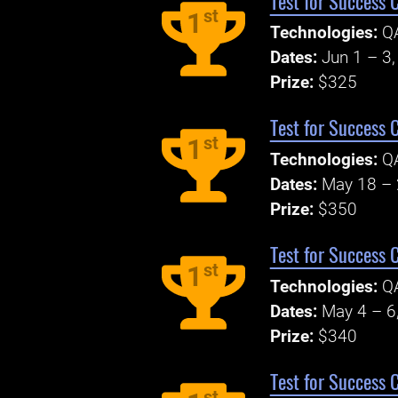
Test for Success 
st
1
Technologies:
Q
Dates:
Jun 1 – 3
Prize:
$325
Test for Success 
st
1
Technologies:
Q
Dates:
May 18 – 
Prize:
$350
Test for Success 
st
1
Technologies:
Q
Dates:
May 4 – 6
Prize:
$340
Test for Success 
st