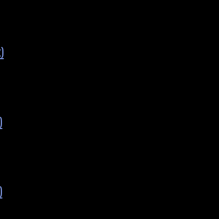
)
)
)