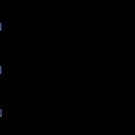
)
)
)