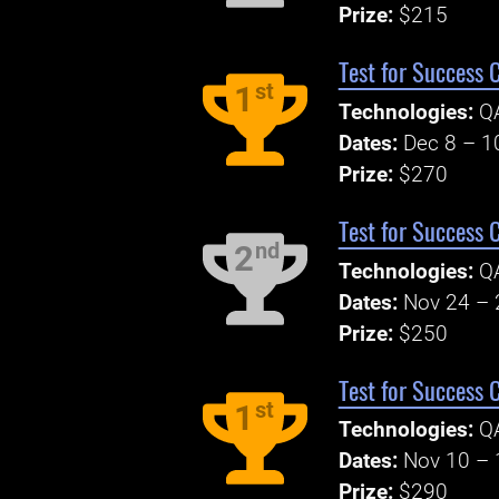
Prize:
$215
Test for Success 
st
1
Technologies:
Q
Dates:
Dec 8 – 1
Prize:
$270
Test for Success 
nd
2
Technologies:
Q
Dates:
Nov 24 – 
Prize:
$250
Test for Success 
st
1
Technologies:
Q
Dates:
Nov 10 – 
Prize:
$290