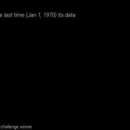
 last time (
Jan 1, 1970
) its data
challenge winner