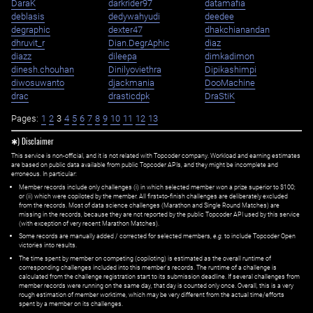
DaraK
darkrider97
datamafia
deblasis
dedywahyudi
deedee
degraphic
dexter47
dhakchianandan
dhruvit_r
Dian.DegrAphic
diaz
diazz
dileepa
dimkadimon
dinesh.chouhan
Dinilyoviethra
Dipikashimpi
diwosuwanto
djackmania
DooMachine
drac
drasticdpk
DraStiK
Pages:
1
2
3
4
5
6
7
8
9
10
11
12
13
✱) Disclaimer
This service is non-official, and it is not related with Topcoder company. Workload and earning estimates
are based on public data available from public Topcoder APIs, and they might be incomplete and
erroneous. In particular:
Member records include only challenges (i) in which selected member won a prize superior to $100;
or (ii) which were copiloted by the member. All first=to-finish challenges are deliberately excluded
from the records. Most of data science challenges (Marathon and Single Round Matches) are
missing in the records, because they are not reported by the public Topcoder API used by this service
(with exception of very recent Marathon Matches).
Some records are manually added / corrected for selected members,
e.g.
to include Topcoder Open
victories into results.
The time spent by member on competing (copiloting) is estimated as the overall runtime of
corresponding challenges included into this member's records. The runtime of a challenge is
calculated from the challenge registration start to its submission deadline. If several challenges from
member records were running on the same day, that day is counted only once. Overall, this is a very
rough estimation of member worktime, which may be very different from the actual time/efforts
spent by a member on its challenges.