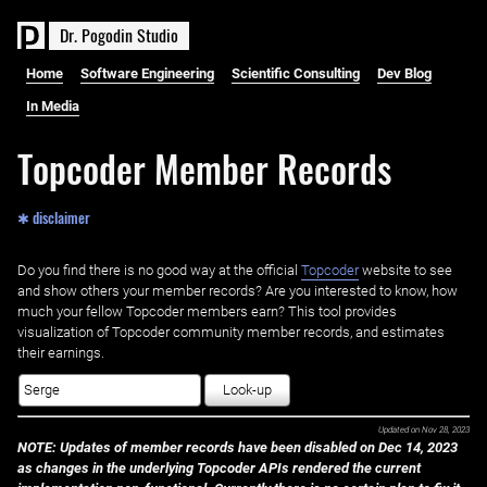
D
r
.
P
o
g
o
d
i
n
S
t
u
d
i
o
Home
Software Engineering
Scientific Consulting
Dev Blog
In Media
Topcoder Member Records
✱ disclaimer
Do you find there is no good way at the official ‌
Topcoder
website to see
and show others your member records? Are you interested to know, how
much your fellow Topcoder members earn? This tool provides
visualization of Topcoder community member records, and estimates
their earnings.
Look-up
Updated on
Nov 28, 2023
NOTE: Updates of member records have been disabled on Dec 14, 2023
as changes in the underlying Topcoder APIs rendered the current