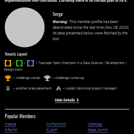
implementation non-functional. Currently there is no certain plan to fix it.
Serge
Warning:
This member profile has been
deactivated since the last time (
Nov 28, 2023
)
its data presented below were fetched by the
tool.
Records Legend:
/
/ ‌
– Topcoder Open Champion in a Data Science / Development /
Design track.
1
2
st
nd
– challenge winner
– challenge runner-up
– another prize placement
– copilot (technical project manager)
Hide Details ⇓
Popular Members
creeya
cunhavictor
cyberjag
d.fachri
d_jash
daga_sumit