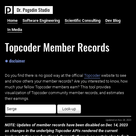
D
r
.
P
o
g
o
d
i
n
S
t
u
d
i
o
Home
Software Engineering
Scientific Consulting
Dev Blog
In Media
Topcoder Member Records
✱ disclaimer
Do you find there is no good way at the official ‌
Topcoder
website to see
and show others your member records? Are you interested to know, how
much your fellow Topcoder members earn? This tool provides
visualization of Topcoder community member records, and estimates
their earnings.
Look-up
Updated on
Nov 28, 2023
NOTE: Updates of member records have been disabled on Dec 14, 2023
as changes in the underlying Topcoder APIs rendered the current