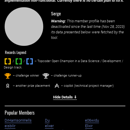
implementation non-functional. Currently there is no certain plan to fix it.
Serge
Warning:
This member profile has been
deactivated since the last time (
Nov 28, 2023
)
its data presented below were fetched by the
tool.
Records Legend:
/
/ ‌
– Topcoder Open Champion in a Data Science / Development /
Design track.
1
2
st
nd
– challenge winner
– challenge runner-up
– another prize placement
– copilot (technical project manager)
Hide Details ⇓
Popular Members
DrHarrisonWells
Du
e06widu
eisbilir
elixer
Elixir