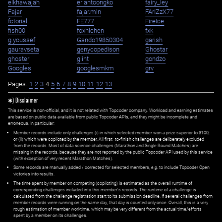
elkhawajah
eriantoongko
fairy_ley
Fajar
fajar.mln
FArIZzX77
fctorial
FE777
FireIce
fish00
foxhlchen
fxk
g.youssef
Gando19850304
garish
gauravseta
genycopedison
Ghostar
ghoster
glint
gondzo
Googles
googlesmkm
grv
Pages:
1
2
3
4
5
6
7
8
9
10
11
12
13
✱) Disclaimer
This service is non-official, and it is not related with Topcoder company. Workload and earning estimates
are based on public data available from public Topcoder APIs, and they might be incomplete and
erroneous. In particular:
Member records include only challenges (i) in which selected member won a prize superior to $100;
or (ii) which were copiloted by the member. All first=to-finish challenges are deliberately excluded
from the records. Most of data science challenges (Marathon and Single Round Matches) are
missing in the records, because they are not reported by the public Topcoder API used by this service
(with exception of very recent Marathon Matches).
Some records are manually added / corrected for selected members,
e.g.
to include Topcoder Open
victories into results.
The time spent by member on competing (copiloting) is estimated as the overall runtime of
corresponding challenges included into this member's records. The runtime of a challenge is
calculated from the challenge registration start to its submission deadline. If several challenges from
member records were running on the same day, that day is counted only once. Overall, this is a very
rough estimation of member worktime, which may be very different from the actual time/efforts
spent by a member on its challenges.