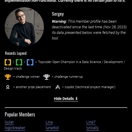
implementation non-functional. Currently there is no certain plan to fix it.
Sergey
Warning:
This member profile has been
deactivated since the last time (
Nov 28, 2023
)
its data presented below were fetched by the
tool.
Records Legend:
/
/ ‌
– Topcoder Open Champion in a Data Science / Development /
Design track.
1
2
st
nd
– challenge winner
– challenge runner-up
– another prize placement
– copilot (technical project manager)
Hide Details ⇓
Popular Members
lijulat
Lina
Lina7
logicbreaker
lunarkid
lyrically