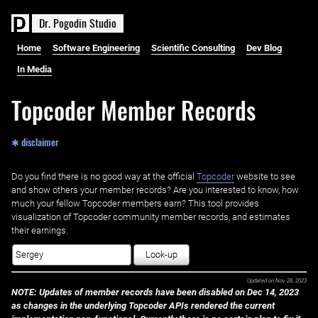
D
r
.
P
o
g
o
d
i
n
S
t
u
d
i
o
Home
Software Engineering
Scientific Consulting
Dev Blog
In Media
Topcoder Member Records
✱ disclaimer
Do you find there is no good way at the official ‌
Topcoder
website to see
and show others your member records? Are you interested to know, how
much your fellow Topcoder members earn? This tool provides
visualization of Topcoder community member records, and estimates
their earnings.
Look-up
Updated on
Nov 28, 2023
NOTE: Updates of member records have been disabled on Dec 14, 2023
as changes in the underlying Topcoder APIs rendered the current