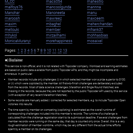
M_CC
macs054
mahestro
malfoys76
mancoolgunda
mannna
Manohar
Manoneeta
manu
maroosh
mawreez
maxceem
maxim
mbaghel
meherchandan
mellouki
member
mfrank37
mhykol
mirzailhami
mohhasbias
MonicaMuranyi
morehappiness
mosaixel
Pages:
1
2
3
4
5
6
7
8
9
10
11
12
13
✱) Disclaimer
This service is non-official, and it is not related with Topcoder company. Workload and earning estimates
are based on public data available from public Topcoder APIs, and they might be incomplete and
erroneous. In particular:
Member records include only challenges (i) in which selected member won a prize superior to $100;
or (ii) which were copiloted by the member. All first=to-finish challenges are deliberately excluded
from the records. Most of data science challenges (Marathon and Single Round Matches) are
missing in the records, because they are not reported by the public Topcoder API used by this service
(with exception of very recent Marathon Matches).
Some records are manually added / corrected for selected members,
e.g.
to include Topcoder Open
victories into results.
The time spent by member on competing (copiloting) is estimated as the overall runtime of
corresponding challenges included into this member's records. The runtime of a challenge is
calculated from the challenge registration start to its submission deadline. If several challenges from
member records were running on the same day, that day is counted only once. Overall, this is a very
rough estimation of member worktime, which may be very different from the actual time/efforts
spent by a member on its challenges.