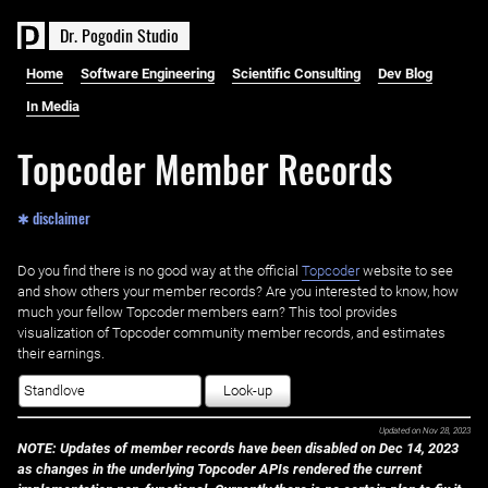
D
r
.
P
o
g
o
d
i
n
S
t
u
d
i
o
Home
Software Engineering
Scientific Consulting
Dev Blog
In Media
Topcoder Member Records
✱ disclaimer
Do you find there is no good way at the official ‌
Topcoder
website to see
and show others your member records? Are you interested to know, how
much your fellow Topcoder members earn? This tool provides
visualization of Topcoder community member records, and estimates
their earnings.
Look-up
Updated on
Nov 28, 2023
NOTE: Updates of member records have been disabled on Dec 14, 2023
as changes in the underlying Topcoder APIs rendered the current