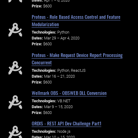
Dates:
Apr 1 – 6, 2020
Prize:
$600
Proteus - Role Based Access Control and Feature
Modularization
Technologies:
Python
Dates:
Mar 29 – Apr 4, 2020
Prize:
$600
Proteus - Make Request Device Report Processing
Concurrent
Technologies:
Python, ReactJS
Dates:
Mar 16 – 21, 2020
Prize:
$600
Wellmark OBS - OBSWEB DLL Conversion
Technologies:
VB.NET
Dates:
Mar 9 – 15, 2020
Prize:
$600
ORDIS - REST API Dev Challenge Part1
Technologies:
Node.js
Dates:
Mar 10 – 15, 2020