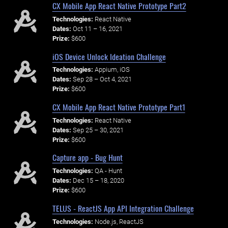
CX Mobile App React Native Prototype Part2
Technologies:
React Native
Dates:
Oct 11 – 16, 2021
Prize:
$600
iOS Device Unlock Ideation Challenge
Technologies:
Appium, iOS
Dates:
Sep 28 – Oct 4, 2021
Prize:
$600
CX Mobile App React Native Prototype Part1
Technologies:
React Native
Dates:
Sep 25 – 30, 2021
Prize:
$600
Capture app - Bug Hunt
Technologies:
QA - Hunt
Dates:
Dec 15 – 18, 2020
Prize:
$600
TELUS - ReactJS App API Integration Challenge
Technologies:
Node.js, ReactJS