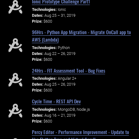
Ionic Prototype Challenge Part1
Technologies:
Ionic
Dates:
Aug 25 – 31, 2019
Prize:
$600
96Hrs - Python App Migration - Migrate OnCall app to
AWS (Lambda)
Technologies:
Python
Dates:
Aug 22 – 26, 2019
Prize:
$600
24Hrs - FIT Assessment Tool - Bug Fixes
Technologies:
Angular 2+
Dates:
Aug 25 – 26, 2019
Prize:
$600
Cycle Time - REST API Dev
Technologies:
MongoDB, Node.js
Dates:
Aug 16 – 21, 2019
Prize:
$600
Percy Editor - Performance Improvement - Update to