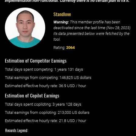
implementation non-functional. Currently there is no certain plan to fix it.
Standlove
Warning:
This member profile has been
deactivated since the last time (
Nov 28, 2023
)
its data presented below were fetched by the
tool.
Rating:
2064
Estimation of Competitor Earnings
Total days spent
competing
: ‌
1 years 131 days
Total earnings from
competing
:
146,825 US dollars
Estimated effective hourly rate: ‌
36.9
USD / hour
Estimation of Copilot Earnings
Total days spent
copiloting
: ‌
3 years 128 days
Total earnings from
copiloting
:
213,000 US dollars
Estimated effective hourly rate: ‌
21.8
USD / hour
Records Legend: