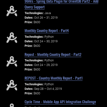
96Hrs - Spring Data Plugin for OrientDB Part2 - Add
Query Support
Technologies:
Java
Dates:
Oct 26 – 31, 2019
Prize:
$600
Monthly Country Report - Part4
Technologies:
Python
Dates:
Oct 24 – 30, 2019
Prize:
$600
Repost - Monthly Country Report - Part2
Technologies:
Python
Dates:
Oct 24 – 29, 2019
Prize:
$600
REPOST - Country Monthly Report - Part1
Technologies:
Python
Dates:
Sep 28 – Oct 4, 2019
Prize:
$600
Cycle Time - Mobile App API Integration Challenge