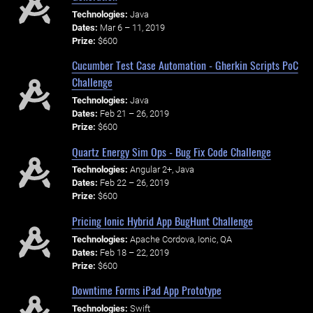
Technologies:
Java
Dates:
Mar 6 – 11, 2019
Prize:
$600
Cucumber Test Case Automation - Gherkin Scripts PoC
Challenge
Technologies:
Java
Dates:
Feb 21 – 26, 2019
Prize:
$600
Quartz Energy Sim Ops - Bug Fix Code Challenge
Technologies:
Angular 2+, Java
Dates:
Feb 22 – 26, 2019
Prize:
$600
Pricing Ionic Hybrid App BugHunt Challenge
Technologies:
Apache Cordova, Ionic, QA
Dates:
Feb 18 – 22, 2019
Prize:
$600
Downtime Forms iPad App Prototype
Technologies:
Swift