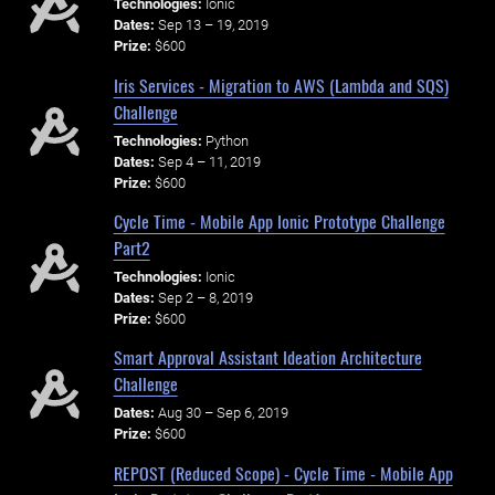
Technologies:
Ionic
Dates:
Sep 13 – 19, 2019
Prize:
$600
Iris Services - Migration to AWS (Lambda and SQS)
Challenge
Technologies:
Python
Dates:
Sep 4 – 11, 2019
Prize:
$600
Cycle Time - Mobile App Ionic Prototype Challenge
Part2
Technologies:
Ionic
Dates:
Sep 2 – 8, 2019
Prize:
$600
Smart Approval Assistant Ideation Architecture
Challenge
Dates:
Aug 30 – Sep 6, 2019
Prize:
$600
REPOST (Reduced Scope) - Cycle Time - Mobile App