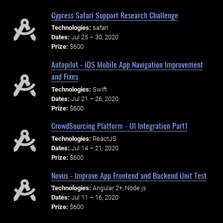
Cypress Safari Support Research Challenge
Technologies:
safari
Dates:
Jul 25 – 30, 2020
Prize:
$600
Autopilot - iOS Mobile App Navigation Improvement
and Fixes
Technologies:
Swift
Dates:
Jul 21 – 26, 2020
Prize:
$600
CrowdSourcing Platform - UI Integration Part1
Technologies:
ReactJS
Dates:
Jul 14 – 21, 2020
Prize:
$600
Novus - Improve App Frontend and Backend Unit Test
Technologies:
Angular 2+, Node.js
Dates:
Jul 11 – 16, 2020
Prize:
$600