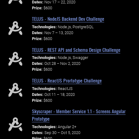
Dates:
Nov 17 – 22, 2020
Prize:
$600
TELUS - NodeJS Backend Dev Challenge
Technologies:
Node.js, PostgreSQL
Dates:
Nov 7 – 13, 2020
Prize:
$600
TELUS - REST API and Schema Design Challenge
Technologies:
Node.js, Swagger
Dates:
Oct 28 – Nov 2, 2020
Prize:
$600
TELUS - ReactJS Prortotype Challenge
Technologies:
ReactJS
Dates:
Oct 11 – 18, 2020
Prize:
$600
Skyscraper - Member Service 1.1 - Screens Angular
Prototype
Technologies:
Angular 2+
Dates:
Sep 30 – Oct 5, 2020
Prize:
$600