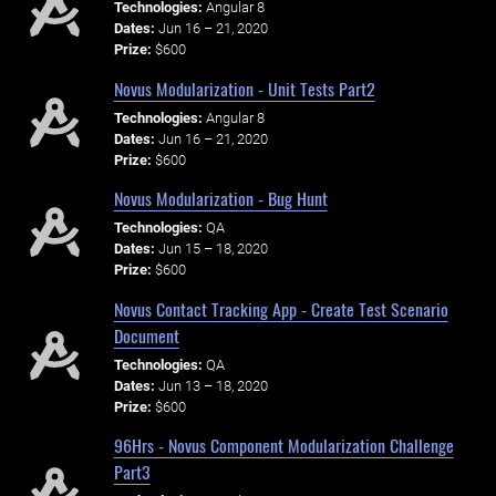
Technologies:
Angular 8
Dates:
Jun 16 – 21, 2020
Prize:
$600
Novus Modularization - Unit Tests Part2
Technologies:
Angular 8
Dates:
Jun 16 – 21, 2020
Prize:
$600
Novus Modularization - Bug Hunt
Technologies:
QA
Dates:
Jun 15 – 18, 2020
Prize:
$600
Novus Contact Tracking App - Create Test Scenario
Document
Technologies:
QA
Dates:
Jun 13 – 18, 2020
Prize:
$600
96Hrs - Novus Component Modularization Challenge
Part3