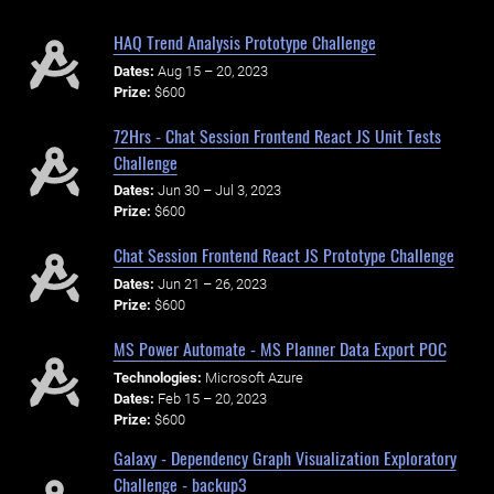
HAQ Trend Analysis Prototype Challenge
Dates:
Aug 15 – 20, 2023
Prize:
$600
72Hrs - Chat Session Frontend React JS Unit Tests
Challenge
Dates:
Jun 30 – Jul 3, 2023
Prize:
$600
Chat Session Frontend React JS Prototype Challenge
Dates:
Jun 21 – 26, 2023
Prize:
$600
MS Power Automate - MS Planner Data Export POC
Technologies:
Microsoft Azure
Dates:
Feb 15 – 20, 2023
Prize:
$600
Galaxy - Dependency Graph Visualization Exploratory
Challenge - backup3