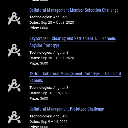
Collateral Management Member Selection Challenge
Technologies:
Angular 8
Dates:
Sep 28 – Oct 3, 2020
Prize:
$600
Skyscraper - Clearing And Settlement 1.1 - Screens
Angular Prototype
Technologies:
Angular 8
Dates:
Sep 26 – Oct 1, 2020
Prize:
$600
72Hrs - Collateral Management Prototype - Dashboard
Screens
Technologies:
Angular 8
Dates:
Sep 16 – 19, 2020
Prize:
$600
Collateral Management Prototype Challenge
Technologies:
Angular 8
Dates:
Sep 9 – 14, 2020
Prize:
$600