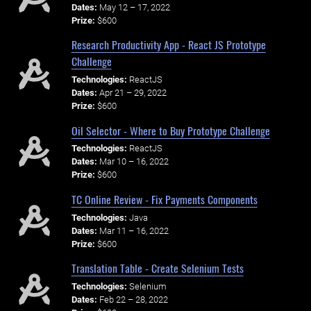
Dates:
May 12 – 17, 2022
Prize:
$600
Research Productivity App - React JS Prototype
Challenge
Technologies:
ReactJS
Dates:
Apr 21 – 29, 2022
Prize:
$600
Oil Selector - Where to Buy Prototype Challenge
Technologies:
ReactJS
Dates:
Mar 10 – 16, 2022
Prize:
$600
TC Online Review - Fix Payments Components
Technologies:
Java
Dates:
Mar 11 – 16, 2022
Prize:
$600
Translation Table - Create Selenium Tests
Technologies:
Selenium
Dates:
Feb 22 – 28, 2022