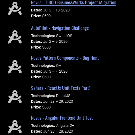
Novus - TIBCO BusinessWorks Project Migration
Dates:
Jul 3 – 10, 2020
Prize:
$600
AutoPilot - Navigation Challenge
Technologies:
Swift, iOS
Dates:
Jul 2 – 9, 2020
Prize:
$600
Novus Pattern Components - Bug Hunt
Technologies:
QA
Dates:
Jul 3 – 7, 2020
Prize:
$600
Sahara - ReactJs Unit Tests Part1
Technologies:
ReactJS
Dates:
Jun 23 – 29, 2020
Prize:
$600
Novus - Angular Frontend Unit Test
Technologies:
Angular 2+
Dates:
Jun 23 – 28, 2020