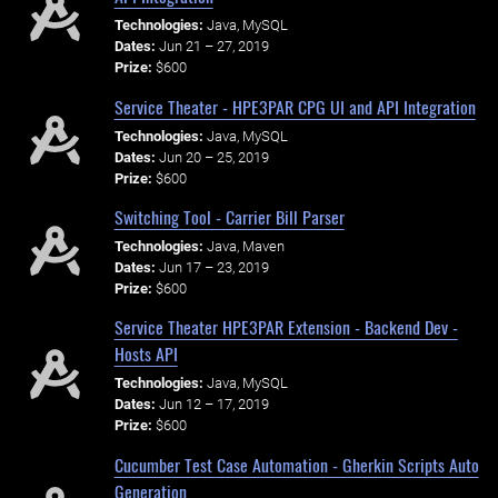
Technologies:
Java, MySQL
Dates:
Jun 21 – 27, 2019
Prize:
$600
Service Theater - HPE3PAR CPG UI and API Integration
Technologies:
Java, MySQL
Dates:
Jun 20 – 25, 2019
Prize:
$600
Switching Tool - Carrier Bill Parser
Technologies:
Java, Maven
Dates:
Jun 17 – 23, 2019
Prize:
$600
Service Theater HPE3PAR Extension - Backend Dev -
Hosts API
Technologies:
Java, MySQL
Dates:
Jun 12 – 17, 2019
Prize:
$600
Cucumber Test Case Automation - Gherkin Scripts Auto
Generation