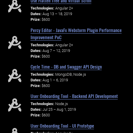
Use Flatten Tree and Virtual Scroll
Technologies:
Angular 2+
Dates:
Aug 13 – 18, 2019
Prize:
$600
Percy Editor - JavaFx Webstorm Plugin Performance
Improvement PoC
Technologies:
Angular 2+
Dates:
Aug 7 – 12, 2019
Prize:
$600
Cycle Time - DB and Swagger API Design
Technologies:
MongoDB, Node.js
Dates:
Aug 1 – 6, 2019
Prize:
$600
User Onboarding Tool - Backend API Development
Technologies:
Node.js
Dates:
Jul 25 – Aug 1, 2019
Prize:
$600
User Onboarding Tool - UI Prototype