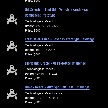
Prize:
$600
Oil Selector - Find Oil - Vehicle Search React
Component Prototype
Technologies:
ReactJS
Dates:
Feb 16 – 21, 2022
Prize:
$600
Translation Table - React JS Prototype Challenge
Technologies:
ReactJS
Dates:
Feb 1 – 7, 2022
Prize:
$600
Lubricants Oracle - UI Prototype Challenge
Technologies:
ReactJS
Dates:
Nov 10 – 15, 2021
Prize:
$600
Olive - React Native app Unit Tests Challenge
Technologies:
React Native
Dates:
Oct 20 – 25, 2021
Prize:
$600