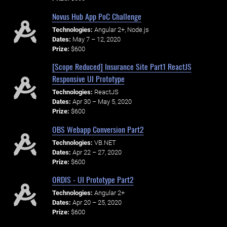
Novus Hub App PoC Challenge
Technologies:
Angular 2+, Node.js
Dates:
May 7 – 12, 2020
Prize:
$600
[Scope Reduced] Insurance Site Part1 ReactJS
Responsive UI Prototype
Technologies:
ReactJS
Dates:
Apr 30 – May 5, 2020
Prize:
$600
OBS Webapp Conversion Part2
Technologies:
VB.NET
Dates:
Apr 22 – 27, 2020
Prize:
$600
ORDIS - UI Prototype Part2
Technologies:
Angular 2+
Dates:
Apr 20 – 25, 2020
Prize:
$600