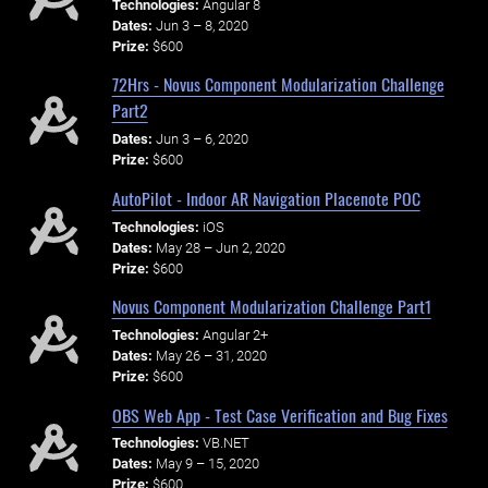
Technologies:
Angular 8
Dates:
Jun 3 – 8, 2020
Prize:
$600
72Hrs - Novus Component Modularization Challenge
Part2
Dates:
Jun 3 – 6, 2020
Prize:
$600
AutoPilot - Indoor AR Navigation Placenote POC
Technologies:
iOS
Dates:
May 28 – Jun 2, 2020
Prize:
$600
Novus Component Modularization Challenge Part1
Technologies:
Angular 2+
Dates:
May 26 – 31, 2020
Prize:
$600
OBS Web App - Test Case Verification and Bug Fixes
Technologies:
VB.NET
Dates:
May 9 – 15, 2020
Prize:
$600