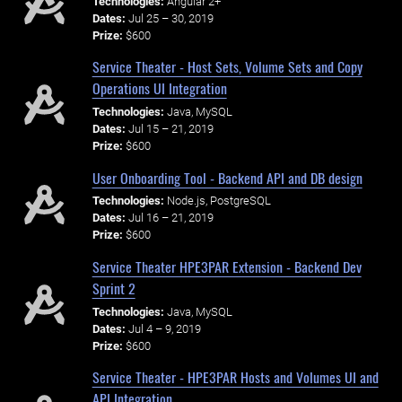
Technologies:
Angular 2+
Dates:
Jul 25 – 30, 2019
Prize:
$600
Service Theater - Host Sets, Volume Sets and Copy
Operations UI Integration
Technologies:
Java, MySQL
Dates:
Jul 15 – 21, 2019
Prize:
$600
User Onboarding Tool - Backend API and DB design
Technologies:
Node.js, PostgreSQL
Dates:
Jul 16 – 21, 2019
Prize:
$600
Service Theater HPE3PAR Extension - Backend Dev
Sprint 2
Technologies:
Java, MySQL
Dates:
Jul 4 – 9, 2019
Prize:
$600
Service Theater - HPE3PAR Hosts and Volumes UI and
API Integration