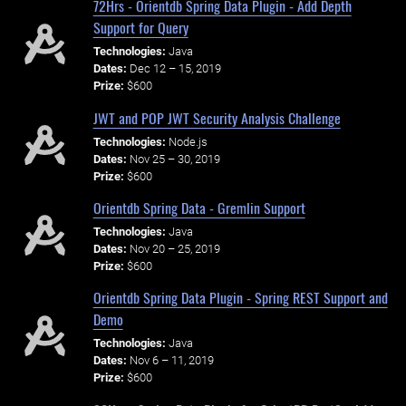
72Hrs - Orientdb Spring Data Plugin - Add Depth
Support for Query
Technologies:
Java
Dates:
Dec 12 – 15, 2019
Prize:
$600
JWT and POP JWT Security Analysis Challenge
Technologies:
Node.js
Dates:
Nov 25 – 30, 2019
Prize:
$600
Orientdb Spring Data - Gremlin Support
Technologies:
Java
Dates:
Nov 20 – 25, 2019
Prize:
$600
Orientdb Spring Data Plugin - Spring REST Support and
Demo
Technologies:
Java
Dates:
Nov 6 – 11, 2019
Prize:
$600