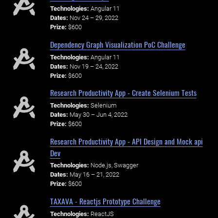
Technologies:
Angular 11
Dates:
Nov 24 – 29, 2022
Prize:
$600
Dependency Graph Visualization PoC Challenge
Technologies:
Angular 11
Dates:
Nov 19 – 24, 2022
Prize:
$600
Research Productivity App - Create Selenium Tests
Technologies:
Selenium
Dates:
May 30 – Jun 4, 2022
Prize:
$600
Research Productivity App - API Design and Mock api
Dev
Technologies:
Node.js, Swagger
Dates:
May 16 – 21, 2022
Prize:
$600
TAXAVA - Reactjs Prototype Challenge
Technologies:
ReactJS