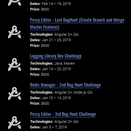
Dates:
Feb 14 – 19, 2019
Prize:
$600
Percy Editor - Last BugHunt (Create Branch and Merge
Master Features)
Technologies:
Angular 2+, QA
Dates:
Jan 21 – 25, 2019
Prize:
$600
Logging Library Dev Challenge
Technologies:
Java, Maven
Dates:
Jan 14 – 20, 2019
Prize:
$600
Redis Manager - 2nd Bug Hunt Challenge
Technologies:
Angular 2+, Node.js, QA
Dates:
Jan 10 – 14, 2019
Prize:
$600
Percy Editor - 3rd Bug Hunt Challenge
Technologies:
Angular 2+, QA
Dates:
Jan 3 – 7, 2019