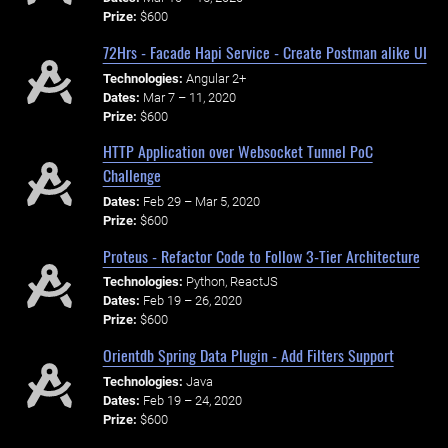
Prize:
$600
72Hrs - Facade Hapi Service - Create Postman alike UI
Technologies:
Angular 2+
Dates:
Mar 7 – 11, 2020
Prize:
$600
HTTP Application over Websocket Tunnel PoC
Challenge
Dates:
Feb 29 – Mar 5, 2020
Prize:
$600
Proteus - Refactor Code to Follow 3-Tier Architecture
Technologies:
Python, ReactJS
Dates:
Feb 19 – 26, 2020
Prize:
$600
Orientdb Spring Data Plugin - Add Filters Support
Technologies:
Java
Dates:
Feb 19 – 24, 2020
Prize:
$600