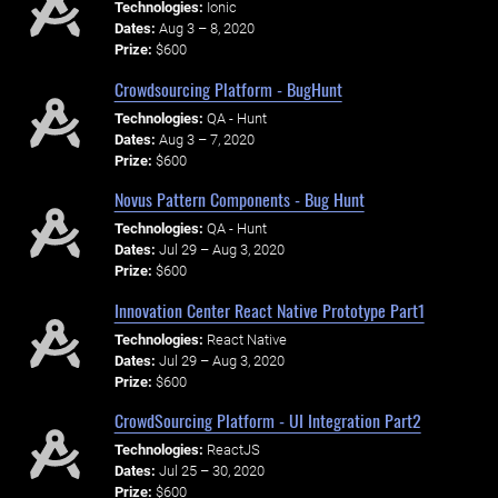
Technologies:
Ionic
Dates:
Aug 3 – 8, 2020
Prize:
$600
Crowdsourcing Platform - BugHunt
Technologies:
QA - Hunt
Dates:
Aug 3 – 7, 2020
Prize:
$600
Novus Pattern Components - Bug Hunt
Technologies:
QA - Hunt
Dates:
Jul 29 – Aug 3, 2020
Prize:
$600
Innovation Center React Native Prototype Part1
Technologies:
React Native
Dates:
Jul 29 – Aug 3, 2020
Prize:
$600
CrowdSourcing Platform - UI Integration Part2
Technologies:
ReactJS
Dates:
Jul 25 – 30, 2020
Prize:
$600