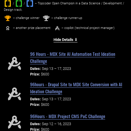
/
/ ‌
– Topcoder Open Champion in a Data Science / Development /
Design track.
1
2
st
nd
– challenge winner
– challenge runner-up
– another prize placement
– copilot (technical project manager)
Hide Details ⇓
96 Hours - MDX Site AI Automation Test Ideation
Challenge
Dates:
Sep 13 – 17, 2023
Prize:
$600
96hours - Drupal Site to MDX Site Conversion with AI
Ideation Challenge
Dates:
Sep 13 – 17, 2023
Prize:
$600
96Hours - MDX Project CMS PoC Challenge
Dates:
Sep 12 – 16, 2023
Prize:
$600