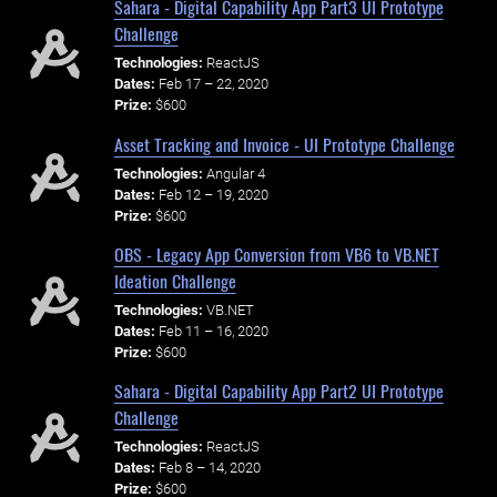
Sahara - Digital Capability App Part3 UI Prototype
Challenge
Technologies:
ReactJS
Dates:
Feb 17 – 22, 2020
Prize:
$600
Asset Tracking and Invoice - UI Prototype Challenge
Technologies:
Angular 4
Dates:
Feb 12 – 19, 2020
Prize:
$600
OBS - Legacy App Conversion from VB6 to VB.NET
Ideation Challenge
Technologies:
VB.NET
Dates:
Feb 11 – 16, 2020
Prize:
$600
Sahara - Digital Capability App Part2 UI Prototype
Challenge
Technologies:
ReactJS
Dates:
Feb 8 – 14, 2020
Prize:
$600