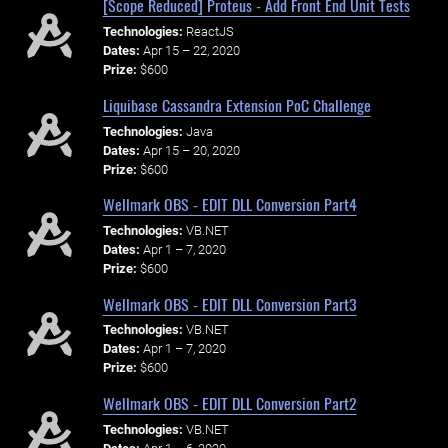
[Scope Reduced] Proteus - Add Front End Unit Tests
Technologies:
ReactJS
Dates:
Apr 15 – 22, 2020
Prize:
$600
Liquibase Cassandra Extension PoC Challenge
Technologies:
Java
Dates:
Apr 15 – 20, 2020
Prize:
$600
Wellmark OBS - EDIT DLL Conversion Part4
Technologies:
VB.NET
Dates:
Apr 1 – 7, 2020
Prize:
$600
Wellmark OBS - EDIT DLL Conversion Part3
Technologies:
VB.NET
Dates:
Apr 1 – 7, 2020
Prize:
$600
Wellmark OBS - EDIT DLL Conversion Part2
Technologies:
VB.NET