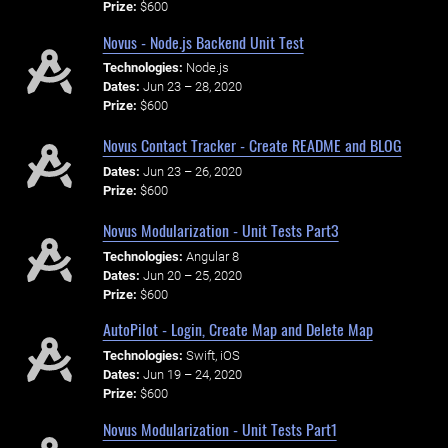
Prize:
$600
Novus - Node.js Backend Unit Test
Technologies:
Node.js
Dates:
Jun 23 – 28, 2020
Prize:
$600
Novus Contact Tracker - Create README and BLOG
Dates:
Jun 23 – 26, 2020
Prize:
$600
Novus Modularization - Unit Tests Part3
Technologies:
Angular 8
Dates:
Jun 20 – 25, 2020
Prize:
$600
AutoPilot - Login, Create Map and Delete Map
Technologies:
Swift, iOS
Dates:
Jun 19 – 24, 2020
Prize:
$600
Novus Modularization - Unit Tests Part1