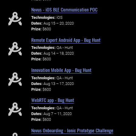
Novus - iOS BLE Communication POC
Technologies:
iOS
Dates:
Aug 15 – 20, 2020
Prize:
$600
Remote Expert Android App - Bug Hunt
Technologies:
QA - Hunt
Dates:
Aug 14 – 18, 2020
Prize:
$600
Innovation Mobile App - Bug Hunt
Technologies:
QA - Hunt
Dates:
Aug 13 – 17, 2020
Prize:
$600
WebRTC app - Bug Hunt
Technologies:
QA - Hunt
Dates:
Aug 7 – 11, 2020
Prize:
$600
Novus Onboarding - Ionic Prototype Challenge