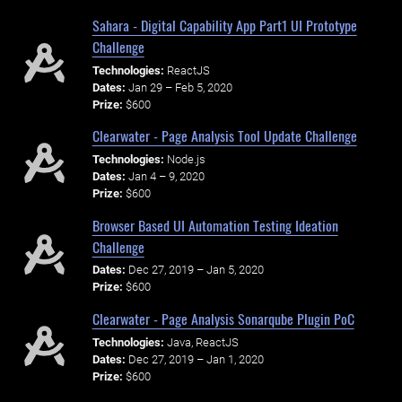
Sahara - Digital Capability App Part1 UI Prototype
Challenge
Technologies:
ReactJS
Dates:
Jan 29 – Feb 5, 2020
Prize:
$600
Clearwater - Page Analysis Tool Update Challenge
Technologies:
Node.js
Dates:
Jan 4 – 9, 2020
Prize:
$600
Browser Based UI Automation Testing Ideation
Challenge
Dates:
Dec 27, 2019 – Jan 5, 2020
Prize:
$600
Clearwater - Page Analysis Sonarqube Plugin PoC
Technologies:
Java, ReactJS
Dates:
Dec 27, 2019 – Jan 1, 2020
Prize:
$600