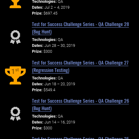
Technologies:
QA
Dates:
Jul 2 – 4, 2019
Prize:
$697.45
Test for Success Challenge Series - QA Challenge 28
(Bug Hunt)
Technologies:
QA
Dates:
Jun 28 – 30, 2019
Prize:
$300
Test for Success Challenge Series - QA Challenge 27
(Regression Testing)
st
1
Technologies:
QA
Dates:
Jun 18 – 20, 2019
Prize:
$549.4
Test for Success Challenge Series - QA Challenge 26
(Bug Hunt)
Technologies:
QA
Dates:
Jun 14 – 16, 2019
Prize:
$300
Test for Success Challenge Series - QA Challenge 25