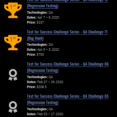
(Regression Testing)
st
1
Technologies:
QA
Dates:
Apr 7 – 9, 2020
Prize:
$237
Test for Success Challenge Series - QA Challenge 71
(Bug Hunt)
st
1
Technologies:
QA
Dates:
Apr 3 – 5, 2020
Prize:
$750
Test for Success Challenge Series - QA Challenge 66
(Regression Testing)
Technologies:
QA
Dates:
Feb 27 – 29, 2020
Prize:
$208.5
Test for Success Challenge Series - QA Challenge 65
(Regression Testing)
Technologies:
QA
Dates:
Feb 25 – 27, 2020