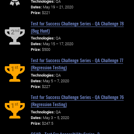
Technologies:
QA
Dates:
May 19 – 21, 2020
Prize:
$221
Test for Success Challenge Series - QA Challenge 78
(Bug Hunt)
nd
2
Technologies:
QA
Dates:
May 15 – 17, 2020
Prize:
$500
Test for Success Challenge Series - QA Challenge 77
(Regression Testing)
st
1
Technologies:
QA
Dates:
May 5 – 7, 2020
Prize:
$227
Test for Success Challenge Series - QA Challenge 76
(Regression Testing)
st
1
Technologies:
QA
Dates:
May 3 – 5, 2020
Prize:
$247.5
GSAR - Test For Accessibility Series -2