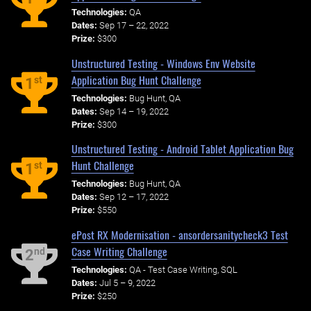
Technologies:
QA
Dates:
Sep 17 – 22, 2022
Prize:
$300
Unstructured Testing - Windows Env Website
Application Bug Hunt Challenge
st
1
Technologies:
Bug Hunt, QA
Dates:
Sep 14 – 19, 2022
Prize:
$300
Unstructured Testing - Android Tablet Application Bug
Hunt Challenge
st
1
Technologies:
Bug Hunt, QA
Dates:
Sep 12 – 17, 2022
Prize:
$550
ePost RX Modernisation - ansordersanitycheck3 Test
Case Writing Challenge
nd
2
Technologies:
QA - Test Case Writing, SQL
Dates:
Jul 5 – 9, 2022
Prize:
$250