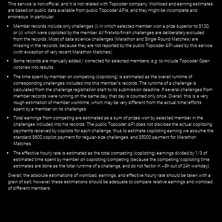
This service is non-official, and it is not related with Topcoder company. Workload and earning estimates
are based on public data available from public Topcoder APIs, and they might be incomplete and
erroneous. In particular:
Member records include only challenges (i) in which selected member won a prize superior to $100;
or (ii) which were copiloted by the member. All first=to-finish challenges are deliberately excluded
from the records. Most of data science challenges (Marathon and Single Round Matches) are
missing in the records, because they are not reported by the public Topcoder API used by this service
(with exception of very recent Marathon Matches).
Some records are manually added / corrected for selected members,
e.g.
to include Topcoder Open
victories into results.
The time spent by member on competing (copiloting) is estimated as the overall runtime of
corresponding challenges included into this member's records. The runtime of a challenge is
calculated from the challenge registration start to its submission deadline. If several challenges from
member records were running on the same day, that day is counted only once. Overall, this is a very
rough estimation of member worktime, which may be very different from the actual time/efforts
spent by a member on its challenges.
Total earnings from competing are estimated as a sum of prizes won by selected member in the
challenges included into his records. The public Topcoder API does not disclose the actual copiltoing
payments received by copilots for each challenge, thus to estimate copiloting earning we assume the
standard $600 copilot payment for regular-size challenges, and $5000 payment for Marathon
Matches.
The effective hourly rate is estimated as the total competing (copiloting) earnings divided by 1/3 of
estimated time spent by member on copiloting/competing (because the competing/copiloting time
estimates are done as the total runtime of a challenge, and do not factor in ~8h out of 24h workday).
Overall, the absolute estimations of workload, earnings, and effective hourly rate should be taken with a
grain of salt; however, these estimations should be adequate to compare relative earnings and workload
of different members.