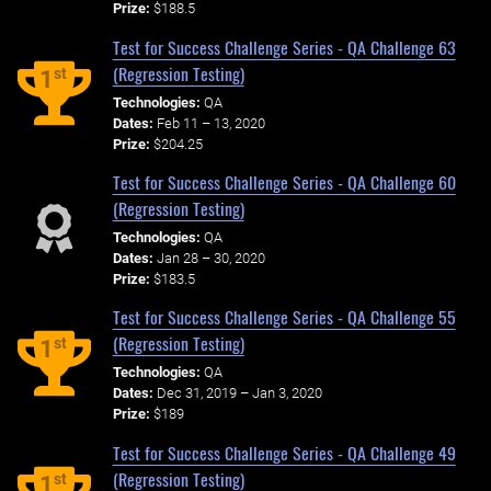
Prize:
$188.5
Test for Success Challenge Series - QA Challenge 63
(Regression Testing)
st
1
Technologies:
QA
Dates:
Feb 11 – 13, 2020
Prize:
$204.25
Test for Success Challenge Series - QA Challenge 60
(Regression Testing)
Technologies:
QA
Dates:
Jan 28 – 30, 2020
Prize:
$183.5
Test for Success Challenge Series - QA Challenge 55
(Regression Testing)
st
1
Technologies:
QA
Dates:
Dec 31, 2019 – Jan 3, 2020
Prize:
$189
Test for Success Challenge Series - QA Challenge 49
(Regression Testing)
st
1