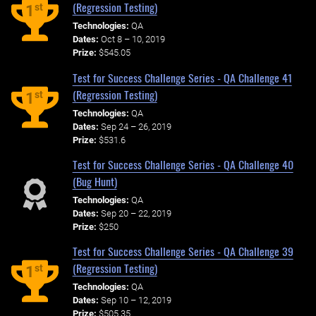
(Regression Testing)
st
1
Technologies:
QA
Dates:
Oct 8 – 10, 2019
Prize:
$545.05
Test for Success Challenge Series - QA Challenge 41
(Regression Testing)
st
1
Technologies:
QA
Dates:
Sep 24 – 26, 2019
Prize:
$531.6
Test for Success Challenge Series - QA Challenge 40
(Bug Hunt)
Technologies:
QA
Dates:
Sep 20 – 22, 2019
Prize:
$250
Test for Success Challenge Series - QA Challenge 39
(Regression Testing)
st
1
Technologies:
QA
Dates:
Sep 10 – 12, 2019
Prize:
$505.35