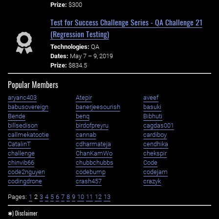
Prize:
$300
Test for Success Challenge Series - QA Challenge 21
(Regression Testing)
Technologies:
QA
Dates:
May 7 – 9, 2019
Prize:
$834.5
Popular Members
aryanc403
Atepir
aveef
babusovereign
banerjeesourish
basuki
Bende
benq
Bibhuti
billsedison
birdofpreyru
cagdas001
callmekatootie
cannab
cardiboy
CatalinT
cdharmateja
cendhika
challenge
ChanKamWo
chekspir
chinvib66
chubbchubbs
Code
code2nguyen
codebump
codejam
codingdrone
crash457
crazyk
Pages:
1
2
3
4
5
6
7
8
9
10
11
12
13
✱) Disclaimer