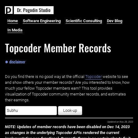
D
r
.
P
o
g
o
d
i
n
S
t
u
d
i
o
Home
Software Engineering
Scientific Consulting
Dev Blog
In Media
Topcoder Member Records
✱ disclaimer
Do you find there is no good way at the official ‌
Topcoder
website to see
and show others your member records? Are you interested to know, how
much your fellow Topcoder members earn? This tool provides
visualization of Topcoder community member records, and estimates
their earnings.
Look-up
Updated on
Nov 28, 2023
NOTE: Updates of member records have been disabled on Dec 14, 2023
as changes in the underlying Topcoder APIs rendered the current