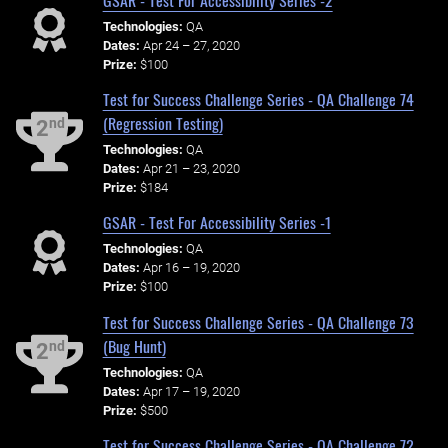
Technologies:
QA
Dates:
Apr 24 – 27, 2020
Prize:
$100
Test for Success Challenge Series - QA Challenge 74
(Regression Testing)
nd
2
Technologies:
QA
Dates:
Apr 21 – 23, 2020
Prize:
$184
GSAR - Test For Accessibility Series -1
Technologies:
QA
Dates:
Apr 16 – 19, 2020
Prize:
$100
Test for Success Challenge Series - QA Challenge 73
(Bug Hunt)
nd
2
Technologies:
QA
Dates:
Apr 17 – 19, 2020
Prize:
$500
Test for Success Challenge Series - QA Challenge 72