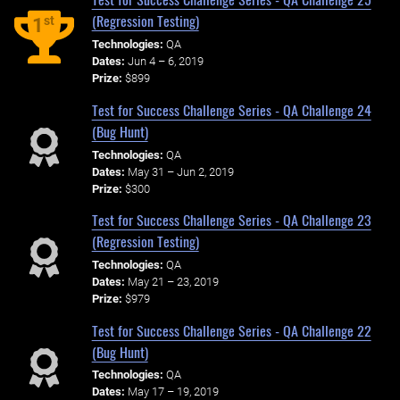
(Regression Testing)
st
1
Technologies:
QA
Dates:
Jun 4 – 6, 2019
Prize:
$899
Test for Success Challenge Series - QA Challenge 24
(Bug Hunt)
Technologies:
QA
Dates:
May 31 – Jun 2, 2019
Prize:
$300
Test for Success Challenge Series - QA Challenge 23
(Regression Testing)
Technologies:
QA
Dates:
May 21 – 23, 2019
Prize:
$979
Test for Success Challenge Series - QA Challenge 22
(Bug Hunt)
Technologies:
QA
Dates:
May 17 – 19, 2019