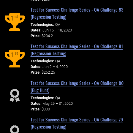
Test for Success Challenge Series - QA Challenge 83
(Regression Testing)
st
1
Technologies:
QA
Dates:
Jun 16 – 18, 2020
Prize:
$204.2
Test for Success Challenge Series - QA Challenge 81
(Regression Testing)
st
1
Technologies:
QA
Dates:
Jun 2 – 4, 2020
Prize:
$252.25
Test for Success Challenge Series - QA Challenge 80
(Bug Hunt)
Technologies:
QA
Dates:
May 29 – 31, 2020
Prize:
$300
Test for Success Challenge Series - QA Challenge 79
(Regression Testing)