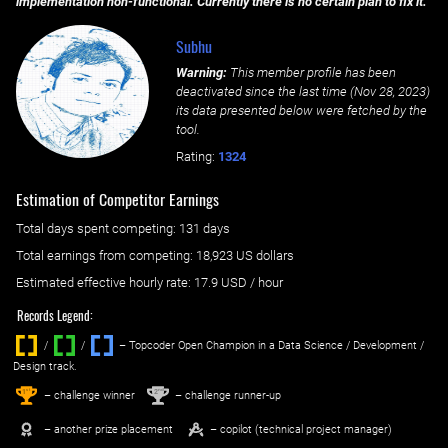
implementation non-functional. Currently there is no certain plan to fix it.
Subhu
Warning:
This member profile has been
deactivated since the last time (
Nov 28, 2023
)
its data presented below were fetched by the
tool.
Rating:
1324
Estimation of Competitor Earnings
Total days spent
competing
: ‌
131 days
Total earnings from
competing
:
18,923 US dollars
Estimated effective hourly rate: ‌
17.9
USD / hour
Records Legend:
/
/ ‌
– Topcoder Open Champion in a Data Science / Development /
Design track.
1
2
st
nd
– challenge winner
– challenge runner-up
– another prize placement
– copilot (technical project manager)