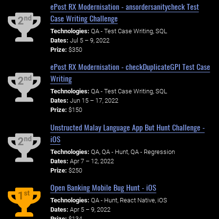
ePost RX Modernisation - ansordersanitycheck Test
Case Writing Challenge
nd
2
Technologies:
QA - Test Case Writing, SQL
Dates:
Jul 5 – 9, 2022
Prize:
$350
ePost RX Modernisation - checkDuplicateGPI Test Case
Writing
nd
2
Technologies:
QA - Test Case Writing, SQL
Dates:
Jun 15 – 17, 2022
Prize:
$150
Unstructed Malay Language App But Hunt Challenge -
iOS
nd
2
Technologies:
QA, QA - Hunt, QA - Regression
Dates:
Apr 7 – 12, 2022
Prize:
$250
Open Banking Mobile Bug Hunt - iOS
st
1
Technologies:
QA - Hunt, React Native, iOS
Dates:
Apr 5 – 9, 2022
Prize:
$134