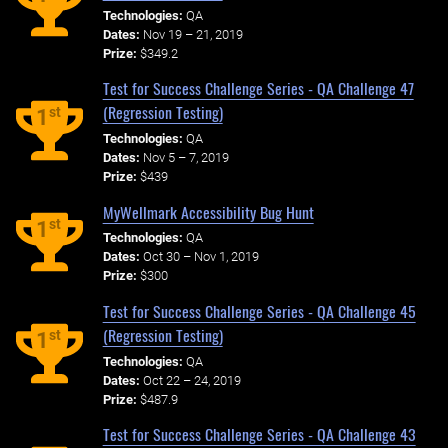
Technologies:
QA
Dates:
Nov 19 – 21, 2019
Prize:
$349.2
Test for Success Challenge Series - QA Challenge 47
(Regression Testing)
st
1
Technologies:
QA
Dates:
Nov 5 – 7, 2019
Prize:
$439
MyWellmark Accessibility Bug Hunt
st
1
Technologies:
QA
Dates:
Oct 30 – Nov 1, 2019
Prize:
$300
Test for Success Challenge Series - QA Challenge 45
(Regression Testing)
st
1
Technologies:
QA
Dates:
Oct 22 – 24, 2019
Prize:
$487.9
Test for Success Challenge Series - QA Challenge 43