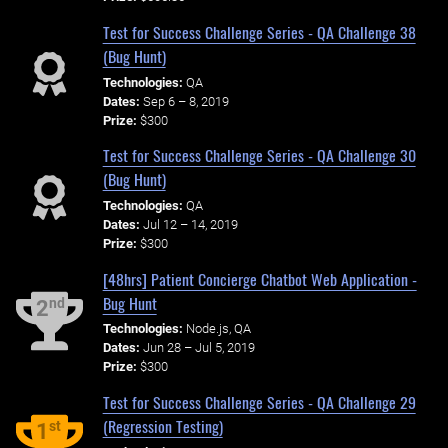
Test for Success Challenge Series - QA Challenge 38
(Bug Hunt)
Technologies:
QA
Dates:
Sep 6 – 8, 2019
Prize:
$300
Test for Success Challenge Series - QA Challenge 30
(Bug Hunt)
Technologies:
QA
Dates:
Jul 12 – 14, 2019
Prize:
$300
[48hrs] Patient Concierge Chatbot Web Application -
Bug Hunt
nd
2
Technologies:
Node.js, QA
Dates:
Jun 28 – Jul 5, 2019
Prize:
$300
Test for Success Challenge Series - QA Challenge 29
(Regression Testing)
st
1