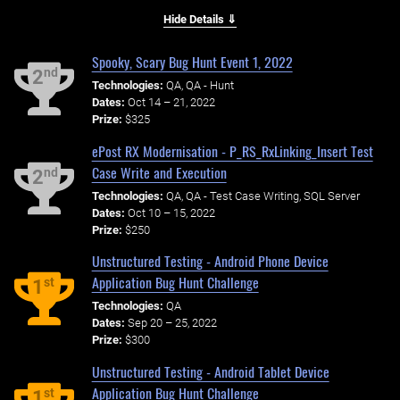
Hide Details ⇓
Spooky, Scary Bug Hunt Event 1, 2022
nd
2
Technologies:
QA, QA - Hunt
Dates:
Oct 14 – 21, 2022
Prize:
$325
ePost RX Modernisation - P_RS_RxLinking_Insert Test
Case Write and Execution
nd
2
Technologies:
QA, QA - Test Case Writing, SQL Server
Dates:
Oct 10 – 15, 2022
Prize:
$250
Unstructured Testing - Android Phone Device
Application Bug Hunt Challenge
st
1
Technologies:
QA
Dates:
Sep 20 – 25, 2022
Prize:
$300
Unstructured Testing - Android Tablet Device
Application Bug Hunt Challenge
st
1