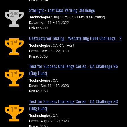
Starlight - Test Case Writing Challenge
nd
2
Technologies:
Bug Hunt, QA - Test Case Writing
Dates:
Mar 11 – 16, 2022
Prize:
$300
Unstructured Testing - Website Bug Hunt Challenge - 2
st
1
Technologies:
QA, QA - Hunt
Dates:
Dec 17 – 22, 2021
Prize:
$700
Test for Success Challenge Series - QA Challenge 95
(Bug Hunt)
st
1
Technologies:
QA
Dates:
Sep 11 – 13, 2020
Prize:
$250
Test for Success Challenge Series - QA Challenge 93
(Bug Hunt)
st
1
Technologies:
QA
Dates:
Aug 28 – 30, 2020
Prize:
$250