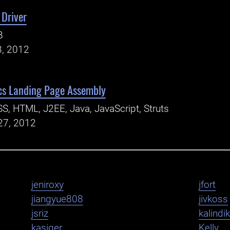
 Driver
B
3, 2012
cs Landing Page Assembly
S, HTML, J2EE, Java, JavaScript, Struts
27, 2012
jeniroxy
jfort
jiangyue808
jivkoss
jsriz
kalindi
kasiger
Kelly