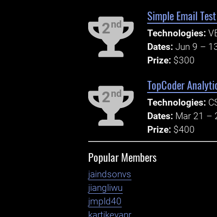
Simple Email Test
nd
2
Technologies:
V
Dates:
Jun 9 – 1
Prize:
$300
TopCoder Analyti
nd
2
Technologies:
CS
Dates:
Mar 21 – 
Prize:
$400
Popular Members
jaindsonvs
jiangliwu
jmpld40
kartikeyanr