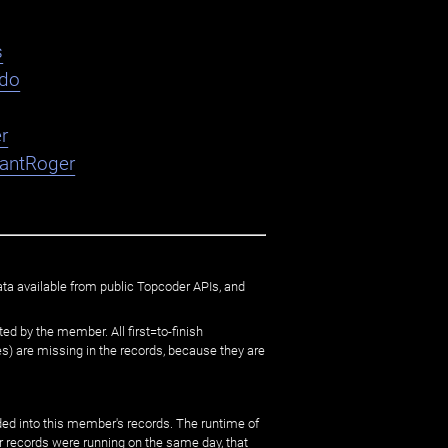
s
ndo
r
nantRoger
ata available from public Topcoder APIs, and
ed by the member. All first=to-finish
) are missing in the records, because they are
ed into this member's records. The runtime of
er records were running on the same day, that