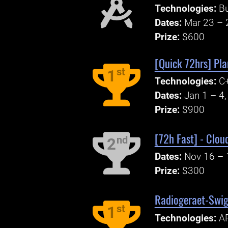
Technologies:
B
Dates:
Mar 23 – 
Prize:
$600
[Quick 72hrs] Pla
st
1
Technologies:
C
Dates:
Jan 1 – 4
Prize:
$900
[72h Fast] - Clou
nd
2
Dates:
Nov 16 – 
Prize:
$300
Radiogeraet-Swigg
st
1
Technologies:
A