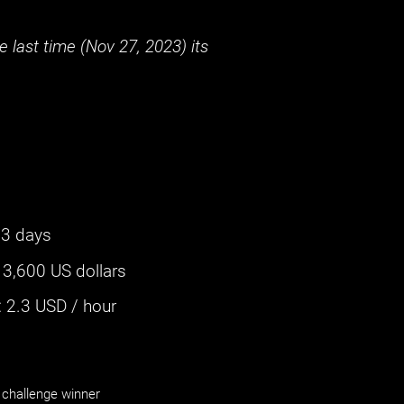
 last time (
Nov 27, 2023
) its
3 days
:
3,600 US dollars
‌
2.3
USD / hour
challenge winner