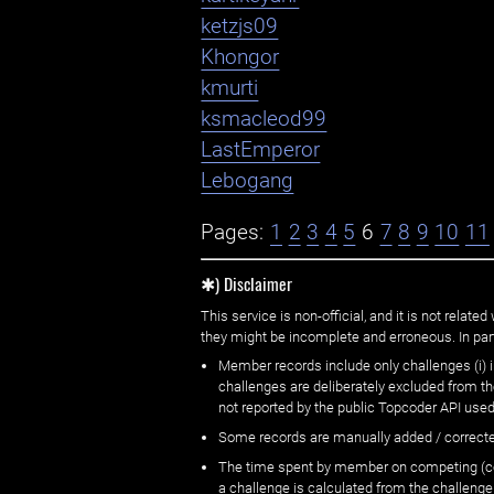
ketzjs09
Khongor
kmurti
ksmacleod99
LastEmperor
Lebogang
Pages:
1
2
3
4
5
6
7
8
9
10
11
✱) Disclaimer
This service is non-official, and it is not rel
they might be incomplete and erroneous. In part
Member records include only challenges (i) i
challenges are deliberately excluded from t
not reported by the public Topcoder API used
Some records are manually added / correct
The time spent by member on competing (copi
a challenge is calculated from the challenge