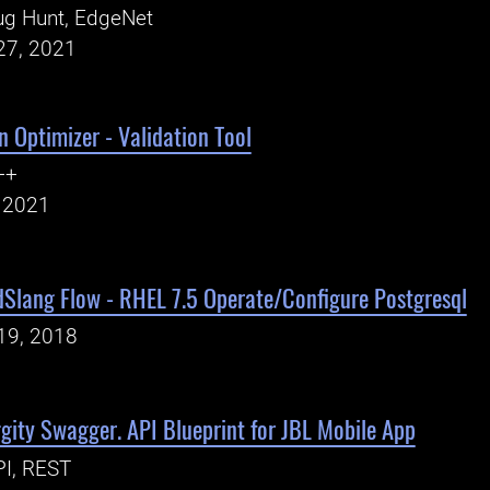
ug Hunt, EdgeNet
27, 2021
n Optimizer - Validation Tool
++
, 2021
dSlang Flow - RHEL 7.5 Operate/Configure Postgresql
19, 2018
ity Swagger. API Blueprint for JBL Mobile App
PI, REST