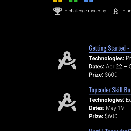
nd
2
– challenge runner-up
– an
Getting Started -
Technologies:
Pr
Dates:
Apr 22 – 
Prize:
$600
Topcoder Skill Bu
Technologies:
Ed
Dates:
May 19 – 
Prize:
$600