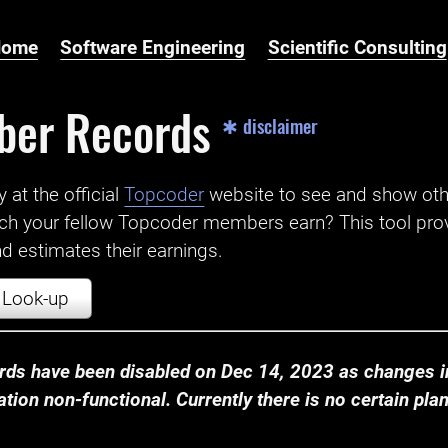
Home
Software Engineering
Scientific Consulting
ber Records
✱ disclaimer
t the official ‌
Topcoder
website to see and show ot
ch your fellow Topcoder members earn? This tool prov
 estimates their earnings.
Look-up
ds have been disabled on Dec 14, 2023 as changes in
ion non-functional. Currently there is no certain plan t