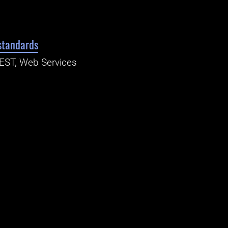
standards
REST, Web Services