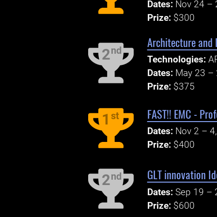
Dates:
Nov 24 – 
Prize:
$300
Architecture and
nd
2
Technologies:
AP
Dates:
May 23 – 
Prize:
$375
FAST!! EMC - Prof
st
1
Dates:
Nov 2 – 4
Prize:
$400
GLT innovation I
nd
2
Dates:
Sep 19 – 
Prize:
$600