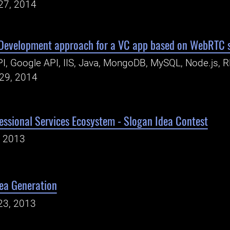
27, 2014
 Development approach for a VC app based on WebRTC 
I, Google API, IIS, Java, MongoDB, MySQL, Node.js, 
29, 2014
essional Services Ecosystem - Slogan Idea Contest
, 2013
dea Generation
23, 2013