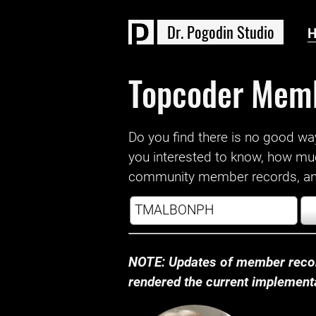
D
r
.
P
o
g
o
d
i
n
S
t
u
d
i
o
Topcoder Mem
Do you find there is no good way a
you interested to know, how mu
community member records, and
NOTE: Updates of member recor
rendered the current implementat