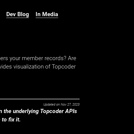
Dev Blog
In Media
hers your member records? Are
ides visualization of Topcoder
Updated on
Nov 27, 2023
 the underlying Topcoder APIs
o fix it.