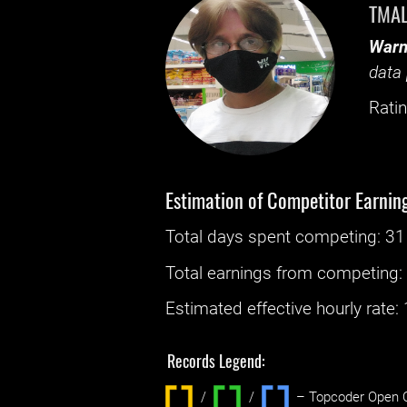
TMA
Warn
data 
Ratin
Estimation of Competitor Earnin
Total days spent
competing
: ‌
31
Total earnings from
competing
Estimated effective hourly rate: ‌
Records Legend:
/
/ ‌
– Topcoder Open C