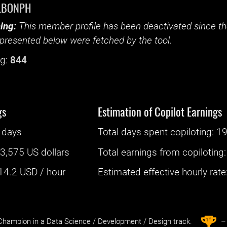
LBONPH
ing:
This member profile has been deactivated since the
presented below were fetched by the tool.
g:
844
gs
Estimation of Copilot Earnings
 days
Total days spent
copiloting
: ‌
19
:
3,575 US dollars
Total earnings from
copiloting
14.2
USD / hour
Estimated effective hourly rate: 
st
1
hampion in a Data Science / Development / Design track.
– 