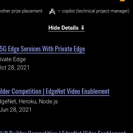
other prize placement
– copilot (technical project manager)
Hide Details ⇓
 5G Edge Services With Private Edge
ivate Edge
Oct 28, 2021
ilder Competition | EdgeNet Video Enablement
geNet, Heroku, Node.js
Jun 28, 2021