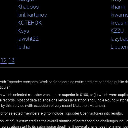
Khadoos
kharm
kiril.kartunov
kiwam
KOTEHOK
kreasi
Ksys
KZZU
lavisht22
lazybae
lekha
Lieute
12
13
ated with Topcoder company. Workload and earning estimates are based on public d
icular:
n which selected member won a prize superior to $100; or (ii) which were copilot
he records. Most of data science challenges (Marathon and Single Round Matches
 by this service (with exception of very recent Marathon Matches).
ed for selected members,
e.g.
to include Topcoder Open victories into results.
loting) is estimated as the overall runtime of corresponding challenges includ
 registration start to its submission deadline. If several challenges from memb