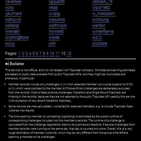
VeveGee
vgoyal55
vibhash_19
vicky
vikas
Vipul1982
vjkumar4
vvvpig
w_maozzam
wahyu.ts
wasukira
wcheung
webexp
weltmoon
wenbin
Wendell
WinnerE
winterflame
WishingBone
wleite
wz12
xxcxy
yoki
youDare
Pages:
1
2
3
4
5
6
7
8
9
10
11
12
13
✱) Disclaimer
This service is non-official, and it is not related with Topcoder company. Workload and earning estimates
are based on public data available from public Topcoder APIs, and they might be incomplete and
erroneous. In particular:
Member records include only challenges (i) in which selected member won a prize superior to $100;
or (ii) which were copiloted by the member. All first=to-finish challenges are deliberately excluded
from the records. Most of data science challenges (Marathon and Single Round Matches) are
missing in the records, because they are not reported by the public Topcoder API used by this service
(with exception of very recent Marathon Matches).
Some records are manually added / corrected for selected members,
e.g.
to include Topcoder Open
victories into results.
The time spent by member on competing (copiloting) is estimated as the overall runtime of
corresponding challenges included into this member's records. The runtime of a challenge is
calculated from the challenge registration start to its submission deadline. If several challenges from
member records were running on the same day, that day is counted only once. Overall, this is a very
rough estimation of member worktime, which may be very different from the actual time/efforts
spent by a member on its challenges.