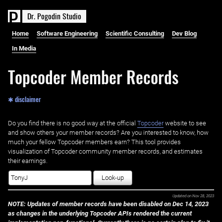
D
r
.
P
o
g
o
d
i
n
S
t
u
d
i
o
Home
Software Engineering
Scientific Consulting
Dev Blog
In Media
Topcoder Member Records
✱ disclaimer
Do you find there is no good way at the official ‌
Topcoder
website to see
and show others your member records? Are you interested to know, how
much your fellow Topcoder members earn? This tool provides
visualization of Topcoder community member records, and estimates
their earnings.
Look-up
Updated on
Nov 28, 2023
NOTE: Updates of member records have been disabled on Dec 14, 2023
as changes in the underlying Topcoder APIs rendered the current