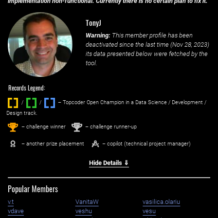
implementation non-functional. Currently there is no certain plan to fix it.
TonyJ
Warning:
This member profile has been
deactivated since the last time (
Nov 28, 2023
)
its data presented below were fetched by the
tool.
Records Legend:
/
/ ‌
– Topcoder Open Champion in a Data Science / Development /
Design track.
1
2
st
nd
– challenge winner
– challenge runner-up
– another prize placement
– copilot (technical project manager)
Hide Details ⇓
Popular Members
v.t
VanitaW
vasilica.olariu
vdave
veshu
vesu