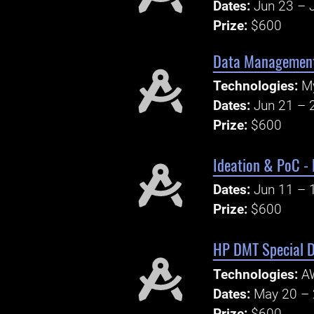
Dates:
Jun 23 – J
Prize:
$600
Data Management
Technologies:
My
Dates:
Jun 21 – 
Prize:
$600
Ideation & PoC -
Dates:
Jun 11 – 
Prize:
$600
HP DMT Special D
Technologies:
AW
Dates:
May 20 – 
Prize:
$600