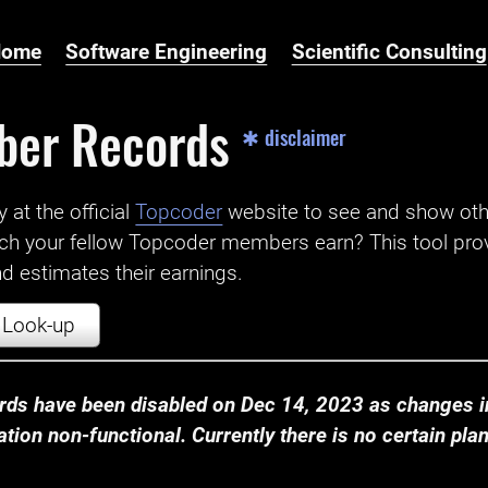
Home
Software Engineering
Scientific Consulting
ber Records
✱ disclaimer
t the official ‌
Topcoder
website to see and show ot
ch your fellow Topcoder members earn? This tool prov
 estimates their earnings.
Look-up
ds have been disabled on Dec 14, 2023 as changes in
ion non-functional. Currently there is no certain plan t