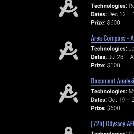
Technologies:
Re
Dates:
Dec 12 – 
Prize:
$600
Area Compass - A
Technologies:
Ja
Dates:
Jul 28 – 
Prize:
$600
Document Analys
Technologies:
M
Dates:
Oct 19 – 
Prize:
$600
[72h] Odyssey A