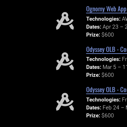
Ognomy Web App 
Technologies:
A
Dates:
Apr 23 – 
Prize:
$600
Odyssey OLB - Co
Technologies:
Fr
Dates:
Mar 5 – 1
Prize:
$600
Odyssey OLB - Co
Technologies:
Fr
Dates:
Feb 24 – 
Prize:
$600