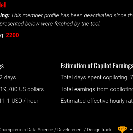
ell
ing:
This member profile has been deactivated since the
presented below were fetched by the tool.
g:
2200
gs
Estimation of Copilot Earning
2 days
Total days spent
copiloting
: ‌
7
:
19,700 US dollars
Total earnings from
copilotin
11.1
USD / hour
Estimated effective hourly rate
st
1
hampion in a Data Science / Development / Design track.
– 