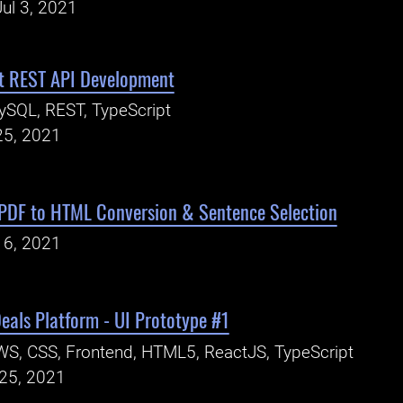
ul 3, 2021
 REST API Development
SQL, REST, TypeScript
25, 2021
 PDF to HTML Conversion & Sentence Selection
16, 2021
eals Platform - UI Prototype #1
S, CSS, Frontend, HTML5, ReactJS, TypeScript
25, 2021