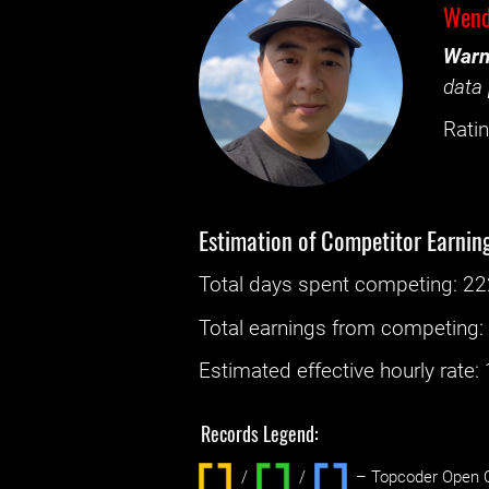
Wend
Warn
data 
Ratin
Estimation of Competitor Earnin
Total days spent
competing
: ‌
22
Total earnings from
competing
Estimated effective hourly rate: ‌
Records Legend:
/
/ ‌
– Topcoder Open C