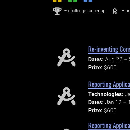
nd
2
– challenge runner-up
– an
Re-inventing Con
Dates:
Aug 22 – 
Prize:
$600
Reporting Applic
Technologies:
Ja
Dates:
Jan 12 – 
Prize:
$600
Reporting Applica