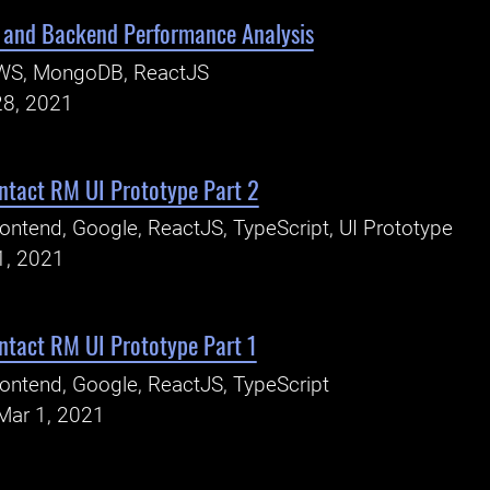
and Backend Performance Analysis
WS, MongoDB, ReactJS
28, 2021
ntact RM UI Prototype Part 2
ontend, Google, ReactJS, TypeScript, UI Prototype
1, 2021
ntact RM UI Prototype Part 1
ontend, Google, ReactJS, TypeScript
Mar 1, 2021