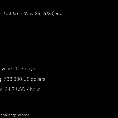
 last time (
Nov 28, 2023
) its
s
 years 103 days
g
:
738,000 US dollars
: ‌
34.7
USD / hour
challenge winner