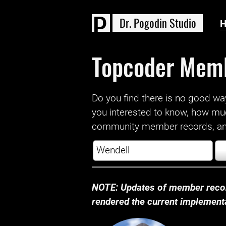
D
r
.
P
o
g
o
d
i
n
S
t
u
d
i
o
Topcoder Mem
Do you find there is no good way a
you interested to know, how mu
community member records, and
NOTE: Updates of member recor
rendered the current implementat