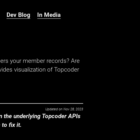
Dev Blog
In Media
hers your member records? Are
ides visualization of Topcoder
Updated on
Nov 28, 2023
 the underlying Topcoder APIs
o fix it.