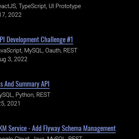
actJS, TypeScript, UI Prototype
17, 2022
PI Development Challenge #1
vaScript, MySQL, Oauth, REST
Aug 3, 2022
is And Summary API
ySQL, Python, REST
25, 2021
EKM Service - Add Flyway Schema Management