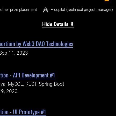
other prize placement
– copilot (technical project manager)
Hide Details ⇓
sortium by Web3 DAO Technologies
Sep 11, 2023
ation - API Development #1
va, MySQL, REST, Spring Boot
19, 2023
tion - UI Prototype #1