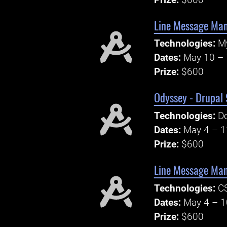
Line Message Ma
Technologies:
M
Dates:
May 10 – 
Prize:
$600
Odyssey - Drupal 
Technologies:
Do
Dates:
May 4 – 1
Prize:
$600
Line Message Man
Technologies:
CS
Dates:
May 4 – 1
Prize:
$600