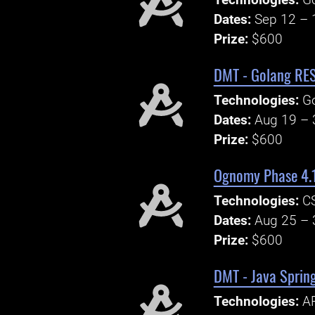
Technologies:
Go
Dates:
Sep 12 – 
Prize:
$600
DMT - Golang RES
Technologies:
G
Dates:
Aug 19 – 
Prize:
$600
Ognomy Phase 4.1
Technologies:
CS
Dates:
Aug 25 – 
Prize:
$600
DMT - Java Sprin
Technologies:
AP