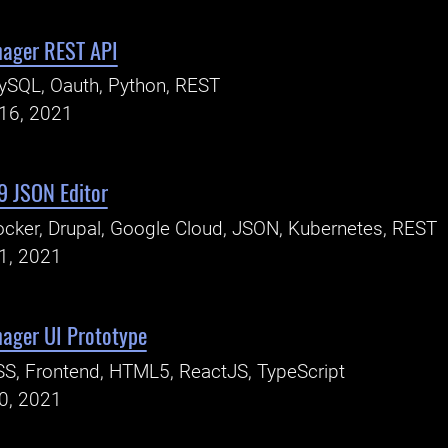
nager REST API
ySQL, Oauth, Python, REST
16, 2021
9 JSON Editor
cker, Drupal, Google Cloud, JSON, Kubernetes, REST
1, 2021
ager UI Prototype
S, Frontend, HTML5, ReactJS, TypeScript
0, 2021