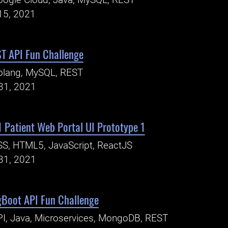
ogle Cloud, Java, MySQL, REST
15, 2021
T API Fun Challenge
olang, MySQL, REST
31, 2021
 Patient Web Portal UI Prototype 1
S, HTML5, JavaScript, ReactJS
31, 2021
gBoot API Fun Challenge
I, Java, Microservices, MongoDB, REST