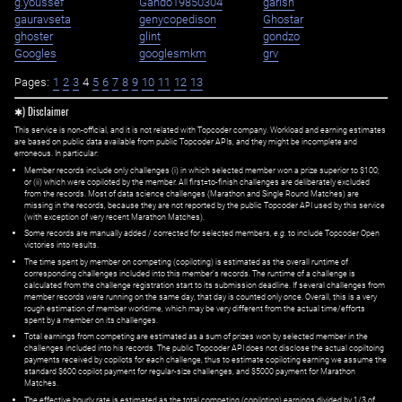
g.youssef
Gando19850304
garish
gauravseta
genycopedison
Ghostar
ghoster
glint
gondzo
Googles
googlesmkm
grv
Pages:
1
2
3
4
5
6
7
8
9
10
11
12
13
✱) Disclaimer
This service is non-official, and it is not related with Topcoder company. Workload and earning estimates
are based on public data available from public Topcoder APIs, and they might be incomplete and
erroneous. In particular:
Member records include only challenges (i) in which selected member won a prize superior to $100;
or (ii) which were copiloted by the member. All first=to-finish challenges are deliberately excluded
from the records. Most of data science challenges (Marathon and Single Round Matches) are
missing in the records, because they are not reported by the public Topcoder API used by this service
(with exception of very recent Marathon Matches).
Some records are manually added / corrected for selected members,
e.g.
to include Topcoder Open
victories into results.
The time spent by member on competing (copiloting) is estimated as the overall runtime of
corresponding challenges included into this member's records. The runtime of a challenge is
calculated from the challenge registration start to its submission deadline. If several challenges from
member records were running on the same day, that day is counted only once. Overall, this is a very
rough estimation of member worktime, which may be very different from the actual time/efforts
spent by a member on its challenges.
Total earnings from competing are estimated as a sum of prizes won by selected member in the
challenges included into his records. The public Topcoder API does not disclose the actual copiltoing
payments received by copilots for each challenge, thus to estimate copiloting earning we assume the
standard $600 copilot payment for regular-size challenges, and $5000 payment for Marathon
Matches.
The effective hourly rate is estimated as the total competing (copiloting) earnings divided by 1/3 of