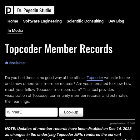
D
r
.
P
o
g
o
d
i
n
S
t
u
d
i
o
Home
Software Engineering
Scientific Consulting
Dev Blog
In Media
Topcoder Member Records
✱ disclaimer
Do you find there is no good way at the official ‌
Topcoder
website to see
and show others your member records? Are you interested to know, how
much your fellow Topcoder members earn? This tool provides
visualization of Topcoder community member records, and estimates
their earnings.
Look-up
Updated on
Nov 27, 2023
NOTE: Updates of member records have been disabled on Dec 14, 2023
as changes in the underlying Topcoder APIs rendered the current