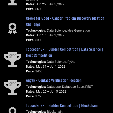
Dates:
Jun 25 – Jul 5, 2022
Prize:
$600
Crowd for Good - Cancer Problem Discovery Ideation
Challenge
Technologies:
Data Science, Idea Generation
Dates:
Jun 17 – Jul 1, 2022
Prize:
$300
Topcoder Skill Builder Competition | Data Science |
Host Competition
nd
2
Technologies:
Data Science, Python
Dates:
May 31 – Jul 1, 2022
Prize:
$400
Angak - Contact Verification Ideation
nd
2
Technologies:
Database, Database Scan, REST
Dates:
May 25 – Jun 5, 2022
Prize:
$750
Topcoder Skill Builder Competition | Blockchain
Technologies:
Blockchain