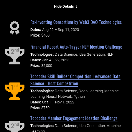
Hide Details ⇓
Re-inventing Consortium by Web3 DAO Technologies
Dates:
Aug 22 – Sep 11, 2023
Prize:
$400
Financial Report Auto-Tagger NLP Ideation Challenge
nd
2
Technologies:
Data Science, Idea Generation, NLP
Dates:
Jan 4 – 22, 2023
Prize:
$2,000
Topcoder Skill Builder Competition | Advanced Data
Science | Host Competition
st
1
Technologies:
Data Science, Deep Learning, Machine
Learning, Neural Network, Python
Dates:
Oct 1 – Nov 1, 2022
Prize:
$750
Topcoder Member Engagement Ideation Challenge
nd
2
Technologies:
Data Science, Idea Generation, Machine
Learning