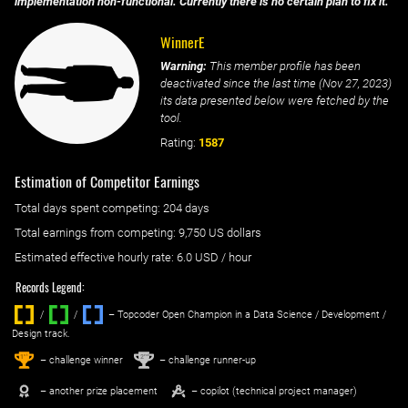
implementation non-functional. Currently there is no certain plan to fix it.
WinnerE
Warning:
This member profile has been
deactivated since the last time (
Nov 27, 2023
)
its data presented below were fetched by the
tool.
Rating:
1587
Estimation of Competitor Earnings
Total days spent
competing
: ‌
204 days
Total earnings from
competing
:
9,750 US dollars
Estimated effective hourly rate: ‌
6.0
USD / hour
Records Legend:
/
/ ‌
– Topcoder Open Champion in a Data Science / Development /
Design track.
1
2
st
nd
– challenge winner
– challenge runner-up
– another prize placement
– copilot (technical project manager)