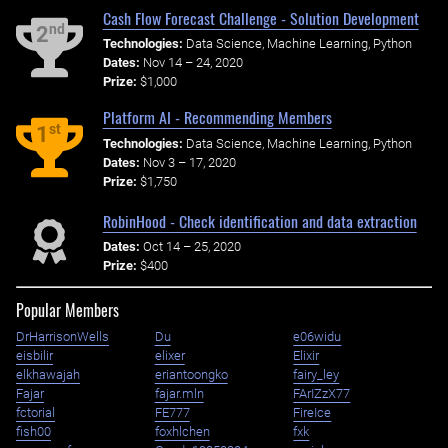
Cash Flow Forecast Challenge - Solution Development
nd
2
Technologies:
Data Science, Machine Learning, Python
Dates:
Nov 14 – 24, 2020
Prize:
$1,000
Platform AI - Recommending Members
st
1
Technologies:
Data Science, Machine Learning, Python
Dates:
Nov 3 – 17, 2020
Prize:
$1,750
RobinHood - Check identification and data extraction
Dates:
Oct 14 – 25, 2020
Prize:
$400
Popular Members
DrHarrisonWells
Du
e06widu
eisbilir
elixer
Elixir
elkhawajah
eriantoongko
fairy_ley
Fajar
fajar.mln
FArIZzX77
fctorial
FE777
FireIce
fish00
foxhlchen
fxk