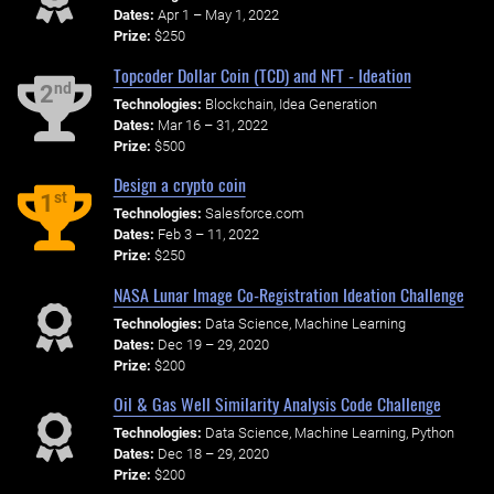
Dates:
Apr 1 – May 1, 2022
Prize:
$250
Topcoder Dollar Coin (TCD) and NFT - Ideation
nd
2
Technologies:
Blockchain, Idea Generation
Dates:
Mar 16 – 31, 2022
Prize:
$500
Design a crypto coin
st
1
Technologies:
Salesforce.com
Dates:
Feb 3 – 11, 2022
Prize:
$250
NASA Lunar Image Co-Registration Ideation Challenge
Technologies:
Data Science, Machine Learning
Dates:
Dec 19 – 29, 2020
Prize:
$200
Oil & Gas Well Similarity Analysis Code Challenge
Technologies:
Data Science, Machine Learning, Python
Dates:
Dec 18 – 29, 2020
Prize:
$200