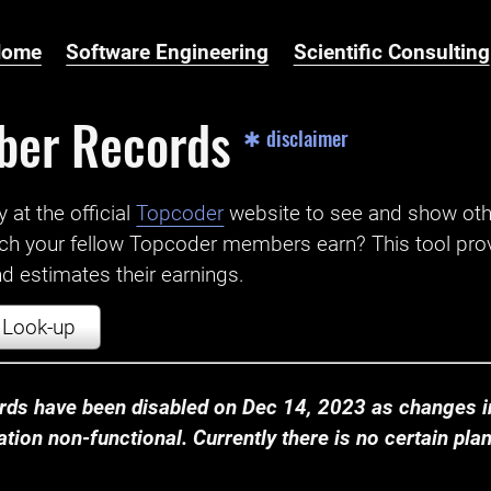
Home
Software Engineering
Scientific Consulting
ber Records
✱ disclaimer
t the official ‌
Topcoder
website to see and show ot
ch your fellow Topcoder members earn? This tool prov
 estimates their earnings.
Look-up
ds have been disabled on Dec 14, 2023 as changes in
ion non-functional. Currently there is no certain plan t