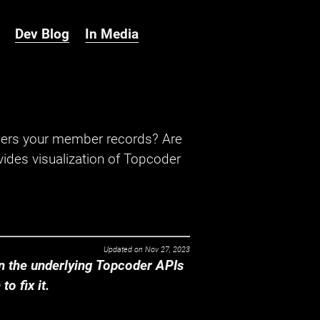
Dev Blog
In Media
hers your member records? Are
ides visualization of Topcoder
Updated on
Nov 27, 2023
 the underlying Topcoder APIs
o fix it.