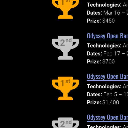
1
Technologies:
An
Dates:
Mar 16 – 
Prize:
$450
Odyssey Open Ban
nd
2
Technologies:
An
Dates:
Feb 17 – 
Prize:
$700
Odyssey Open Ban
st
1
Technologies:
An
Dates:
Feb 5 – 1
Prize:
$1,400
Odyssey Open Ban
nd
2
Technologies:
An