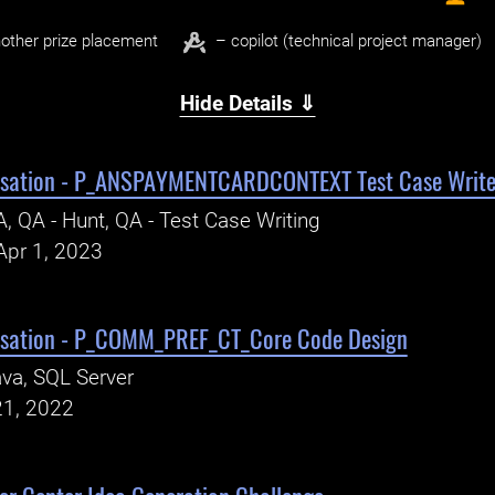
other prize placement
– copilot (technical project manager)
Hide Details ⇓
isation - P_ANSPAYMENTCARDCONTEXT Test Case Write
, QA - Hunt, QA - Test Case Writing
Apr 1, 2023
isation - P_COMM_PREF_CT_Core Code Design
va, SQL Server
21, 2022