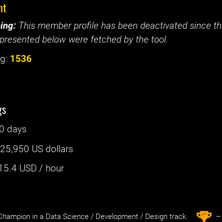
nt
ing:
This member profile has been deactivated since the
presented below were fetched by the tool.
g:
1536
gs
0 days
:
25,950 US dollars
15.4
USD / hour
st
1
hampion in a Data Science / Development / Design track.
– 