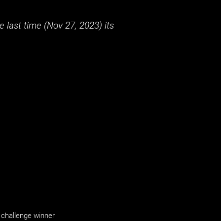
 last time (
Nov 27, 2023
) its
challenge winner