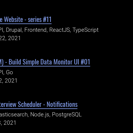
 Website - series #11
I, Drupal, Frontend, ReactJS, TypeScript
22, 2021
) - Build Simple Data Monitor UI #01
I, Go
2, 2021
erview Scheduler - Notifications
asticsearch, Node.js, PostgreSQL
3, 2021