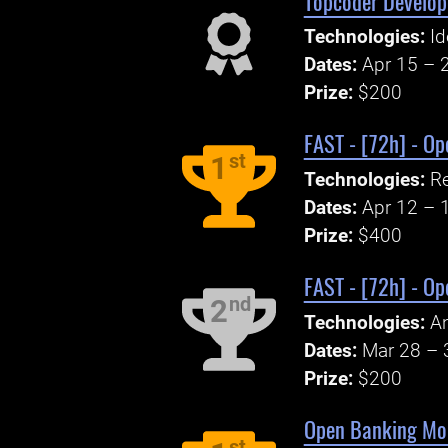
Topcoder Develop
Technologies:
Id
Dates:
Apr 15 – 
Prize:
$200
FAST - [72h] - O
st
1
Technologies:
Re
Dates:
Apr 12 – 
Prize:
$400
FAST - [72h] - Op
nd
2
Technologies:
An
Dates:
Mar 28 – 
Prize:
$200
Open Banking Mobi
st