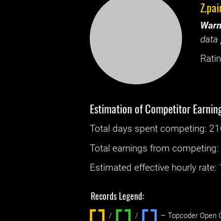
Z.pai
Warn
data 
Ratin
Estimation of Competitor Earnin
Total days spent
competing
: ‌
21
Total earnings from
competing
Estimated effective hourly rate: ‌
Records Legend:
/
/ ‌
– Topcoder Open C