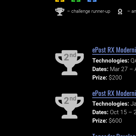
nd
2
– challenge runner-up
– an
ePost RX Modern
nd
2
Technologies:
QA
Dates:
Mar 27 – 
Prize:
$200
ePost RX Modern
nd
2
Technologies:
Ja
Dates:
Oct 15 – 
Prize:
$600