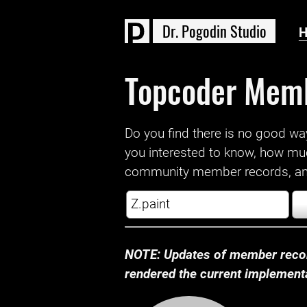
D
r
.
P
o
g
o
d
i
n
S
t
u
d
i
o
Topcoder Mem
Do you find there is no good way a
you interested to know, how mu
community member records, and
NOTE: Updates of member recor
rendered the current implementat