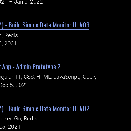
021 – Jan 5, 2022
) - Build Simple Data Monitor UI #03
, Redis
0, 2021
r App - Admin Prototype 2
gular 11, CSS, HTML, JavaScript, jQuery
Dec 5, 2021
) - Build Simple Data Monitor UI #02
cker, Go, Redis
25, 2021