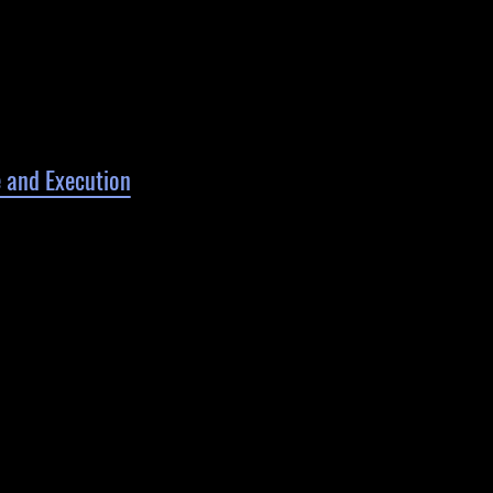
 and Execution