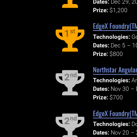
Dates:
Dec 29, 2
Prize:
$1,200
EdgeX Foundry(TM
st
1
Technologies:
Go
Dates:
Dec 5 – 1
Prize:
$800
Northstar Angula
nd
2
Technologies:
An
Dates:
Nov 30 – 
Prize:
$700
EdgeX Foundry(TM
nd
2
Technologies:
Do
Dates:
Nov 20 – 