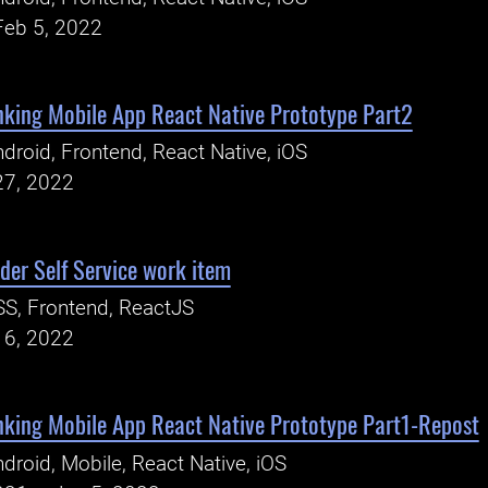
Feb 5, 2022
king Mobile App React Native Prototype Part2
droid, Frontend, React Native, iOS
27, 2022
er Self Service work item
S, Frontend, ReactJS
16, 2022
king Mobile App React Native Prototype Part1-Repost
droid, Mobile, React Native, iOS