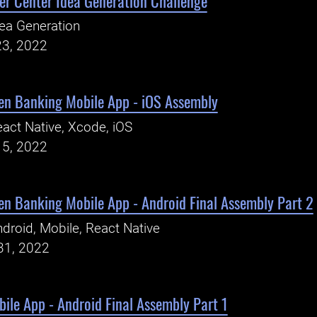
er Center Idea Generation Challenge
ea Generation
23, 2022
pen Banking Mobile App - iOS Assembly
act Native, Xcode, iOS
15, 2022
en Banking Mobile App - Android Final Assembly Part 2
droid, Mobile, React Native
31, 2022
le App - Android Final Assembly Part 1