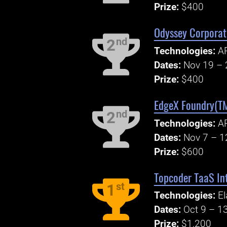
Prize:
$400
Odyssey Corporate
nd
2
Technologies:
AP
Dates:
Nov 19 – 
Prize:
$400
EdgeX Foundry(TM
nd
2
Technologies:
AP
Dates:
Nov 7 – 1
Prize:
$600
Topcoder TaaS Int
st
1
Technologies:
El
Dates:
Oct 9 – 1
Prize:
$1,200