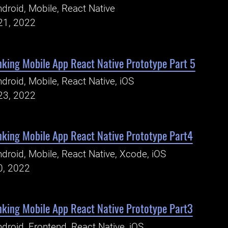
droid, Mobile, React Native
21, 2022
king Mobile App React Native Prototype Part 5
droid, Mobile, React Native, iOS
23, 2022
king Mobile App React Native Prototype Part4
droid, Mobile, React Native, Xcode, iOS
0, 2022
king Mobile App React Native Prototype Part3
droid, Frontend, React Native, iOS