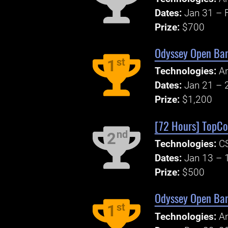
Dates:
Jan 31 – 
Prize:
$700
Odyssey Open Ban
st
1
Technologies:
An
Dates:
Jan 21 – 
Prize:
$1,200
[72 Hours] TopCod
nd
2
Technologies:
CS
Dates:
Jan 13 – 
Prize:
$500
Odyssey Open Ban
st
1
Technologies:
An