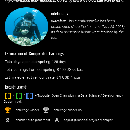
implementation non-functional. Currently there is no certain plan to fix it.
adelmar_z
Warning:
This member profile has been
deactivated since the last time (
Nov 28, 2023
)
its data presented below were fetched by the
tool.
Estimation of Competitor Earnings
Total days spent
competing
: ‌
128 days
Total earnings from
competing
:
8,400 US dollars
Estimated effective hourly rate: ‌
8.1
USD / hour
Records Legend:
/
/ ‌
– Topcoder Open Champion in a Data Science / Development /
Design track.
1
2
st
nd
– challenge winner
– challenge runner-up
– another prize placement
– copilot (technical project manager)