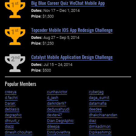
Big Blue Career Quiz WeChat Mobile App
st
1
Dates:
Nov 17 – Dec 1, 2014
Prize:
$1,500
Topcoder Mobile IOS App Redesign Challenge
st
1
Dates:
Aug 27 – Sep 5, 2014
Prize:
$1,250
Catalyst Mobile Application Design Challenge
nd
2
Dates:
Jul 15 – 24, 2014
Prize:
$500
Popular Members
creeya
cunhavictor
cyberjag
d.fachri
d_jash
daga_sumit
DaraK
darkrider97
datamafia
deblasis
dedywahyudi
deedee
degraphic
dexter47
dhakchianandan
dhruvit_r
Dian.DegrAphic
diaz
diazz
dileepa
dimkadimon
dinesh.chouhan
Dinilyoviethra
Dipikashimpi