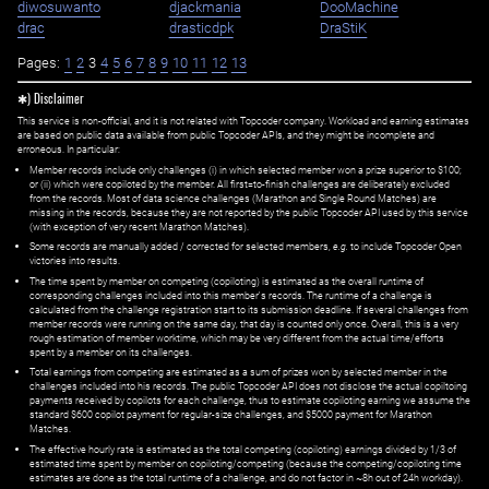
diwosuwanto
djackmania
DooMachine
drac
drasticdpk
DraStiK
Pages:
1
2
3
4
5
6
7
8
9
10
11
12
13
✱) Disclaimer
This service is non-official, and it is not related with Topcoder company. Workload and earning estimates
are based on public data available from public Topcoder APIs, and they might be incomplete and
erroneous. In particular:
Member records include only challenges (i) in which selected member won a prize superior to $100;
or (ii) which were copiloted by the member. All first=to-finish challenges are deliberately excluded
from the records. Most of data science challenges (Marathon and Single Round Matches) are
missing in the records, because they are not reported by the public Topcoder API used by this service
(with exception of very recent Marathon Matches).
Some records are manually added / corrected for selected members,
e.g.
to include Topcoder Open
victories into results.
The time spent by member on competing (copiloting) is estimated as the overall runtime of
corresponding challenges included into this member's records. The runtime of a challenge is
calculated from the challenge registration start to its submission deadline. If several challenges from
member records were running on the same day, that day is counted only once. Overall, this is a very
rough estimation of member worktime, which may be very different from the actual time/efforts
spent by a member on its challenges.
Total earnings from competing are estimated as a sum of prizes won by selected member in the
challenges included into his records. The public Topcoder API does not disclose the actual copiltoing
payments received by copilots for each challenge, thus to estimate copiloting earning we assume the
standard $600 copilot payment for regular-size challenges, and $5000 payment for Marathon
Matches.
The effective hourly rate is estimated as the total competing (copiloting) earnings divided by 1/3 of
estimated time spent by member on copiloting/competing (because the competing/copiloting time
estimates are done as the total runtime of a challenge, and do not factor in ~8h out of 24h workday).