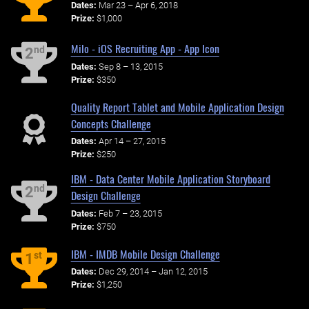
Dates:
Mar 23 – Apr 6, 2018
Prize:
$1,000
Milo - iOS Recruiting App - App Icon
nd
2
Dates:
Sep 8 – 13, 2015
Prize:
$350
Quality Report Tablet and Mobile Application Design
Concepts Challenge
Dates:
Apr 14 – 27, 2015
Prize:
$250
IBM - Data Center Mobile Application Storyboard
nd
2
Design Challenge
Dates:
Feb 7 – 23, 2015
Prize:
$750
IBM - IMDB Mobile Design Challenge
st
1
Dates:
Dec 29, 2014 – Jan 12, 2015
Prize:
$1,250