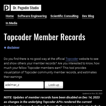
D
r
.
P
o
g
o
d
i
n
S
t
u
d
i
o
Home
Software Engineering
Scientific Consulting
Dev Blog
In Media
Topcoder Member Records
✱ disclaimer
Do you find there is no good way at the official ‌
Topcoder
website to see
and show others your member records? Are you interested to know, how
much your fellow Topcoder members earn? This tool provides
visualization of Topcoder community member records, and estimates
their earnings.
Look-up
Updated on
Nov 28, 2023
NOTE: Updates of member records have been disabled on Dec 14, 2023
as changes in the underlying Topcoder APIs rendered the current