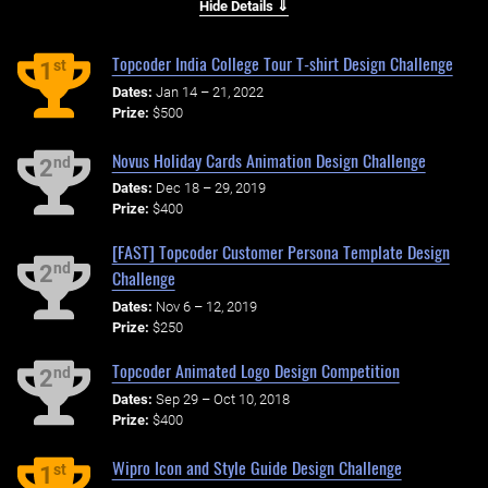
Hide Details ⇓
Topcoder India College Tour T-shirt Design Challenge
st
1
Dates:
Jan 14 – 21, 2022
Prize:
$500
Novus Holiday Cards Animation Design Challenge
nd
2
Dates:
Dec 18 – 29, 2019
Prize:
$400
[FAST] Topcoder Customer Persona Template Design
nd
2
Challenge
Dates:
Nov 6 – 12, 2019
Prize:
$250
Topcoder Animated Logo Design Competition
nd
2
Dates:
Sep 29 – Oct 10, 2018
Prize:
$400
Wipro Icon and Style Guide Design Challenge
st
1