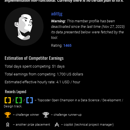
implementation non-functional. Currently there is no certain plan to fix it.
adittjg
Warning:
This member profile has been
deactivated since the last time (
Nov 27, 2023
)
its data presented below were fetched by the
tool.
Rating:
1465
Estimation of Competitor Earnings
Total days spent
competing
: ‌
51 days
Total earnings from
competing
:
1,700 US dollars
Estimated effective hourly rate: ‌
4.1
USD / hour
Records Legend:
/
/ ‌
– Topcoder Open Champion in a Data Science / Development /
Design track.
1
2
st
nd
– challenge winner
– challenge runner-up
– another prize placement
– copilot (technical project manager)