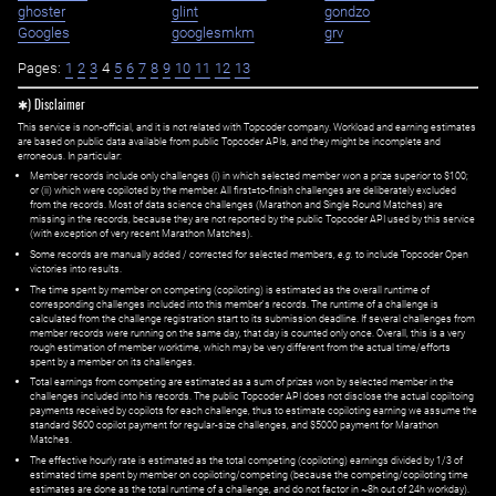
ghoster
glint
gondzo
Googles
googlesmkm
grv
Pages:
1
2
3
4
5
6
7
8
9
10
11
12
13
✱) Disclaimer
This service is non-official, and it is not related with Topcoder company. Workload and earning estimates
are based on public data available from public Topcoder APIs, and they might be incomplete and
erroneous. In particular:
Member records include only challenges (i) in which selected member won a prize superior to $100;
or (ii) which were copiloted by the member. All first=to-finish challenges are deliberately excluded
from the records. Most of data science challenges (Marathon and Single Round Matches) are
missing in the records, because they are not reported by the public Topcoder API used by this service
(with exception of very recent Marathon Matches).
Some records are manually added / corrected for selected members,
e.g.
to include Topcoder Open
victories into results.
The time spent by member on competing (copiloting) is estimated as the overall runtime of
corresponding challenges included into this member's records. The runtime of a challenge is
calculated from the challenge registration start to its submission deadline. If several challenges from
member records were running on the same day, that day is counted only once. Overall, this is a very
rough estimation of member worktime, which may be very different from the actual time/efforts
spent by a member on its challenges.
Total earnings from competing are estimated as a sum of prizes won by selected member in the
challenges included into his records. The public Topcoder API does not disclose the actual copiltoing
payments received by copilots for each challenge, thus to estimate copiloting earning we assume the
standard $600 copilot payment for regular-size challenges, and $5000 payment for Marathon
Matches.
The effective hourly rate is estimated as the total competing (copiloting) earnings divided by 1/3 of
estimated time spent by member on copiloting/competing (because the competing/copiloting time
estimates are done as the total runtime of a challenge, and do not factor in ~8h out of 24h workday).