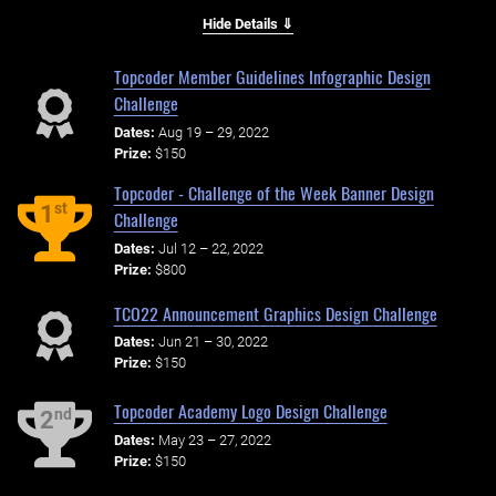
Hide Details ⇓
Topcoder Member Guidelines Infographic Design
Challenge
Dates:
Aug 19 – 29, 2022
Prize:
$150
Topcoder - Challenge of the Week Banner Design
st
1
Challenge
Dates:
Jul 12 – 22, 2022
Prize:
$800
TCO22 Announcement Graphics Design Challenge
Dates:
Jun 21 – 30, 2022
Prize:
$150
Topcoder Academy Logo Design Challenge
nd
2
Dates:
May 23 – 27, 2022
Prize:
$150