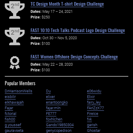
TC Design Month T-shirt Design Challenge
nd
2
Dates:
May 17 – 24, 2021
Prize:
$250
FAST 10:10 Tech Talks Podcast Logo Design Challenge
nd
2
Dates:
Oct 30 – Nov 5, 2020
Prize:
$100
FAST Women Offshore Design Concepts Challenge
Dates:
May 22 – 28, 2020
Prize:
$100
Popular Members
DrHarrisonWells
Du
e06widu
eisbilir
elixer
Elixir
elkhawajah
eriantoongko
fairy_ley
Fajar
fajar.mln
FArIZzX77
fctorial
FE777
FireIce
fish00
foxhlchen
fxk
g.youssef
Gando19850304
garish
gauravseta
genycopedison
Ghostar