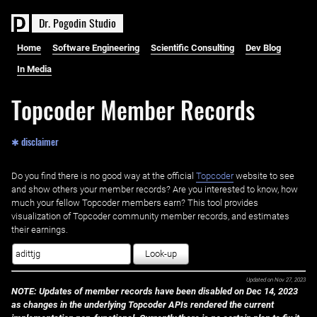
D
r
.
P
o
g
o
d
i
n
S
t
u
d
i
o
Home
Software Engineering
Scientific Consulting
Dev Blog
In Media
Topcoder Member Records
✱ disclaimer
Do you find there is no good way at the official ‌
Topcoder
website to see
and show others your member records? Are you interested to know, how
much your fellow Topcoder members earn? This tool provides
visualization of Topcoder community member records, and estimates
their earnings.
Look-up
Updated on
Nov 27, 2023
NOTE: Updates of member records have been disabled on Dec 14, 2023
as changes in the underlying Topcoder APIs rendered the current