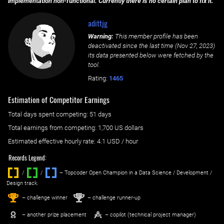
implementation non-functional. Currently there is no certain plan to fix it.
adittjg
Warning:
This member profile has been
deactivated since the last time (
Nov 27, 2023
)
its data presented below were fetched by the
tool.
Rating:
1465
Estimation of Competitor Earnings
Total days spent
competing
: ‌
51 days
Total earnings from
competing
:
1,700 US dollars
Estimated effective hourly rate: ‌
4.1
USD / hour
Records Legend:
/
/ ‌
– Topcoder Open Champion in a Data Science / Development /
Design track.
1
2
st
nd
– challenge winner
– challenge runner-up
– another prize placement
– copilot (technical project manager)