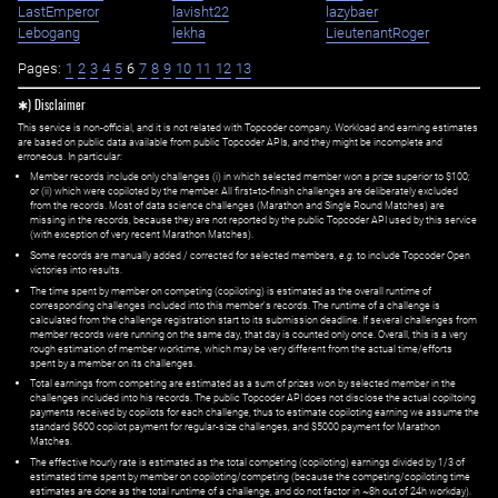
LastEmperor
lavisht22
lazybaer
Lebogang
lekha
LieutenantRoger
Pages:
1
2
3
4
5
6
7
8
9
10
11
12
13
✱) Disclaimer
This service is non-official, and it is not related with Topcoder company. Workload and earning estimates
are based on public data available from public Topcoder APIs, and they might be incomplete and
erroneous. In particular:
Member records include only challenges (i) in which selected member won a prize superior to $100;
or (ii) which were copiloted by the member. All first=to-finish challenges are deliberately excluded
from the records. Most of data science challenges (Marathon and Single Round Matches) are
missing in the records, because they are not reported by the public Topcoder API used by this service
(with exception of very recent Marathon Matches).
Some records are manually added / corrected for selected members,
e.g.
to include Topcoder Open
victories into results.
The time spent by member on competing (copiloting) is estimated as the overall runtime of
corresponding challenges included into this member's records. The runtime of a challenge is
calculated from the challenge registration start to its submission deadline. If several challenges from
member records were running on the same day, that day is counted only once. Overall, this is a very
rough estimation of member worktime, which may be very different from the actual time/efforts
spent by a member on its challenges.
Total earnings from competing are estimated as a sum of prizes won by selected member in the
challenges included into his records. The public Topcoder API does not disclose the actual copiltoing
payments received by copilots for each challenge, thus to estimate copiloting earning we assume the
standard $600 copilot payment for regular-size challenges, and $5000 payment for Marathon
Matches.
The effective hourly rate is estimated as the total competing (copiloting) earnings divided by 1/3 of
estimated time spent by member on copiloting/competing (because the competing/copiloting time
estimates are done as the total runtime of a challenge, and do not factor in ~8h out of 24h workday).