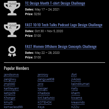
TC Design Month T-shirt Design Challenge
nd
2
Dates:
May 17 – 24, 2021
Prize:
$250
FAST 10:10 Tech Talks Podcast Logo Design Challenge
nd
2
Dates:
Oct 30 – Nov 5, 2020
Prize:
$100
FAST Women Offshore Design Concepts Challenge
Dates:
May 22 – 28, 2020
Prize:
$100
Popular Members
jaindsonvs
jeniroxy
jfort
jiangliwu
jiangyue808
jivkoss
jmpld40
jsriz
kalindikumari
kartikeyanr
kasiger
Kelly
ketzjs09
Khadoos
kharm
Khongor
kiril.kartunov
kiwams
kmurti
KOTEHOK
kreasindo
ksmacleod99
Ksys
KZZU