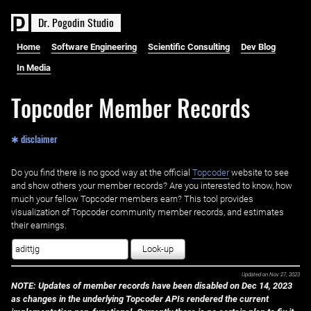
D
r
.
P
o
g
o
d
i
n
S
t
u
d
i
o
Home
Software Engineering
Scientific Consulting
Dev Blog
In Media
Topcoder Member Records
✱ disclaimer
Do you find there is no good way at the official ‌
Topcoder
website to see
and show others your member records? Are you interested to know, how
much your fellow Topcoder members earn? This tool provides
visualization of Topcoder community member records, and estimates
their earnings.
Look-up
Updated on
Nov 27, 2023
NOTE: Updates of member records have been disabled on Dec 14, 2023
as changes in the underlying Topcoder APIs rendered the current