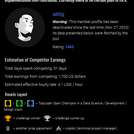
implementation non-functional. Currently there is no certain plan to fix it.
adittjg
Warning:
This member profile has been
deactivated since the last time (
Nov 27, 2023
)
its data presented below were fetched by the
tool.
Rating:
1465
Estimation of Competitor Earnings
Total days spent
competing
: ‌
51 days
Total earnings from
competing
:
1,700 US dollars
Estimated effective hourly rate: ‌
4.1
USD / hour
Records Legend:
/
/ ‌
– Topcoder Open Champion in a Data Science / Development /
Design track.
1
2
st
nd
– challenge winner
– challenge runner-up
– another prize placement
– copilot (technical project manager)