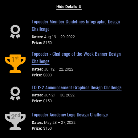
Hide Details ⇓
Topcoder Member Guidelines Infographic Design
Challenge
Dates:
Aug 19 – 29, 2022
Prize:
$150
Topcoder - Challenge of the Week Banner Design
st
1
Challenge
Dates:
Jul 12 – 22, 2022
Prize:
$800
TCO22 Announcement Graphics Design Challenge
Dates:
Jun 21 – 30, 2022
Prize:
$150
Topcoder Academy Logo Design Challenge
nd
2
Dates:
May 23 – 27, 2022
Prize:
$150