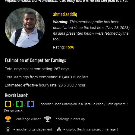
implementation non-functional. Currently there is no certain plan to fix it.
ahmed.seddiq
Warning:
This member profile has been
deactivated since the last time (
Nov 28, 2023
)
its data presented below were fetched by the
tool.
Rating:
1596
Estimation of Competitor Earnings
Total days spent
competing
: ‌
267 days
Total earnings from
competing
:
61,400 US dollars
Estimated effective hourly rate: ‌
28.6
USD / hour
Records Legend:
/
/ ‌
– Topcoder Open Champion in a Data Science / Development /
Design track.
1
2
st
nd
– challenge winner
– challenge runner-up
– another prize placement
– copilot (technical project manager)