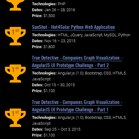
Technologies:
PHP
Dates:
Jan 26 – 28, 2016
Prize:
$1,500
SunShot - Hot4Solar Python Web Application
st
1
Technologies:
HTML, JQuery, JavaScript, MySQL, Python
Dates:
Nov 16 – 23, 2015
Prize:
$1,800
True Detective - Companies Graph Visualization -
AngularJS UI Prototype Challenge - Part 2
st
1
Technologies:
Angular.js (1.0), Bootstrap, CSS, HTML5,
JavaScript
Dates:
Oct 15 – 30, 2015
Prize:
$1,100
True Detective - Companies Graph Visualization -
AngularJS UI Prototype Challenge - Part 1
st
1
Technologies:
Angular.js (1.0), Bootstrap, CSS, HTML5,
JavaScript
Dates:
Sep 25 – Oct 3, 2015
Prize:
$1,100