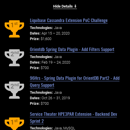
Hide Details ⇓
Liquibase Cassandra Extension PoC Challenge
st
1
Technologies:
Java
Dates:
Apr 15 – 20, 2020
Prize:
$1,600
Orientdb Spring Data Plugin - Add Filters Support
nd
2
Technologies:
Java
Dates:
Feb 19 – 24, 2020
Prize:
$700
96Hrs - Spring Data Plugin for OrientDB Part2 - Add
Query Support
nd
2
Technologies:
Java
Dates:
Oct 26 – 31, 2019
Prize:
$700
Service Theater HPE3PAR Extension - Backend Dev
Sprint 2
st
1
Technologies:
Java, MySQL