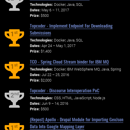
Technologies:
Docker, Java, SQL
Dates:
May 6 – 11, 2017
Prize:
$500
Topcoder - Implement Endpoint For Downloading
Submissions
st
1
Technologies:
Docker, Java, SQL
Dates:
Apr 24 – May 1, 2017
Prize:
$1,400
TCO - Spring Cloud Stream binder for IBM MQ
st
1
Technologies:
Docker, IBM WebSphere MQ, Java, Spring
Dates:
Jul 22 – 25, 2016
Prize:
$2,000
Topcoder - Discourse Interoperation PoC
nd
2
Technologies:
CSS, HTML, JavaScript, Node.js
Dates:
Jun 9 – 14, 2016
Prize:
$500
(Repost) Apollo - Drupal Module for Importing GeoJson
Data Into Google Mapping Layer
st
1