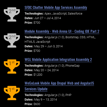
SFDC Chatter Mobile App Services Assembly
nd
2
Technologies:
Apex, JavaScript, Salesforce
Dates:
Jun 27 – Jul 4, 2014
Prize:
$700
Module Assembly - Web Arena UI - Coding IDE Part 2
nd
2
Technologies:
Angular.js (1.0), Bootstrap, CSS, HTML,
HTML5, JavaScript
Dates:
May 29 – Jun 3, 2014
Prize:
$700
WGL Mobile Application Integration Assembly 2
st
1
Technologies:
Angular.js (1.0), PhoneGap
Dates:
May 20 – 24, 2014
Prize:
$1,200
WeGoLook Mobile App Drupal Web and AngularJS
Services Update
st
1
Technologies:
Angular.js (1.0), PHP
Dates:
May 9 – 13, 2014
Prize:
$600