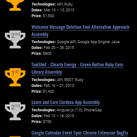
Technologies:
API, Ruby
Dates:
Mar 10 – 15, 2015
Prize:
$1,500
Welcome Message Deletion Tool Alternative Approach
Assembly
nd
2
Technologies:
Google API, Google App Engine, Java
Dates:
Feb 20 – 26, 2015
Prize:
$800
SunShot - Clearly Energy - Green Button Ruby Gem
Library Assembly
st
1
Technologies:
API, REST, Ruby
Dates:
Feb 16 – 21, 2015
Prize:
$1,400
Learn and Earn Cordova App Assembly
nd
2
Technologies:
Angular.js (1.0), PhoneGap
Dates:
Feb 10 – 16, 2015
Prize:
$750
Google Calendar Event Sync Chrome Extension BugFix