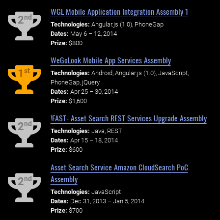
WGL Mobile Application Integration Assembly 1
nd
2
Technologies:
Angular.js (1.0), PhoneGap
Dates:
May 6 – 12, 2014
Prize:
$800
WeGoLook Mobile App Services Assembly
st
1
Technologies:
Android, Angular.js (1.0), JavaScript,
PhoneGap, jQuery
Dates:
Apr 25 – 30, 2014
Prize:
$1,600
!FAST- Asset Search REST Services Upgrade Assembly
nd
2
Technologies:
Java, REST
Dates:
Apr 15 – 18, 2014
Prize:
$600
Asset Search Service Amazon CloudSearch PoC
Assembly
nd
2
Technologies:
JavaScript
Dates:
Dec 31, 2013 – Jan 5, 2014
Prize:
$700