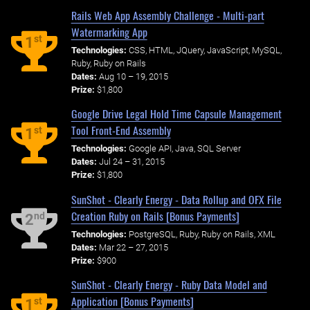
Rails Web App Assembly Challenge - Multi-part
Watermarking App
st
1
Technologies:
CSS, HTML, JQuery, JavaScript, MySQL,
Ruby, Ruby on Rails
Dates:
Aug 10 – 19, 2015
Prize:
$1,800
Google Drive Legal Hold Time Capsule Management
Tool Front-End Assembly
st
1
Technologies:
Google API, Java, SQL Server
Dates:
Jul 24 – 31, 2015
Prize:
$1,800
SunShot - Clearly Energy - Data Rollup and OFX File
Creation Ruby on Rails [Bonus Payments]
nd
2
Technologies:
PostgreSQL, Ruby, Ruby on Rails, XML
Dates:
Mar 22 – 27, 2015
Prize:
$900
SunShot - Clearly Energy - Ruby Data Model and
Application [Bonus Payments]
st
1