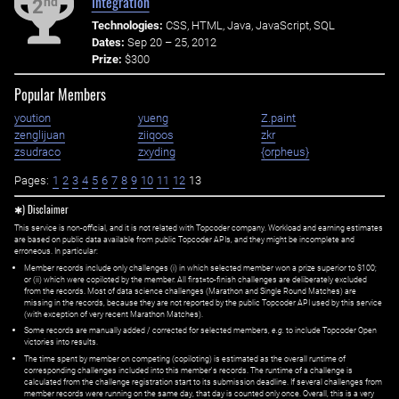
Integration
nd
2
Technologies:
CSS, HTML, Java, JavaScript, SQL
Dates:
Sep 20 – 25, 2012
Prize:
$300
Popular Members
yoution
yueng
Z.paint
zenglijuan
ziiqoos
zkr
zsudraco
zxyding
{orpheus}
Pages:
1
2
3
4
5
6
7
8
9
10
11
12
13
✱) Disclaimer
This service is non-official, and it is not related with Topcoder company. Workload and earning estimates
are based on public data available from public Topcoder APIs, and they might be incomplete and
erroneous. In particular:
Member records include only challenges (i) in which selected member won a prize superior to $100;
or (ii) which were copiloted by the member. All first=to-finish challenges are deliberately excluded
from the records. Most of data science challenges (Marathon and Single Round Matches) are
missing in the records, because they are not reported by the public Topcoder API used by this service
(with exception of very recent Marathon Matches).
Some records are manually added / corrected for selected members,
e.g.
to include Topcoder Open
victories into results.
The time spent by member on competing (copiloting) is estimated as the overall runtime of
corresponding challenges included into this member's records. The runtime of a challenge is
calculated from the challenge registration start to its submission deadline. If several challenges from
member records were running on the same day, that day is counted only once. Overall, this is a very