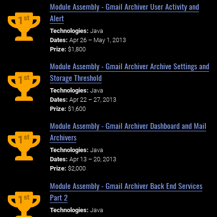
Module Assembly - Gmail Archiver User Activity and
Alert
st
1
Technologies:
Java
Dates:
Apr 26 – May 1, 2013
Prize:
$1,800
Module Assembly - Gmail Archiver Archive Settings and
Storage Threshold
st
1
Technologies:
Java
Dates:
Apr 22 – 27, 2013
Prize:
$1,600
Module Assembly - Gmail Archiver Dashboard and Mail
Archivers
st
1
Technologies:
Java
Dates:
Apr 13 – 20, 2013
Prize:
$2,000
Module Assembly - Gmail Archiver Back End Services
Part 2
st
1
Technologies:
Java