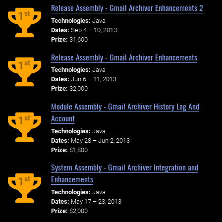
Release Assembly - Gmail Archiver Enhancements 2
st
1
Technologies:
Java
Dates:
Sep 4 – 10, 2013
Prize:
$1,600
Release Assembly - Gmail Archiver Enhancements
st
1
Technologies:
Java
Dates:
Jun 6 – 11, 2013
Prize:
$2,000
Module Assembly - Gmail Archiver History Log And
Account
st
1
Technologies:
Java
Dates:
May 28 – Jun 2, 2013
Prize:
$1,800
System Assembly - Gmail Archiver Integration and
Enhancements
st
1
Technologies:
Java
Dates:
May 17 – 23, 2013
Prize:
$2,000