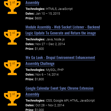
Assembly
st
1
Technologies:
HTML5, JavaScript
Dates:
Jan 10 – 15, 2015
Prize:
$600
Module Assembly - Web Socket Listener - Backend
Logic Update To Generate and Return the image
st
1
Technologies:
Java, Node.js
Dates:
Nov 27 – Dec 2, 2014
Prize:
$1,400
We Go Look - Drupal Environment Enhancement
Assembly Challenge
st
1
Technologies:
MySQL, PHP
Dates:
Nov 6 – 14, 2014
Prize:
$1,800
Google Calendar Event Sync Chrome Extension
Assembly
st
1
Technologies:
CSS, Google API, HTML, JavaScript
Dates:
Oct 28 – Nov 2, 2014
Prize:
$1,000