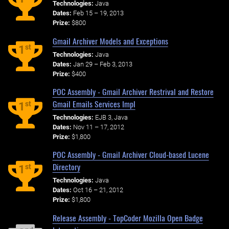
Technologies:
Java
Dates:
Feb 15 – 19, 2013
Prize:
$800
Gmail Archiver Models and Exceptions
st
1
Technologies:
Java
Dates:
Jan 29 – Feb 3, 2013
Prize:
$400
POC Assembly - Gmail Archiver Restrival and Restore
Gmail Emails Services Impl
st
1
Technologies:
EJB 3, Java
Dates:
Nov 11 – 17, 2012
Prize:
$1,800
POC Assembly - Gmail Archiver Cloud-based Lucene
Directory
st
1
Technologies:
Java
Dates:
Oct 16 – 21, 2012
Prize:
$1,800
Release Assembly - TopCoder Mozilla Open Badge