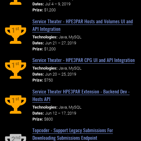
Dates:
Jul 4 – 9, 2019
Prize:
$1,200
Service Theater - HPE3PAR Hosts and Volumes UI and
API Integration
st
1
Technologies:
Java, MySQL
Dates:
Jun 21 – 27, 2019
Prize:
$1,200
Service Theater - HPE3PAR CPG UI and API Integration
st
1
Technologies:
Java, MySQL
Dates:
Jun 20 – 25, 2019
Prize:
$750
Service Theater HPE3PAR Extension - Backend Dev -
Hosts API
st
1
Technologies:
Java, MySQL
Dates:
Jun 12 – 17, 2019
Prize:
$800
Topcoder - Support Legacy Submissions For
Downloading Submissions Endpoint
nd
2