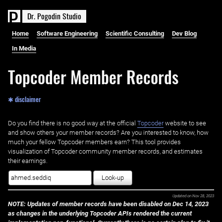
D
r
.
P
o
g
o
d
i
n
S
t
u
d
i
o
Home
Software Engineering
Scientific Consulting
Dev Blog
In Media
Topcoder Member Records
✱ disclaimer
Do you find there is no good way at the official ‌
Topcoder
website to see
and show others your member records? Are you interested to know, how
much your fellow Topcoder members earn? This tool provides
visualization of Topcoder community member records, and estimates
their earnings.
Look-up
Updated on
Nov 28, 2023
NOTE: Updates of member records have been disabled on Dec 14, 2023
as changes in the underlying Topcoder APIs rendered the current