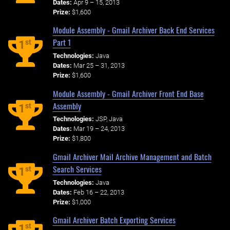
Dates:
Apr 9 – 15, 2013
Prize:
$1,600
Module Assembly - Gmail Archiver Back End Services
Part 1
st
1
Technologies:
Java
Dates:
Mar 25 – 31, 2013
Prize:
$1,600
Module Assembly - Gmail Archiver Front End Base
Assembly
st
1
Technologies:
JSP, Java
Dates:
Mar 19 – 24, 2013
Prize:
$1,800
Gmail Archiver Mail Archive Management and Batch
Search Services
st
1
Technologies:
Java
Dates:
Feb 16 – 22, 2013
Prize:
$1,000
Gmail Archiver Batch Exporting Services
st
1